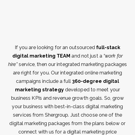
If you are looking for an outsourced
full-stack
digital marketing TEAM
and not just a
“work for
hire”
service, then our integrated marketing packages
are right for you. Our integrated online marketing
campaigns include a full
360-degree digital
marketing strategy
developed to meet your
business KPIs and revenue growth goals. So, grow
your business with best-in-class digital marketing
services from Shergroup. Just choose one of the
digital marketing packages from the plans below or
connect with us for a digital marketing price