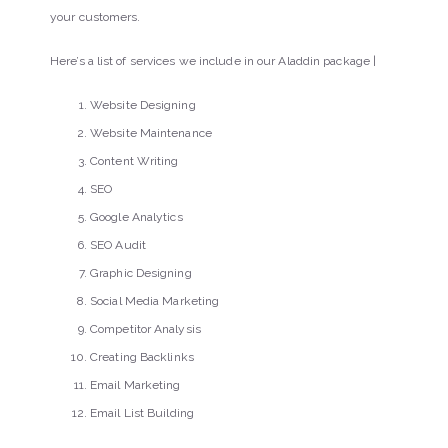
your customers.
Here’s a list of services we include in our Aladdin package |
Website Designing
Website Maintenance
Content Writing
SEO
Google Analytics
SEO Audit
Graphic Designing
Social Media Marketing
Competitor Analysis
Creating Backlinks
Email Marketing
Email List Building