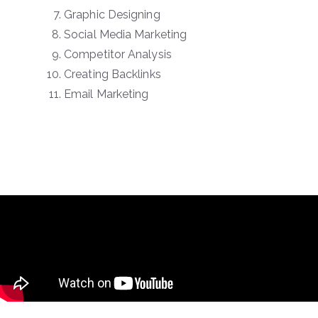
Graphic Designing
Social Media Marketing
Competitor Analysis
Creating Backlinks
Email Marketing