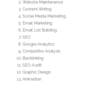
Website Maintenance
Content Writing
Social Media Marketing
Email Marketing
Email List Building
SEO
Google Analytics
Competitor Analysis
Backlinking
SEO Audit
Graphic Design
Animation