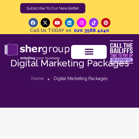
Subscribe To Our Newsletter
Call Us TODAY on
020 3588 4240
Digital Marketing Packages
Home
Digital Marketing Packages