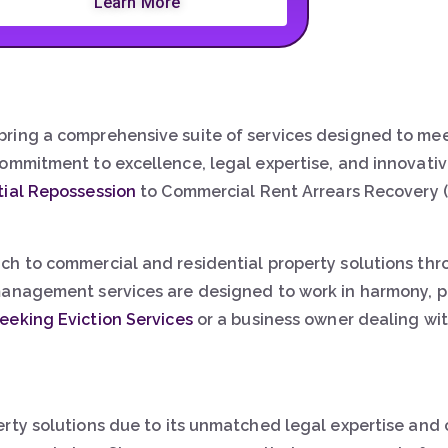
Learn More
ring a comprehensive suite of services designed to mee
commitment to excellence, legal expertise, and innovat
tial Repossession
to Commercial Rent Arrears Recovery (
ch to commercial and residential property solutions th
anagement services are designed to work in harmony, pro
eeking Eviction Services
or a business owner dealing wit
erty solutions due to its unmatched legal expertise and