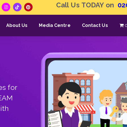
Call Us TODAY on
02
About Us
Media Centre
Contact Us
0
s for
TEAM
ith