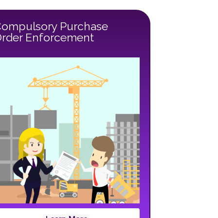
ompulsory Purchase
rder Enforcement