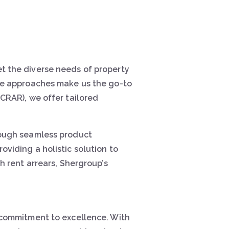
t the diverse needs of property
ive approaches make us the go-to
CRAR), we offer tailored
rough seamless product
viding a holistic solution to
h rent arrears, Shergroup’s
 commitment to excellence. With