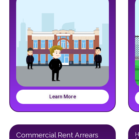
Learn More
Commercial Rent Arrears
H