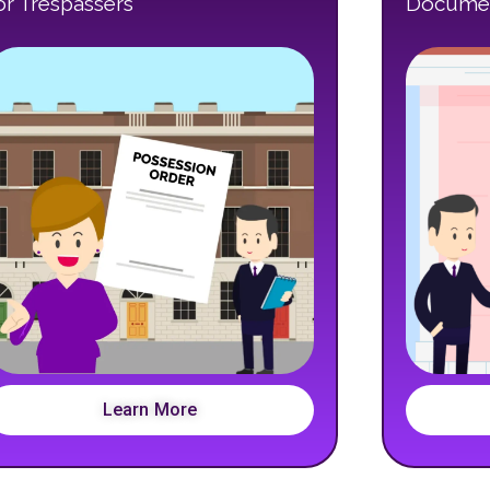
or Trespassers
Documen
Learn More