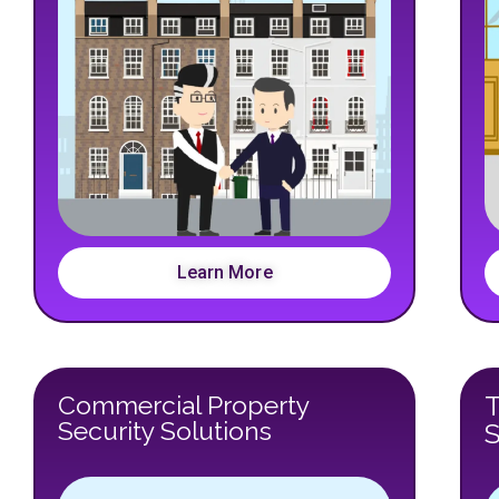
Learn More
Commercial Property
Security Solutions
S