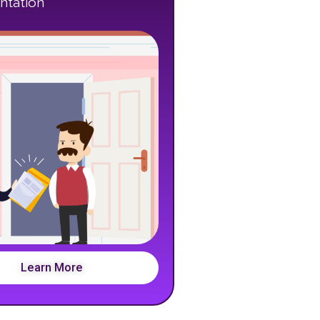
tation
Learn More