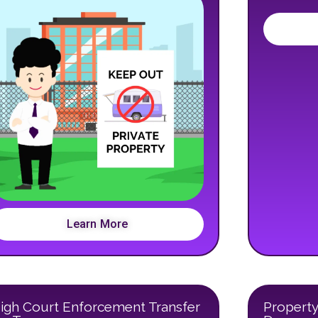
Learn More
igh Court Enforcement Transfer
Property