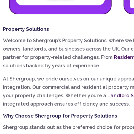
Property Solutions
Welcome to Shergroup’s Property Solutions, where we b
owners, landlords, and businesses across the UK. Our 
partner for property-related challenges. From
Residen
solutions backed by years of experience.
At Shergroup, we pride ourselves on our unique approa
integration. Our commercial and residential property m
your property challenges. Whether you’re a
Landlord S
integrated approach ensures efficiency and success.
Why Choose Shergroup for Property Solutions
Shergroup stands out as the preferred choice for prop