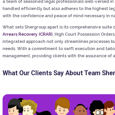
a team of seasoned legal professionals well-versed in
handled efficiently but also adheres to the highest le
with the confidence and peace of mind necessary in na
What sets Shergroup apart is its comprehensive suite 
Arrears Recovery (CRAR)
, High Court Possession Orders
integrated approach not only streamlines processes bu
needs. With a commitment to swift execution and tailo
management, providing clients with the assurance of a r
What Our Clients Say About Team She