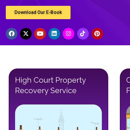
Download Our E-Book
High Court Property
Recovery Service
F