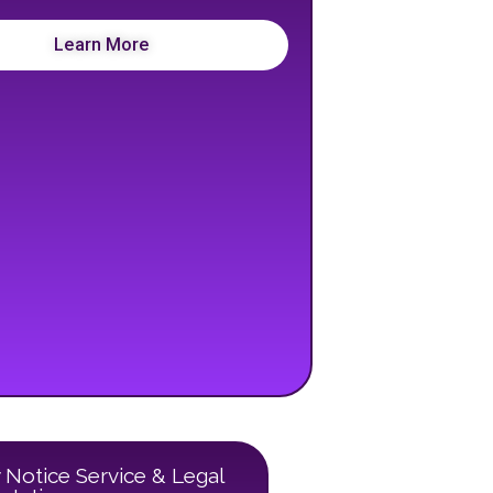
Learn More
 Notice Service & Legal