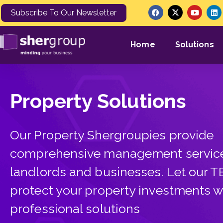
Subscribe To Our Newsletter
Home
Solutions
Property Solutions
Our Property Shergroupies provide
comprehensive management service
landlords and businesses. Let our 
protect your property investments w
professional solutions