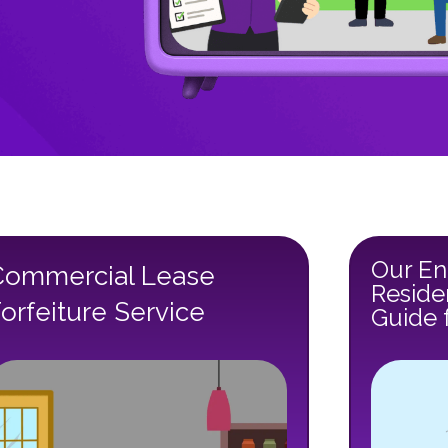
Our En
Commercial Lease
Reside
orfeiture Service
Guide 