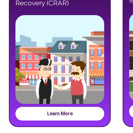
f
Recovery (CRAR)
Learn More