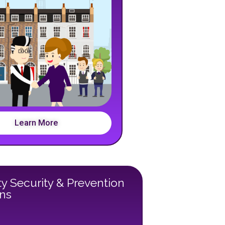
Learn More
y Security & Prevention
ons