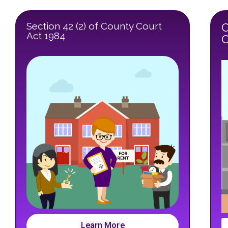
Section 42 (2) of County Court
C
Act 1984
O
Learn More