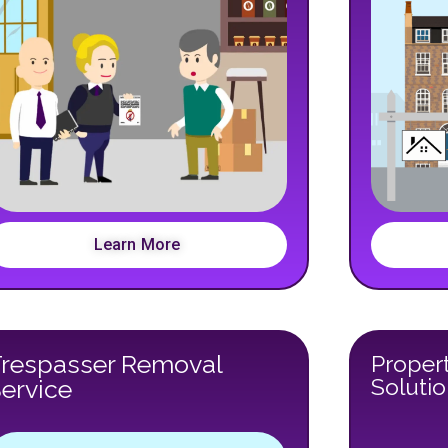
Learn More
Trespasser Removal
Propert
Soluti
ervice