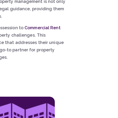
property management is not only
 legal guidance, providing them
.
ossession to
Commercial Rent
perty challenges. This
ce that addresses their unique
go-to partner for property
ges.