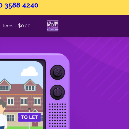
0 3588 4240
 items
$0.00