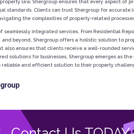
 property law, Shergroup ensures that every aspect of 
gal standards. Clients can trust Shergroup for accurate
vigating the complexities of property-related processes
of seamlessly integrated services. From Residential Rep
, and beyond, Shergroup offers a holistic solution to pro
t also ensures that clients receive a well-rounded servi
red solutions for businesses, Shergroup emerges as the 
eliable and efficient solution to their property challen
rgroup
Contact Us TODAY