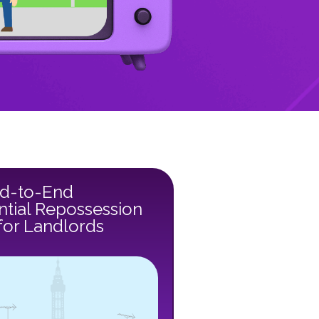
d-to-End
ntial Repossession
for Landlords