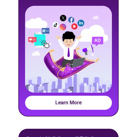
Learn More