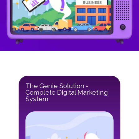
The Genie Solution -
Complete Digital Marketing
System