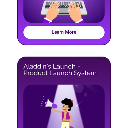
Learn More
Aladdin's Launch -
Product Launch System