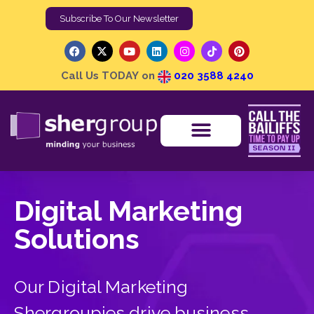
Subscribe To Our Newsletter
Call Us TODAY on
020 3588 4240
0 items
£0.00
Media Centre
Digital Marketing
Solutions
Our Digital Marketing
Shergroupies drive business