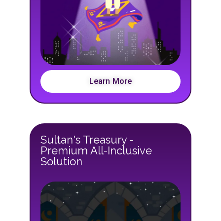
Learn More
Sultan's Treasury -
Premium All-Inclusive
Solution