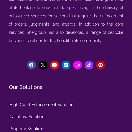
of its heritage to now include specialising in the delivery of
outsourced services for sectors that require the enforcement
of orders, judgments, and awards. In addition to the core
services, Shergroup has also developed a range of bespoke
business solutions for the benefit of its community.
Our Solutions
High Court Enforcement Solutions
Cashflow Solutions
Property Solutions