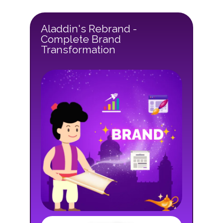
Aladdin's Rebrand -
Complete Brand
Transformation