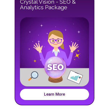
Crystal Vision - SEO &
Analytics Package
Learn More