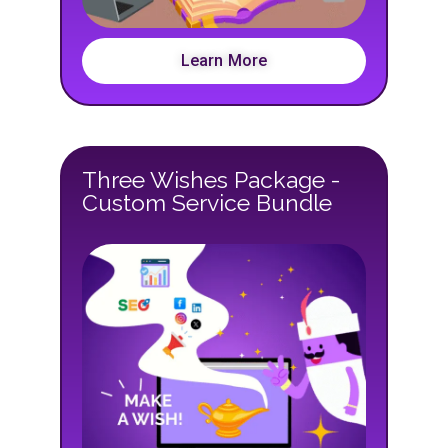
Learn More
Three Wishes Package -
Custom Service Bundle