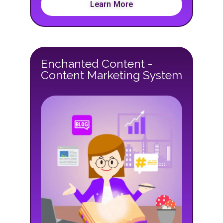
Learn More
Enchanted Content -
Content Marketing System