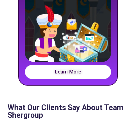
Learn More
What Our Clients Say About Team
Shergroup