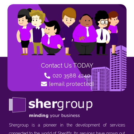
Contact Us TODAY
020 3588 4240
[email protected]
Shergroup is a pioneer in the development of services
connected to the world of Sheriffs. Its services have grown out