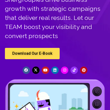
growth with strategic campaigns
that deliver real results. Let our
TEAM boost your visibility and
convert prospects
Download Our E-Book