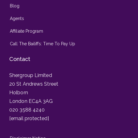
Blog
Agents
Affiliate Program
Call The Bailiffs: Time To Pay Up
Contact
Shergroup Limited
20 St Andrews Street
Holborn
London EC4A 3AG
020 3588 4240
[email protected]