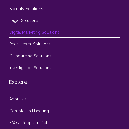
Security Solutions
Legal Solutions
Digital Marketing Solutions
Recruitment Solutions
Outsourcing Solutions
Investigation Solutions
Explore
About Us
Complaints Handling
FAQ 4 People in Debt