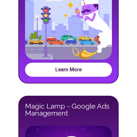
Learn More
Magic Lamp - Google Ads
Management