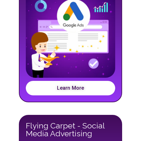
Learn More
Flying Carpet - Social
Media Advertising