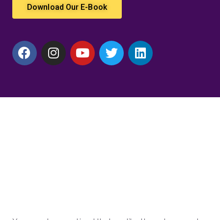
Download Our E-Book