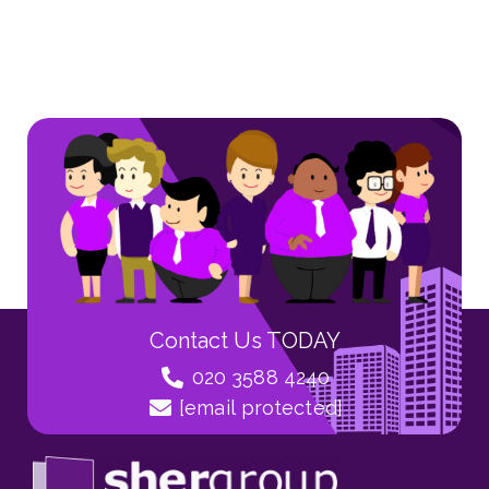
Contact Us TODAY
020 3588 4240
[email protected]