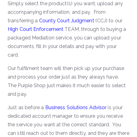
Simply select the product(s) you want, upload any
accompanying information, and pay. From
transferring a
County Court Judgment
(CCJ) to our
High Court Enforcement
TEAM, through to buying a
packaged Mediation service, you can upload your
documents, fill in your details and pay with your
card.
Our fulfilment team will then pick up your purchase
and process your order just as they always have.
The Purple Shop just makes it much easier to select
and pay.
Just as before a
Business Solutions Advisor
is your
dedicated account manager to ensure you receive
the service you want at the correct standard. You
can still reach out to them directly, and they are there