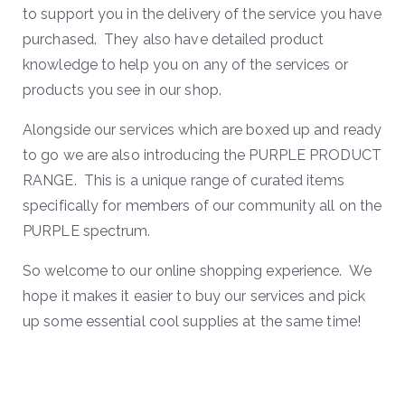
to support you in the delivery of the service you have
purchased. They also have detailed product
knowledge to help you on any of the services or
products you see in our shop.
Alongside our services which are boxed up and ready
to go we are also introducing the PURPLE PRODUCT
RANGE. This is a unique range of curated items
specifically for members of our community all on the
PURPLE spectrum.
So welcome to our online shopping experience. We
hope it makes it easier to buy our services and pick
up some essential cool supplies at the same time!