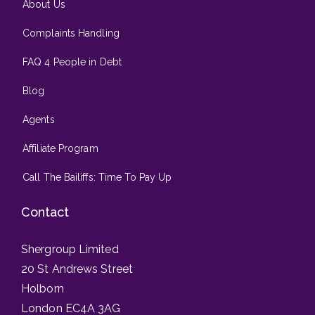
About Us
Complaints Handling
FAQ 4 People in Debt
Blog
Agents
Affiliate Program
Call The Bailiffs: Time To Pay Up
Contact
Shergroup Limited
20 St Andrews Street
Holborn
London EC4A 3AG