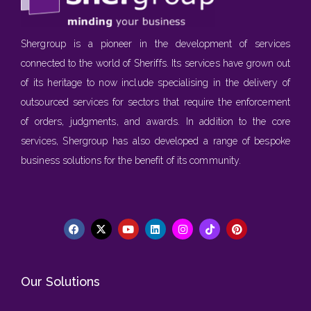
Shergroup is a pioneer in the development of services
connected to the world of Sheriffs. Its services have grown out
of its heritage to now include specialising in the delivery of
outsourced services for sectors that require the enforcement
of orders, judgments, and awards. In addition to the core
services, Shergroup has also developed a range of bespoke
business solutions for the benefit of its community.
Our Solutions