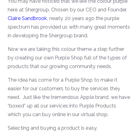
You may have noticed that we like the colour purple
here at Shergroup. Chosen by our CEO and Founder,
Claire Sandbrook
, nearly 20 years ago the purple
spectrum has provided us with many great moments
in developing the Shergroup brand.
Now we are taking this colour theme a step further
by creating our own Purple Shop full of the types of
products that our growing community needs.
The idea has come for a Purple Shop to make it
easier for our customers to buy the services they
need. Just like the tremendous Apple brand, we have
“boxed” up all our services into Purple Products
which you can buy online in our virtual shop.
Selecting and buying a product is easy.