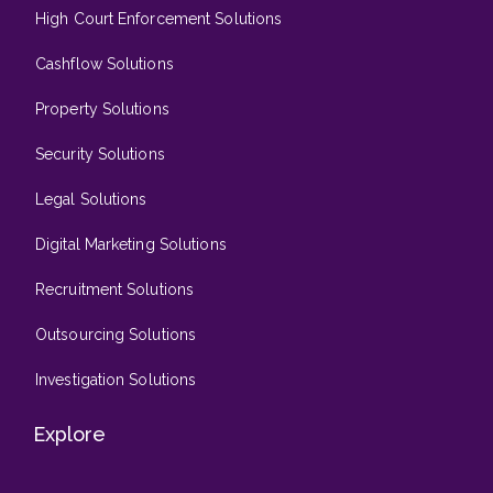
High Court Enforcement Solutions
Cashflow Solutions
Property Solutions
Security Solutions
Legal Solutions
Digital Marketing Solutions
Recruitment Solutions
Outsourcing Solutions
Investigation Solutions
Explore