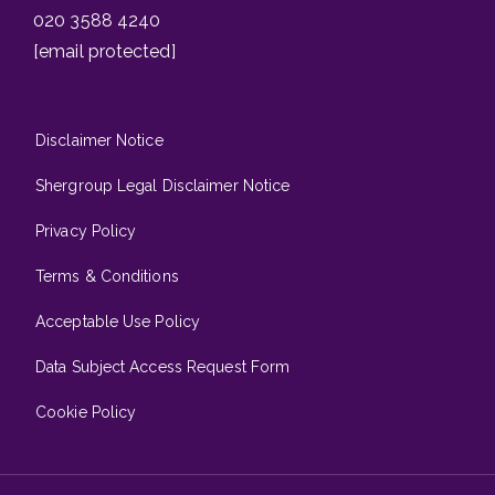
020 3588 4240
[email protected]
Disclaimer Notice
Shergroup Legal Disclaimer Notice
Privacy Policy
Terms & Conditions
Acceptable Use Policy
Data Subject Access Request Form
Cookie Policy