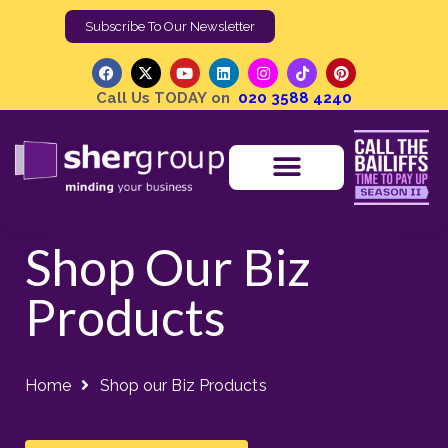
Subscribe To Our Newsletter
Call Us TODAY on
020 3588 4240
Shop Our Biz
Products
Home
Shop our Biz Products