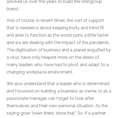
advised us over the years to build the Shergroup
brand.
And of course, in recent times, the sort of support
that is needed is about keeping body and mind fit
and able to function as the world spins a little faster
and we are dealing with the impact of the pandemic.
The digitization of business and a planet engulfed by
a virus, have only heaped more on the desks of
many leaders who have had to pivot and adapt to a
changing workplace environment.
We also understand that a leader who is determined
and focussed on building a business as owner, or as a
passionate manager, can forget to look after
themselves and their own personal situation. As the
saying goes “been there, done that”. So, if a partner