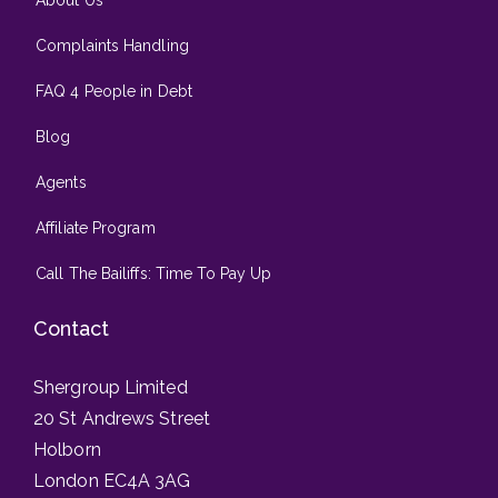
About Us
Complaints Handling
FAQ 4 People in Debt
Blog
Agents
Affiliate Program
Call The Bailiffs: Time To Pay Up
Contact
Shergroup Limited
20 St Andrews Street
Holborn
London EC4A 3AG