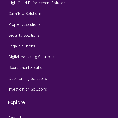
High Court Enforcement Solutions
Cashflow Solutions
Property Solutions
Security Solutions
Legal Solutions
Digital Marketing Solutions
Recruitment Solutions
Outsourcing Solutions
Investigation Solutions
Explore