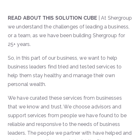
READ ABOUT THIS SOLUTION CUBE
| At Shergroup
we understand the challenges of leading a business,
or a team, as we have been building Shergroup for
25+ years.
So, in this part of our business, we want to help
business leaders find tried and tested services to
help them stay healthy and manage their own
personal wealth.
We have curated these services from businesses
that we know and trust. We choose advisors and
support services from people we have found to be
reliable and responsive to the needs of business
leaders. The people we partner with have helped and