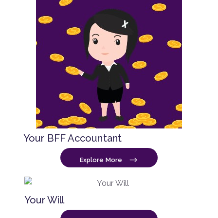
Your BFF Accountant
Explore More
Your Will