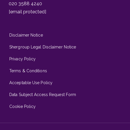
020 3588 4240
[email protected]
Disclaimer Notice
Shergroup Legal Disclaimer Notice
Privacy Policy
Terms & Conditions
Acceptable Use Policy
Data Subject Access Request Form
Cookie Policy