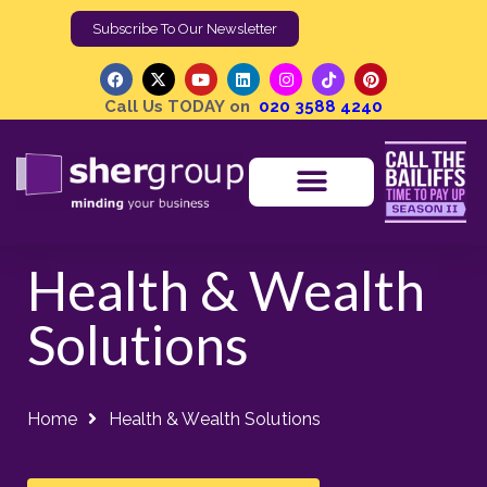
Subscribe To Our Newsletter
Call Us TODAY on
020 3588 4240
Health & Wealth
Solutions
Home
Health & Wealth Solutions