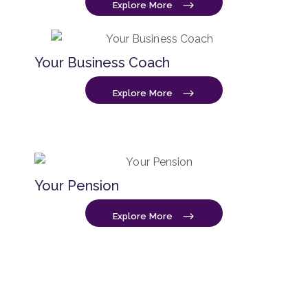
Explore More
Your Business Coach
Explore More
Your Pension
Explore More