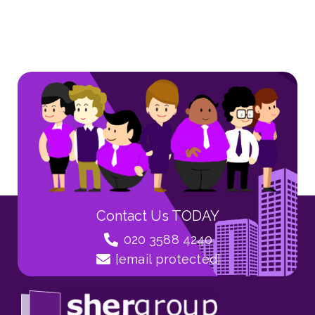
Contact Us TODAY
020 3588 4240
[email protected]