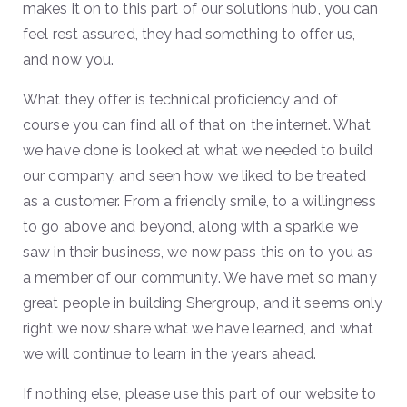
makes it on to this part of our solutions hub, you can
feel rest assured, they had something to offer us,
and now you.
What they offer is technical proficiency and of
course you can find all of that on the internet. What
we have done is looked at what we needed to build
our company, and seen how we liked to be treated
as a customer. From a friendly smile, to a willingness
to go above and beyond, along with a sparkle we
saw in their business, we now pass this on to you as
a member of our community. We have met so many
great people in building Shergroup, and it seems only
right we now share what we have learned, and what
we will continue to learn in the years ahead.
If nothing else, please use this part of our website to