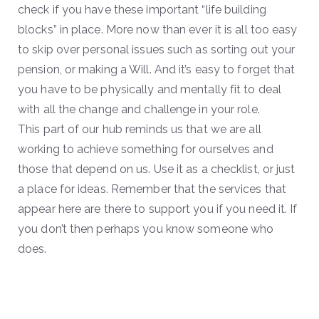
check if you have these important “life building
blocks” in place. More now than ever it is all too easy
to skip over personal issues such as sorting out your
pension, or making a Will. And it’s easy to forget that
you have to be physically and mentally fit to deal
with all the change and challenge in your role.
This part of our hub reminds us that we are all
working to achieve something for ourselves and
those that depend on us. Use it as a checklist, or just
a place for ideas. Remember that the services that
appear here are there to support you if you need it. If
you don’t then perhaps you know someone who
does.