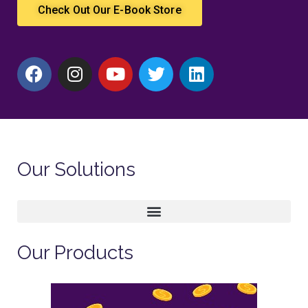
Check Out Our E-Book Store
Our Solutions
Our Products