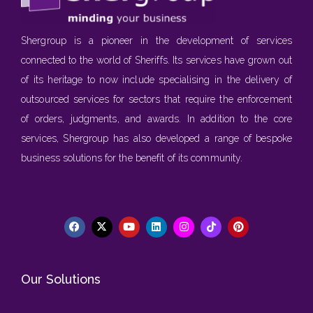
Shergroup is a pioneer in the development of services
connected to the world of Sheriffs. Its services have grown out
of its heritage to now include specialising in the delivery of
outsourced services for sectors that require the enforcement
of orders, judgments, and awards. In addition to the core
services, Shergroup has also developed a range of bespoke
business solutions for the benefit of its community.
Our Solutions