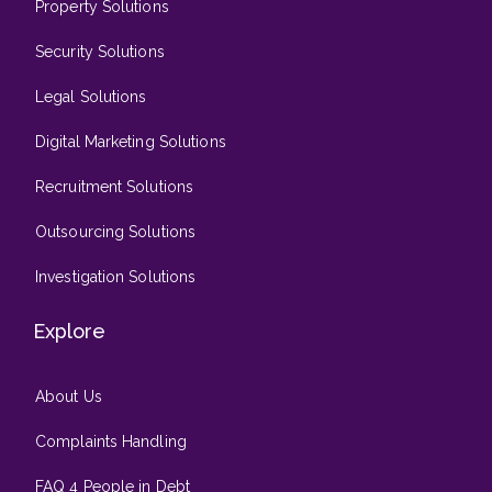
Property Solutions
Security Solutions
Legal Solutions
Digital Marketing Solutions
Recruitment Solutions
Outsourcing Solutions
Investigation Solutions
Explore
About Us
Complaints Handling
FAQ 4 People in Debt