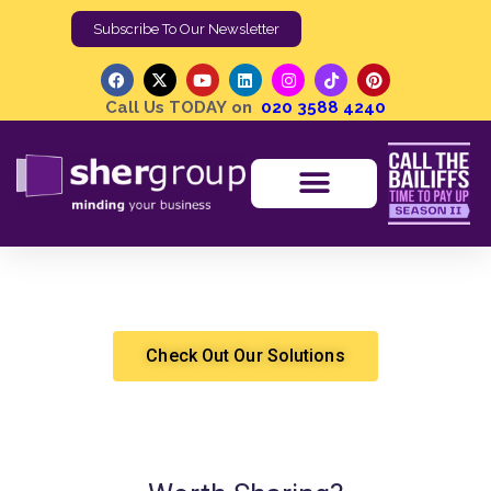
Subscribe To Our Newsletter
Call Us TODAY on
020 3588 4240
The Day Holly Branson Replied to My LINKEDIN Comment
Shergroup
Updates
Check Out Our Solutions