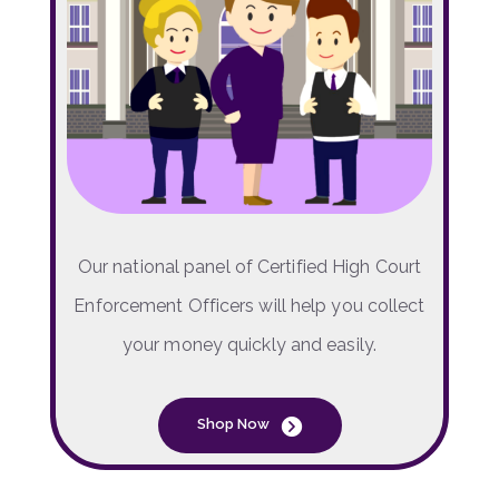
Our national panel of Certified High Court
Enforcement Officers will help you collect
your money quickly and easily.
Shop Now