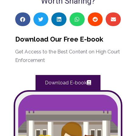
Worth Sharing?
Download Our Free E-book
Get Access to the Best Content on High Court
Enforcement
Download E-book