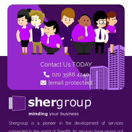
Contact Us TODAY
020 3588 4240
[email protected]
Shergroup is a pioneer in the development of services
connected to the world of Sheriffs. Its services have grown out