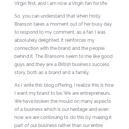
Virgin first, and I am now a Virgin fan for life.
So, you can understand that when Holly
Branson takes a moment out of her busy day
to respond to my comment, as a fan I was
absolutely delighted. It reinforces my
connection with the brand and the people
behind it. The Bransons seem to me like good
guys and they are a British business success
story, both as a brand and a family.
As I write this blog offering, I realize this is how
I want my brand to be. We are entrepreneurs.
We have broken the mould on many aspects
of a business which is our heritage and even
now we are continuing to do this by making it
part of our business rather than our entire