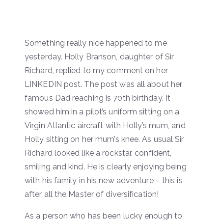
Something really nice happened to me
yesterday. Holly Branson, daughter of Sir
Richard, replied to my comment on her
LINKEDIN post. The post was all about her
famous Dad reaching is 70th birthday. It
showed him in a pilot’s uniform sitting on a
Virgin Atlantic aircraft with Holly’s mum, and
Holly sitting on her mum’s knee. As usual Sir
Richard looked like a rockstar, confident,
smiling and kind. He is clearly enjoying being
with his family in his new adventure – this is
after all the Master of diversification!
As a person who has been lucky enough to