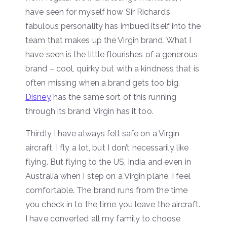
have seen for myself how Sir Richard’s
fabulous personality has imbued itself into the
team that makes up the Virgin brand. What I
have seen is the little flourishes of a generous
brand – cool, quirky but with a kindness that is
often missing when a brand gets too big.
Disney
has the same sort of this running
through its brand. Virgin has it too.
Thirdly I have always felt safe on a Virgin
aircraft. I fly a lot, but I don’t necessarily like
flying. But flying to the US, India and even in
Australia when I step on a Virgin plane, I feel
comfortable. The brand runs from the time
you check in to the time you leave the aircraft.
I have converted all my family to choose