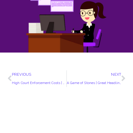
PREVIOUS
NEXT
High Court Enforcement Costs | Complete Fee Breakdown
A Game of Stones | Great Headline | Reflecting These Difficult Times