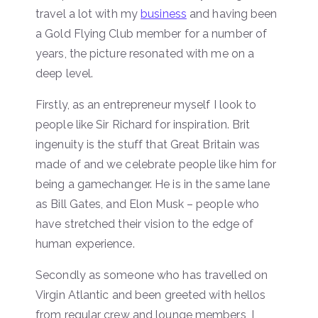
travel a lot with my
business
and having been
a Gold Flying Club member for a number of
years, the picture resonated with me on a
deep level.
Firstly, as an entrepreneur myself I look to
people like Sir Richard for inspiration. Brit
ingenuity is the stuff that Great Britain was
made of and we celebrate people like him for
being a gamechanger. He is in the same lane
as Bill Gates, and Elon Musk – people who
have stretched their vision to the edge of
human experience.
Secondly as someone who has travelled on
Virgin Atlantic and been greeted with hellos
from regular crew and lounge members, I