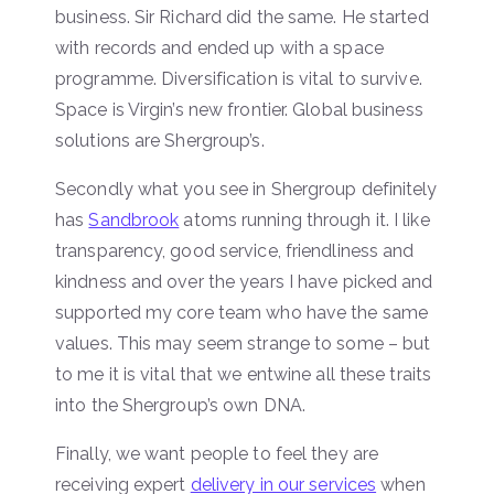
business. Sir Richard did the same. He started
with records and ended up with a space
programme. Diversification is vital to survive.
Space is Virgin’s new frontier. Global business
solutions are Shergroup’s.
Secondly what you see in Shergroup definitely
has
Sandbrook
atoms running through it. I like
transparency, good service, friendliness and
kindness and over the years I have picked and
supported my core team who have the same
values. This may seem strange to some – but
to me it is vital that we entwine all these traits
into the Shergroup’s own DNA.
Finally, we want people to feel they are
receiving expert
delivery in our services
when