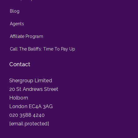
Blog
Agents
Affiliate Program
Call The Bailiffs: Time To Pay Up
Contact
Shergroup Limited
20 St Andrews Street
Holborn
London EC4A 3AG
020 3588 4240
[email protected]