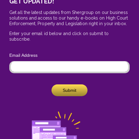
GET UPDATED!
Get all the latest updates from Shergroup on our business
solutions and access to our handy e-books on High Court
Enforcement, Property and Legislation right in your inbox.
Enter your email id below and click on submit to
subscribe.
Email Address
Submit