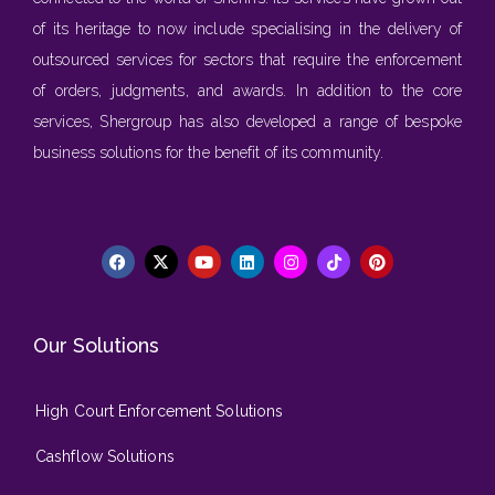
of its heritage to now include specialising in the delivery of
outsourced services for sectors that require the enforcement
of orders, judgments, and awards. In addition to the core
services, Shergroup has also developed a range of bespoke
business solutions for the benefit of its community.
Our Solutions
High Court Enforcement Solutions
Cashflow Solutions