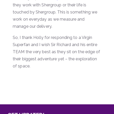
they work with Shergroup or their life is
touched by Shergroup. This is something we
work on everyday as we measure and
manage our delivery.
So, I thank Holly for responding to a Virgin
Superfan and I wish Sir Richard and his entire
TEAM the very best as they sit on the edge of
their biggest adventure yet – the exploration
of space.