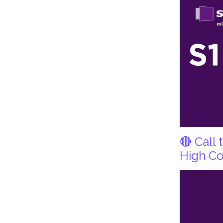
🔴 Call
High Co