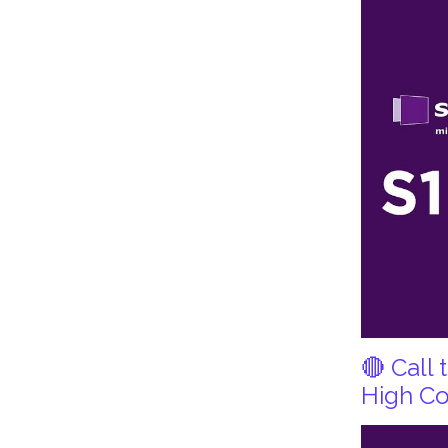
🔴 Call
High Co