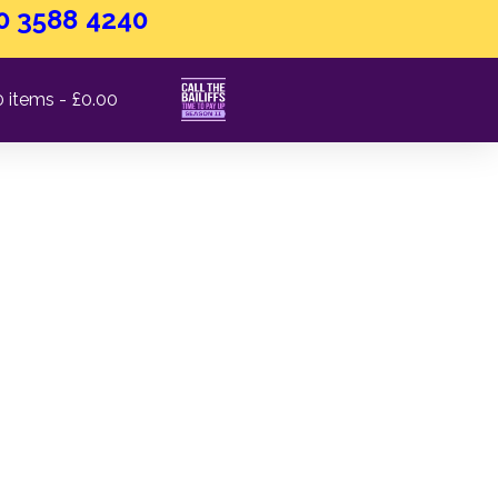
0 3588 4240
0 items
£0.00
lity Standards