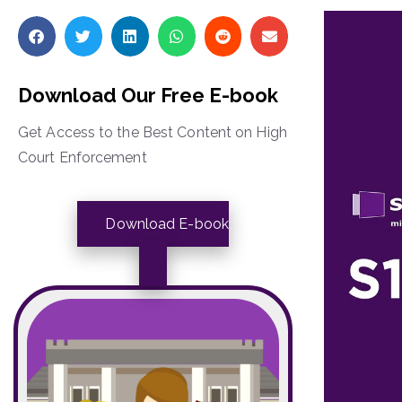
Download Our Free E-book
Get Access to the Best Content on High
Court Enforcement
Download E-book