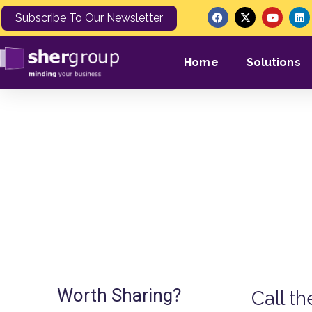
Subscribe To Our Newsletter
Home
Solutions
Enforcement Service Del
Worth Sharing?
Call t