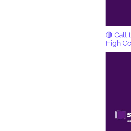
🔴 Call
High Co