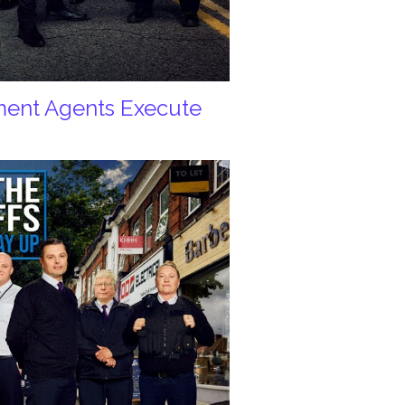
ement Agents Execute