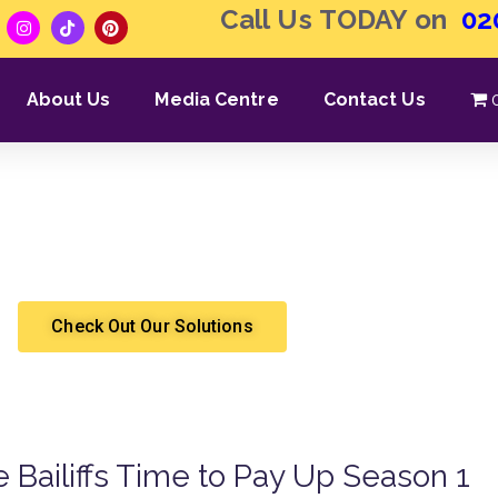
Call Us TODAY on
02
About Us
Media Centre
Contact Us
ivery | Professional Qua
Shergroup
High Court Enforcement
Check Out Our Solutions
he Bailiffs Time to Pay Up Season 1