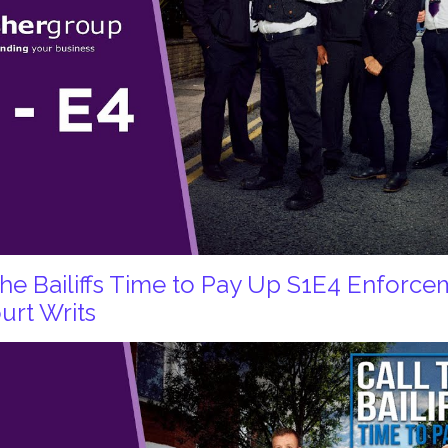
 the Bailiffs Time to Pay Up S1E4 Enforc
urt Writs