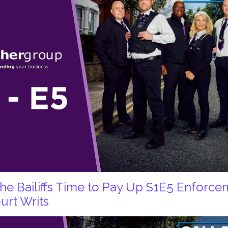
 the Bailiffs Time to Pay Up S1E5 Enforc
urt Writs