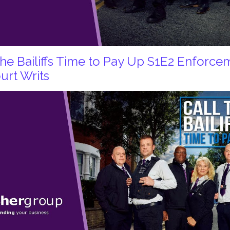
 the Bailiffs Time to Pay Up S1E2 Enforc
urt Writs