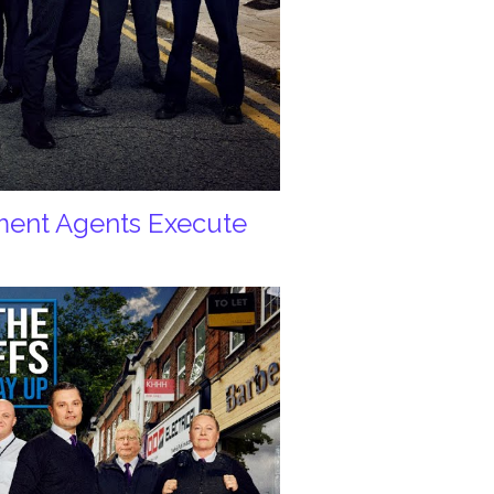
ement Agents Execute