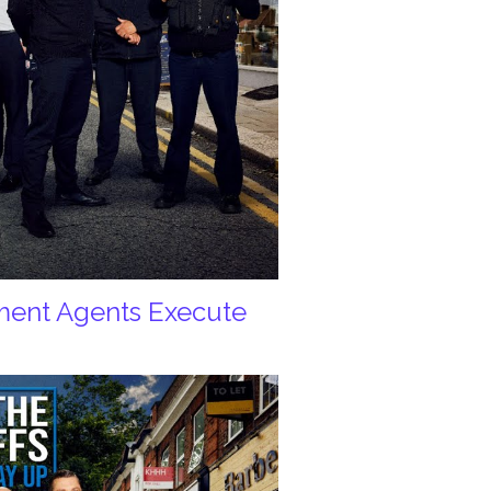
ement Agents Execute