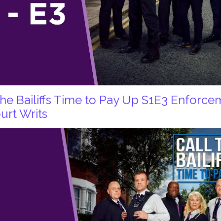
 the Bailiffs Time to Pay Up S1E3 Enforc
urt Writs