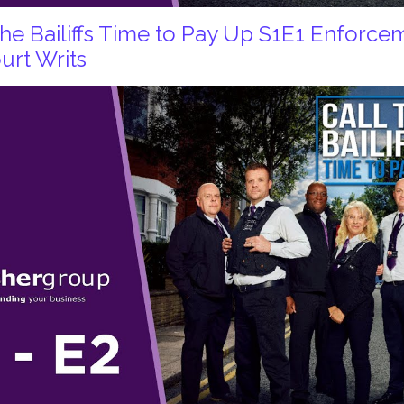
 the Bailiffs Time to Pay Up S1E1 Enforc
urt Writs