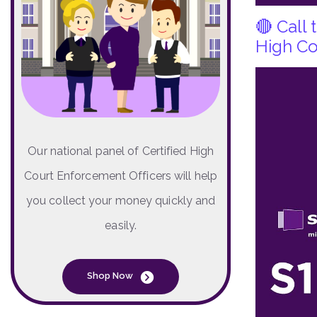
🔴 Call
High Co
Our national panel of Certified High
Court Enforcement Officers will help
you collect your money quickly and
easily.
Shop Now