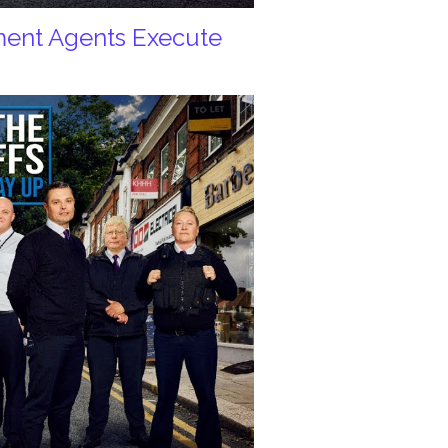
ement Agents Execute