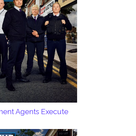
ement Agents Execute