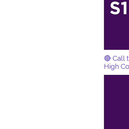
🔴 Call
High Co