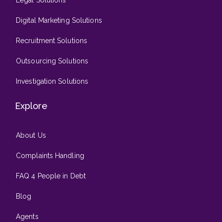
Digital Marketing Solutions
Recruitment Solutions
Outsourcing Solutions
Investigation Solutions
Explore
About Us
Complaints Handling
FAQ 4 People in Debt
Blog
Agents