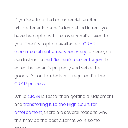
If you’re a troubled commercial landlord
whose tenants have fallen behind in rent you
have two options to recover what’s owed to
you. The first option available is
CRAR
(commercial rent arrears recovery)
– here you
can instruct a
certified enforcement agent
to
enter the tenant’s property and seize the
goods. A court order is not required for the
CRAR process
.
While
CRAR
is faster than getting a judgement
and
transferring it to the High Court for
enforcement
, there are several reasons why
this may be the best alternative in some