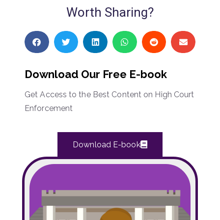
Worth Sharing?
Download Our Free E-book
Get Access to the Best Content on High Court
Enforcement
Download E-book