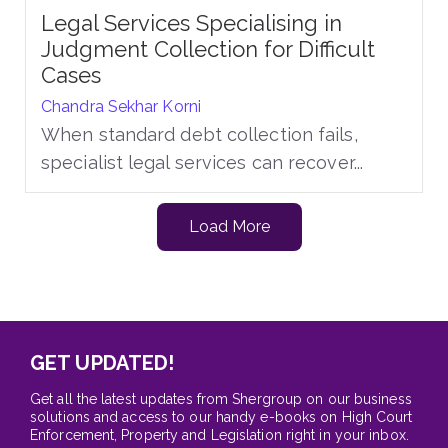
Legal Services Specialising in
Judgment Collection for Difficult
Cases
Chandra Sekhar Korni
When standard debt collection fails,
specialist legal services can recover...
Load More
GET UPDATED!
Get all the latest updates from Shergroup on our business
solutions and access to our handy e-books on High Court
Enforcement, Property and Legislation right in your inbox.