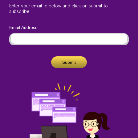
Enter your email id below and click on submit to
subscribe.
Email Address
Submit