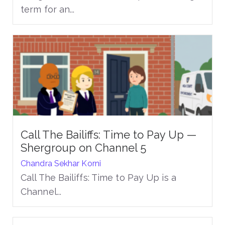
term for an...
Call The Bailiffs: Time to Pay Up —
Shergroup on Channel 5
Chandra Sekhar Korni
Call The Bailiffs: Time to Pay Up is a
Channel...