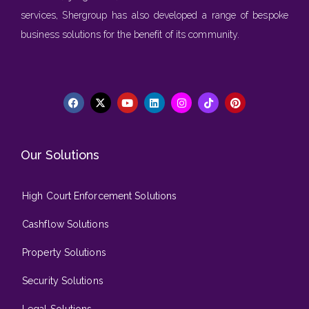
services, Shergroup has also developed a range of bespoke
business solutions for the benefit of its community.
Our Solutions
High Court Enforcement Solutions
Cashflow Solutions
Property Solutions
Security Solutions
Legal Solutions