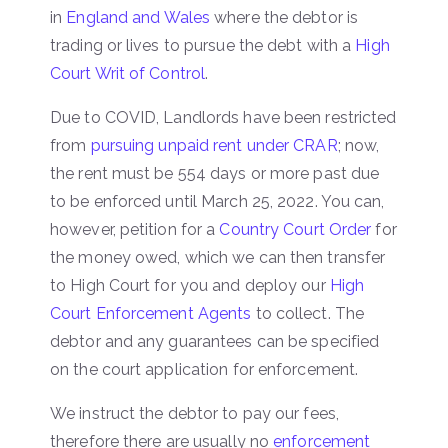
in
England and Wales
where the debtor is
trading or lives to pursue the debt with a
High
Court Writ of Control
.
Due to COVID, Landlords have been restricted
from
pursuing unpaid rent under CRAR
; now,
the rent must be 554 days or more past due
to be enforced until March 25, 2022. You can,
however, petition for a
Country Court Order
for
the money owed, which we can then transfer
to High Court for you and deploy our
High
Court Enforcement Agents
to collect. The
debtor and any guarantees can be specified
on the court application for enforcement.
We instruct the debtor to pay our fees,
therefore there are usually no
enforcement