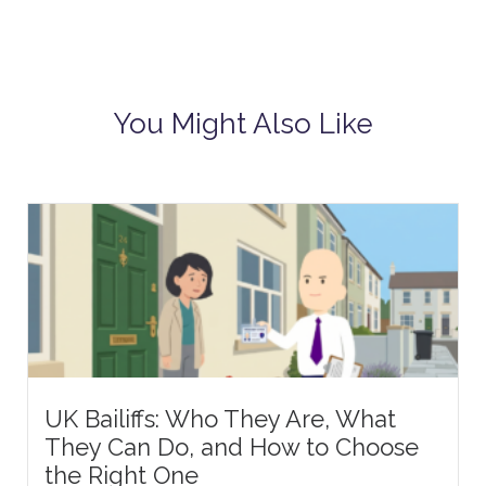
You Might Also Like
UK Bailiffs: Who They Are, What
They Can Do, and How to Choose
the Right One