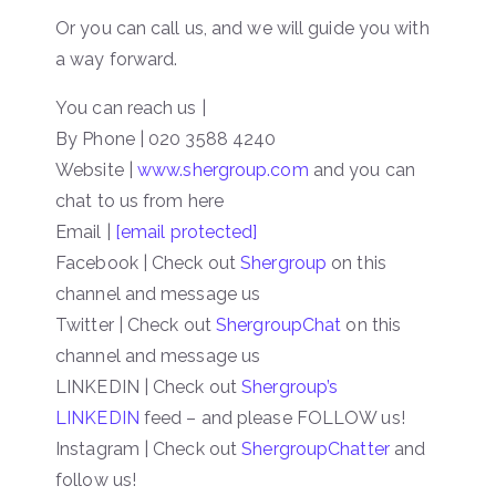
Or you can call us, and we will guide you with
a way forward.
You can reach us |
By Phone | 020 3588 4240
Website |
www.shergroup.com
and you can
chat to us from here
Email |
[email protected]
Facebook | Check out
Shergroup
on this
channel and message us
Twitter | Check out
ShergroupChat
on this
channel and message us
LINKEDIN | Check out
Shergroup’s
LINKEDIN
feed – and please FOLLOW us!
Instagram | Check out
ShergroupChatter
and
follow us!