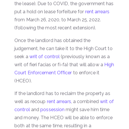
the lease). Due to COVID, the government has
put a hold on lease forfeiture for
rent arrears
from March 26, 2020, to March 25, 2022.
(following the most recent extension).
Once the landlord has obtained the
judgement, he can take it to the High Court to
seek a
writ of control
(previously known as a
writ of fieri facias or fi-fa) that will allow a
High
Court Enforcement Officer
to enforce it
(HCEO).
If the landlord has to reclaim the property as
well as recoup
rent arrears
, a combined
writ of
control
and
possession
might save him time
and money. The HCEO will be able to enforce
both at the same time, resulting in a