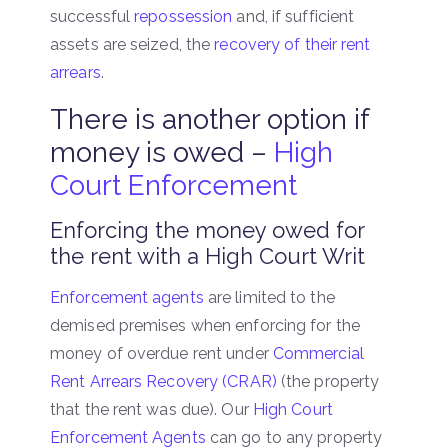
successful
repossession
and, if sufficient
assets are seized, the
recovery of their rent
arrears
.
There is another option if
money is owed –
High
Court Enforcement
Enforcing the money owed for
the rent with a High Court Writ
Enforcement agents
are limited to the
demised premises when enforcing for the
money of overdue rent under
Commercial
Rent Arrears Recovery (CRAR)
(the property
that the rent was due). Our
High Court
Enforcement Agents
can go to any property