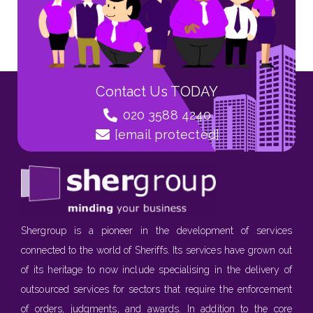
Contact Us TODAY
020 3588 4240
[email protected]
Shergroup is a pioneer in the development of services
connected to the world of Sheriffs. Its services have grown out
of its heritage to now include specialising in the delivery of
outsourced services for sectors that require the enforcement
of orders, judgments, and awards. In addition to the core