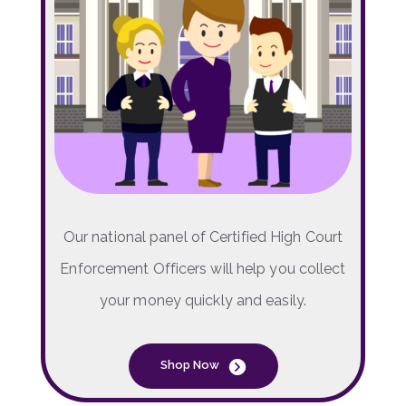
Our national panel of Certified High Court
Enforcement Officers will help you collect
your money quickly and easily.
Shop Now