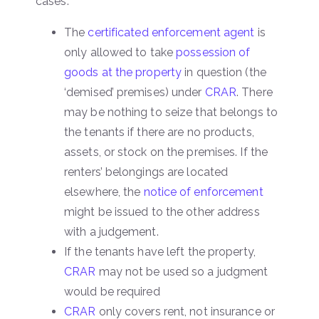
cases:
The
certificated enforcement agent
is
only allowed to take
possession of
goods at the property
in question (the
‘demised’ premises) under
CRAR
. There
may be nothing to seize that belongs to
the tenants if there are no products,
assets, or stock on the premises. If the
renters’ belongings are located
elsewhere, the
notice of enforcement
might be issued to the other address
with a judgement.
If the tenants have left the property,
CRAR
may not be used so a judgment
would be required
CRAR
only covers rent, not insurance or