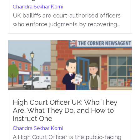
Chandra Sekhar Korni
UK bailiffs are court-authorised officers
who enforce judgments by recovering...
High Court Officer UK: Who They
Are, What They Do, and How to
Instruct One
Chandra Sekhar Korni
A High Court Officer is the public-facing