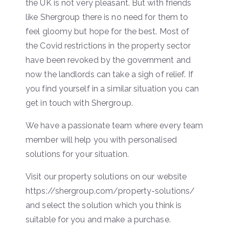
the UK is not very pleasant. But with friends
like Shergroup there is no need for them to
feel gloomy but hope for the best. Most of
the Covid restrictions in the property sector
have been revoked by the government and
now the landlords can take a sigh of relief. If
you find yourself in a similar situation you can
get in touch with Shergroup.
We have a passionate team where every team
member will help you with personalised
solutions for your situation.
Visit our property solutions on our website
https://shergroup.com/property-solutions/
and select the solution which you think is
suitable for you and make a purchase.