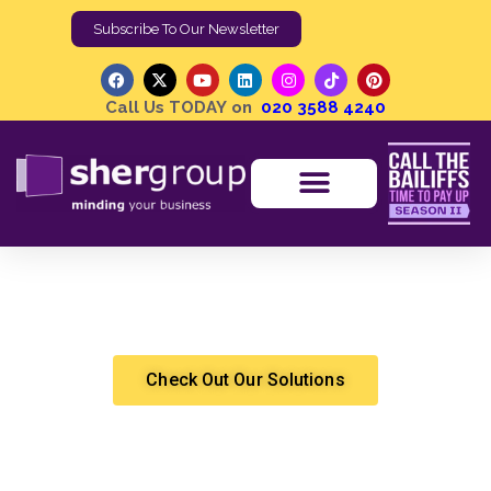
Subscribe To Our Newsletter
Call Us TODAY on
020 3588 4240
High Court Writ of Control | The Solution for
Commercial Rent Recovery
Shergroup
Cashflow Solutions
,
Debt Recovery
,
Forfeiture Work
,
High Court Enforcement
Check Out Our Solutions