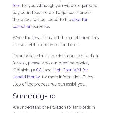
fees
for you. Although you will be required to
pay court fees in order to get court orders,
these fees will be added to the
debt for
collection
purposes.
When the tenant has left the rental home, this
is also a viable option for landlords.
If you believe this is the right course of action
for you, please view our client pamphlet,
‘Obtaining a
CCJ
and
High Court Writ for
Unpaid Money
,’ for more information. Every
step of the process, we can assist you.
Summing-up
We understand the situation for landlords in