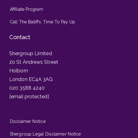
Affiliate Program
Call The Bailiffs: Time To Pay Up
Contact
Shergroup Limited
20 St Andrews Street
Holborn
London EC4A 3AG
020 3588 4240
[email protected]
Disclaimer Notice
Shergroup Legal Disclaimer Notice