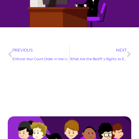
PREVIOUS
NEXT
Enforce Your Court Order in the UK!
What Are the Bailiff’s Rights to Entry?