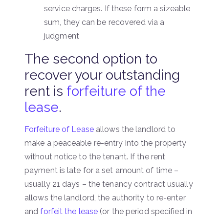
service charges. If these form a sizeable
sum, they can be recovered via a
judgment
The second option to
recover your outstanding
rent is
forfeiture of the
lease
.
Forfeiture of Lease
allows the landlord to
make a peaceable re-entry into the property
without notice to the tenant. If the rent
payment is late for a set amount of time –
usually 21 days – the tenancy contract usually
allows the landlord, the authority to re-enter
and
forfeit the lease
(or the period specified in