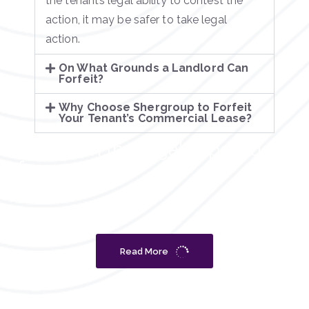
the tenant’s legal ability to contest the
action, it may be safer to take legal
action.
On What Grounds a Landlord Can
Forfeit?
Why Choose Shergroup to Forfeit
Your Tenant’s Commercial Lease?
What can the legal expert do
for you?
Read More