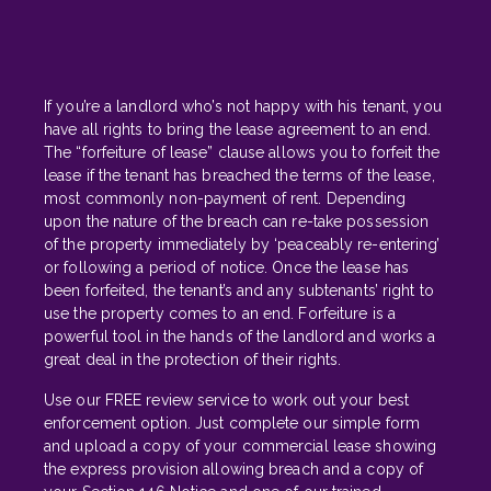
If you’re a landlord who’s not happy with his tenant, you
have all rights to bring the lease agreement to an end.
The “forfeiture of lease” clause allows you to forfeit the
lease if the tenant has breached the terms of the lease,
most commonly non-payment of rent. Depending
upon the nature of the breach can re-take possession
of the property immediately by ‘peaceably re-entering’
or following a period of notice. Once the lease has
been forfeited, the tenant’s and any subtenants’ right to
use the property comes to an end. Forfeiture is a
powerful tool in the hands of the landlord and works a
great deal in the protection of their rights.
Use our FREE review service to work out your best
enforcement option. Just complete our simple form
and upload a copy of your commercial lease showing
the express provision allowing breach and a copy of