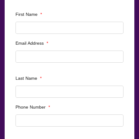
First Name
*
Email Address
*
Last Name
*
Phone Number
*