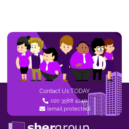
Contact Us TODAY
020 3588 4240
[email protected]