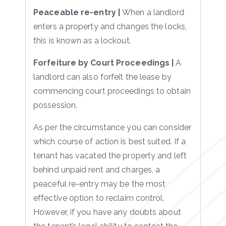
Peaceable re-entry |
When a landlord
enters a property and changes the locks,
this is known as a lockout.
Forfeiture by Court Proceedings |
A
landlord can also forfeit the lease by
commencing court proceedings to obtain
possession.
As per the circumstance you can consider
which course of action is best suited. If a
tenant has vacated the property and left
behind unpaid rent and charges, a
peaceful re-entry may be the most
effective option to reclaim control.
However, if you have any doubts about