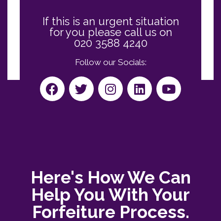
If this is an urgent situation
for you please call us on
020 3588 4240
Follow our Socials:
Here's How We Can
Help You With Your
Forfeiture Process.