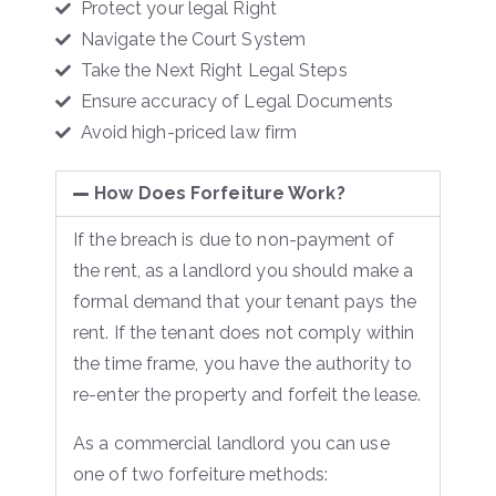
Protect your legal Right
Navigate the Court System
Take the Next Right Legal Steps
Ensure accuracy of Legal Documents
Avoid high-priced law firm
How Does Forfeiture Work?
If the breach is due to non-payment of
the rent, as a landlord you should make a
formal demand that your tenant pays the
rent. If the tenant does not comply within
the time frame, you have the authority to
re-enter the property and forfeit the lease.
As a commercial landlord you can use
one of two forfeiture methods: