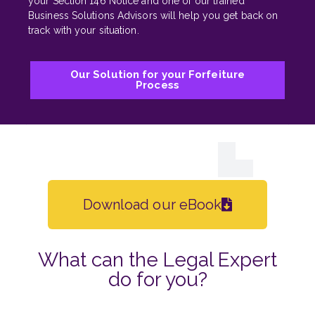
your Section 146 Notice and one of our trained
Business Solutions Advisors will help you get back on
track with your situation.
Our Solution for your Forfeiture
Process
Download our eBook
What can the Legal Expert
do for you?