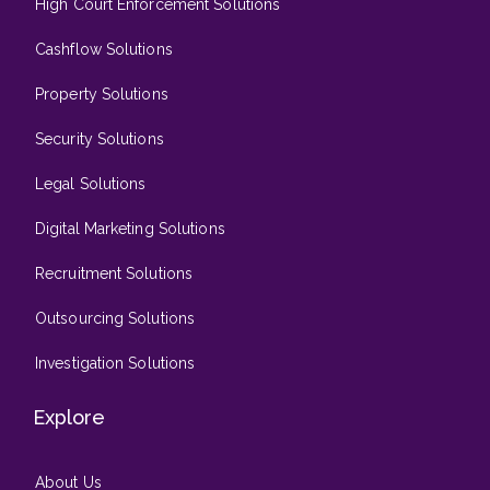
High Court Enforcement Solutions
Cashflow Solutions
Property Solutions
Security Solutions
Legal Solutions
Digital Marketing Solutions
Recruitment Solutions
Outsourcing Solutions
Investigation Solutions
Explore
About Us