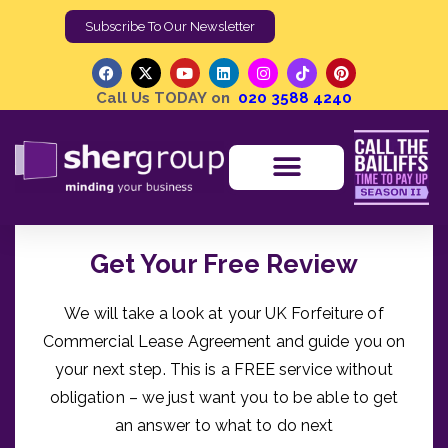
Subscribe To Our Newsletter
Call Us TODAY on
020 3588 4240
Get Your Free Review
We will take a look at your UK Forfeiture of
Commercial Lease Agreement and guide you on
your next step. This is a FREE service without
obligation – we just want you to be able to get
an answer to what to do next