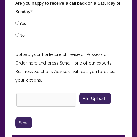
Are you happy to receive a call back on a Saturday or
Sunday?
Yes
No
Upload your F
orfeiture of Lease
or Possession
Order here and press Send - one of our experts
Business Solutions Advisors will call you to discuss
your options.
File Upload
Send