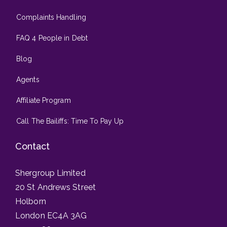
Complaints Handling
FAQ 4 People in Debt
Blog
Agents
Affiliate Program
Call The Bailiffs: Time To Pay Up
Contact
Shergroup Limited
20 St Andrews Street
Holborn
London EC4A 3AG