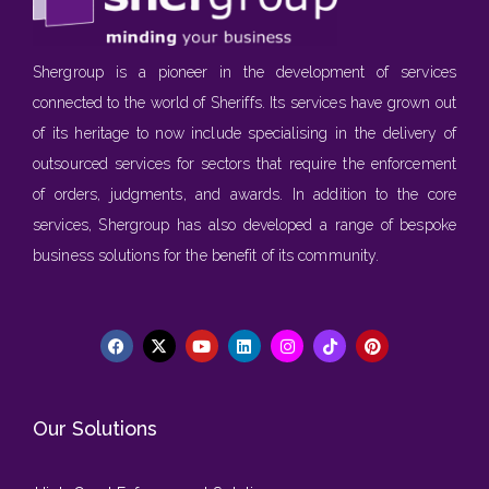
Shergroup is a pioneer in the development of services
connected to the world of Sheriffs. Its services have grown out
of its heritage to now include specialising in the delivery of
outsourced services for sectors that require the enforcement
of orders, judgments, and awards. In addition to the core
services, Shergroup has also developed a range of bespoke
business solutions for the benefit of its community.
Our Solutions