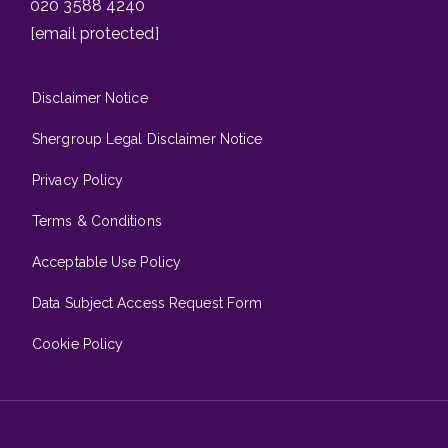
020 3588 4240
[email protected]
Disclaimer Notice
Shergroup Legal Disclaimer Notice
Privacy Policy
Terms & Conditions
Acceptable Use Policy
Data Subject Access Request Form
Cookie Policy