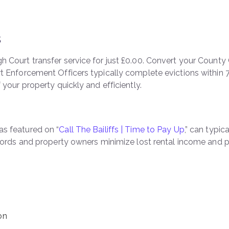
s
 Court transfer service for just £0.00. Convert your County 
rt Enforcement Officers typically complete evictions within 
 your property quickly and efficiently.
as featured on “
Call The Bailiffs | Time to Pay Up
,” can typi
ndlords and property owners minimize lost rental income and
on