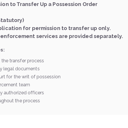
sion to Transfer Up a Possession Order
Statutory)
lication for permission to transfer up only.
 enforcement services are provided separately.
s:
the transfer process
ary legal documents
urt for the writ of possession
forcement team
by authorized officers
ughout the process