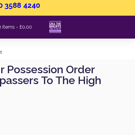
0 3588 4240
0 items
£0.00
t
ur Possession Order
spassers To The High