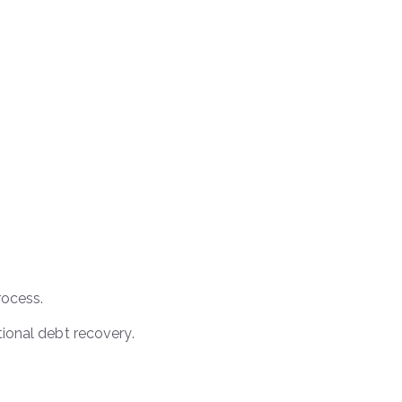
rocess.
tional debt recovery.