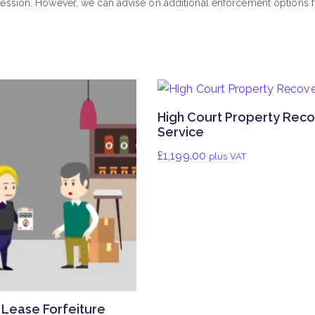
ssion. However, we can advise on additional enforcement options fo
High Court Property Rec
Service
£
1,199.00
plus VAT
Lease Forfeiture