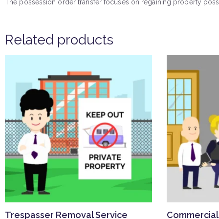
The possession order transfer focuses on regaining property posse
Related products
Trespasser Removal Service
Commercial 