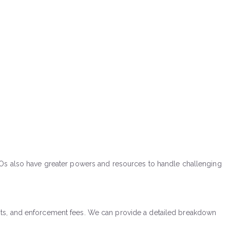
CEOs also have greater powers and resources to handle challenging
n costs, and enforcement fees. We can provide a detailed breakdown