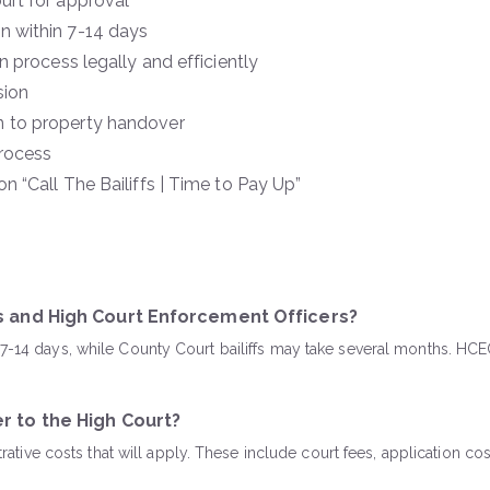
urt for approval
n within 7-14 days
 process legally and efficiently
sion
n to property handover
rocess
 “Call The Bailiffs | Time to Pay Up”
fs and High Court Enforcement Officers?
n 7-14 days, while County Court bailiffs may take several months. H
r to the High Court?
istrative costs that will apply. These include court fees, applicatio