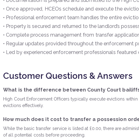
• Documentation is prepared and submitted to the High Co
• Once approved, HCEOs schedule and execute the evictio
• Professional enforcement team handles the entire eviction
• Property is secured and returned to the landlord’s posses
• Complete process management from transfer applicatio
• Regular updates provided throughout the enforcement p
• Led by experienced enforcement professionals featured on
Customer Questions & Answers
What is the difference between County Court bailif
High Court Enforcement Officers typically execute evictions withi
evictions effectively.
How much does it cost to transfer a possession orde
While the basic transfer service is listed at £0.00, there are admin
of all potential costs before proceeding.