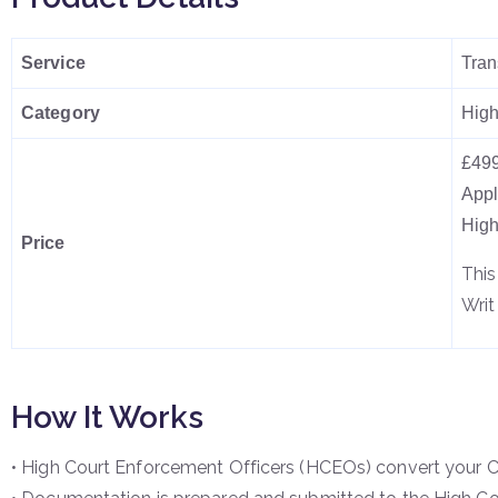
Service
Tran
Category
High
£499
Appl
High
Price
This
Writ
How It Works
• High Court Enforcement Officers (HCEOs) convert your Co