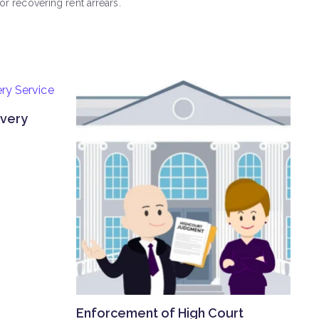
r recovering rent arrears.
overy
Enforcement of High Court