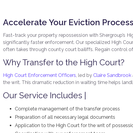
Accelerate Your Eviction Proces
Fast-track your property repossession with Shergroup’s High
significantly faster enforcement. Our specialized High Cou
often takes through county court bailiffs. Regain control of
Why Transfer to the High Court?
High Court Enforcement Officers
, led by
Claire Sandbrook
the writ. This dramatic reduction in waiting time helps la
Our Service Includes |
Complete management of the transfer process
Preparation of all necessary legal documents
Application to the High Court for the writ of possessi