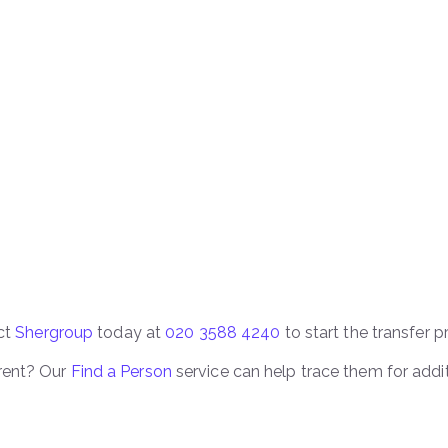
act
Shergroup
today at
020 3588 4240
to start the transfer p
rent? Our
Find a Person
service can help trace them for addi