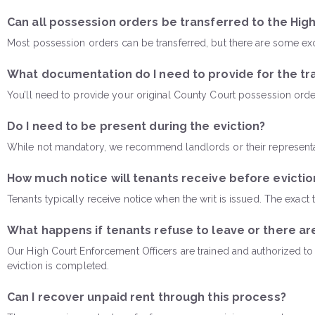
Can all possession orders be transferred to the Hig
Most possession orders can be transferred, but there are some excep
What documentation do I need to provide for the tr
You’ll need to provide your original County Court possession ord
Do I need to be present during the eviction?
While not mandatory, we recommend landlords or their representa
How much notice will tenants receive before evictio
Tenants typically receive notice when the writ is issued. The exact
What happens if tenants refuse to leave or there ar
Our High Court Enforcement Officers are trained and authorized to h
eviction is completed.
Can I recover unpaid rent through this process?