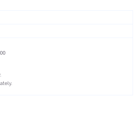
.00
.
ately.