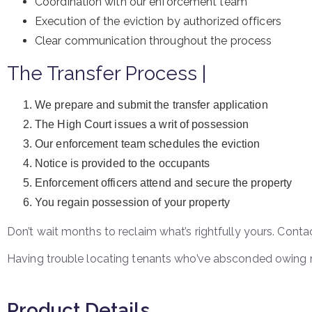
Coordination with our enforcement team
Execution of the eviction by authorized officers
Clear communication throughout the process
The Transfer Process |
We prepare and submit the transfer application
The High Court issues a writ of possession
Our enforcement team schedules the eviction
Notice is provided to the occupants
Enforcement officers attend and secure the property
You regain possession of your property
Don’t wait months to reclaim what’s rightfully yours. Cont
Having trouble locating tenants who’ve absconded owing 
Product Details