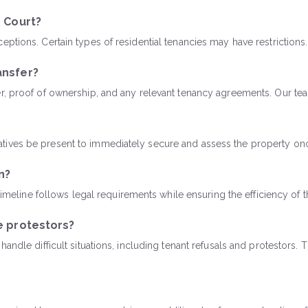
h Court?
tions. Certain types of residential tenancies may have restrictions.
ansfer?
er, proof of ownership, and any relevant tenancy agreements. Our te
tives be present to immediately secure and assess the property onc
n?
 timeline follows legal requirements while ensuring the efficiency of
e protestors?
andle difficult situations, including tenant refusals and protestors.