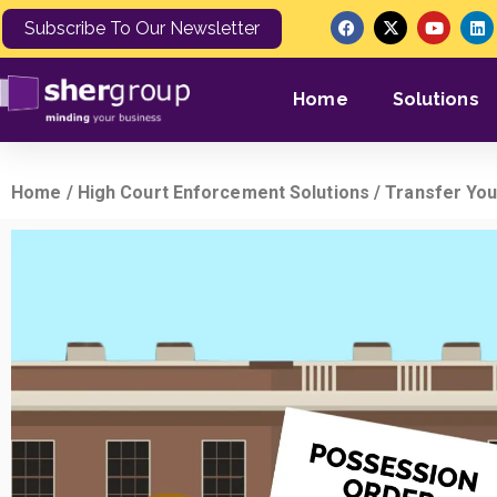
Subscribe To Our Newsletter
Home
Solutions
Home
/
High Court Enforcement Solutions
/ Transfer You