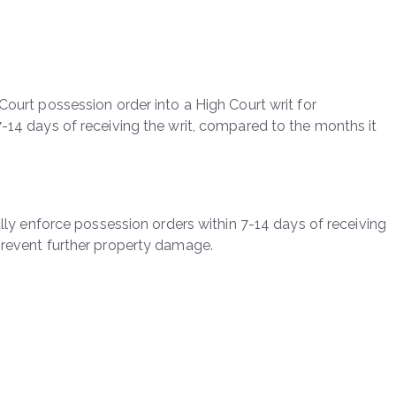
Court possession order into a High Court writ for
7-14 days of receiving the writ, compared to the months it
cally enforce possession orders within 7-14 days of receiving
 prevent further property damage.