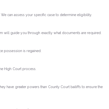
 We can assess your specific case to determine eligibility.
am will guide you through exactly what documents are required.
e possession is regained.
 the High Court process.
 They have greater powers than County Court bailiffs to ensure the