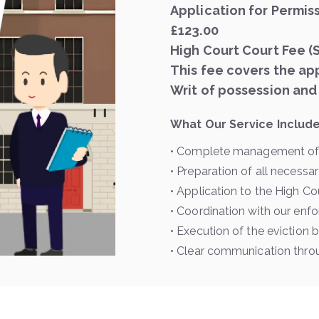
Application for Permis
£123.00
High Court Court Fee (
This fee covers the app
Writ of possession and
What Our Service Include
• Complete management of 
• Preparation of all necess
• Application to the High Co
• Coordination with our en
• Execution of the eviction 
• Clear communication thro