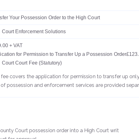
sfer Your Possession Order to the High Court
 Court Enforcement Solutions
.00 + VAT
ication for Permission to Transfer Up a Possession Order£123
 Court Court Fee (Statutory)
 fee covers the application for permission to transfer up only
 of possession and enforcement services are provided separ
unty Court possession order into a High Court writ