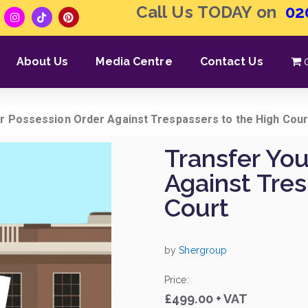
Call Us TODAY on
02
About Us
Media Centre
Contact Us
r Possession Order Against Trespassers to the High Cour
Transfer Yo
Against Tre
Court
by
Shergroup
Price:
£499.00 + VAT