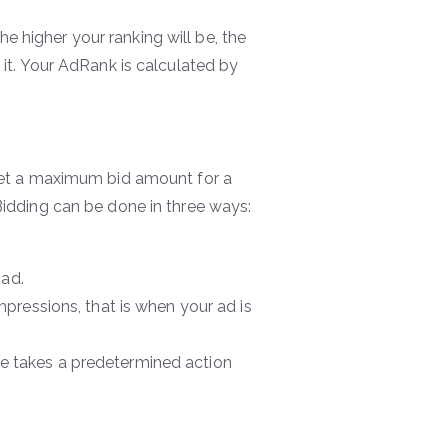
e higher your ranking will be, the
 it. Your AdRank is calculated by
, set a maximum bid amount for a
 Bidding can be done in three ways:
 ad.
pressions, that is when your ad is
 takes a predetermined action