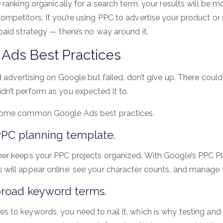
e ranking organically for a search term, your results will be
ompetitors. If you’re using PPC to advertise your product or
paid strategy — there’s no way around it.
Ads Best Practices
ied advertising on Google but failed, don’t give up. There co
dn’t perform as you expected it to.
 some common Google Ads best practices.
PPC planning template.
ner keeps your PPC projects organized. With Google’s PPC P
 will appear online, see your character counts, and manage 
broad keyword terms.
s to keywords, you need to nail it, which is why testing and