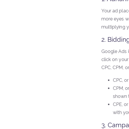
Your ad plac
more eyes wil
multiplying 
2. Biddin
Google Ads i
click on your
CPC, CPM, or
CPC, or
CPM, or
shown t
CPE, or
with yo
3. Campa