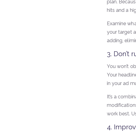
plan. Becaus
hits and a hi
Examine what’
your target a
adding, elim
3. Don’t r
You won’t obt
Your headlin
in your ad mu
It’s a combi
modification
work best. U
4. Improv