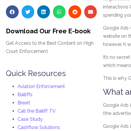
interactions
spending yo
Google Ads w
Download Our Free E-book
website on t
Get Access to the Best Content on High
however, it 
Court Enforcement
It’s no secre
which means 
Quick Resources
This is why 
Aviation Enforcement
What a
Bailiffs
Brexit
Google Ads is
Call the Bailiff TV
(the advertis
Case Study
Google Ads is
Cashflow Solutions