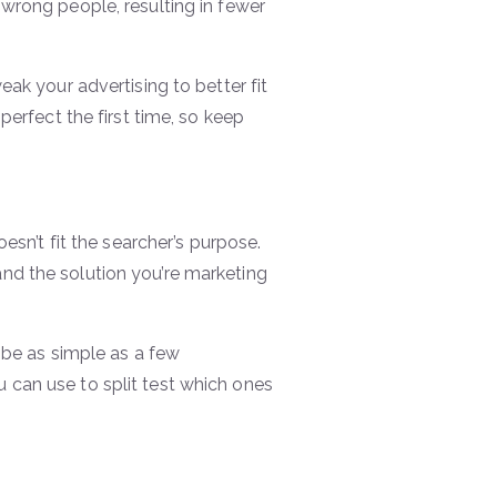
wrong people, resulting in fewer
ak your advertising to better fit
perfect the first time, so keep
esn’t fit the searcher’s purpose.
nd the solution you’re marketing
 be as simple as a few
 can use to split test which ones