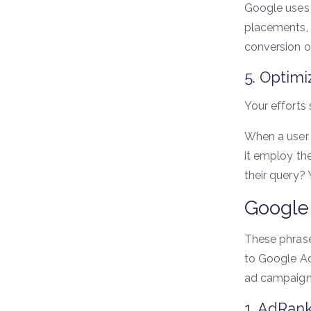
Google uses 
placements, t
conversion op
5. Optimi
Your efforts 
When a user 
it employ th
their query?
Google
These phrase
to Google Ad
ad campaign
1. AdRan