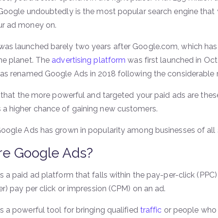
 Google undoubtedly is the most popular search engine that
ur ad money on.
as launched barely two years after Google.com, which ha
he planet. The
advertising platform
was first launched in O
was renamed Google Ads in 2018 following the considerable 
t that the more powerful and targeted your paid ads are these
a higher chance of gaining new customers.
Google Ads has grown in popularity among businesses of all s
re Google Ads?
 a paid ad platform that falls within the pay-per-click (PPC
er) pay per click or impression (CPM) on an ad.
 a powerful tool for bringing qualified
traffic
or people who a