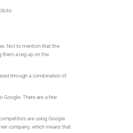
licks.
hes. Not to mention that the
g them a leg up on the
wered through a combination of
o Google. There are a few
r competitors are using Google
heir company, which means that