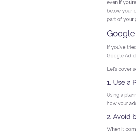
even if you’r
below your c
part of your 
Google 
If you’ve tr
Google Ad di
Let’s cover
1. Use a 
Using a plan
how your ads
2. Avoid 
When it come