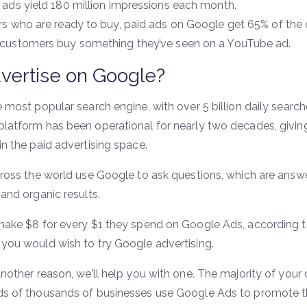
 ads yield 180 million impressions each month.
rs who are ready to buy, paid ads on Google get 65% of the c
customers buy something they’ve seen on a YouTube ad.
vertise on Google?
 most popular search engine, with over 5 billion daily searc
latform has been operational for nearly two decades, givin
n the paid advertising space.
cross the world use Google to ask questions, which are ans
and organic results.
make $8 for every $1 they spend on Google Ads, according t
you would wish to try Google advertising.
another reason, we’ll help you with one. The majority of you
s of thousands of businesses use Google Ads to promote t