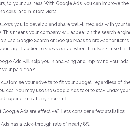
ours, to your business. With Google Ads, you can improve the 
ne calls, and in-store visits.
llows you to develop and share well-timed ads with your t
. This means your company will appear on the search engin
ers use Google Search or Google Maps to browse for items an
 your target audience sees your ad when it makes sense for t
oogle Ads will help you in analysing and improving your ads
f your paid goals.
 customise your adverts to fit your budget, regardless of th
sources. You may use the Google Ads tool to stay under yo
 ad expenditure at any moment.
f Google Ads are effective? Let’s consider a few statistics:
Ads has a click-through rate of nearly 8%.