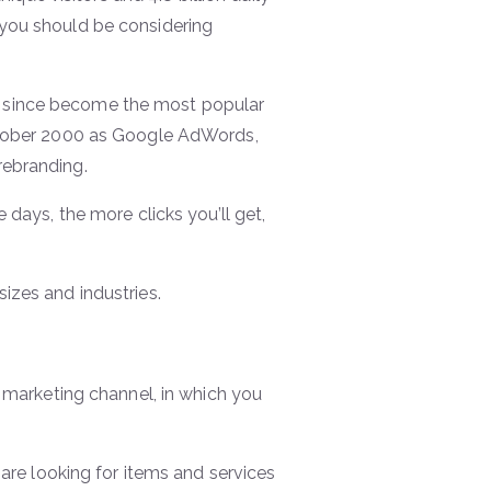
 you should be considering
s since become the most popular
ctober 2000 as Google AdWords,
rebranding.
 days, the more clicks you’ll get,
izes and industries.
) marketing channel, in which you
re looking for items and services