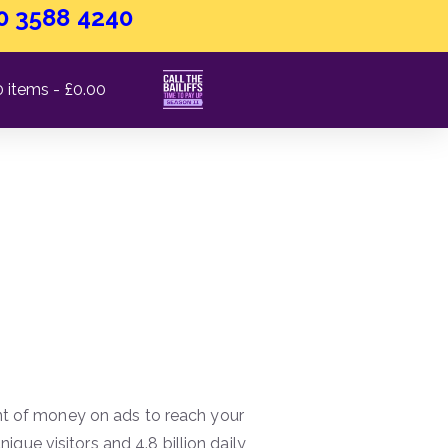
0 3588 4240
0 items
£0.00
Work?
 of money on ads to reach your
nique visitors and 4.8 billion daily