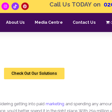
Call Us TODAY on
02
About Us
Media Centre
Contact Us
gle Ads & How Do They 
Shergroup
Marketing & Sales
Check Out Our Solutions
sidering getting into paid
marketing
and spending any amount
ce, you’d better spend it in the right place. With 259 million u