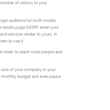
number of visitors to your
arget audience (on both mobile
e results page (SERP) when your
d services similar to yours. In
hem to see it.
 in order to reach more people and
e size of your company or your
ur monthly budget and even pause