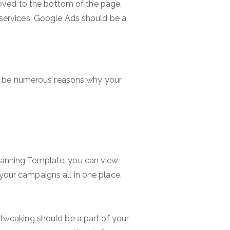
 moved to the bottom of the page,
 services, Google Ads should be a
uld be numerous reasons why your
lanning Template, you can view
your campaigns all in one place.
 tweaking should be a part of your