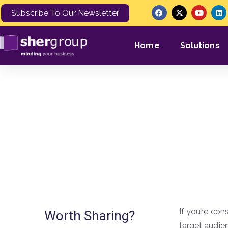
Subscribe To Our Newsletter
Home
Solutions
What Are Goo
If you’re con
Worth Sharing?
target audien