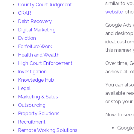
similar to y
County Court Judgment
website
, pho
CRAR
Debt Recovery
Google Ads a
Digital Marketing
and desktop)
Eviction
ideal custom
Forfeiture Work
this manner,
Health and Wealth
High Court Enforcement
Over time, G
Investigation
achieve all o
Knowledge Hub
You can also
Legal
available re
Marketing & Sales
or stop your
Outsourcing
Property Solutions
Now, to see i
Recruitment
Google 
Remote Working Solutions