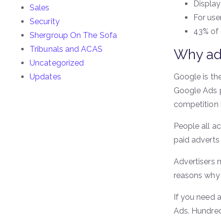
Display
Sales
For use
Security
43% of 
Shergroup On The Sofa
Tribunals and ACAS
Why ad
Uncategorized
Updates
Google is the
Google Ads p
competition i
People all a
paid adverts 
Advertisers 
reasons why 
If you need 
Ads. Hundred