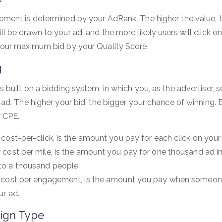
ement is determined by your AdRank. The higher the value, th
l be drawn to your ad, and the more likely users will click on
your maximum bid by your Quality Score.
g
s built on a bidding system, in which you, as the advertiser
 ad. The higher your bid, the bigger your chance of winning.
 CPE.
 cost-per-click, is the amount you pay for each click on your
 cost per mile, is the amount you pay for one thousand ad im
o a thousand people.
 cost per engagement, is the amount you pay when someone
ur ad.
ign Type