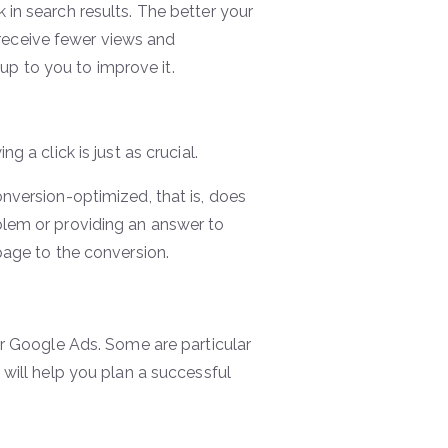
in search results. The better your
l receive fewer views and
 up to you to improve it.
 a click is just as crucial.
nversion-optimized, that is, does
blem or providing an answer to
page to the conversion.
ur Google Ads. Some are particular
will help you plan a successful