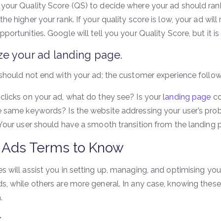
your Quality Score (QS) to decide where your ad should rank 
he higher your rank. If your quality score is low, your ad wil
portunities. Google will tell you your Quality Score, but it is
ze your ad landing page.
should not end with your ad; the customer experience following
clicks on your ad, what do they see? Is your
landing page
co
e same keywords? Is the website addressing your user’s pro
 Your user should have a smooth transition from the landing 
 Ads Terms to Know
s will assist you in setting up, managing, and optimising yo
s, while others are more general. In any case, knowing these 
.
k