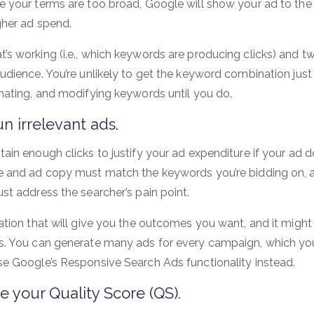
e your terms are too broad, Google will show your ad to the 
gher ad spend.
s working (i.e., which keywords are producing clicks) and twe
udience. You’re unlikely to get the keyword combination just 
inating, and modifying keywords until you do.
un irrelevant ads.
ain enough clicks to justify your ad expenditure if your ad do
e and ad copy must match the keywords you’re bidding on, a
st address the searcher’s pain point.
nation that will give you the outcomes you want, and it might
s. You can generate many ads for every campaign, which you
se Google’s Responsive Search Ads functionality instead.
e your Quality Score (QS).