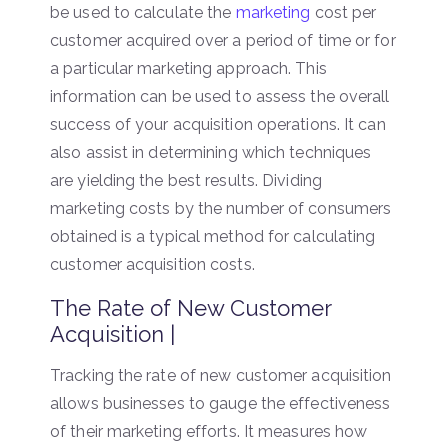
be used to calculate the
marketing
cost per
customer acquired over a period of time or for
a particular marketing approach. This
information can be used to assess the overall
success of your acquisition operations. It can
also assist in determining which techniques
are yielding the best results. Dividing
marketing costs by the number of consumers
obtained is a typical method for calculating
customer acquisition costs.
The Rate of New Customer
Acquisition |
Tracking the rate of new customer acquisition
allows businesses to gauge the effectiveness
of their marketing efforts. It measures how