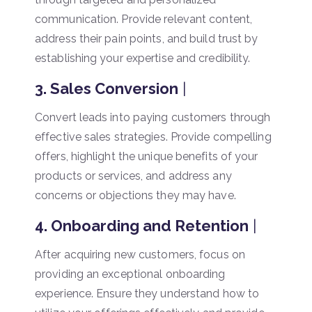
communication. Provide relevant content,
address their pain points, and build trust by
establishing your expertise and credibility.
3. Sales Conversion
|
Convert leads into paying customers through
effective sales strategies. Provide compelling
offers, highlight the unique benefits of your
products or services, and address any
concerns or objections they may have.
4. Onboarding and Retention
|
After acquiring new customers, focus on
providing an exceptional onboarding
experience. Ensure they understand how to