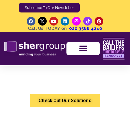
Subscribe To Our Newsletter
Call Us TODAY on
020 3588 4240
What is Customer Acquisition and What Are Its
Benefits?
Shergroup
Marketing & Sales
Check Out Our Solutions