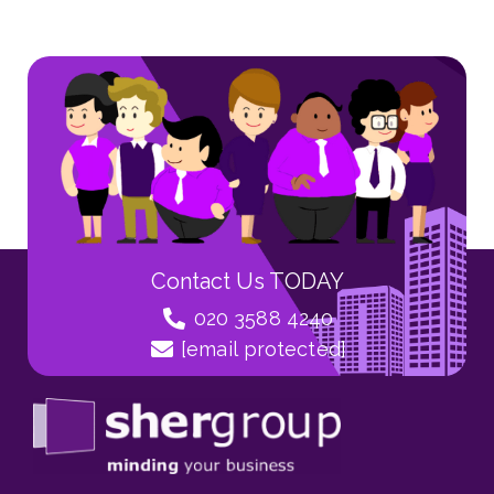
Contact Us TODAY
020 3588 4240
[email protected]