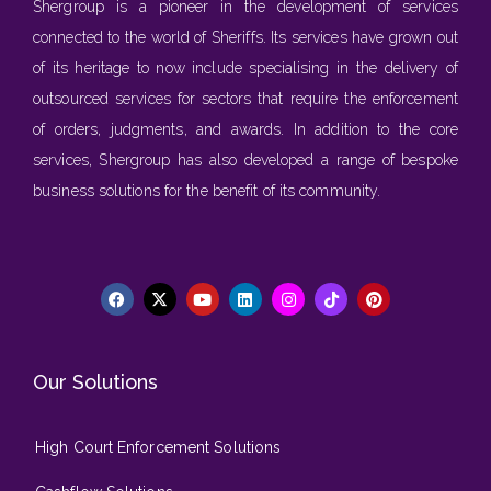
Shergroup is a pioneer in the development of services
connected to the world of Sheriffs. Its services have grown out
of its heritage to now include specialising in the delivery of
outsourced services for sectors that require the enforcement
of orders, judgments, and awards. In addition to the core
services, Shergroup has also developed a range of bespoke
business solutions for the benefit of its community.
Our Solutions
High Court Enforcement Solutions