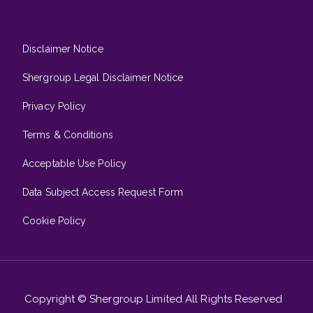
Disclaimer Notice
Shergroup Legal Disclaimer Notice
Privacy Policy
Terms & Conditions
Acceptable Use Policy
Data Subject Access Request Form
Cookie Policy
Copyright © Shergroup Limited All Rights Reserved