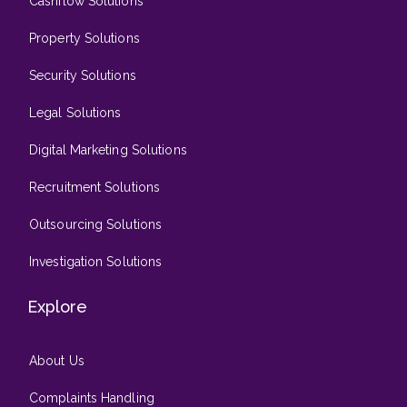
Cashflow Solutions
Property Solutions
Security Solutions
Legal Solutions
Digital Marketing Solutions
Recruitment Solutions
Outsourcing Solutions
Investigation Solutions
Explore
About Us
Complaints Handling