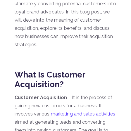
ultimately converting potential customers into
loyal brand advocates. In this blog post, we
will delve into the meaning of customer
acquisition, explore its benefits, and discuss
how businesses can improve their acquisition
strategies.
What Is Customer
Acquisition?
Customer Acquisition
– It is the process of
gaining new customers for a business. It
involves various
marketing and sales activities
aimed at generating leads and converting
them into paying customers. The goal is to