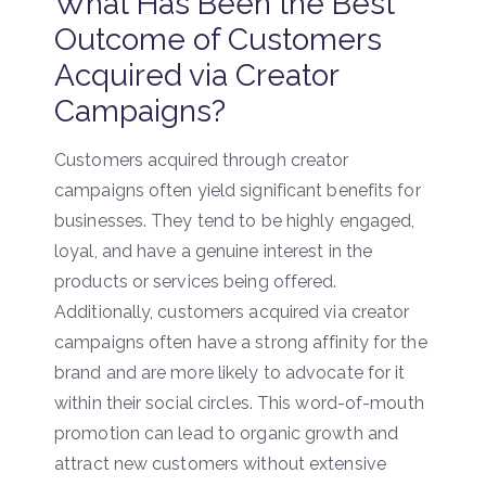
What Has Been the Best
Outcome of Customers
Acquired via Creator
Campaigns?
Customers acquired through creator
campaigns often yield significant benefits for
businesses. They tend to be highly engaged,
loyal, and have a genuine interest in the
products or services being offered.
Additionally, customers acquired via creator
campaigns often have a strong affinity for the
brand and are more likely to advocate for it
within their social circles. This word-of-mouth
promotion can lead to organic growth and
attract new customers without extensive