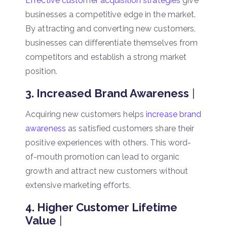
Effective customer acquisition strategies
give
businesses a competitive edge in the market.
By attracting and converting new customers,
businesses can differentiate themselves from
competitors and establish a strong market
position.
3. Increased Brand Awareness
|
Acquiring new customers helps
increase brand
awareness
as satisfied customers share their
positive experiences with others. This word-
of-mouth promotion can lead to organic
growth and attract new customers without
extensive marketing efforts.
4. Higher Customer Lifetime
Value
|