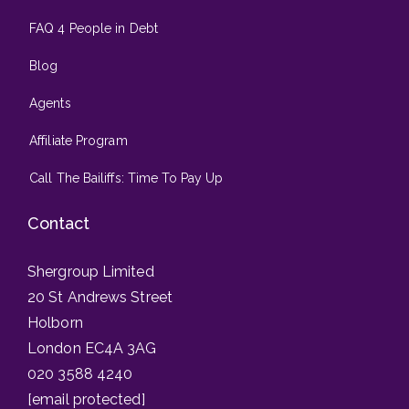
FAQ 4 People in Debt
Blog
Agents
Affiliate Program
Call The Bailiffs: Time To Pay Up
Contact
Shergroup Limited
20 St Andrews Street
Holborn
London EC4A 3AG
020 3588 4240
[email protected]