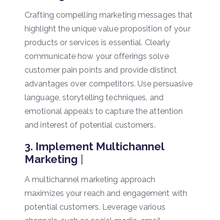
Crafting compelling marketing messages that
highlight the unique value proposition of your
products or services is essential. Clearly
communicate how your offerings solve
customer pain points and provide distinct
advantages over competitors. Use persuasive
language, storytelling techniques, and
emotional appeals to capture the attention
and interest of potential customers.
3. Implement Multichannel
Marketing
|
A multichannel marketing approach
maximizes your reach and engagement with
potential customers. Leverage various