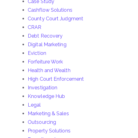
Case Study
Cashflow Solutions
County Court Judgment
CRAR
Debt Recovery
Digital Marketing
Eviction
Forfeiture Work
Health and Wealth
High Court Enforcement
Investigation
Knowledge Hub
Legal
Marketing & Sales
Outsourcing
Property Solutions