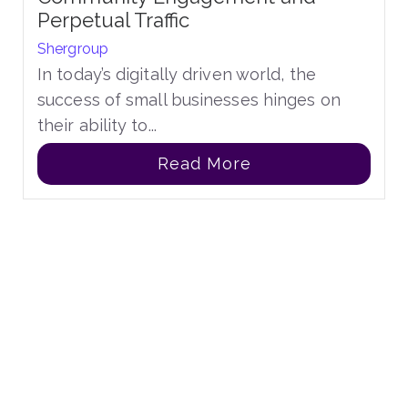
Perpetual Traffic
Shergroup
In today’s digitally driven world, the
success of small businesses hinges on
their ability to...
Read More