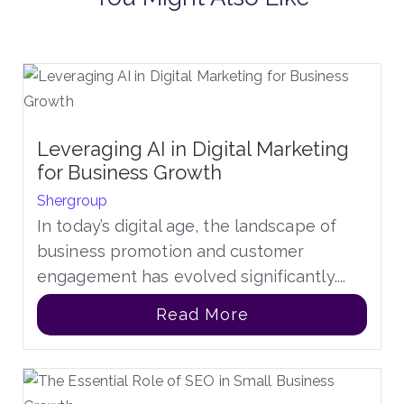
Leveraging AI in Digital Marketing
for Business Growth
Shergroup
In today’s digital age, the landscape of
business promotion and customer
engagement has evolved significantly....
Read More