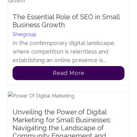
The Essential Role of SEO in Small
Business Growth
Shergroup
In the contemporary digital landscape,
where competition is relentless and
establishing an online presence is...
Read More
Unveiling the Power of Digital
Marketing for Small Businesses:
Navigating the Landscape of
Community Engagement and