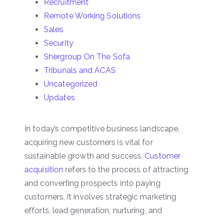
Recruitment
Remote Working Solutions
Sales
Security
Shergroup On The Sofa
Tribunals and ACAS
Uncategorized
Updates
In today’s competitive business landscape,
acquiring new customers is vital for
sustainable growth and success.
Customer
acquisition
refers to the process of attracting
and converting prospects into paying
customers. It involves strategic marketing
efforts, lead generation, nurturing, and