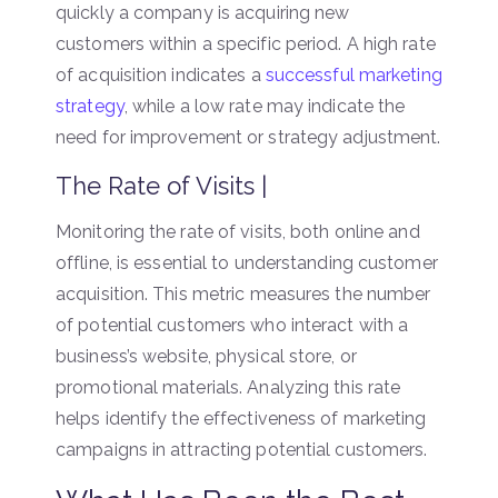
quickly a company is acquiring new
customers within a specific period. A high rate
of acquisition indicates a
successful marketing
strategy
, while a low rate may indicate the
need for improvement or strategy adjustment.
The Rate of Visits |
Monitoring the rate of visits, both online and
offline, is essential to understanding customer
acquisition. This metric measures the number
of potential customers who interact with a
business’s website, physical store, or
promotional materials. Analyzing this rate
helps identify the effectiveness of marketing
campaigns in attracting potential customers.