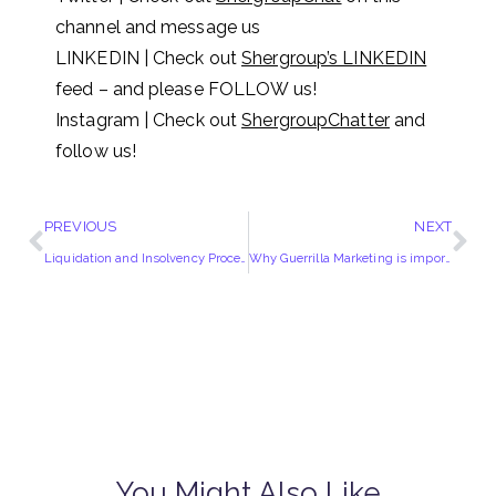
channel and message us
LINKEDIN | Check out
Shergroup’s LINKEDIN
feed – and please FOLLOW us!
Instagram | Check out
ShergroupChatter
and
follow us!
PREVIOUS
NEXT
Liquidation and Insolvency Proceedings
Why Guerrilla Marketing is important?
You Might Also Like