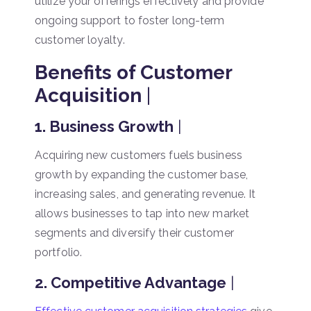
utilize your offerings effectively and provide
ongoing support to foster long-term
customer loyalty.
Benefits of Customer
Acquisition
|
1. Business Growth
|
Acquiring new customers fuels business
growth by expanding the customer base,
increasing sales, and generating revenue. It
allows businesses to tap into new market
segments and diversify their customer
portfolio.
2. Competitive Advantage
|