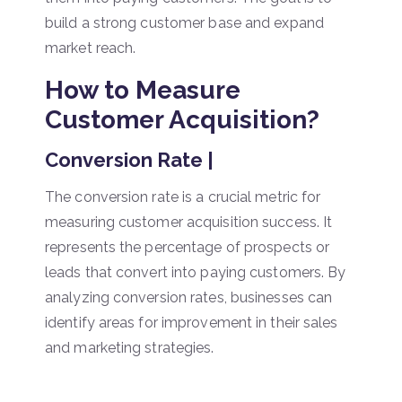
build a strong customer base and expand
market reach.
How to Measure
Customer Acquisition?
Conversion Rate |
The conversion rate is a crucial metric for
measuring customer acquisition success. It
represents the percentage of prospects or
leads that convert into paying customers. By
analyzing conversion rates, businesses can
identify areas for improvement in their sales
and marketing strategies.