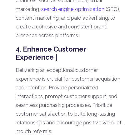
channels, such as social media, email
marketing,
search engine optimization
(SEO),
content marketing, and paid advertising, to
create a cohesive and consistent brand
presence across platforms.
4. Enhance Customer
Experience
|
Delivering an exceptional customer
experience is crucial for customer acquisition
and retention. Provide personalized
interactions, prompt customer support, and
seamless purchasing processes. Prioritize
customer satisfaction to build long-lasting
relationships and encourage positive word-of-
mouth referrals.