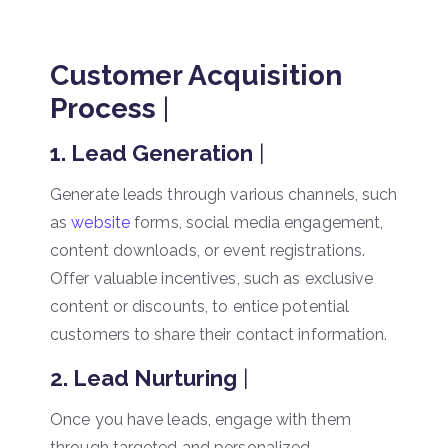
Customer Acquisition
Process
|
1. Lead Generation
|
Generate leads through various channels, such
as
website
forms, social media engagement,
content downloads, or event registrations.
Offer valuable incentives, such as exclusive
content or discounts, to entice potential
customers to share their contact information.
2. Lead Nurturing
|
Once you have leads, engage with them
through targeted and personalized