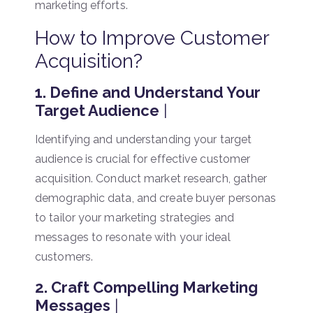
marketing efforts.
How to Improve Customer
Acquisition?
1. Define and Understand Your
Target Audience
|
Identifying and understanding your target
audience is crucial for effective customer
acquisition. Conduct market research, gather
demographic data, and create buyer personas
to tailor your marketing strategies and
messages to resonate with your ideal
customers.
2. Craft Compelling Marketing
Messages
|