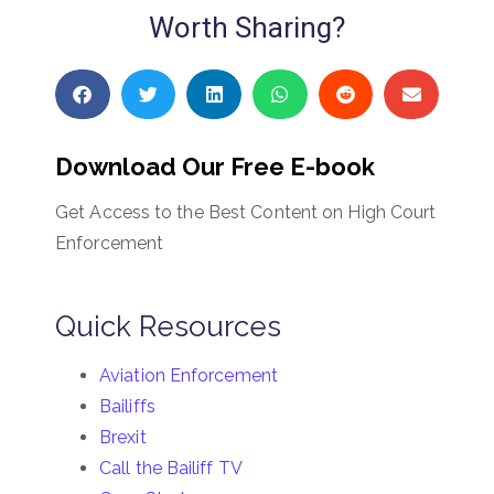
Worth Sharing?
Download Our Free E-book
Get Access to the Best Content on High Court
Enforcement
Quick Resources
Aviation Enforcement
Bailiffs
Brexit
Call the Bailiff TV