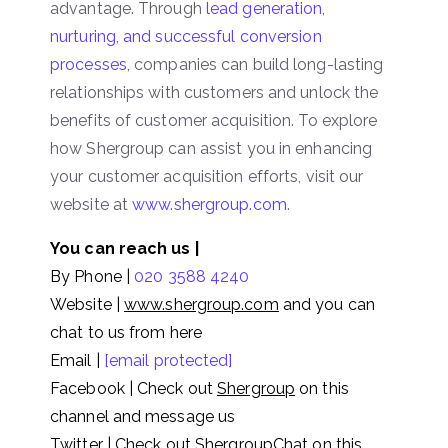
advantage. Through
lead generation,
nurturing, and successful conversion
processes
, companies can build long-lasting
relationships with customers and unlock the
benefits of customer acquisition. To explore
how Shergroup can assist you in enhancing
your customer acquisition efforts, visit our
website at
www.shergroup.com
.
You can reach us |
By Phone |
020 3588 4240
Website |
www.shergroup.com
and you can
chat to us from here
Email |
[email protected]
Facebook | Check out
Shergroup
on this
channel and message us
Twitter | Check out
ShergroupChat
on this