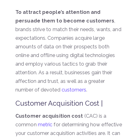
To attract people’s attention and
persuade them to become customers
,
brands strive to match their needs, wants, and
expectations. Companies acquire large
amounts of data on their prospects both
online and offline using digital technologies
and employ various tactics to grab their
attention. As a result, businesses gain their
affection and trust, as well as a greater
number of devoted
customers
.
Customer Acquisition Cost |
Customer acquisition cost
(CAC) is a
common
metric
for determining how effective
your customer acquisition activities are. It can