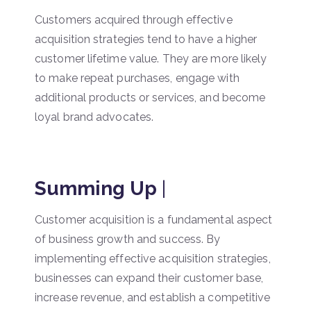
Customers acquired through effective
acquisition strategies tend to have a higher
customer lifetime value. They are more likely
to make repeat purchases, engage with
additional products or services, and become
loyal brand advocates.
Summing Up
|
Customer acquisition is a fundamental aspect
of business growth and success. By
implementing effective acquisition strategies,
businesses can expand their customer base,
increase revenue, and establish a competitive