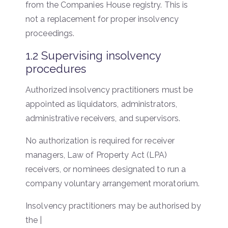
from the Companies House registry. This is
not a replacement for proper insolvency
proceedings.
1.2 Supervising insolvency
procedures
Authorized insolvency practitioners must be
appointed as liquidators, administrators,
administrative receivers, and supervisors.
No authorization is required for receiver
managers, Law of Property Act (LPA)
receivers, or nominees designated to run a
company voluntary arrangement moratorium.
Insolvency practitioners may be authorised by
the |