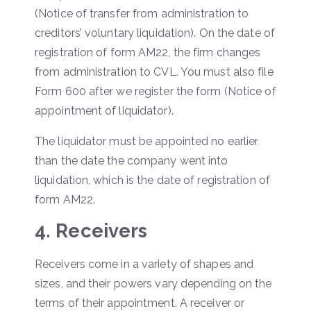
(Notice of transfer from administration to
creditors’ voluntary liquidation). On the date of
registration of form AM22, the firm changes
from administration to CVL. You must also file
Form 600 after we register the form (Notice of
appointment of liquidator).
The liquidator must be appointed no earlier
than the date the company went into
liquidation, which is the date of registration of
form AM22.
4. Receivers
Receivers come in a variety of shapes and
sizes, and their powers vary depending on the
terms of their appointment. A receiver or