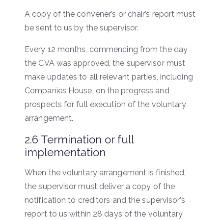
A copy of the convener’s or chair’s report must
be sent to us by the supervisor.
Every 12 months, commencing from the day
the CVA was approved, the supervisor must
make updates to all relevant parties, including
Companies House, on the progress and
prospects for full execution of the voluntary
arrangement.
2.6 Termination or full
implementation
When the voluntary arrangement is finished,
the supervisor must deliver a copy of the
notification to creditors and the supervisor’s
report to us within 28 days of the voluntary