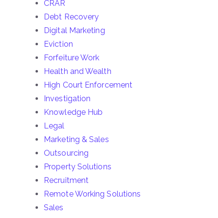
CRAR
Debt Recovery
Digital Marketing
Eviction
Forfeiture Work
Health and Wealth
High Court Enforcement
Investigation
Knowledge Hub
Legal
Marketing & Sales
Outsourcing
Property Solutions
Recruitment
Remote Working Solutions
Sales