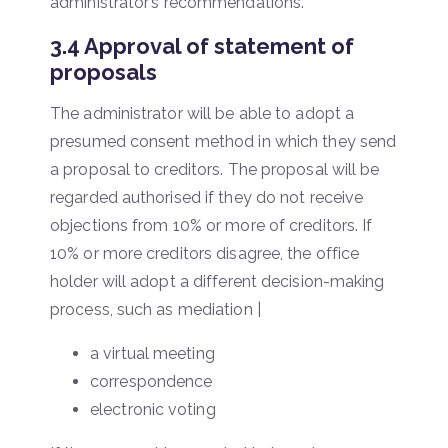
administrator’s recommendations.
3.4 Approval of statement of
proposals
The administrator will be able to adopt a
presumed consent method in which they send
a proposal to creditors. The proposal will be
regarded authorised if they do not receive
objections from 10% or more of creditors. If
10% or more creditors disagree, the office
holder will adopt a different decision-making
process, such as mediation |
a virtual meeting
correspondence
electronic voting