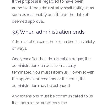
If the proposal is regarded to have been
authorised, the administrator shall notify us as
soon as reasonably possible of the date of
deemed approval.
3.5 When administration ends
Administration can come to an end in a variety
of ways.
One year after the administration began, the
administration can be automatically
terminated. You must inform us. However, with
the approval of creditors or the court, the
administration may be extended.
Any extensions must be communicated to us.
If an administrator believes the