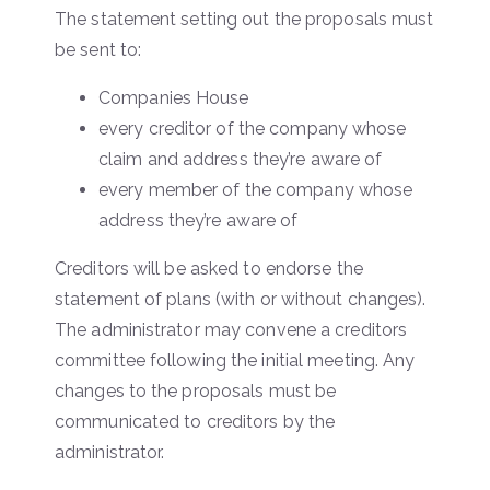
The statement setting out the proposals must
be sent to:
Companies House
every creditor of the company whose
claim and address they’re aware of
every member of the company whose
address they’re aware of
Creditors will be asked to endorse the
statement of plans (with or without changes).
The administrator may convene a creditors
committee following the initial meeting. Any
changes to the proposals must be
communicated to creditors by the
administrator.