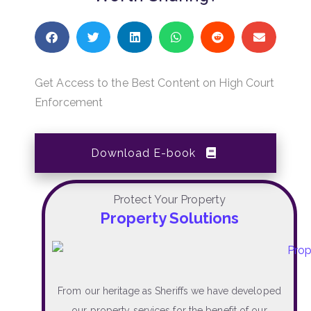
Get Access to the Best Content on High Court
Enforcement
Download E-book
Protect Your Property
Property Solutions
From our heritage as Sheriffs we have developed
our property services for the benefit of our