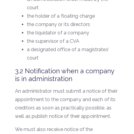
court
the holder of a floating charge
the company or its directors
the liquidator of a company
the supervisor of a CVA
a designated office of a magistrates’
court
3.2 Notification when a company
is in administration
An administrator must submit a notice of their
appointment to the company and each of its
creditors as soon as practically possible, as
well as publish notice of their appointment.
We must also receive notice of the