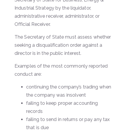
Industrial Strategy by the liquidator,
administrative receiver, administrator, or
Official Receiver.
The Secretary of State must assess whether
seeking a disqualification order against a
director is in the public interest.
Examples of the most commonly reported
conduct are:
continuing the company’s trading when
the company was insolvent
failing to keep proper accounting
records
failing to send in returns or pay any tax
that is due