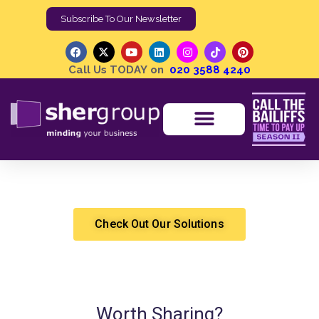
Subscribe To Our Newsletter
Call Us TODAY on
020 3588 4240
Liquidation and Insolvency Proceedings
Shergroup
Property Solutions
Check Out Our Solutions
Worth Sharing?