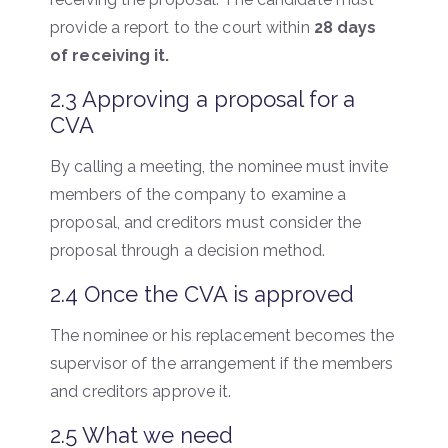
provide a report to the court within
28 days
of receiving it.
2.3 Approving a proposal for a
CVA
By calling a meeting, the nominee must invite
members of the company to examine a
proposal, and creditors must consider the
proposal through a decision method.
2.4 Once the CVA is approved
The nominee or his replacement becomes the
supervisor of the arrangement if the members
and creditors approve it.
2.5 What we need