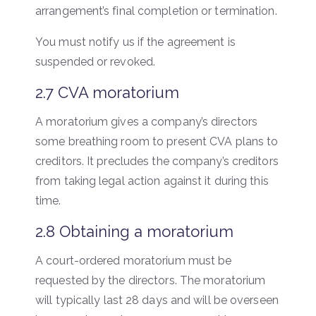
arrangement’s final completion or termination.
You must notify us if the agreement is
suspended or revoked.
2.7 CVA moratorium
A moratorium gives a company’s directors
some breathing room to present CVA plans to
creditors. It precludes the company’s creditors
from taking legal action against it during this
time.
2.8 Obtaining a moratorium
A court-ordered moratorium must be
requested by the directors. The moratorium
will typically last 28 days and will be overseen