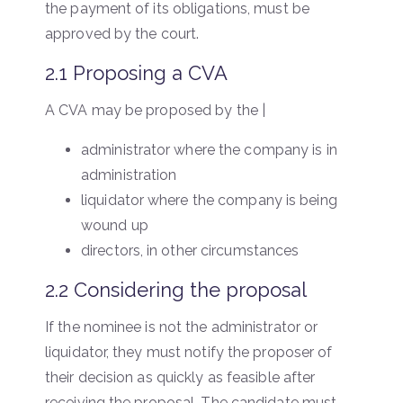
the payment of its obligations, must be
approved by the court.
2.1 Proposing a CVA
A CVA may be proposed by the |
administrator where the company is in
administration
liquidator where the company is being
wound up
directors, in other circumstances
2.2 Considering the proposal
If the nominee is not the administrator or
liquidator, they must notify the proposer of
their decision as quickly as feasible after
receiving the proposal. The candidate must