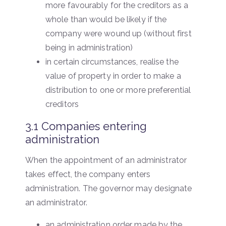
more favourably for the creditors as a
whole than would be likely if the
company were wound up (without first
being in administration)
in certain circumstances, realise the
value of property in order to make a
distribution to one or more preferential
creditors
3.1 Companies entering
administration
When the appointment of an administrator
takes effect, the company enters
administration. The governor may designate
an administrator.
an administration order made by the