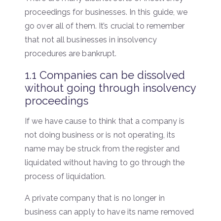
proceedings for businesses. In this guide, we
go over all of them. It’s crucial to remember
that not all businesses in insolvency
procedures are bankrupt.
1.1 Companies can be dissolved
without going through insolvency
proceedings
If we have cause to think that a company is
not doing business or is not operating, its
name may be struck from the register and
liquidated without having to go through the
process of liquidation.
A private company that is no longer in
business can apply to have its name removed