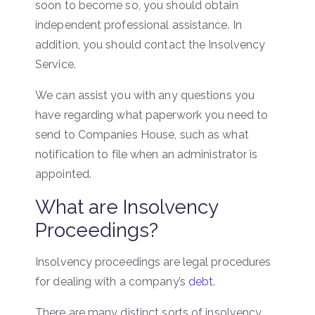
soon to become so, you should obtain
independent professional assistance. In
addition, you should contact the Insolvency
Service.
We can assist you with any questions you
have regarding what paperwork you need to
send to Companies House, such as what
notification to file when an administrator is
appointed.
What are Insolvency
Proceedings?
Insolvency proceedings are legal procedures
for dealing with a company’s
debt
.
There are many distinct sorts of insolvency