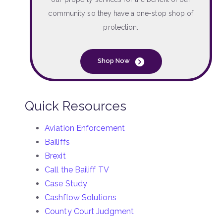
community so they have a one-stop shop of
protection.
Shop Now
Quick Resources
Aviation Enforcement
Bailiffs
Brexit
Call the Bailiff TV
Case Study
Cashflow Solutions
County Court Judgment