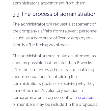
administrator’s appointment from them.
3.3 The process of administration
The administrator will request a statement of
the company’s affairs from relevant personnel
– such as a corporate officer or employee –
shortly after their appointment.
The administrator must make a statement as
soon as possible, but no later than 8 weeks
after the firm enters administration, outlining
recommendations for attaining the
administration’s goals or explaining why they
cannot be met. A voluntary solution, a
compromise, or an agreement with
creditors
or members may be included in the proposals.