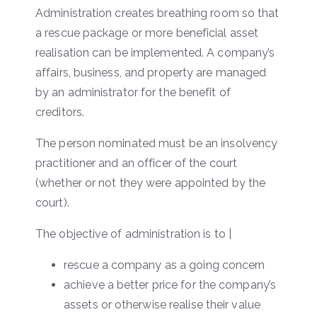
Administration creates breathing room so that
a rescue package or more beneficial asset
realisation can be implemented. A company’s
affairs, business, and property are managed
by an administrator for the benefit of
creditors.
The person nominated must be an insolvency
practitioner and an officer of the court
(whether or not they were appointed by the
court).
The objective of administration is to |
rescue a company as a going concern
achieve a better price for the company’s
assets or otherwise realise their value