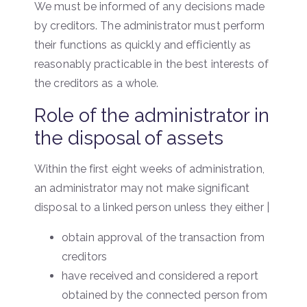
We must be informed of any decisions made
by creditors. The administrator must perform
their functions as quickly and efficiently as
reasonably practicable in the best interests of
the creditors as a whole.
Role of the administrator in
the disposal of assets
Within the first eight weeks of administration,
an administrator may not make significant
disposal to a linked person unless they either |
obtain approval of the transaction from
creditors
have received and considered a report
obtained by the connected person from