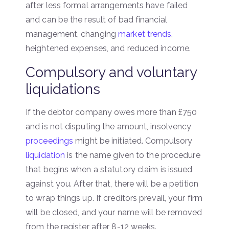
after less formal arrangements have failed
and can be the result of bad financial
management, changing
market trends
,
heightened expenses, and reduced income.
Compulsory and voluntary
liquidations
If the debtor company owes more than £750
and is not disputing the amount, insolvency
proceedings
might be initiated. Compulsory
liquidation
is the name given to the procedure
that begins when a statutory claim is issued
against you. After that, there will be a petition
to wrap things up. If creditors prevail, your firm
will be closed, and your name will be removed
from the register after 8-12 weeks.