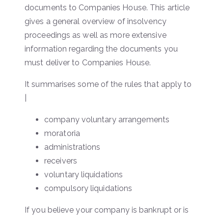
documents to Companies House. This article
gives a general overview of insolvency
proceedings as well as more extensive
information regarding the documents you
must deliver to Companies House.
It summarises some of the rules that apply to
|
company voluntary arrangements
moratoria
administrations
receivers
voluntary liquidations
compulsory liquidations
If you believe your company is bankrupt or is