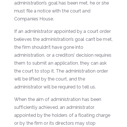
administration’s goal has been met, he or she
must file a notice with the court and
Companies House.
If an administrator appointed by a court order
believes the administration’s goal can’t be met,
the firm shouldn’t have gone into
administration, or a creditors’ decision requires
them to submit an application, they can ask
the court to stop it. The administration order
will be lifted by the court, and the
administrator will be required to tell us.
When the aim of administration has been
sufficiently achieved, an administrator
appointed by the holders of a floating charge
or by the firm or its directors may stop