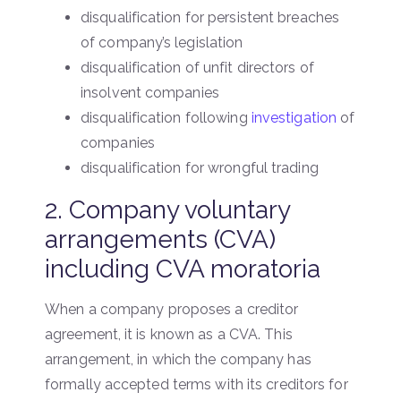
disqualification for persistent breaches
of company’s legislation
disqualification of unfit directors of
insolvent companies
disqualification following
investigation
of
companies
disqualification for wrongful trading
2. Company voluntary
arrangements (CVA)
including CVA moratoria
When a company proposes a creditor
agreement, it is known as a CVA. This
arrangement, in which the company has
formally accepted terms with its creditors for