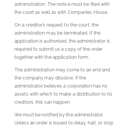
administration. The notice must be filed with
the court as well as with Companies House.
On a creditor’s request to the court, the
administration may be terminated. If the
application is authorised, the administrator is
required to submit us a copy of the order
together with the application form.
The administration may come to an end and
the company may dissolve. If the
administrator believes a corporation has no
assets with which to make a distribution to its
creditors, this can happen.
We must be notified by the administrator.
Unless an order is issued to delay, halt, or stop