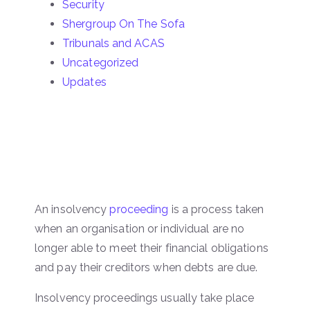
Security
Shergroup On The Sofa
Tribunals and ACAS
Uncategorized
Updates
An insolvency
proceeding
is a process taken
when an organisation or individual are no
longer able to meet their financial obligations
and pay their creditors when debts are due.
Insolvency proceedings usually take place