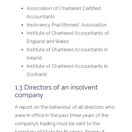
Association of Chartered Certified
Accountants
Insolvency Practitioners’ Association
Institute of Chartered Accountants of
England and Wales
Institute of Chartered Accountants in
Ireland
Institute of Chartered Accountants in
Scotland
1.3 Directors of an insolvent
company
A report on the behaviour of all directors who
were in office in the past three years of the
company’s trading must be sent to the
Secretary of State for Business, Energy &