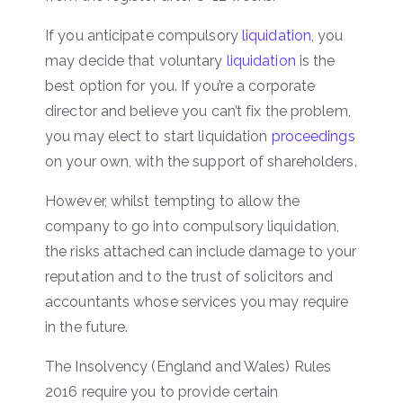
If you anticipate compulsory
liquidation
, you
may decide that voluntary
liquidation
is the
best option for you. If you’re a corporate
director and believe you can’t fix the problem,
you may elect to start liquidation
proceedings
on your own, with the support of shareholders.
However, whilst tempting to allow the
company to go into compulsory liquidation,
the risks attached can include damage to your
reputation and to the trust of solicitors and
accountants whose services you may require
in the future.
The Insolvency (England and Wales) Rules
2016 require you to provide certain