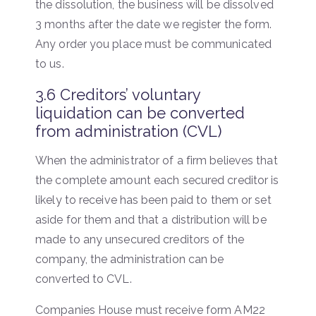
the dissolution, the business will be dissolved
3 months after the date we register the form.
Any order you place must be communicated
to us.
3.6 Creditors’ voluntary
liquidation can be converted
from administration (CVL)
When the administrator of a firm believes that
the complete amount each secured creditor is
likely to receive has been paid to them or set
aside for them and that a distribution will be
made to any unsecured creditors of the
company, the administration can be
converted to CVL.
Companies House must receive form AM22