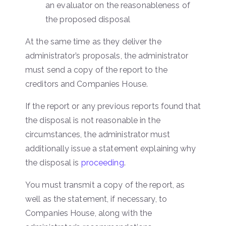
an evaluator on the reasonableness of
the proposed disposal
At the same time as they deliver the
administrator’s proposals, the administrator
must send a copy of the report to the
creditors and Companies House.
If the report or any previous reports found that
the disposal is not reasonable in the
circumstances, the administrator must
additionally issue a statement explaining why
the disposal is
proceeding
.
You must transmit a copy of the report, as
well as the statement, if necessary, to
Companies House, along with the