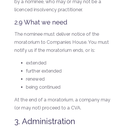
by a nominee, who may or may not be a
licenced insolvency practitioner.
2.9 What we need
The nominee must deliver notice of the
moratorium to Companies House. You must
notify us if the moratorium ends, or is:
extended
further extended
renewed
being continued
At the end of a moratorium, a company may
(or may not) proceed to a CVA.
3. Administration