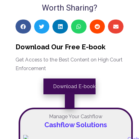
Worth Sharing?
Download Our Free E-book
Get Access to the Best Content on High Court
Enforcement
Download E-book
Manage Your Cashflow
Cashflow Solutions