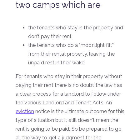
two camps which are
the tenants who stay in the property and
don’t pay their rent
the tenants who do a “moonlight flit”
from their rental property, leaving the
unpaid rent in their wake
For tenants who stay in their property without
paying their rent there is no doubt the law has
a clear process for a landlord to follow under
the various Landlord and Tenant Acts. An
eviction
notice is the ultimate outcome for this
type of situation but it still doesn’t mean the
rent is going to be paid. So be prepared to go
all the way to get a judgment for the