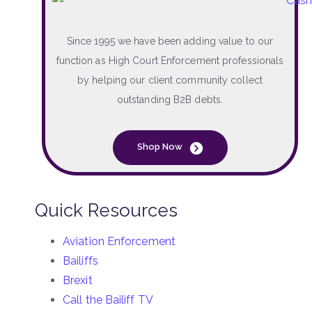
Since 1995 we have been adding value to our
function as High Court Enforcement professionals
by helping our client community collect
outstanding B2B debts.
Shop Now
Quick Resources
Aviation Enforcement
Bailiffs
Brexit
Call the Bailiff TV