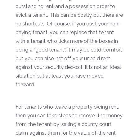
outstanding rent and a possession order to
evict a tenant. This can be costly but there are
no shortcuts. Of course, if you oust your non-
paying tenant, you can replace that tenant
with a tenant who ticks more of the boxes in
being a “good tenant”. It may be cold-comfort,
but you can also net off your unpaid rent
against your security deposit. It is not an ideal
situation but at least you have moved
forward.
For tenants who leave a property owing rent,
then you can take steps to recover the money
from the tenant by issuing a county court
claim against them for the value of the rent.