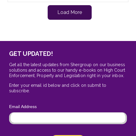
Load More
GET UPDATED!
Get all the latest updates from Shergroup on our business
solutions and access to our handy e-books on High Court
Enforcement, Property and Legislation right in your inbox.
Enter your email id below and click on submit to
subscribe.
Email Address