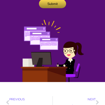
Submit
PREVIOUS
NEXT