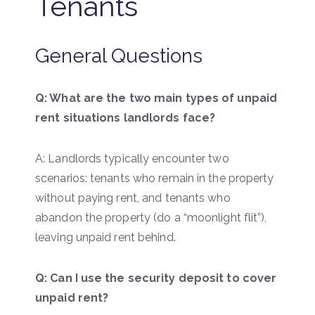
Tenants
General Questions
Q: What are the two main types of unpaid
rent situations landlords face?
A: Landlords typically encounter two
scenarios: tenants who remain in the property
without paying rent, and tenants who
abandon the property (do a “moonlight flit”),
leaving unpaid rent behind.
Q: Can I use the security deposit to cover
unpaid rent?