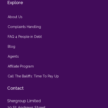
Explore
About Us
Complaints Handling
FAQ 4 People in Debt
Blog
Agents
Affiliate Program
Call The Bailiffs: Time To Pay Up
Contact
Shergroup Limited
20 St Andrews Street