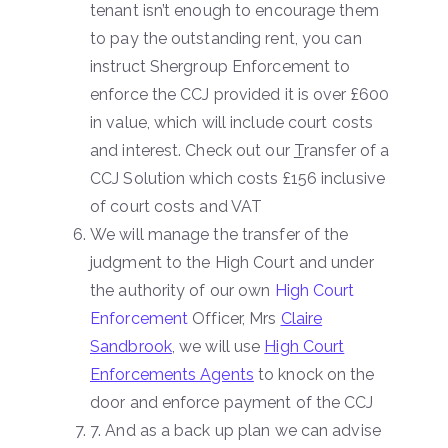
tenant isn’t enough to encourage them
to pay the outstanding rent, you can
instruct Shergroup Enforcement to
enforce the CCJ provided it is over £600
in value, which will include court costs
and interest. Check out our
T
ransfer of a
CCJ Solution which costs £156 inclusive
of court costs and VAT
We will manage the transfer of the
judgment to the High Court and under
the authority of our own
High Court
Enforcement
Officer, Mrs
Claire
Sandbrook
, we will use
High Court
Enforcements Agents
to knock on the
door and enforce payment of the CCJ
7. And as a back up plan we can advise