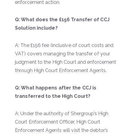
enforcement action.
Q: What does the £156 Transfer of CCJ
Solution include?
A: The £156 fee (inclusive of court costs and
VAT) covers managing the transfer of your
judgment to the High Court and enforcement
through High Court Enforcement Agents.
Q: What happens after the CCJ is
transferred to the High Court?
A: Under the authority of Shergroup’s High
Court Enforcement Officer, High Court
Enforcement Agents will visit the debtor’s