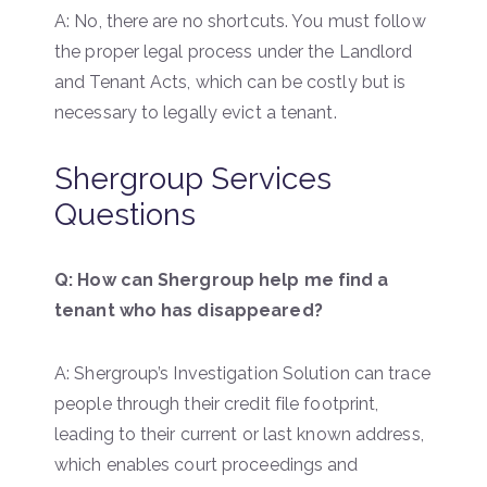
A: No, there are no shortcuts. You must follow
the proper legal process under the Landlord
and Tenant Acts, which can be costly but is
necessary to legally evict a tenant.
Shergroup Services
Questions
Q: How can Shergroup help me find a
tenant who has disappeared?
A: Shergroup’s Investigation Solution can trace
people through their credit file footprint,
leading to their current or last known address,
which enables court proceedings and