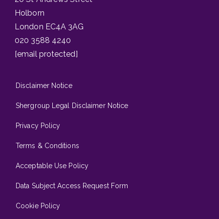
Holborn
London EC4A 3AG
020 3588 4240
[email protected]
Disclaimer Notice
Shergroup Legal Disclaimer Notice
Privacy Policy
Terms & Conditions
Acceptable Use Policy
Data Subject Access Request Form
Cookie Policy