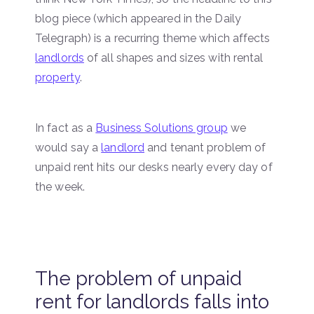
blog piece (which appeared in the Daily
Telegraph) is a recurring theme which affects
landlords
of all shapes and sizes with rental
property
.
In fact as a
Business Solutions group
we
would say a
landlord
and tenant problem of
unpaid rent hits our desks nearly every day of
the week.
The problem of unpaid
rent for landlords falls into