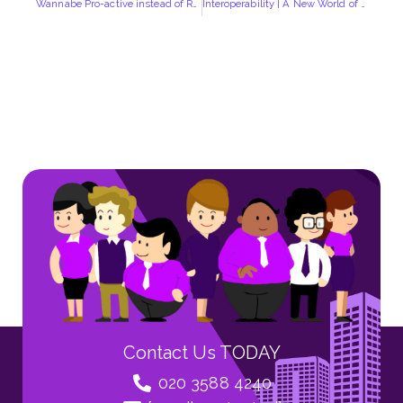
Wannabe Pro-active instead of Re-active in Your Security Operation? | Introducing “Shergroup Cube”
Interoperability | A New World of Collaboration
Contact Us TODAY
020 3588 4240