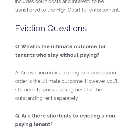
includes court costs and interest) to be
transferred to the High Court for enforcement.
Eviction Questions
Q: What is the ultimate outcome for
tenants who stay without paying?
A: An eviction notice leading to a possession
order is the ultimate outcome. However, you’ll
still need to pursue a judgment for the
outstanding rent separately.
Q: Are there shortcuts to evicting a non-
paying tenant?