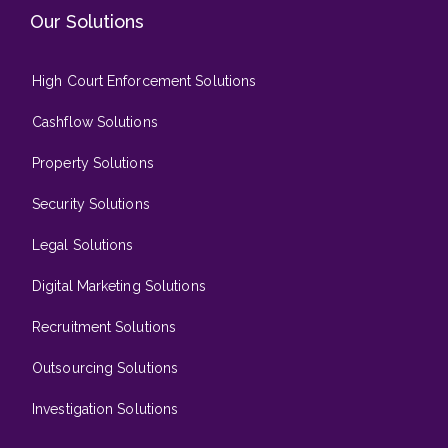
Our Solutions
High Court Enforcement Solutions
Cashflow Solutions
Property Solutions
Security Solutions
Legal Solutions
Digital Marketing Solutions
Recruitment Solutions
Outsourcing Solutions
Investigation Solutions