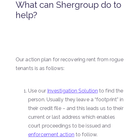
What can Shergroup do to
help?
Our action plan for recovering rent from rogue
tenants is as follows:
Use our
Investigation Solution
to find the
person. Usually they leave a “footprint” in
their credit file – and this leads us to their
current or last address which enables
court proceedings to be issued and
enforcement action
to follow.