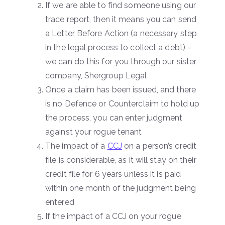
If we are able to find someone using our
trace report, then it means you can send
a Letter Before Action (a necessary step
in the legal process to collect a debt) –
we can do this for you through our sister
company, Shergroup Legal
Once a claim has been issued, and there
is no Defence or Counterclaim to hold up
the process, you can enter judgment
against your rogue tenant
The impact of a
CCJ
on a person’s credit
file is considerable, as it will stay on their
credit file for 6 years unless it is paid
within one month of the judgment being
entered
If the impact of a CCJ on your rogue