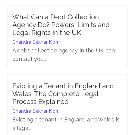
What Can a Debt Collection
Agency Do? Powers, Limits and
Legal Rights in the UK
Chandra Sekhar Korni
A debt collection agency in the UK can
contact you...
Evicting a Tenant in England and
Wales: The Complete Legal
Process Explained
Chandra Sekhar Korni
Evicting a tenant in England and Wales is
a legal...