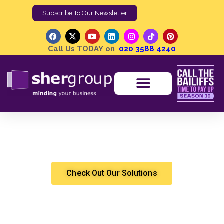
Subscribe To Our Newsletter
Call Us TODAY on
020 3588 4240
My tenant ran off without a trace owing me thousands.
How can I get the money back?
Shergroup
Cashflow Solutions
Check Out Our Solutions