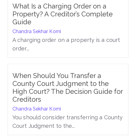
What Is a Charging Order on a
Property? A Creditor’s Complete
Guide
Chandra Sekhar Korni
A charging order on a property is a court
order...
When Should You Transfer a
County Court Judgment to the
High Court? The Decision Guide for
Creditors
Chandra Sekhar Korni
You should consider transferring a County
Court Judgment to the...