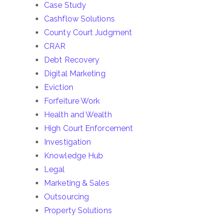
Case Study
Cashflow Solutions
County Court Judgment
CRAR
Debt Recovery
Digital Marketing
Eviction
Forfeiture Work
Health and Wealth
High Court Enforcement
Investigation
Knowledge Hub
Legal
Marketing & Sales
Outsourcing
Property Solutions