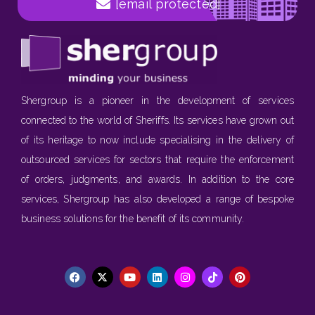
[email protected]
Shergroup is a pioneer in the development of services
connected to the world of Sheriffs. Its services have grown out
of its heritage to now include specialising in the delivery of
outsourced services for sectors that require the enforcement
of orders, judgments, and awards. In addition to the core
services, Shergroup has also developed a range of bespoke
business solutions for the benefit of its community.