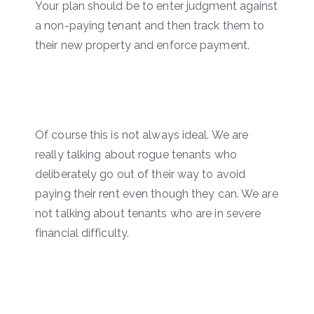
Your plan should be to enter judgment against
a non-paying tenant and then track them to
their new property and enforce payment.
Of course this is not always ideal. We are
really talking about rogue tenants who
deliberately go out of their way to avoid
paying their rent even though they can. We are
not talking about tenants who are in severe
financial difficulty.