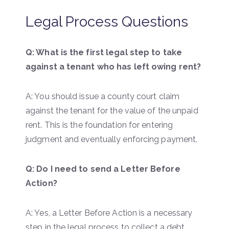
Legal Process Questions
Q: What is the first legal step to take
against a tenant who has left owing rent?
A: You should issue a county court claim
against the tenant for the value of the unpaid
rent. This is the foundation for entering
judgment and eventually enforcing payment.
Q: Do I need to send a Letter Before
Action?
A: Yes, a Letter Before Action is a necessary
step in the legal process to collect a debt