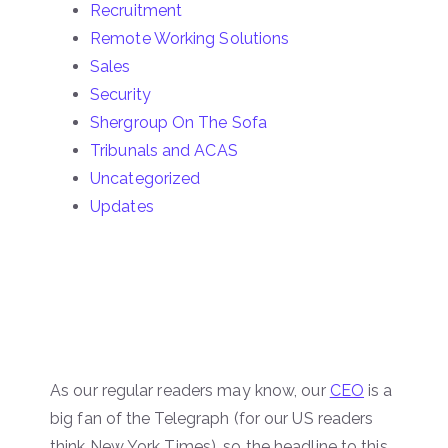
Recruitment
Remote Working Solutions
Sales
Security
Shergroup On The Sofa
Tribunals and ACAS
Uncategorized
Updates
As our regular readers may know, our
CEO
is a
big fan of the Telegraph (for our US readers
think New York Times), so the headline to this