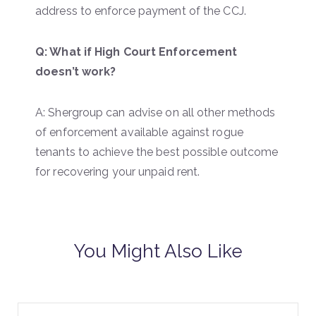
address to enforce payment of the CCJ.
Q: What if High Court Enforcement
doesn’t work?
A: Shergroup can advise on all other methods
of enforcement available against rogue
tenants to achieve the best possible outcome
for recovering your unpaid rent.
You Might Also Like