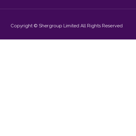
Copyright © Shergroup Limited All Rights Reserved