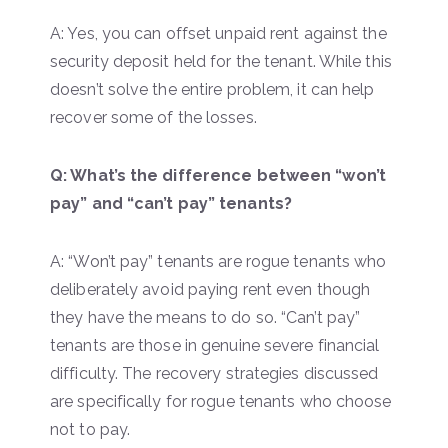
A: Yes, you can offset unpaid rent against the
security deposit held for the tenant. While this
doesn’t solve the entire problem, it can help
recover some of the losses.
Q: What’s the difference between “won’t
pay” and “can’t pay” tenants?
A: “Won’t pay” tenants are rogue tenants who
deliberately avoid paying rent even though
they have the means to do so. “Can’t pay”
tenants are those in genuine severe financial
difficulty. The recovery strategies discussed
are specifically for rogue tenants who choose
not to pay.