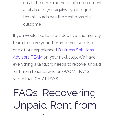
on all the other methods of enforcement
available to you against your rogue
tenant to achieve the best possible
outcome
If you would like to use a decisive and friendly
team to solve your dilemma then speak to
one of our experienced
Business Solutions
Advisors TEAM
on your next step. We have
everything a landlord needs to recover unpaid
rent from tenants who are WON’T PAYS,
rather than CAN’T PAYS.
FAQs: Recovering
Unpaid Rent from