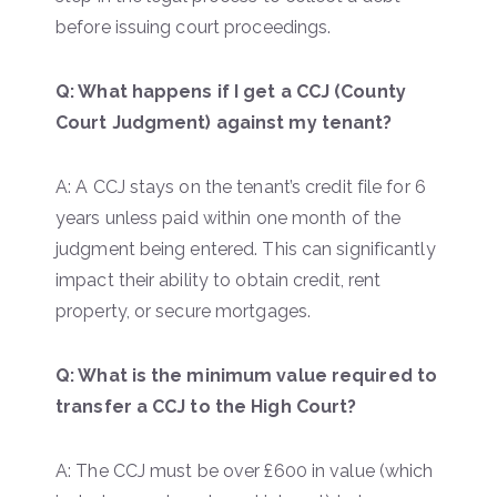
before issuing court proceedings.
Q: What happens if I get a CCJ (County
Court Judgment) against my tenant?
A: A CCJ stays on the tenant’s credit file for 6
years unless paid within one month of the
judgment being entered. This can significantly
impact their ability to obtain credit, rent
property, or secure mortgages.
Q: What is the minimum value required to
transfer a CCJ to the High Court?
A: The CCJ must be over £600 in value (which