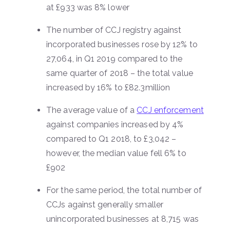
at £933 was 8% lower
The number of CCJ registry against
incorporated businesses rose by 12% to
27,064, in Q1 2019 compared to the
same quarter of 2018 – the total value
increased by 16% to £82.3million
The average value of a
CCJ enforcement
against companies increased by 4%
compared to Q1 2018, to £3,042 –
however, the median value fell 6% to
£902
For the same period, the total number of
CCJs against generally smaller
unincorporated businesses at 8,715 was