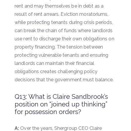
rent and may themselves be in debt as a
result of rent arrears. Eviction moratoriums,
while protecting tenants during crisis periods,
can break the chain of funds where landlords
use rent to discharge their own obligations on
property financing. The tension between
protecting vulnerable tenants and ensuring
landlords can maintain their financial
obligations creates challenging policy
decisions that the government must balance.
Q13: What is Claire Sandbrook’s
position on “joined up thinking”
for possession orders?
A:
Over the years, Shergroup CEO Claire