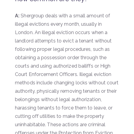
A:
Shergroup deals with a small amount of
illegal evictions every month, usually in
London. An illegal eviction occurs when a
landlord attempts to evict a tenant without
following proper legal procedures, such as
obtaining a possession order through the
courts and using authorized bailiffs or High
Court Enforcement Officers. Illegal eviction
methods include changing locks without court
authority, physically removing tenants or their
belongings without legal authorization,
harassing tenants to force them to leave, or
cutting off utilities to make the property
uninhabitable. These actions are criminal
offenses under the Protection from Eviction