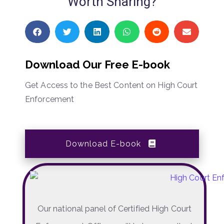
Worth Sharing?
Download Our Free E-book
Get Access to the Best Content on High Court
Enforcement
Download E-book
Our national panel of Certified High Court