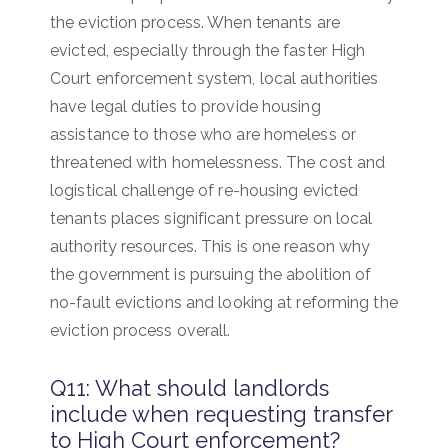
the eviction process. When tenants are
evicted, especially through the faster High
Court enforcement system, local authorities
have legal duties to provide housing
assistance to those who are homeless or
threatened with homelessness. The cost and
logistical challenge of re-housing evicted
tenants places significant pressure on local
authority resources. This is one reason why
the government is pursuing the abolition of
no-fault evictions and looking at reforming the
eviction process overall.
Q11: What should landlords
include when requesting transfer
to High Court enforcement?