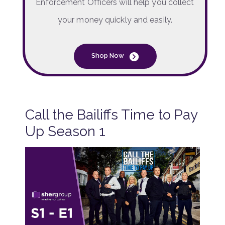
Enforcement Officers will help you collect
your money quickly and easily.
Shop Now
Call the Bailiffs Time to Pay
Up Season 1