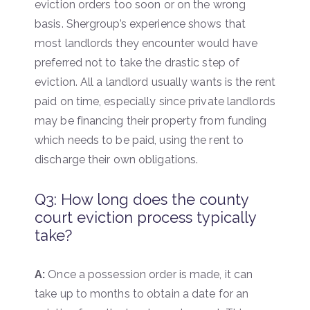
eviction orders too soon or on the wrong
basis. Shergroup’s experience shows that
most landlords they encounter would have
preferred not to take the drastic step of
eviction. All a landlord usually wants is the rent
paid on time, especially since private landlords
may be financing their property from funding
which needs to be paid, using the rent to
discharge their own obligations.
Q3: How long does the county
court eviction process typically
take?
A:
Once a possession order is made, it can
take up to months to obtain a date for an