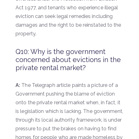
Act 1977, and tenants who experience illegal
eviction can seek legal remedies including
damages and the right to be reinstated to the
property.
Q10: Why is the government
concerned about evictions in the
private rental market?
A:
The Telegraph article paints a picture of a
Government pushing the blame of eviction
onto the private rental market when, in fact, it
is legislation which is lacking. The government,
through its local authority framework, is under
pressure to put the brakes on having to find
homes for people who are made homeless by