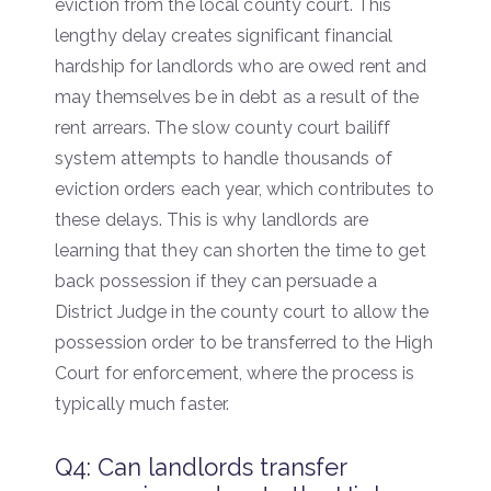
eviction from the local county court. This
lengthy delay creates significant financial
hardship for landlords who are owed rent and
may themselves be in debt as a result of the
rent arrears. The slow county court bailiff
system attempts to handle thousands of
eviction orders each year, which contributes to
these delays. This is why landlords are
learning that they can shorten the time to get
back possession if they can persuade a
District Judge in the county court to allow the
possession order to be transferred to the High
Court for enforcement, where the process is
typically much faster.
Q4: Can landlords transfer