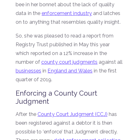
bee in her bonnet about the lack of quality
data in the
enforcement industry
and latches
on to anything that resembles quality insight.
So, she was pleased to read a report from
Registry Trust published in May this year
which reported on a 12% increase in the
number of
county court judgments
against all
businesses
in
England and Wales
in the first
quarter of 2019.
Enforcing a County Court
Judgment
After the
County Court Judgment (CCJ)
has
been registered against a debtor it is then
possible to ‘enforce’ that Judgment directly.