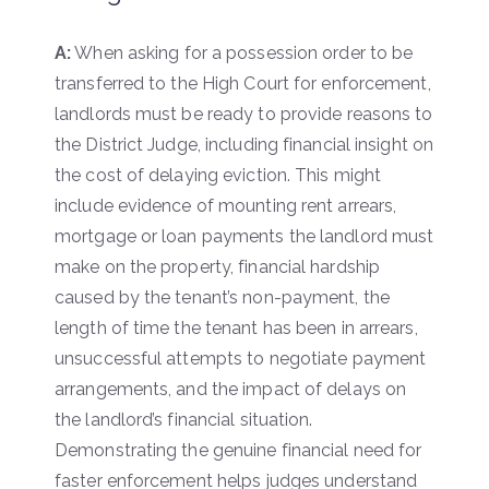
A:
When asking for a possession order to be
transferred to the High Court for enforcement,
landlords must be ready to provide reasons to
the District Judge, including financial insight on
the cost of delaying eviction. This might
include evidence of mounting rent arrears,
mortgage or loan payments the landlord must
make on the property, financial hardship
caused by the tenant’s non-payment, the
length of time the tenant has been in arrears,
unsuccessful attempts to negotiate payment
arrangements, and the impact of delays on
the landlord’s financial situation.
Demonstrating the genuine financial need for
faster enforcement helps judges understand