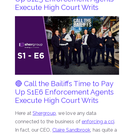
Execute High Court Writs
🔴 Call the Bailiffs Time to Pay
Up S1E6 Enforcement Agents
Execute High Court Writs
Here at
Shergroup
, we love any data
connected to the business of
enforcing a ccj
.
In fact, our CEO,
Claire Sandbrook
, has quite a