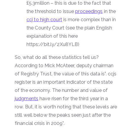
£5.3million – this is due to the fact that
the threshold to issue
proceedings
in the
ccj to high court
is more complex than in
the County Court (see the plain English
explanation of this here
https://bit.ly/2Xu8YLB)
So, what do all these statistics tell us?
According to Mick McAteer, deputy chairman
of Registry Trust, the value of this data is”. ccjs
register is an important indicator of the state
of the economy. The number and value of
judgments
have risen for the third year in a
row. But, it is worth noting that these levels are
still well below the peaks seen just after the
financial crisis in 2009”.