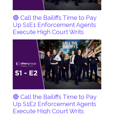
🔴 Call the Bailiffs Time to Pay
Up S1E1 Enforcement Agents
Execute High Court Writs
🔴 Call the Bailiffs Time to Pay
Up S1E2 Enforcement Agents
Execute High Court Writs