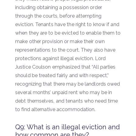
including obtaining a possession order
through the courts, before attempting
eviction. Tenants have the right to know if and
when they are to be evicted to enable them to
make other provision or make their own
representations to the court. They also have
protections against illegal eviction. Lord
Justice Coulson emphasized that “All parties
should be treated fairly and with respect,”
recognizing that there may be landlords owed
several months’ unpaid rent who may be in
debt themselves, and tenants who need time
to find alternative accommodation.
Q9: What is an illegal eviction and
how common are they?