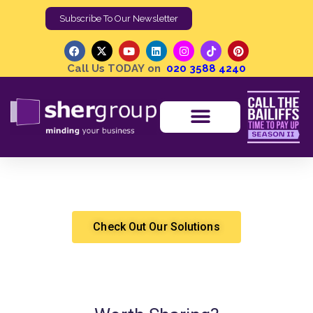
Subscribe To Our Newsletter
Call Us TODAY on
020 3588 4240
Enforcement Data | CCJ’s Up
Shergroup
High Court Enforcement
Check Out Our Solutions