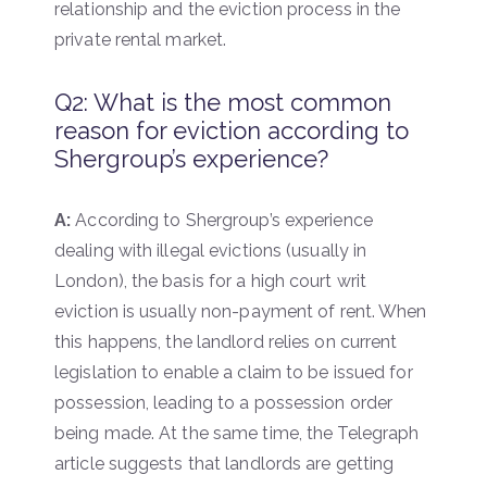
relationship and the eviction process in the
private rental market.
Q2: What is the most common
reason for eviction according to
Shergroup’s experience?
A:
According to Shergroup’s experience
dealing with illegal evictions (usually in
London), the basis for a high court writ
eviction is usually non-payment of rent. When
this happens, the landlord relies on current
legislation to enable a claim to be issued for
possession, leading to a possession order
being made. At the same time, the Telegraph
article suggests that landlords are getting