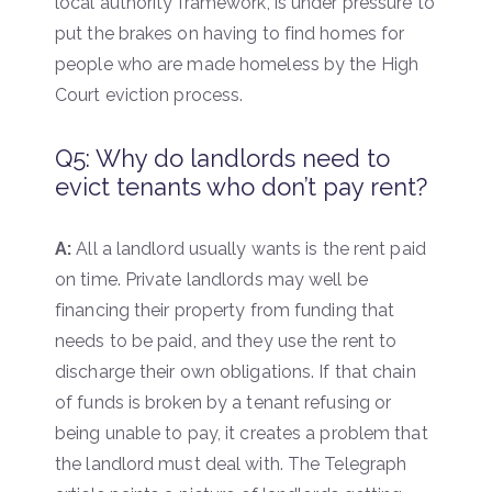
local authority framework, is under pressure to
put the brakes on having to find homes for
people who are made homeless by the High
Court eviction process.
Q5: Why do landlords need to
evict tenants who don’t pay rent?
A:
All a landlord usually wants is the rent paid
on time. Private landlords may well be
financing their property from funding that
needs to be paid, and they use the rent to
discharge their own obligations. If that chain
of funds is broken by a tenant refusing or
being unable to pay, it creates a problem that
the landlord must deal with. The Telegraph