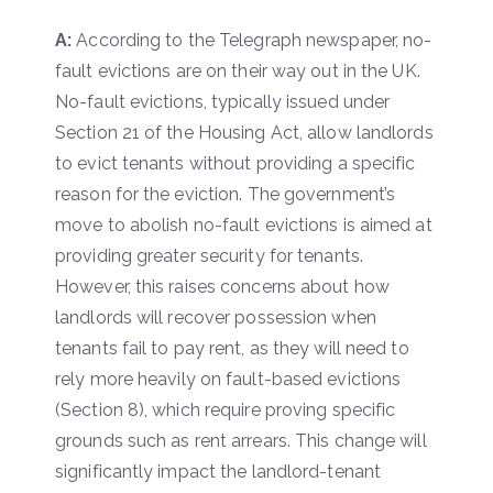
A:
According to the Telegraph newspaper, no-
fault evictions are on their way out in the UK.
No-fault evictions, typically issued under
Section 21 of the Housing Act, allow landlords
to evict tenants without providing a specific
reason for the eviction. The government’s
move to abolish no-fault evictions is aimed at
providing greater security for tenants.
However, this raises concerns about how
landlords will recover possession when
tenants fail to pay rent, as they will need to
rely more heavily on fault-based evictions
(Section 8), which require proving specific
grounds such as rent arrears. This change will
significantly impact the landlord-tenant