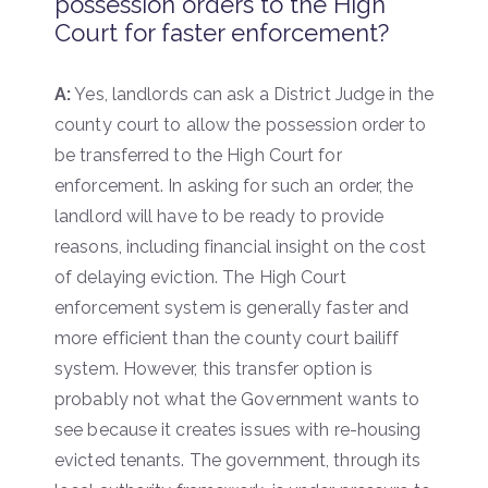
possession orders to the High
Court for faster enforcement?
A:
Yes, landlords can ask a District Judge in the
county court to allow the possession order to
be transferred to the High Court for
enforcement. In asking for such an order, the
landlord will have to be ready to provide
reasons, including financial insight on the cost
of delaying eviction. The High Court
enforcement system is generally faster and
more efficient than the county court bailiff
system. However, this transfer option is
probably not what the Government wants to
see because it creates issues with re-housing
evicted tenants. The government, through its