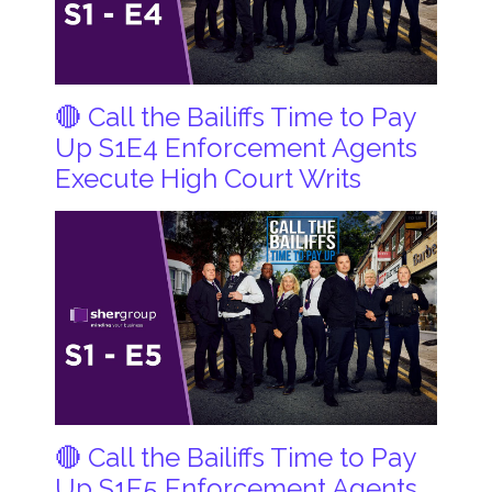
🔴 Call the Bailiffs Time to Pay
Up S1E4 Enforcement Agents
Execute High Court Writs
🔴 Call the Bailiffs Time to Pay
Up S1E5 Enforcement Agents