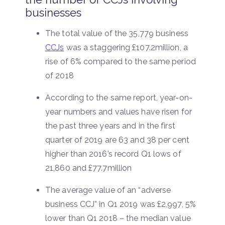
businesses
The total value of the 35,779 business
CCJs
was a staggering £107.2million, a
rise of 6% compared to the same period
of 2018
According to the same report, year-on-
year numbers and values have risen for
the past three years and in the first
quarter of 2019 are 63 and 38 per cent
higher than 2016’s record Q1 lows of
21,860 and £77.7million
The average value of an “adverse
business CCJ” in Q1 2019 was £2,997, 5%
lower than Q1 2018 – the median value