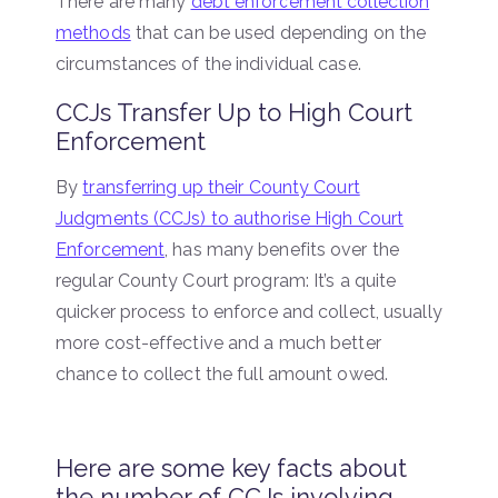
There are many
debt enforcement collection
methods
that can be used depending on the
circumstances of the individual case.
CCJs Transfer Up to High Court
Enforcement
By
transferring up their County Court
Judgments (CCJs) to authorise High Court
Enforcement
, has many benefits over the
regular County Court program: It’s a quite
quicker process to enforce and collect, usually
more cost-effective and a much better
chance to collect the full amount owed.
Here are some key facts about
the number of CCJs involving