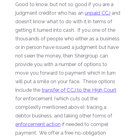
Good to know, but not so good if you are a
judgment creditor who has an
unpaid CCJ
and
doesn’t know what to do with it in terms of
getting it turned into cash. If you one of the
thousands of people who either as a business
or in person have issued a judgment but have
not seen the money, then Shergroup can
provide you with a number of options to
move you forward to payment which in turn
will put a smile on your face. These options
include the
transfer of CCJ to the High Court
for enforcement (which cuts out the
complexity mentioned above), tracing a
debtor business, and taking other forms of
enforcement action
if needed to compel
payment. We offer a free no-obligation