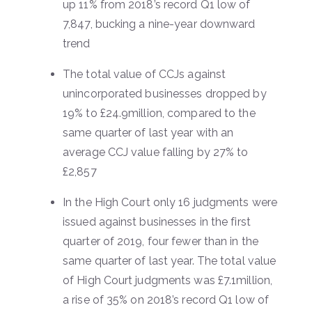
up 11% from 2018’s record Q1 low of
7,847, bucking a nine-year downward
trend
The total value of CCJs against
unincorporated businesses dropped by
19% to £24.9million, compared to the
same quarter of last year with an
average CCJ value falling by 27% to
£2,857
In the High Court only 16 judgments were
issued against businesses in the first
quarter of 2019, four fewer than in the
same quarter of last year. The total value
of High Court judgments was £7.1million,
a rise of 35% on 2018’s record Q1 low of