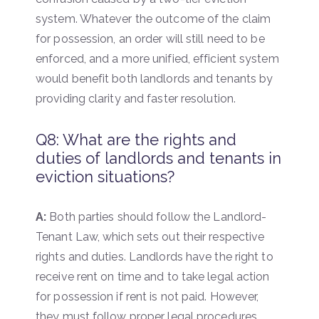
system. Whatever the outcome of the claim
for possession, an order will still need to be
enforced, and a more unified, efficient system
would benefit both landlords and tenants by
providing clarity and faster resolution.
Q8: What are the rights and
duties of landlords and tenants in
eviction situations?
A:
Both parties should follow the Landlord-
Tenant Law, which sets out their respective
rights and duties. Landlords have the right to
receive rent on time and to take legal action
for possession if rent is not paid. However,
they must follow proper legal procedures,