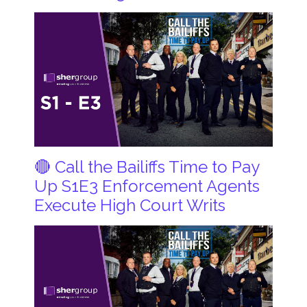
🔴 Call the Bailiffs Time to Pay
Up S1E3 Enforcement Agents
Execute High Court Writs