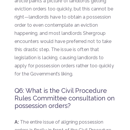
article paints a picture of landlords getting
eviction orders too quickly, but this cannot be
right—landlords have to obtain a possession
order to even contemplate an eviction
happening, and most landlords Shergroup
encounters would have preferred not to take
this drastic step. The issue is often that
legislation is lacking, causing landlords to
apply for possession orders rather too quickly
for the Government’s liking.
Q6: What is the Civil Procedure
Rules Committee consultation on
possession orders?
A:
The entire issue of aligning possession