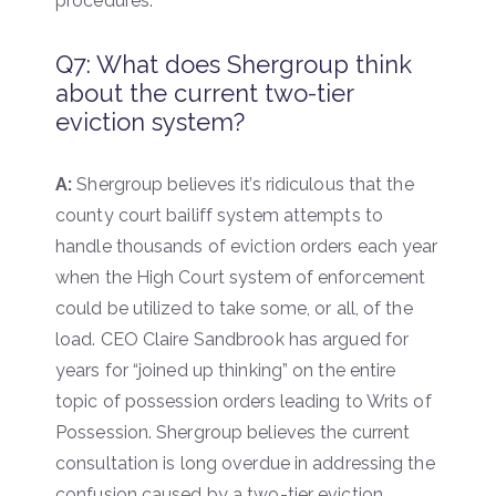
procedures.
Q7: What does Shergroup think
about the current two-tier
eviction system?
A:
Shergroup believes it’s ridiculous that the
county court bailiff system attempts to
handle thousands of eviction orders each year
when the High Court system of enforcement
could be utilized to take some, or all, of the
load. CEO Claire Sandbrook has argued for
years for “joined up thinking” on the entire
topic of possession orders leading to Writs of
Possession. Shergroup believes the current
consultation is long overdue in addressing the
confusion caused by a two-tier eviction