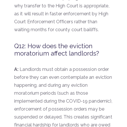
why transfer to the High Court is appropriate,
as it will result in faster enforcement by High
Court Enforcement Officers rather than
waiting months for county court bailiffs.
Q12: How does the eviction
moratorium affect landlords?
A:
Landlords must obtain a possession order
before they can even contemplate an eviction
happening, and during any eviction
moratorium periods (such as those
implemented during the COVID-19 pandemic),
enforcement of possession orders may be
suspended or delayed. This creates significant
financial hardship for landlords who are owed