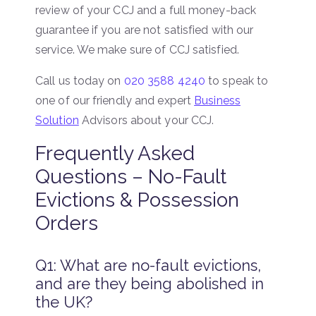
review of your CCJ and a full money-back
guarantee if you are not satisfied with our
service. We make sure of CCJ satisfied.
Call us today on
020 3588 4240
to speak to
one of our friendly and expert
Business
Solution
Advisors about your CCJ.
Frequently Asked
Questions – No-Fault
Evictions & Possession
Orders
Q1: What are no-fault evictions,
and are they being abolished in
the UK?