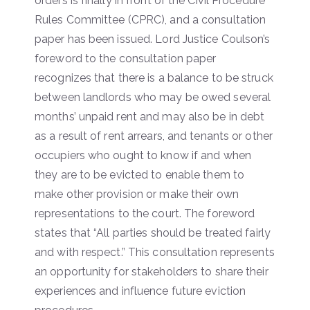
orders is finally in front of the Civil Procedure
Rules Committee (CPRC), and a consultation
paper has been issued. Lord Justice Coulson’s
foreword to the consultation paper
recognizes that there is a balance to be struck
between landlords who may be owed several
months’ unpaid rent and may also be in debt
as a result of rent arrears, and tenants or other
occupiers who ought to know if and when
they are to be evicted to enable them to
make other provision or make their own
representations to the court. The foreword
states that “All parties should be treated fairly
and with respect.” This consultation represents
an opportunity for stakeholders to share their
experiences and influence future eviction