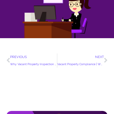
PREVIOUS
NEXT
Why Vacant Property Inspection Has Gained Momentum?
Vacant Property Compliance | Why Should You Vacant Property be Insurance Compliant?