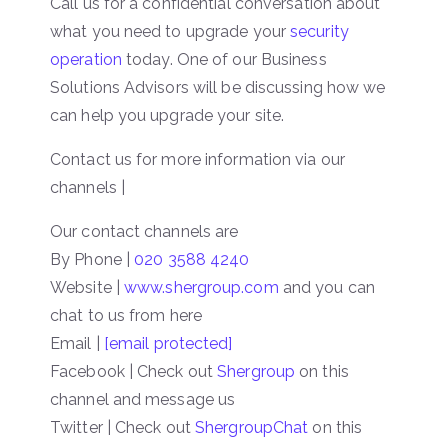
Call us for a confidential conversation about
what you need to upgrade your
security
operation
today. One of our Business
Solutions Advisors will be discussing how we
can help you upgrade your site.
Contact us for more information via our
channels |
Our contact channels are
By Phone |
020 3588 4240
Website |
www.shergroup.com
and you can
chat to us from here
Email |
[email protected]
Facebook | Check out
Shergroup
on this
channel and message us
Twitter | Check out
ShergroupChat
on this