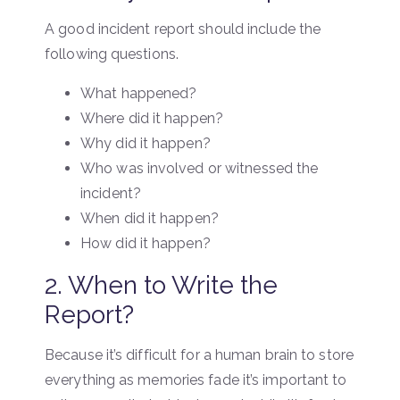
A good incident report should include the
following questions.
What happened?
Where did it happen?
Why did it happen?
Who was involved or witnessed the
incident?
When did it happen?
How did it happen?
2. When to Write the
Report?
Because it’s difficult for a human brain to store
everything as memories fade it’s important to