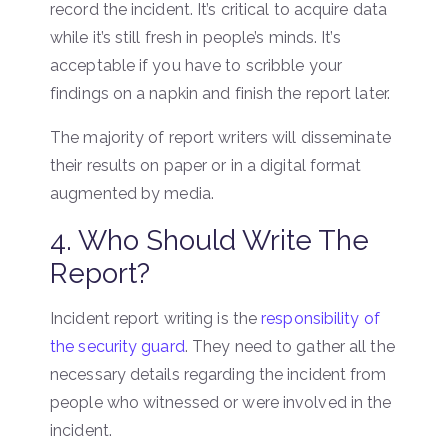
record the incident. It’s critical to acquire data
while it’s still fresh in people’s minds. It’s
acceptable if you have to scribble your
findings on a napkin and finish the report later.
The majority of report writers will disseminate
their results on paper or in a digital format
augmented by media.
4. Who Should Write The
Report?
Incident report writing is the
responsibility of
the security guard
. They need to gather all the
necessary details regarding the incident from
people who witnessed or were involved in the
incident.