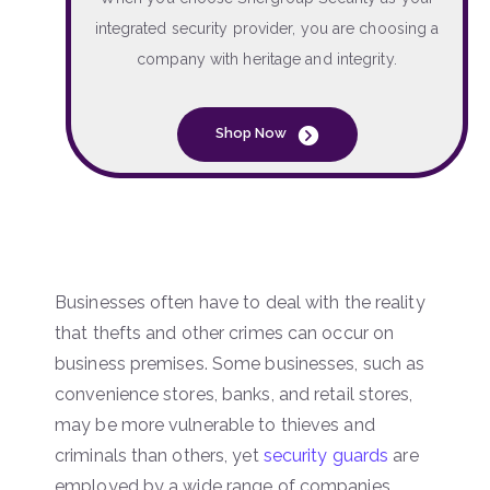
integrated security provider, you are choosing a
company with heritage and integrity.
Shop Now
Businesses often have to deal with the reality
that thefts and other crimes can occur on
business premises. Some businesses, such as
convenience stores, banks, and retail stores,
may be more vulnerable to thieves and
criminals than others, yet
security guards
are
employed by a wide range of companies.