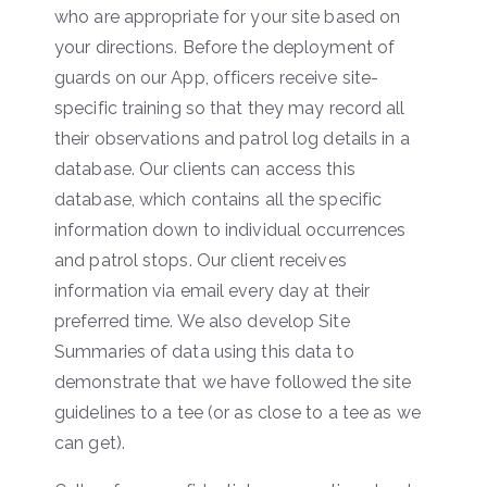
who are appropriate for your site based on
your directions. Before the deployment of
guards on our App, officers receive site-
specific training so that they may record all
their observations and patrol log details in a
database. Our clients can access this
database, which contains all the specific
information down to individual occurrences
and patrol stops. Our client receives
information via email every day at their
preferred time. We also develop Site
Summaries of data using this data to
demonstrate that we have followed the site
guidelines to a tee (or as close to a tee as we
can get).