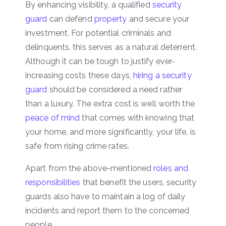
By enhancing visibility, a qualified
security
guard
can defend
property
and secure your
investment. For potential criminals and
delinquents, this serves as a natural deterrent.
Although it can be tough to justify ever-
increasing costs these days,
hiring a security
guard
should be considered a need rather
than a luxury. The extra cost is well worth the
peace of mind
that comes with knowing that
your home, and more significantly, your life, is
safe from rising crime rates.
Apart from the above-mentioned
roles and
responsibilities
that benefit the users, security
guards also have to maintain a log of daily
incidents and report them to the concerned
people.