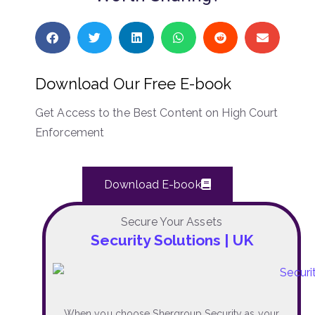
Download Our Free E-book
Get Access to the Best Content on High Court
Enforcement
Download E-book
Secure Your Assets
Security Solutions | UK
When you choose Shergroup Security as your