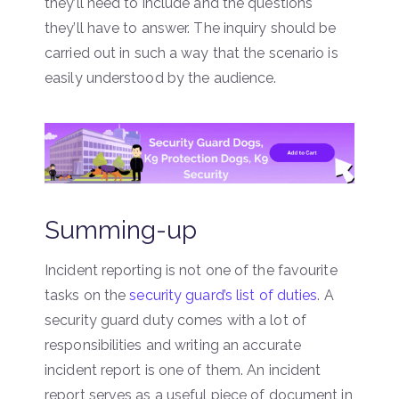
they’ll need to include and the questions
they’ll have to answer. The inquiry should be
carried out in such a way that the scenario is
easily understood by the audience.
Summing-up
Incident reporting is not one of the favourite
tasks on the
security guard’s list of duties
. A
security guard duty comes with a lot of
responsibilities and writing an accurate
incident report is one of them. An incident
report serves as a useful piece of document in