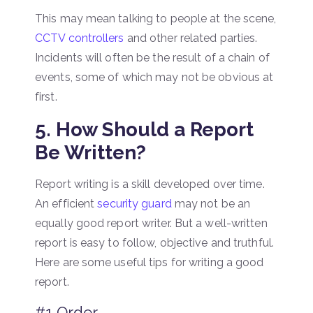
This may mean talking to people at the scene,
CCTV controllers
and other related parties.
Incidents will often be the result of a chain of
events, some of which may not be obvious at
first.
5. How Should a Report
Be Written?
Report writing is a skill developed over time.
An efficient
security guard
may not be an
equally good report writer. But a well-written
report is easy to follow, objective and truthful.
Here are some useful tips for writing a good
report.
#1 Order