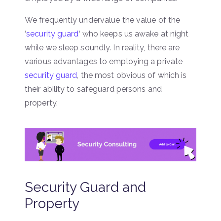
We frequently undervalue the value of the
‘
security guard
‘ who keeps us awake at night
while we sleep soundly. In reality, there are
various advantages to employing a private
security guard
, the most obvious of which is
their ability to safeguard persons and
property.
Security Guard and
Property