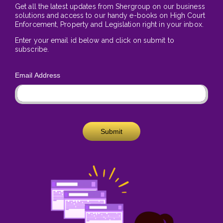
Get all the latest updates from Shergroup on our business
solutions and access to our handy e-books on High Court
Enforcement, Property and Legislation right in your inbox.
Enter your email id below and click on submit to
subscribe.
Email Address
Submit