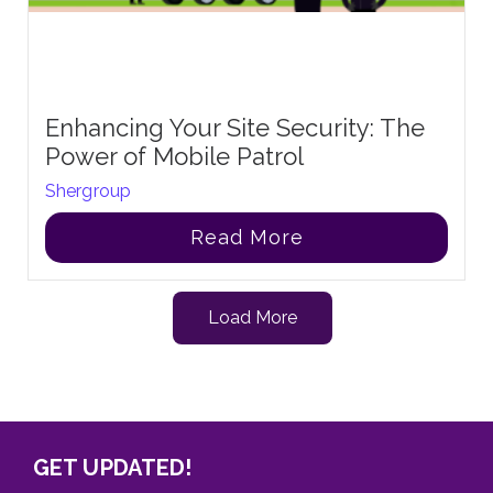
Enhancing Your Site Security: The
Power of Mobile Patrol
Shergroup
Read More
Load More
GET UPDATED!