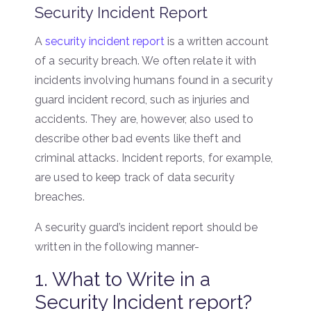
Security Incident Report
A
security incident report
is a written account
of a security breach. We often relate it with
incidents involving humans found in a security
guard incident record, such as injuries and
accidents. They are, however, also used to
describe other bad events like theft and
criminal attacks. Incident reports, for example,
are used to keep track of data security
breaches.
A security guard’s incident report should be
written in the following manner-
1. What to Write in a
Security Incident report?