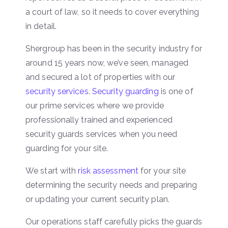
a court of law, so it needs to cover everything
in detail.
Shergroup has been in the security industry for
around 15 years now, we’ve seen, managed
and secured a lot of properties with our
security services
.
Security guarding
is one of
our prime services where we provide
professionally trained and experienced
security guards services when you need
guarding for your site.
We start with
risk assessment
for your site
determining the security needs and preparing
or updating your current security plan.
Our operations staff carefully picks the guards