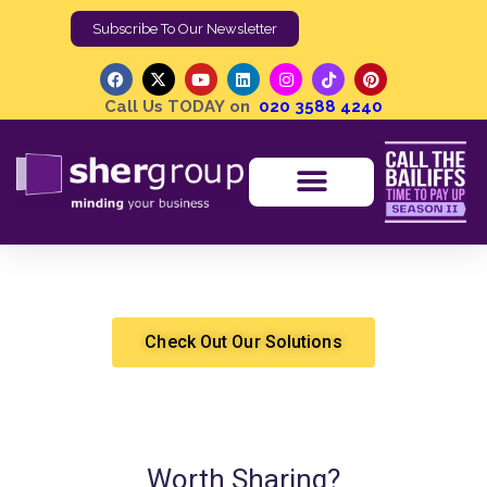
Subscribe To Our Newsletter
Call Us TODAY on
020 3588 4240
How to Report a Security Incident?
Shergroup
Security
Check Out Our Solutions
Worth Sharing?