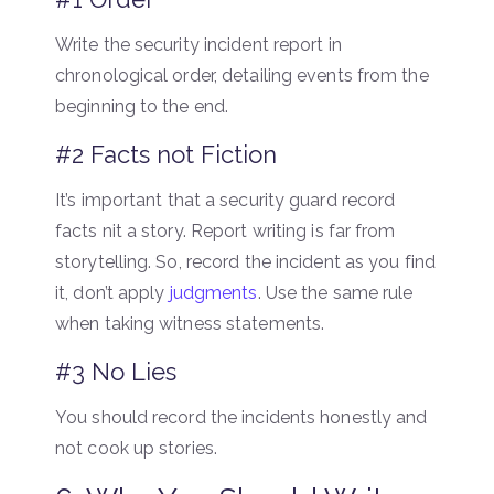
Write the security incident report in
chronological order, detailing events from the
beginning to the end.
#2 Facts not Fiction
It’s important that a security guard record
facts nit a story. Report writing is far from
storytelling. So, record the incident as you find
it, don’t apply
judgments
. Use the same rule
when taking witness statements.
#3 No Lies
You should record the incidents honestly and
not cook up stories.