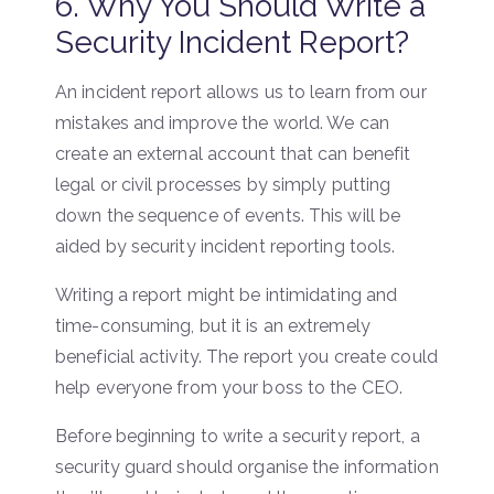
6. Why You Should Write a
Security Incident Report?
An incident report allows us to learn from our
mistakes and improve the world. We can
create an external account that can benefit
legal or civil processes by simply putting
down the sequence of events. This will be
aided by security incident reporting tools.
Writing a report might be intimidating and
time-consuming, but it is an extremely
beneficial activity. The report you create could
help everyone from your boss to the CEO.
Before beginning to write a security report, a
security guard should organise the information