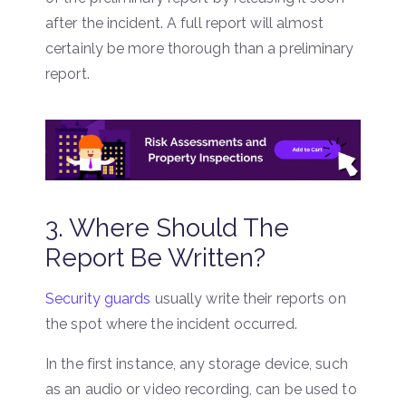
after the incident. A full report will almost
certainly be more thorough than a preliminary
report.
3. Where Should The
Report Be Written?
Security guards
usually write their reports on
the spot where the incident occurred.
In the first instance, any storage device, such
as an audio or video recording, can be used to