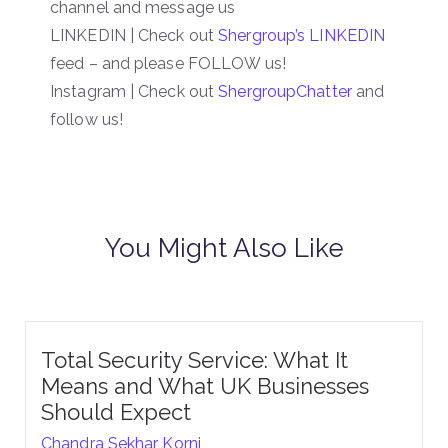
channel and message us
LINKEDIN | Check out
Shergroup’s LINKEDIN
feed – and please FOLLOW us!
Instagram | Check out
ShergroupChatter
and
follow us!
You Might Also Like
Total Security Service: What It
Means and What UK Businesses
Should Expect
Chandra Sekhar Korni