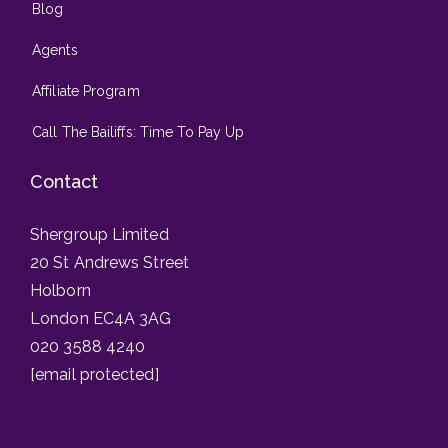
Blog
Agents
Affiliate Program
Call The Bailiffs: Time To Pay Up
Contact
Shergroup Limited
20 St Andrews Street
Holborn
London EC4A 3AG
020 3588 4240
[email protected]