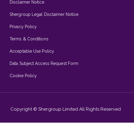
Disclaimer Notice
Shergroup Legal Disclaimer Notice
Privacy Policy
Terms & Conditions
Acceptable Use Policy
Data Subject Access Request Form
Cookie Policy
Copyright © Shergroup Limited All Rights Reserved