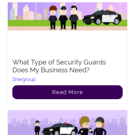
What Type of Security Guards
Does My Business Need?
Shergroup
Read More