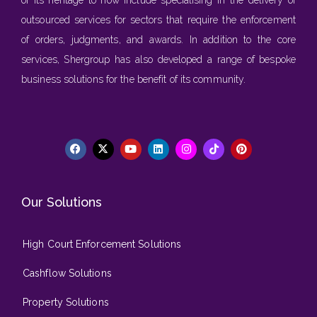
outsourced services for sectors that require the enforcement
of orders, judgments, and awards. In addition to the core
services, Shergroup has also developed a range of bespoke
business solutions for the benefit of its community.
Our Solutions
High Court Enforcement Solutions
Cashflow Solutions
Property Solutions