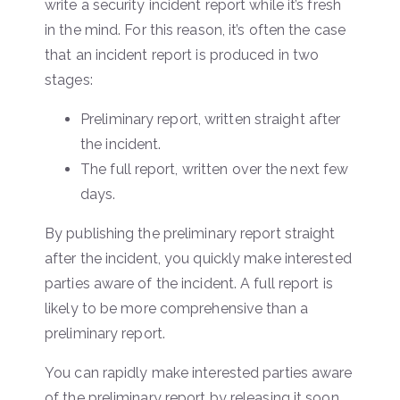
write a security incident report while it’s fresh
in the mind. For this reason, it’s often the case
that an incident report is produced in two
stages:
Preliminary report, written straight after
the incident.
The full report, written over the next few
days.
By publishing the preliminary report straight
after the incident, you quickly make interested
parties aware of the incident. A full report is
likely to be more comprehensive than a
preliminary report.
You can rapidly make interested parties aware
of the preliminary report by releasing it soon