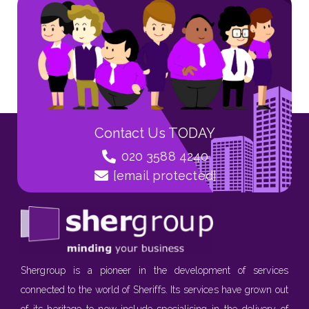
Contact Us TODAY
020 3588 4240
[email protected]
Shergroup is a pioneer in the development of services
connected to the world of Sheriffs. Its services have grown out
of its heritage to now include specialising in the delivery of