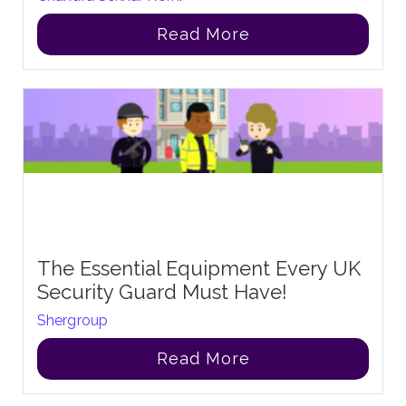
Read More
The Essential Equipment Every UK
Security Guard Must Have!
Shergroup
Read More