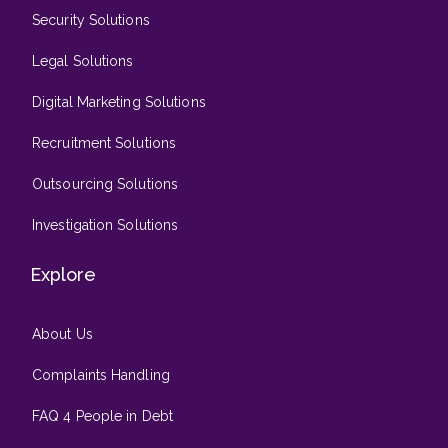
Security Solutions
Legal Solutions
Digital Marketing Solutions
Recruitment Solutions
Outsourcing Solutions
Investigation Solutions
Explore
About Us
Complaints Handling
FAQ 4 People in Debt