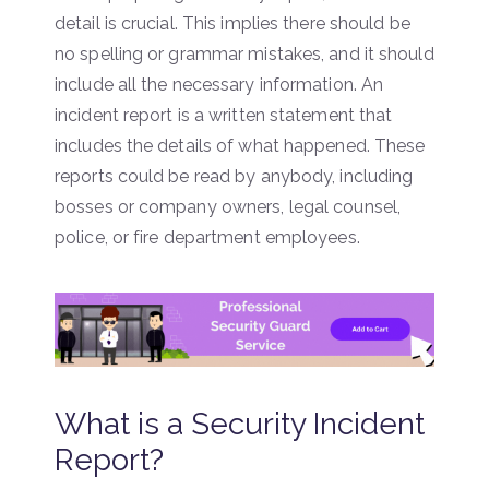
detail is crucial. This implies there should be
no spelling or grammar mistakes, and it should
include all the necessary information. An
incident report is a written statement that
includes the details of what happened. These
reports could be read by anybody, including
bosses or company owners, legal counsel,
police, or fire department employees.
What is a Security Incident
Report?