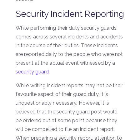
Security Incident Reporting
While performing their duty security guards
comes across several incidents and accidents
in the course of their duties. These incidents
are reported daily to the people who were not
present at the actual event witnessed by a
security guard
.
While writing incident reports may not be their
favourite aspect of their guard duty, it is
unquestionably necessary. However, it is
believed that the security guard post would
be ordered out at some point because they
will be compelled to file an incident report.
When preparing a security report, attention to