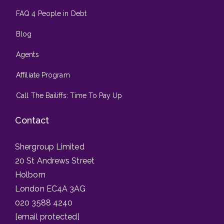
FAQ 4 People in Debt
Blog
Agents
Affiliate Program
Call The Bailiffs: Time To Pay Up
Contact
Shergroup Limited
20 St Andrews Street
Holborn
London EC4A 3AG
020 3588 4240
[email protected]