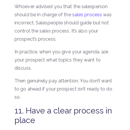
Whoever advised you that the salesperson
should be in charge of the
sales process
was
incorrect. Salespeople should guide but not
control the sales process. It’s also your
prospect’s process.
In practice, when you give your agenda, ask
your prospect what topics they want to
discuss.
Then genuinely pay attention. You don’t want
to go ahead if your prospect isn’t ready to do
so.
11. Have a clear process in
place