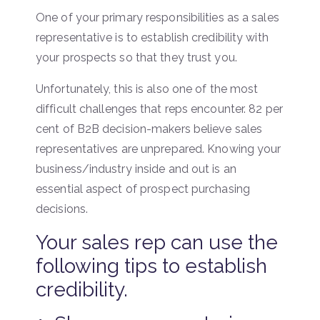
One of your primary responsibilities as a sales
representative is to establish credibility with
your prospects so that they trust you.
Unfortunately, this is also one of the most
difficult challenges that reps encounter. 82 per
cent of B2B decision-makers believe sales
representatives are unprepared. Knowing your
business/industry inside and out is an
essential aspect of prospect purchasing
decisions.
Your sales rep can use the
following tips to establish
credibility.