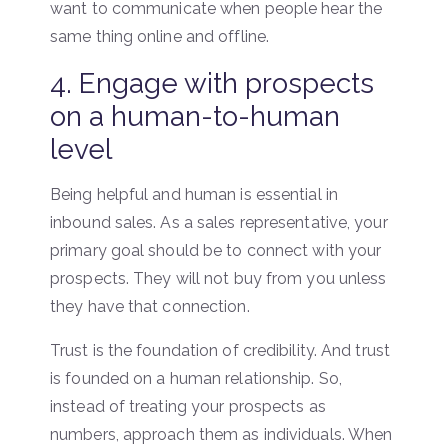
want to communicate when people hear the
same thing online and offline.
4. Engage with prospects
on a human-to-human
level
Being helpful and human is essential in
inbound sales. As a sales representative, your
primary goal should be to connect with your
prospects. They will not buy from you unless
they have that connection.
Trust is the foundation of credibility. And trust
is founded on a human relationship. So,
instead of treating your prospects as
numbers, approach them as individuals. When