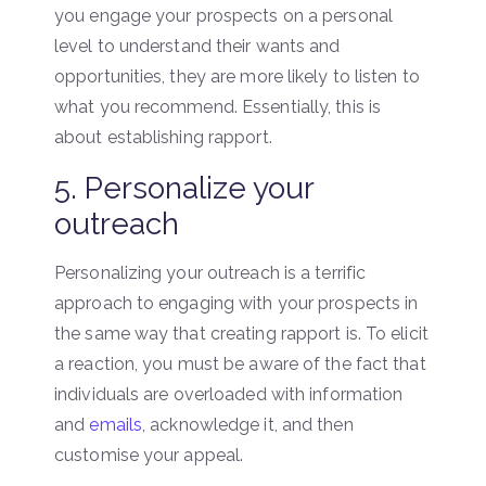
you engage your prospects on a personal
level to understand their wants and
opportunities, they are more likely to listen to
what you recommend. Essentially, this is
about establishing rapport.
5. Personalize your
outreach
Personalizing your outreach is a terrific
approach to engaging with your prospects in
the same way that creating rapport is. To elicit
a reaction, you must be aware of the fact that
individuals are overloaded with information
and
emails
, acknowledge it, and then
customise your appeal.