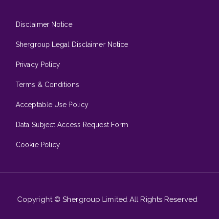
Disclaimer Notice
Shergroup Legal Disclaimer Notice
Privacy Policy
Terms & Conditions
Acceptable Use Policy
Data Subject Access Request Form
Cookie Policy
Copyright © Shergroup Limited All Rights Reserved