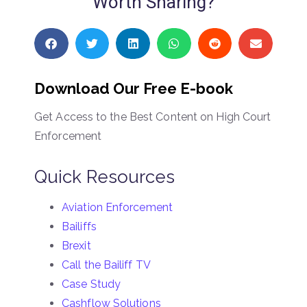
Worth Sharing?
Download Our Free E-book
Get Access to the Best Content on High Court
Enforcement
Quick Resources
Aviation Enforcement
Bailiffs
Brexit
Call the Bailiff TV
Case Study
Cashflow Solutions