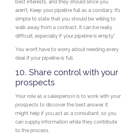
best interests, and they should since you
aren’t. Keep your pipeline full as a corollary. It’s
simple to state that you should be willing to
walk away from a contract. It can be really
difficult, especially if your pipeline is empty.”
You won’t have to worry about needing every
deal if your pipeline is full.
10. Share control with your
prospects
Your role as a salesperson is to work with your
prospects to discover the best answer. It
might help if you act as a consultant, so you
can supply information while they contribute
to the process.