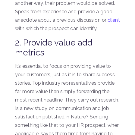
another way, their problem would be solved.
Speak from experience and provide a good
anecdote about a previous discussion or
client
with which the prospect can identify.
2. Provide value add
metrics
It’s essential to focus on providing value to
your customers, just as it is to share success
stories. Top industry representatives provide
far more value than simply forwarding the
most recent headline. They carry out research.
Is a new study on communication and job
satisfaction published in Nature? Sending
something like that to your HR prospect, when
applicable, saves them time from having to