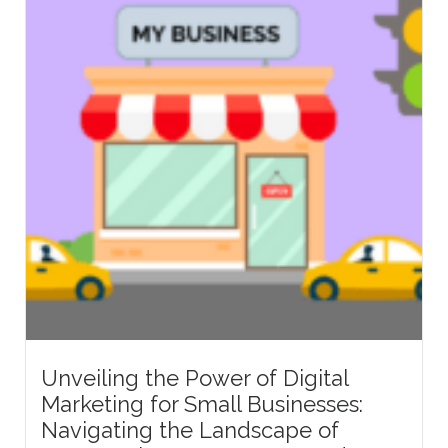
Unveiling the Power of Digital
Marketing for Small Businesses:
Navigating the Landscape of