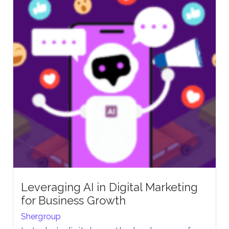
Leveraging AI in Digital Marketing
for Business Growth
Shergroup