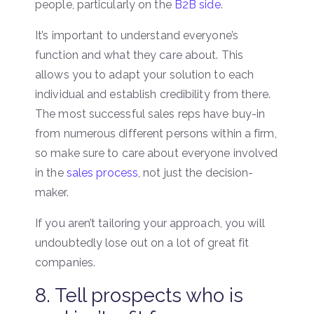
people, particularly on the
B2B side
.
It’s important to understand everyone’s
function and what they care about. This
allows you to adapt your solution to each
individual and establish credibility from there.
The most successful sales reps have buy-in
from numerous different persons within a firm,
so make sure to care about everyone involved
in the
sales process
, not just the decision-
maker.
If you aren’t tailoring your approach, you will
undoubtedly lose out on a lot of great fit
companies.
8. Tell prospects who is