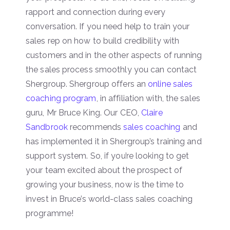
rapport and connection during every
conversation. If you need help to train your
sales rep on how to build credibility with
customers and in the other aspects of running
the sales process smoothly you can contact
Shergroup. Shergroup offers an
online sales
coaching program
, in affiliation with, the sales
guru, Mr Bruce King. Our CEO,
Claire
Sandbrook
recommends
sales coaching
and
has implemented it in Shergroup’s training and
support system. So, if you’re looking to get
your team excited about the prospect of
growing your business, now is the time to
invest in Bruce’s world-class sales coaching
programme!