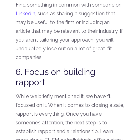
Find something in common with someone on
LinkedIn
, such as sharing a suggestion that
may be useful to the firm or including an
article that may be relevant to their industry. If
you aren’t tailoring your approach, you will
undoubtedly lose out on a lot of great-fit
companies.
6. Focus on building
rapport
While we briefly mentioned it, we haven’t
focused on it. When it comes to closing a sale,
rapport is everything. Once you have
someone’s attention, the next step is to
establish rapport and a relationship. Learn