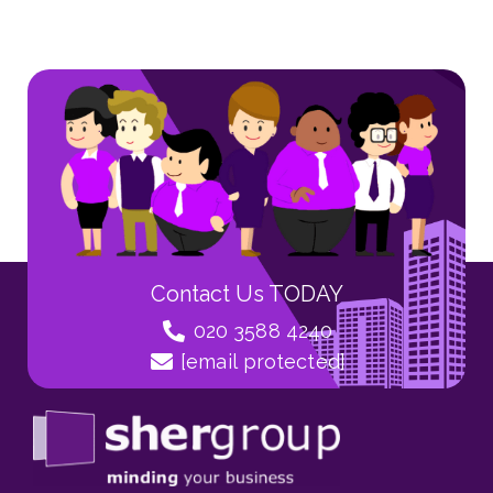
Contact Us TODAY
020 3588 4240
[email protected]