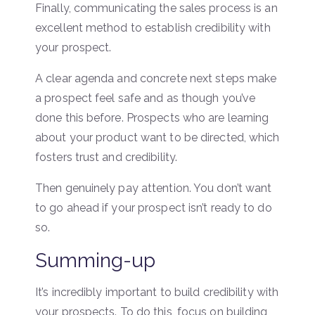
Finally, communicating the sales process is an
excellent method to establish credibility with
your prospect.
A clear agenda and concrete next steps make
a prospect feel safe and as though you’ve
done this before. Prospects who are learning
about your product want to be directed, which
fosters trust and credibility.
Then genuinely pay attention. You don’t want
to go ahead if your prospect isn’t ready to do
so.
Summing-up
It’s incredibly important to build credibility with
your prospects. To do this, focus on building