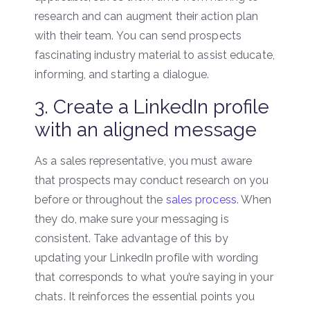
research and can augment their action plan
with their team. You can send prospects
fascinating industry material to assist educate,
informing, and starting a dialogue.
3. Create a LinkedIn profile
with an aligned message
As a sales representative, you must aware
that prospects may conduct research on you
before or throughout the
sales process
. When
they do, make sure your messaging is
consistent. Take advantage of this by
updating your LinkedIn profile with wording
that corresponds to what you’re saying in your
chats. It reinforces the essential points you