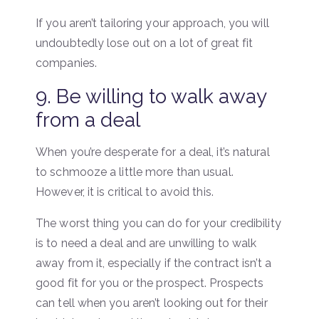
If you aren’t tailoring your approach, you will
undoubtedly lose out on a lot of great fit
companies.
9. Be willing to walk away
from a deal
When you’re desperate for a deal, it’s natural
to schmooze a little more than usual.
However, it is critical to avoid this.
The worst thing you can do for your credibility
is to need a deal and are unwilling to walk
away from it, especially if the contract isn’t a
good fit for you or the prospect. Prospects
can tell when you aren’t looking out for their