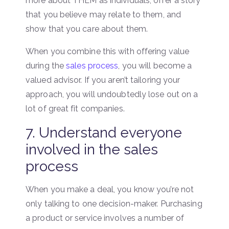
more about THEM as individuals, offer a story
that you believe may relate to them, and
show that you care about them.
When you combine this with offering value
during the
sales process
, you will become a
valued advisor. If you aren’t tailoring your
approach, you will undoubtedly lose out on a
lot of great fit companies.
7. Understand everyone
involved in the sales
process
When you make a deal, you know you’re not
only talking to one decision-maker. Purchasing
a product or service involves a number of