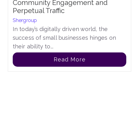
Community Engagement and
Perpetual Traffic
Shergroup
In today’s digitally driven world, the
success of small businesses hinges on
their ability to...
Read More