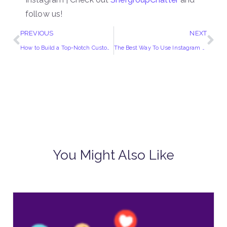
follow us!
PREVIOUS
NEXT
How to Build a Top-Notch Customer Service Team?
The Best Way To Use Instagram Reels To grow Your Business!
You Might Also Like