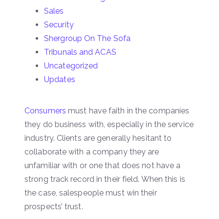
Sales
Security
Shergroup On The Sofa
Tribunals and ACAS
Uncategorized
Updates
Consumers
must have faith in the companies
they do business with, especially in the service
industry. Clients are generally hesitant to
collaborate with a company they are
unfamiliar with or one that does not have a
strong track record in their field. When this is
the case, salespeople must win their
prospects’ trust.