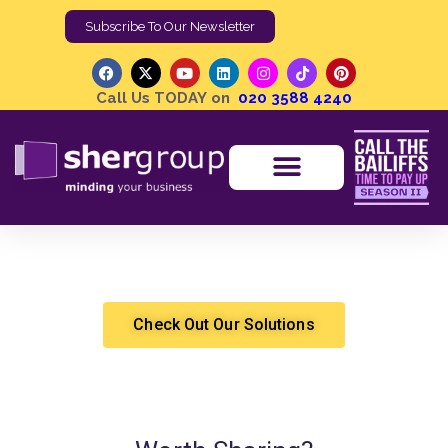
Subscribe To Our Newsletter
Call Us TODAY on
020 3588 4240
How Can I Close More Sales By Building Credibility?
Shergroup
Marketing & Sales
Check Out Our Solutions