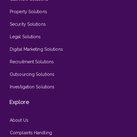
Property Solutions
Security Solutions
Legal Solutions
Digital Marketing Solutions
Recruitment Solutions
Outsourcing Solutions
Investigation Solutions
Explore
About Us
Complaints Handling