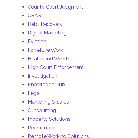
County Court Judgment
CRAR
Debt Recovery
Digital Marketing
Eviction
Forfeiture Work
Health and Wealth
High Court Enforcement
Investigation
Knowledge Hub
Legal
Marketing & Sales
Outsourcing
Property Solutions
Recruitment
Remote Working Solutions