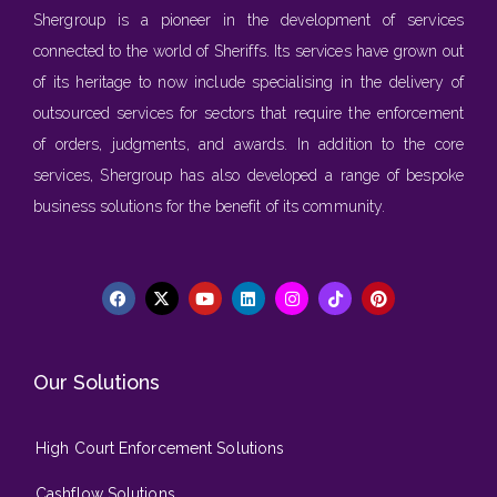
Shergroup is a pioneer in the development of services
connected to the world of Sheriffs. Its services have grown out
of its heritage to now include specialising in the delivery of
outsourced services for sectors that require the enforcement
of orders, judgments, and awards. In addition to the core
services, Shergroup has also developed a range of bespoke
business solutions for the benefit of its community.
Our Solutions
High Court Enforcement Solutions
Cashflow Solutions