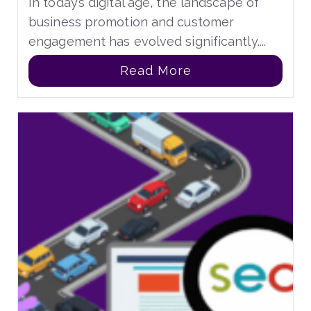
In today’s digital age, the landscape of
business promotion and customer
engagement has evolved significantly....
Read More