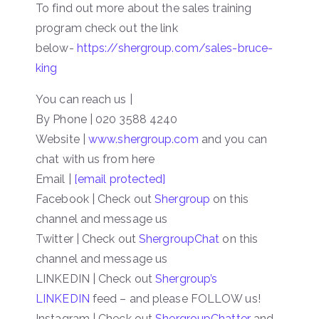
To find out more about the sales training
program check out the link
below-
https://shergroup.com/sales-bruce-
king
You can reach us |
By Phone | 020 3588 4240
Website |
www.shergroup.com
and you can
chat with us from here
Email |
[email protected]
Facebook | Check out
Shergroup
on this
channel and message us
Twitter | Check out
ShergroupChat
on this
channel and message us
LINKEDIN | Check out
Shergroup’s
LINKEDIN
feed – and please FOLLOW us!
Instagram | Check out
ShergroupChatter
and