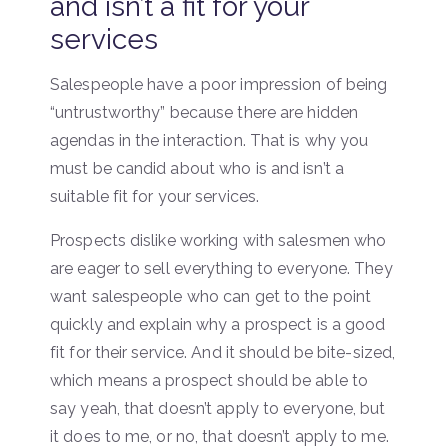
and isn’t a fit for your
services
Salespeople have a poor impression of being
“untrustworthy” because there are hidden
agendas in the interaction. That is why you
must be candid about who is and isn’t a
suitable fit for your services.
Prospects dislike working with salesmen who
are eager to sell everything to everyone. They
want salespeople who can get to the point
quickly and explain why a prospect is a good
fit for their service. And it should be bite-sized,
which means a prospect should be able to
say yeah, that doesn’t apply to everyone, but
it does to me, or no, that doesn’t apply to me.