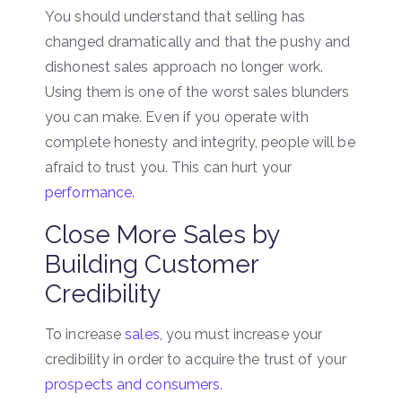
You should understand that selling has
changed dramatically and that the pushy and
dishonest sales approach no longer work.
Using them is one of the worst sales blunders
you can make. Even if you operate with
complete honesty and integrity, people will be
afraid to trust you. This can hurt your
performance
.
Close More Sales by
Building Customer
Credibility
To increase
sales
, you must increase your
credibility in order to acquire the trust of your
prospects and consumers
.