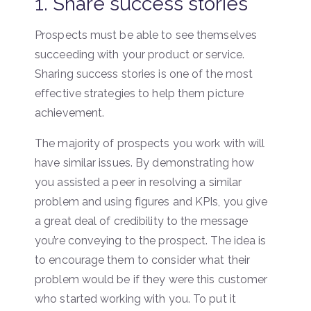
1. Share success stories
Prospects must be able to see themselves
succeeding with your product or service.
Sharing success stories is one of the most
effective strategies to help them picture
achievement.
The majority of prospects you work with will
have similar issues. By demonstrating how
you assisted a peer in resolving a similar
problem and using figures and KPIs, you give
a great deal of credibility to the message
you’re conveying to the prospect. The idea is
to encourage them to consider what their
problem would be if they were this customer
who started working with you. To put it