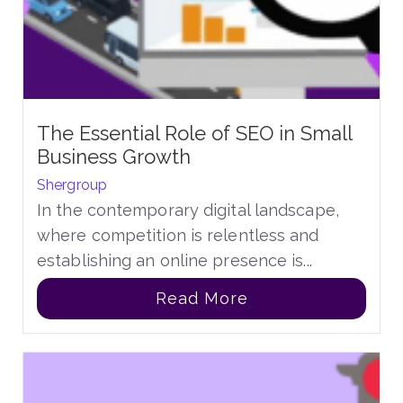
The Essential Role of SEO in Small
Business Growth
Shergroup
In the contemporary digital landscape,
where competition is relentless and
establishing an online presence is...
Read More