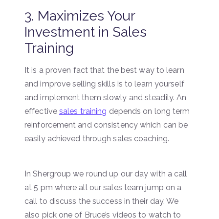
3. Maximizes Your
Investment in Sales
Training
It is a proven fact that the best way to learn
and improve selling skills is to learn yourself
and implement them slowly and steadily. An
effective
sales training
depends on long term
reinforcement and consistency which can be
easily achieved through sales coaching.
In Shergroup we round up our day with a call
at 5 pm where all our sales team jump on a
call to discuss the success in their day. We
also pick one of Bruce’s videos to watch to