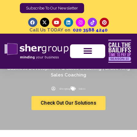
Subscribe To Our Newsletter
Call Us TODAY on
020 3588 4240
Business Development & Sales Coaching | Bruce King
Sales Coaching
Shergroup
Sales
Check Out Our Solutions