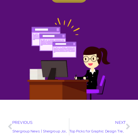
PREVIOUS
NEXT
Shergroup News | Shergroup Joins Property118
Top Picks for Graphic Design Trends 2021