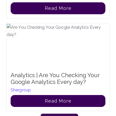
Read More
Analytics | Are You Checking Your
Google Analytics Every day?
Shergroup
Read More