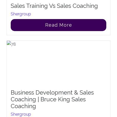
Sales Training Vs Sales Coaching
Shergroup
Read More
Business Development & Sales
Coaching | Bruce King Sales
Coaching
Shergroup