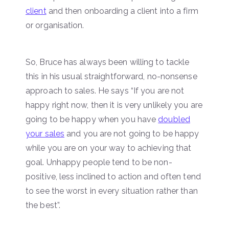
client
and then onboarding a client into a firm
or organisation.
So, Bruce has always been willing to tackle
this in his usual straightforward, no-nonsense
approach to sales. He says “If you are not
happy right now, then it is very unlikely you are
going to be happy when you have
doubled
your sales
and you are not going to be happy
while you are on your way to achieving that
goal. Unhappy people tend to be non-
positive, less inclined to action and often tend
to see the worst in every situation rather than
the best”.