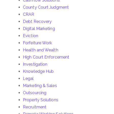
Cashflow Solutions
County Court Judgment
CRAR
Debt Recovery
Digital Marketing
Eviction
Forfeiture Work
Health and Wealth
High Court Enforcement
Investigation
Knowledge Hub
Legal
Marketing & Sales
Outsourcing
Property Solutions
Recruitment