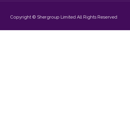
Copyright © Shergroup Limited All Rights Reserved