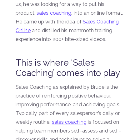
us, he was looking for a way to put his
product,
sales coaching
, into an online format.
He came up with the idea of
Sales Coaching
Online
and distilled his mammoth training
experience into 200+ bite-sized videos.
This is where ‘Sales
Coaching’ comes into play
Sales Coaching as explained by Bruce is the
practice of reinforcing positive behaviour,
improving performance, and achieving goals.
Typically, part of every salesperson’s daily or
weekly routine,
sales coaching
is focused on
helping team members self-assess and self -
discover skills and techniques to solve a