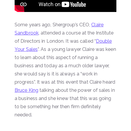
Some years ago, Shergroup’s CEO,
Claire
Sandbrook
, attended a course at the Institute
of Directors in London. It was called “
Double
Your Sales
”. As a young lawyer Claire was keen
to learn about this aspect of running a
business and today as a much older lawyer,
she would say is it is always a “work in
progress”. It was at this event that Claire heard
Bruce King
talking about the power of sales in
a business and she knew that this was going
to be something her then firm definitely
needed.