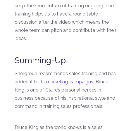
keep the momentum of training ongoing. The
training helps us to have a round table
discussion after the video which means the
whole team can pitch and contribute with their
ideas.
Summing-Up
Shergroup recommends sales training and has
added it to its
marketing campaigns
. Bruce
King is one of Claire’s personal heroes in
business because of his inspirational style and
command in training sales professionals.
Bruce King as the world knows is a sales