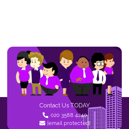
Contact Us TODAY
020 3588 4240
[email protected]