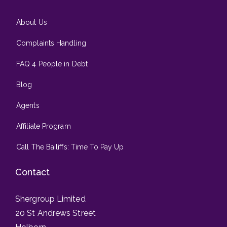
About Us
Complaints Handling
FAQ 4 People in Debt
Blog
Agents
Affiliate Program
Call The Bailiffs: Time To Pay Up
Contact
Shergroup Limited
20 St Andrews Street