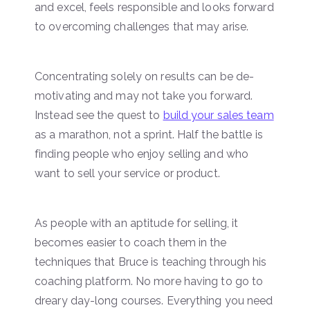
and excel, feels responsible and looks forward
to overcoming challenges that may arise.
Concentrating solely on results can be de-
motivating and may not take you forward.
Instead see the quest to
build your sales team
as a marathon, not a sprint. Half the battle is
finding people who enjoy selling and who
want to sell your service or product.
As people with an aptitude for selling, it
becomes easier to coach them in the
techniques that Bruce is teaching through his
coaching platform. No more having to go to
dreary day-long courses. Everything you need