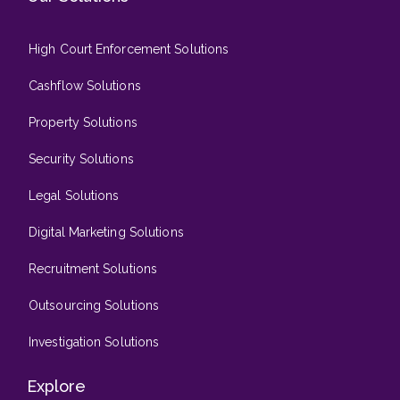
High Court Enforcement Solutions
Cashflow Solutions
Property Solutions
Security Solutions
Legal Solutions
Digital Marketing Solutions
Recruitment Solutions
Outsourcing Solutions
Investigation Solutions
Explore