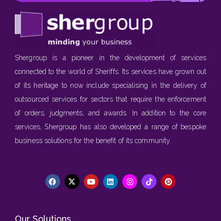
Shergroup is a pioneer in the development of services
connected to the world of Sheriffs. Its services have grown out
of its heritage to now include specialising in the delivery of
outsourced services for sectors that require the enforcement
of orders, judgments, and awards. In addition to the core
services, Shergroup has also developed a range of bespoke
business solutions for the benefit of its community.
Our Solutions