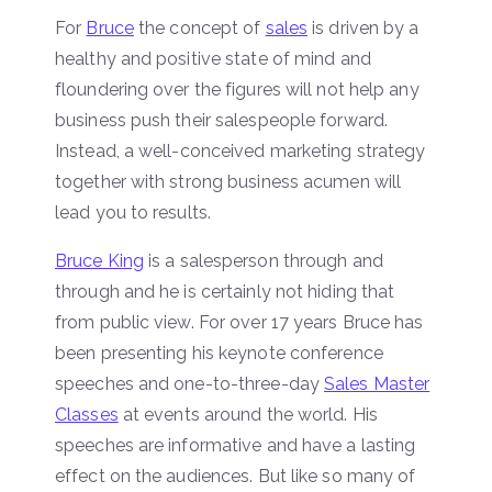
For
Bruce
the concept of
sales
is driven by a
healthy and positive state of mind and
floundering over the figures will not help any
business push their salespeople forward.
Instead, a well-conceived marketing strategy
together with strong business acumen will
lead you to results.
Bruce King
is a salesperson through and
through and he is certainly not hiding that
from public view. For over 17 years Bruce has
been presenting his keynote conference
speeches and one-to-three-day
Sales Master
Classes
at events around the world. His
speeches are informative and have a lasting
effect on the audiences. But like so many of