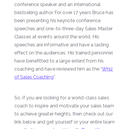
conference speaker and an international
bestselling author. For over 17 years Bruce has
been presenting his keynote conference
speeches and one-to-three-day Sales Master
Classes at events around the world. His
speeches are informative and have a lasting
effect on the audiences. His trained personnel
have benefitted to a large extent from his
coaching and have reviewed him as the “
Whiz
of Sales Coaching
”.
So, if you are looking for a world-class sales
coach to inspire and motivate your sales team
to achieve greater heights, then check out our
link below and get yourself or your entire team