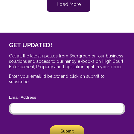
Load More
GET UPDATED!
Get all the latest updates from Shergroup on our business
solutions and access to our handy e-books on High Court
Enforcement, Property and Legislation right in your inbox.
Enter your email id below and click on submit to
subscribe.
Email Address
Submit