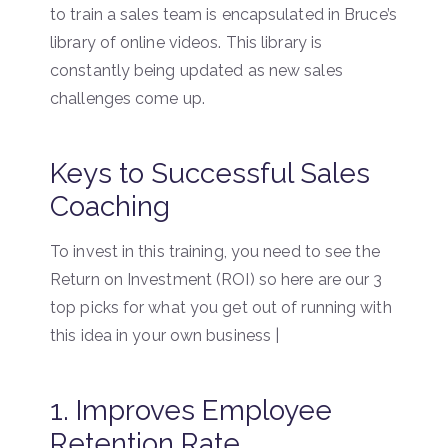
to train a sales team is encapsulated in Bruce’s
library of online videos. This library is
constantly being updated as new sales
challenges come up.
Keys to Successful Sales
Coaching
To invest in this training, you need to see the
Return on Investment (ROI) so here are our 3
top picks for what you get out of running with
this idea in your own business |
1. Improves Employee
Retention Rate