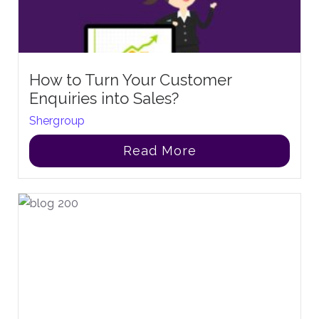
How to Turn Your Customer
Enquiries into Sales?
Shergroup
Read More