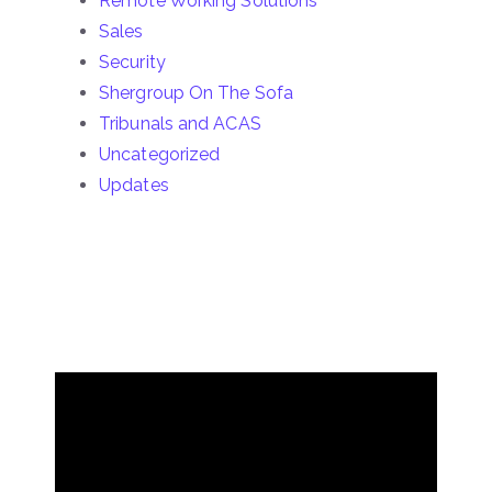
Remote Working Solutions
Sales
Security
Shergroup On The Sofa
Tribunals and ACAS
Uncategorized
Updates