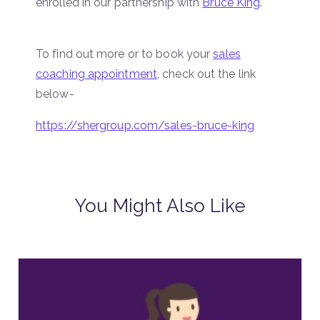
enrolled in our partnership with
Bruce King
.
To find out more or to book your
sales
coaching appointment
, check out the link
below-
https://shergroup.com/sales-bruce-king
You Might Also Like