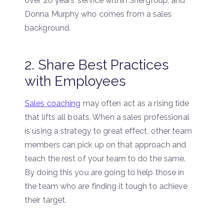
over 20 years’ service within Shergroup, and
Donna Murphy who comes from a sales
background.
2. Share Best Practices
with Employees
Sales coaching
may often act as a rising tide
that lifts all boats. When a sales professional
is using a strategy to great effect, other team
members can pick up on that approach and
teach the rest of your team to do the same.
By doing this you are going to help those in
the team who are finding it tough to achieve
their target.