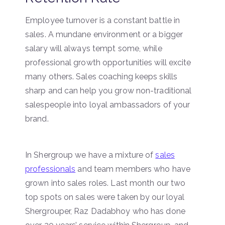
Employee turnover is a constant battle in
sales. A mundane environment or a bigger
salary will always tempt some, while
professional growth opportunities will excite
many others. Sales coaching keeps skills
sharp and can help you grow non-traditional
salespeople into loyal ambassadors of your
brand.
In Shergroup we have a mixture of
sales
professionals
and team members who have
grown into sales roles. Last month our two
top spots on sales were taken by our loyal
Shergrouper, Raz Dadabhoy who has done