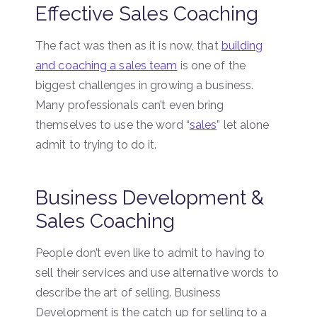
Effective Sales Coaching
The fact was then as it is now, that
building
and coaching a sales team
is one of the
biggest challenges in growing a business.
Many professionals can’t even bring
themselves to use the word “
sales
” let alone
admit to trying to do it.
Business Development &
Sales Coaching
People don’t even like to admit to having to
sell their services and use alternative words to
describe the art of selling. Business
Development is the catch up for selling to a