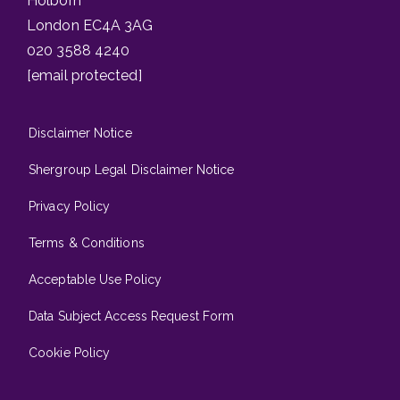
Holborn
London EC4A 3AG
020 3588 4240
[email protected]
Disclaimer Notice
Shergroup Legal Disclaimer Notice
Privacy Policy
Terms & Conditions
Acceptable Use Policy
Data Subject Access Request Form
Cookie Policy