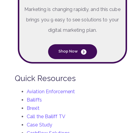
Marketing is changing rapidly, and this cube
brings you 9 easy to see solutions to your
digital marketing plan.
Shop Now
Quick Resources
Aviation Enforcement
Bailiffs
Brexit
Call the Bailiff TV
Case Study