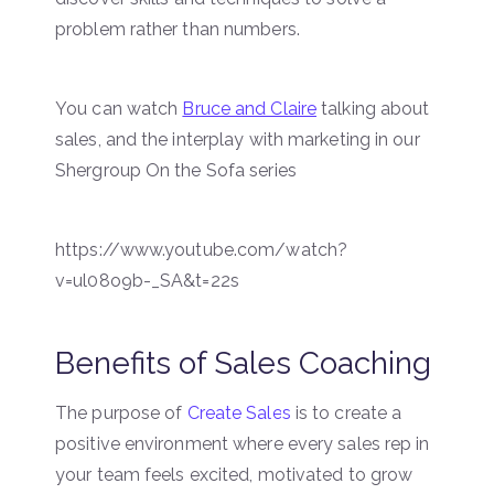
problem rather than numbers.
You can watch
Bruce and Claire
talking about
sales, and the interplay with marketing in our
Shergroup On the Sofa series
https://www.youtube.com/watch?
v=ul08o9b-_SA&t=22s
Benefits of Sales Coaching
The purpose of
Create Sales
is to create a
positive environment where every sales rep in
your team feels excited, motivated to grow