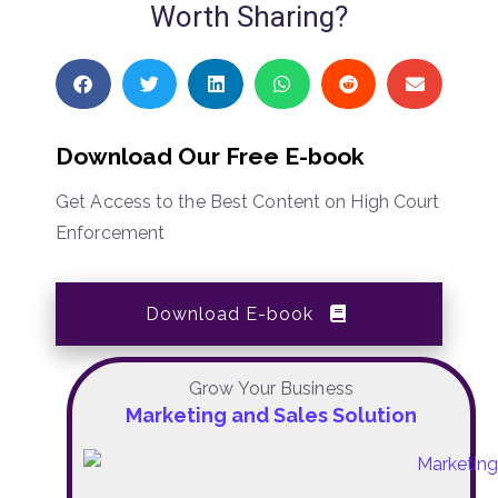
Worth Sharing?
Download Our Free E-book
Get Access to the Best Content on High Court
Enforcement
Download E-book
Grow Your Business
Marketing and Sales Solution