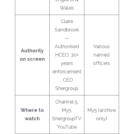
Wales
Claire
Sandbrook
—
Authorised
Various
Authority
HCEO, 30+
named
on screen
years
officers
enforcement
, CEO
Shergroup
Channel 5,
Where to
My5,
My5 (archive
watch
ShergroupTV
only)
YouTube