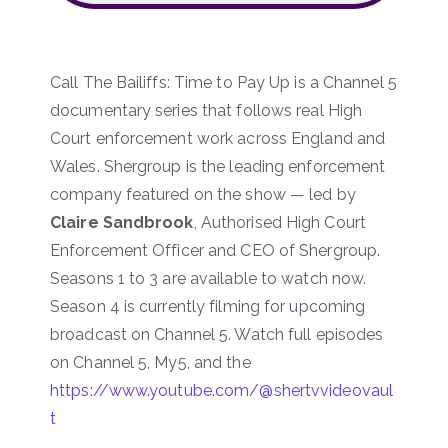
Call The Bailiffs: Time to Pay Up is a Channel 5
documentary series that follows real High
Court enforcement work across England and
Wales. Shergroup is the leading enforcement
company featured on the show — led by
Claire Sandbrook
, Authorised High Court
Enforcement Officer and CEO of Shergroup.
Seasons 1 to 3 are available to watch now.
Season 4 is currently filming for upcoming
broadcast on Channel 5. Watch full episodes
on Channel 5, My5, and the
https://www.youtube.com/@shertvvideovaul
t