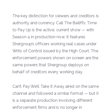
The key distinction for viewers and creditors is
authority and currency. Call The Bailiffs: Time
to Pay Up is the active, current show — with
Season 4 in production now. It features
Shergroup’s officers working real cases under
Writs of Control issued by the High Court. The
enforcement powers shown on screen are the
same powers that Shergroup deploys on
behalf of creditors every working day.
Can’t Pay We’ll Take It Away aired on the same
channel and followed a similar format — but it
is a separate production involving different
enforcement firms and is no longer in