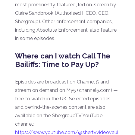
most prominently featured, led on-screen by
Claire Sandbrook (Authorised HCEO, CEO,
Shergroup). Other enforcement companies,
including Absolute Enforcement, also feature
in some episodes.
Where can I watch Call The
Bailiffs: Time to Pay Up?
Episodes are broadcast on Channel 5 and
stream on demand on My5 (channel5.com) —
free to watch in the UK. Selected episodes
and behind-the-scenes content are also
available on the ShergroupTV YouTube
channel:
https://www.youtube.com/@shertvvideovaul