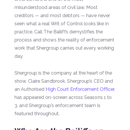
misunderstood areas of civil law. Most
creditors — and most debtors — have never
seen what a real Writ of Control looks like in
practice. Call The Bailiffs demystifies the
process and shows the reality of enforcement
work that Shergroup carries out every working
day.
Shergroup is the company at the heart of the
show. Claire Sandbrook, Shergroup’s CEO and
an Authorised
High Court Enforcement Officer
,
has appeared on-screen across Seasons 1 to
3, and Shergroup’s enforcement team is
featured throughout.