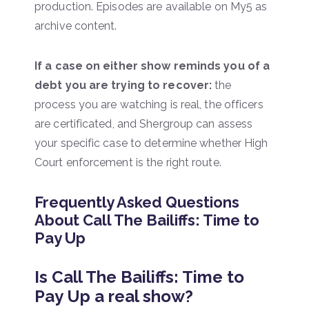
production. Episodes are available on My5 as
archive content.
If a case on either show reminds you of a
debt you are trying to recover:
the
process you are watching is real, the officers
are certificated, and Shergroup can assess
your specific case to determine whether High
Court enforcement is the right route.
Frequently Asked Questions
About Call The Bailiffs: Time to
Pay Up
Is Call The Bailiffs: Time to
Pay Up a real show?