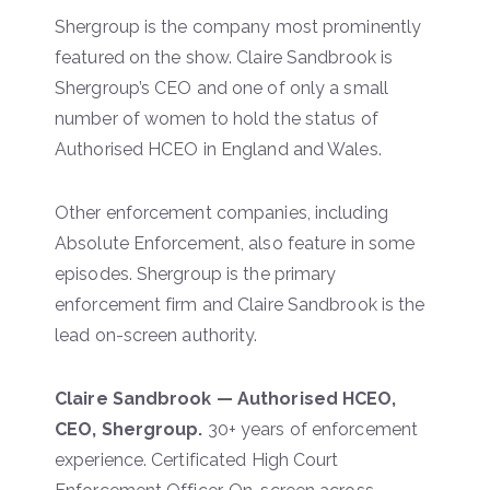
Shergroup is the company most prominently
featured on the show. Claire Sandbrook is
Shergroup’s CEO and one of only a small
number of women to hold the status of
Authorised HCEO in England and Wales.
Other enforcement companies, including
Absolute Enforcement, also feature in some
episodes. Shergroup is the primary
enforcement firm and Claire Sandbrook is the
lead on-screen authority.
Claire Sandbrook — Authorised HCEO,
CEO, Shergroup.
30+ years of enforcement
experience. Certificated High Court