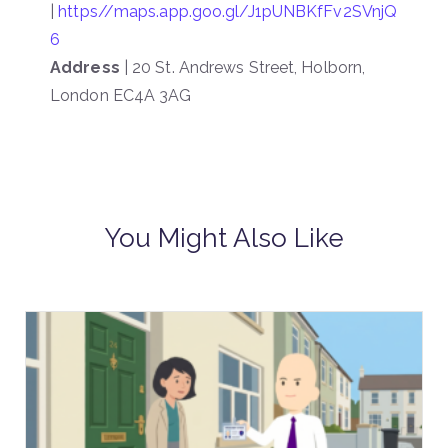
|
https//maps.app.goo.gl/J1pUNBKfFv2SVnjQ
6
Address
| 20 St. Andrews Street, Holborn,
London EC4A 3AG
You Might Also Like