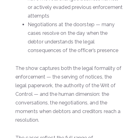
or actively evaded previous enforcement
attempts
Negotiations at the doorstep — many
cases resolve on the day when the
debtor understands the legal
consequences of the officer’s presence
The show captures both the legal formality of
enforcement — the serving of notices, the
legal paperwork, the authority of the Writ of
Control — and the human dimension: the
conversations, the negotiations, and the
moments when debtors and creditors reach a
resolution.
The cases reflect the full range of