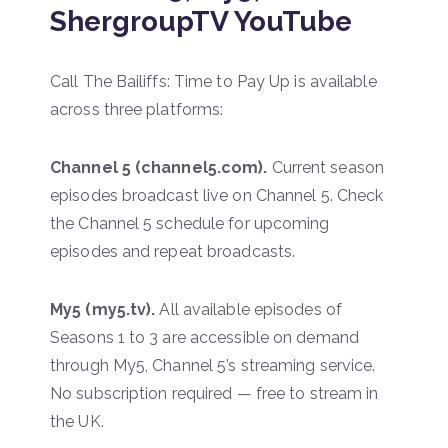
ShergroupTV YouTube
Call The Bailiffs: Time to Pay Up is available
across three platforms:
Channel 5 (channel5.com).
Current season
episodes broadcast live on Channel 5. Check
the Channel 5 schedule for upcoming
episodes and repeat broadcasts.
My5 (my5.tv).
All available episodes of
Seasons 1 to 3 are accessible on demand
through My5, Channel 5’s streaming service.
No subscription required — free to stream in
the UK.