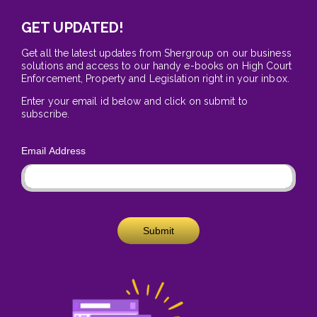
GET UPDATED!
Get all the latest updates from Shergroup on our business
solutions and access to our handy e-books on High Court
Enforcement, Property and Legislation right in your inbox.
Enter your email id below and click on submit to
subscribe.
Email Address
Submit