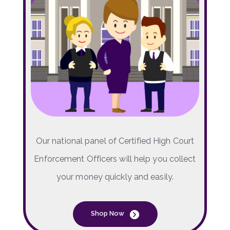
Our national panel of Certified High Court
Enforcement Officers will help you collect
your money quickly and easily.
Shop Now