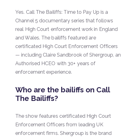
Yes. Call The Bailiffs: Time to Pay Up is a
Channel 5 documentary series that follows
real High Court enforcement work in England
and Wales. The bailiffs featured are
certificated High Court Enforcement Officers
— including Claire Sandbrook of Shergroup, an
Authorised HCEO with 30+ years of
enforcement experience.
Who are the bailiffs on Call
The Bailiffs?
The show features certificated High Court
Enforcement Officers from leading UK
enforcement firms. Shergroup is the brand