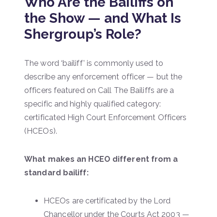
Who Are the Bailiffs on
the Show — and What Is
Shergroup’s Role?
The word ‘bailiff’ is commonly used to
describe any enforcement officer — but the
officers featured on Call The Bailiffs are a
specific and highly qualified category:
certificated High Court Enforcement Officers
(HCEOs).
What makes an HCEO different from a
standard bailiff:
HCEOs are certificated by the Lord
Chancellor under the Courts Act 2003 —