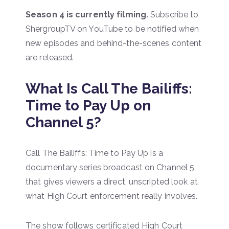
Season 4 is currently filming.
Subscribe to
ShergroupTV on YouTube to be notified when
new episodes and behind-the-scenes content
are released.
What Is Call The Bailiffs:
Time to Pay Up on
Channel 5?
Call The Bailiffs: Time to Pay Up is a
documentary series broadcast on Channel 5
that gives viewers a direct, unscripted look at
what High Court enforcement really involves.
The show follows certificated High Court