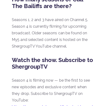
The Bailiffs are there?
Seasons 1, 2 and 3 have aired on Channel 5.
Season 4 is currently filming for upcoming
broadcast. Older seasons can be found on
My5 and selected content is hosted on the
ShergroupTV YouTube channel.
Watch the show. Subscribe to
ShergroupTV
Season 4 is filming now — be the first to see
new episodes and exclusive content when
they drop. Subscribe to ShergroupTV on
YouTube: