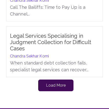
Chandra Sekhar Korni
Call The Bailiffs: Time to Pay Up is a
Channel...
Legal Services Specialising in
Judgment Collection for Difficult
Cases
Chandra Sekhar Korni
When standard debt collection fails,
specialist legal services can recover...
Load More