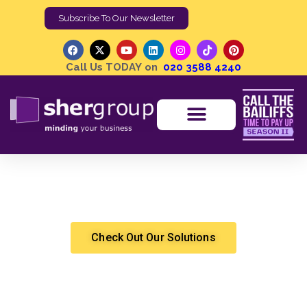
Subscribe To Our Newsletter
Call Us TODAY on
020 3588 4240
Call The Bailiffs: Time to Pay Up — Shergroup on
Channel 5
Chandra Sekhar Korni
High Court Enforcement
Check Out Our Solutions