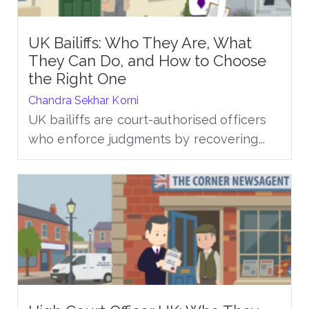
UK Bailiffs: Who They Are, What
They Can Do, and How to Choose
the Right One
Chandra Sekhar Korni
UK bailiffs are court-authorised officers
who enforce judgments by recovering...