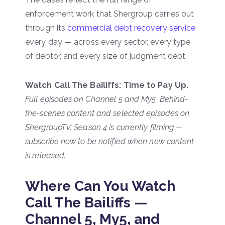
enforcement work that Shergroup carries out
through its
commercial debt recovery service
every day — across every sector, every type
of debtor, and every size of judgment debt.
Watch Call The Bailiffs: Time to Pay Up.
Full episodes on Channel 5 and My5. Behind-
the-scenes content and selected episodes on
ShergroupTV. Season 4 is currently filming —
subscribe now to be notified when new content
is released.
Where Can You Watch
Call The Bailiffs —
Channel 5, My5, and