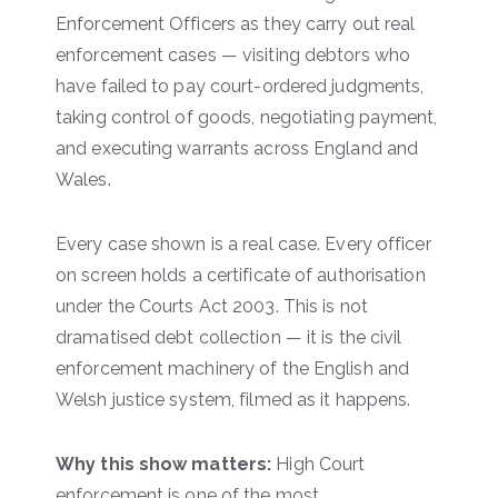
Enforcement Officers as they carry out real
enforcement cases — visiting debtors who
have failed to pay court-ordered judgments,
taking control of goods, negotiating payment,
and executing warrants across England and
Wales.
Every case shown is a real case. Every officer
on screen holds a certificate of authorisation
under the Courts Act 2003. This is not
dramatised debt collection — it is the civil
enforcement machinery of the English and
Welsh justice system, filmed as it happens.
Why this show matters:
High Court
enforcement is one of the most