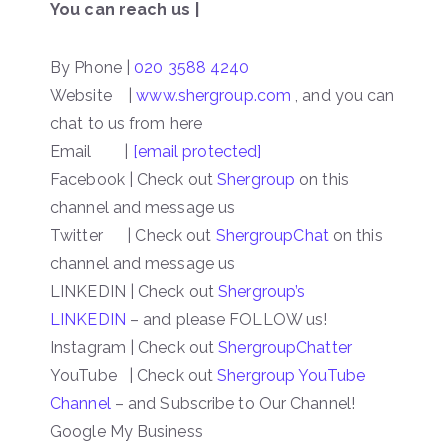
You can reach us |
By Phone |
020 3588 4240
Website |
www.shergroup.com
, and you can
chat to us from here
Email |
[email protected]
Facebook | Check out
Shergroup
on this
channel and message us
Twitter | Check out
ShergroupChat
on this
channel and message us
LINKEDIN | Check out
Shergroup’s
LINKEDIN
– and please FOLLOW us!
Instagram | Check out
ShergroupChatter
YouTube | Check out
Shergroup YouTube
Channel
– and Subscribe to Our Channel!
Google My Business