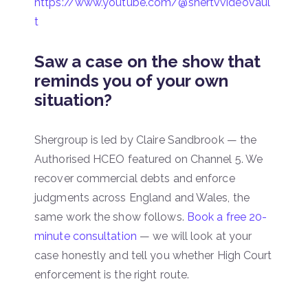
https://www.youtube.com/@shertvvideovaul
t
Saw a case on the show that
reminds you of your own
situation?
Shergroup is led by Claire Sandbrook — the
Authorised HCEO featured on Channel 5. We
recover commercial debts and enforce
judgments across England and Wales, the
same work the show follows.
Book a free 20-
minute consultation
— we will look at your
case honestly and tell you whether High Court
enforcement is the right route.