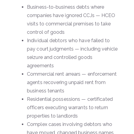
Business-to-business debts where
companies have ignored CCJs — HCEO
visits to commercial premises to take
control of goods
Individual debtors who have failed to
pay court judgments — including vehicle
seizure and controlled goods
agreements
Commercial rent arrears — enforcement
agents recovering unpaid rent from
business tenants
Residential possessions — certificated
officers executing warrants to return
properties to landlords
Complex cases involving debtors who
have moved, changed business names,