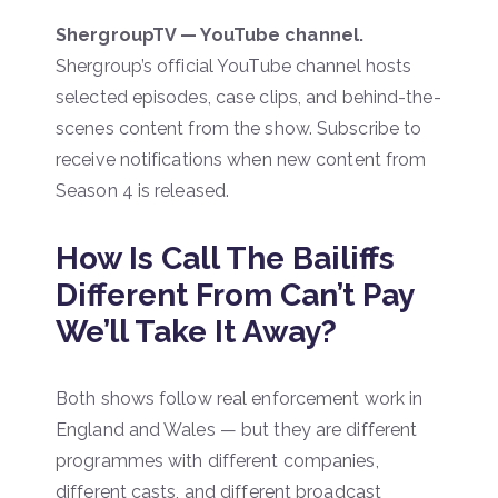
ShergroupTV — YouTube channel.
Shergroup’s official YouTube channel hosts
selected episodes, case clips, and behind-the-
scenes content from the show. Subscribe to
receive notifications when new content from
Season 4 is released.
How Is Call The Bailiffs
Different From Can’t Pay
We’ll Take It Away?
Both shows follow real enforcement work in
England and Wales — but they are different
programmes with different companies,
different casts, and different broadcast