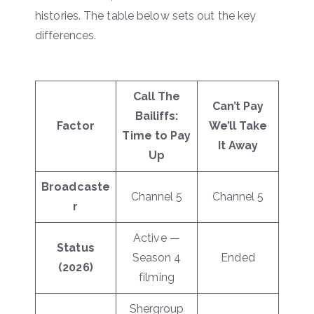
histories. The table below sets out the key
differences.
Call The
Can’t Pay
Bailiffs:
Factor
We’ll Take
Time to Pay
It Away
Up
Broadcaste
Channel 5
Channel 5
r
Active —
Status
Season 4
Ended
(2026)
filming
Shergroup