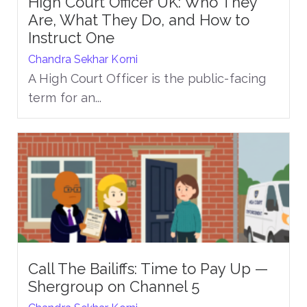
High Court Officer UK: Who They
Are, What They Do, and How to
Instruct One
Chandra Sekhar Korni
A High Court Officer is the public-facing
term for an...
Call The Bailiffs: Time to Pay Up —
Shergroup on Channel 5