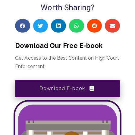
Worth Sharing?
Download Our Free E-book
Get Access to the Best Content on High Court
Enforcement
Download E-book