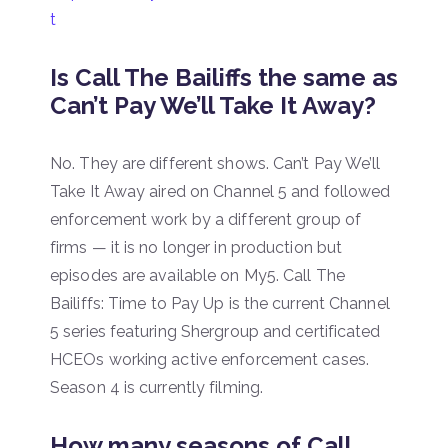
t
Is Call The Bailiffs the same as
Can’t Pay We’ll Take It Away?
No. They are different shows. Can’t Pay We’ll
Take It Away aired on Channel 5 and followed
enforcement work by a different group of
firms — it is no longer in production but
episodes are available on My5. Call The
Bailiffs: Time to Pay Up is the current Channel
5 series featuring Shergroup and certificated
HCEOs working active enforcement cases.
Season 4 is currently filming.
How many seasons of Call