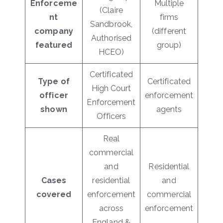
Enforceme
Multiple
(Claire
nt
firms
Sandbrook,
company
(different
Authorised
featured
group)
HCEO)
Certificated
Type of
Certificated
High Court
officer
enforcement
Enforcement
shown
agents
Officers
Real
commercial
and
Residential
Cases
residential
and
covered
enforcement
commercial
across
enforcement
England &