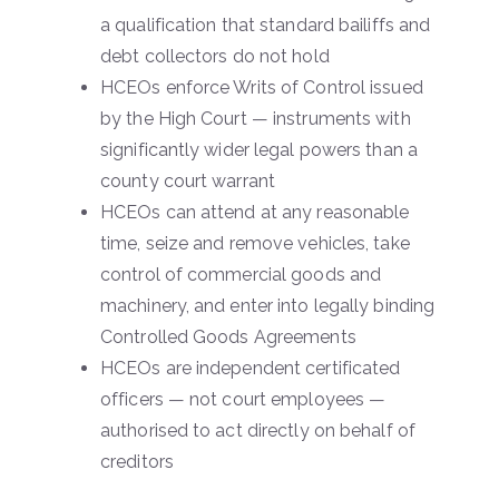
a qualification that standard bailiffs and
debt collectors do not hold
HCEOs enforce Writs of Control issued
by the High Court — instruments with
significantly wider legal powers than a
county court warrant
HCEOs can attend at any reasonable
time, seize and remove vehicles, take
control of commercial goods and
machinery, and enter into legally binding
Controlled Goods Agreements
HCEOs are independent certificated
officers — not court employees —
authorised to act directly on behalf of
creditors