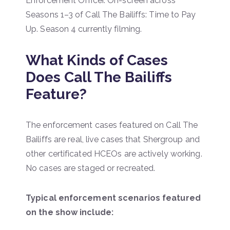
Enforcement Officer. On-screen across
Seasons 1–3 of Call The Bailiffs: Time to Pay
Up. Season 4 currently filming.
What Kinds of Cases
Does Call The Bailiffs
Feature?
The enforcement cases featured on Call The
Bailiffs are real, live cases that Shergroup and
other certificated HCEOs are actively working.
No cases are staged or recreated.
Typical enforcement scenarios featured
on the show include: