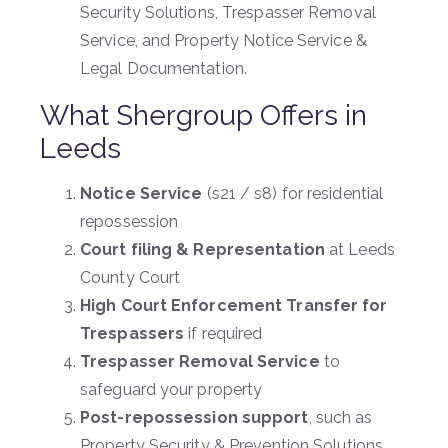
Security Solutions, Trespasser Removal
Service, and Property Notice Service &
Legal Documentation.
What Shergroup Offers in
Leeds
Notice Service
(s21 / s8) for residential
repossession
Court filing & Representation
at Leeds
County Court
High Court Enforcement Transfer for
Trespassers
if required
Trespasser Removal Service
to
safeguard your property
Post-repossession support
, such as
Property Security & Prevention Solutions