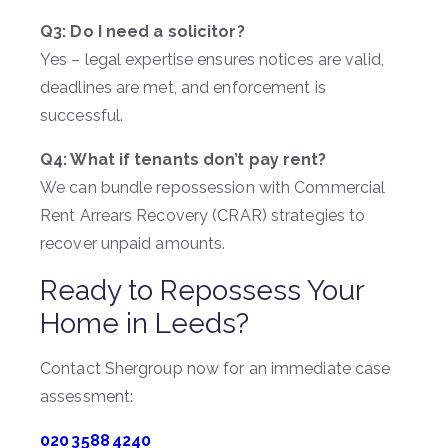
Q3: Do I need a solicitor?
Yes – legal expertise ensures notices are valid,
deadlines are met, and enforcement is
successful.
Q4: What if tenants don’t pay rent?
We can bundle repossession with Commercial
Rent Arrears Recovery (CRAR) strategies to
recover unpaid amounts.
Ready to Repossess Your
Home in Leeds?
Contact Shergroup now for an immediate case
assessment:
020 3588 4240