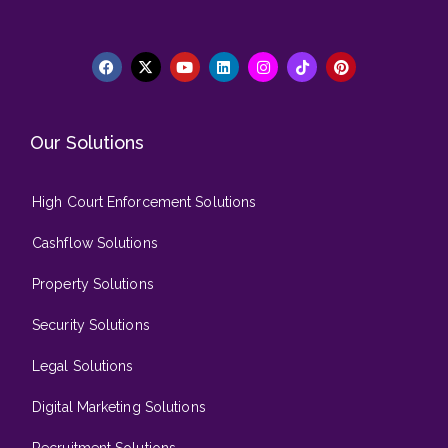
Our Solutions
High Court Enforcement Solutions
Cashflow Solutions
Property Solutions
Security Solutions
Legal Solutions
Digital Marketing Solutions
Recruitment Solutions