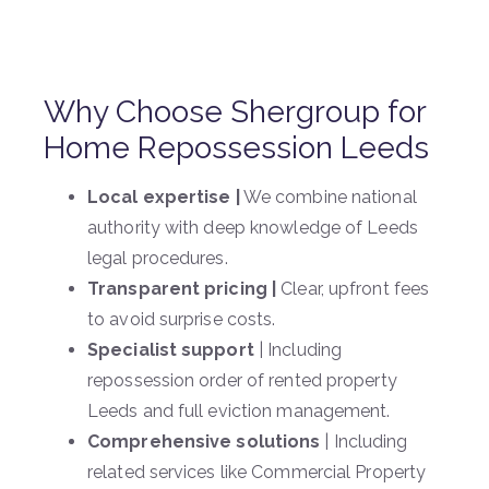
Why Choose Shergroup for
Home Repossession Leeds
Local expertise |
We combine national
authority with deep knowledge of Leeds
legal procedures.
Transparent pricing |
Clear, upfront fees
to avoid surprise costs.
Specialist support
| Including
repossession order of rented property
Leeds and full eviction management.
Comprehensive solutions
| Including
related services like Commercial Property