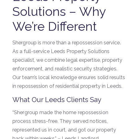
Solutions – Why
We’re Different
Shergroup is more than a repossession service.
As a full-service Leeds Property Solutions
specialist, we combine legal expertise, property
enforcement, and realistic security strategies.
Our team’s local knowledge ensures solid results
in repossession of residential property in Leeds.
What Our Leeds Clients Say
“Shergroup made the home repossession
process stress-free. They served notices,
represented us in court, and got our property
back within weeks.” – Leeds Landlord