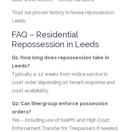
Trust our proven history in house repossession
Leeds.
FAQ – Residential
Repossession in Leeds
Q1: How long does repossession take in
Leeds?
Typically 4–12 weeks from notice service to
court order, depending on tenant response and
court availability.
Q2: Can Shergroup enforce possession
orders?
Yes – including use of bailiffs and High Court
Enforcement Transfer for Trespassers if needed.