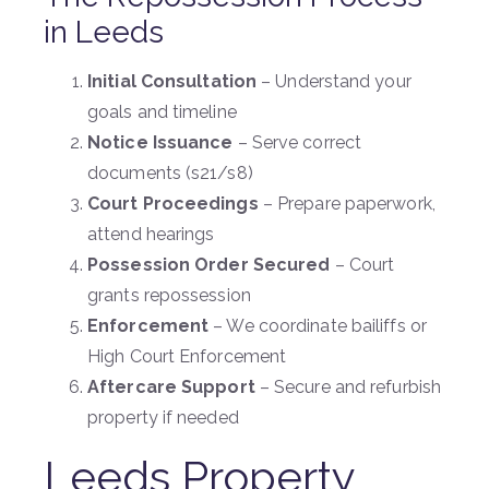
in Leeds
Initial Consultation
– Understand your
goals and timeline
Notice Issuance
– Serve correct
documents (s21/s8)
Court Proceedings
– Prepare paperwork,
attend hearings
Possession Order Secured
– Court
grants repossession
Enforcement
– We coordinate bailiffs or
High Court Enforcement
Aftercare Support
– Secure and refurbish
property if needed
Leeds Property