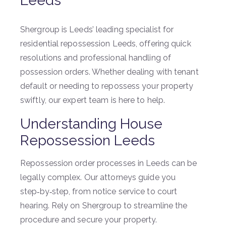
Leeds
Shergroup is Leeds’ leading specialist for
residential repossession Leeds, offering quick
resolutions and professional handling of
possession orders. Whether dealing with tenant
default or needing to repossess your property
swiftly, our expert team is here to help.
Understanding House
Repossession Leeds
Repossession order processes in Leeds can be
legally complex. Our attorneys guide you
step‑by‑step, from notice service to court
hearing. Rely on Shergroup to streamline the
procedure and secure your property.