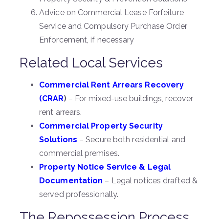
Advice on Commercial Lease Forfeiture
Service and Compulsory Purchase Order
Enforcement, if necessary
Related Local Services
Commercial Rent Arrears Recovery
(CRAR
)
– For mixed-use buildings, recover
rent arrears.
Commercial Property Security
Solutions
– Secure both residential and
commercial premises.
Property Notice Service & Legal
Documentation
– Legal notices drafted &
served professionally.
The Repossession Process