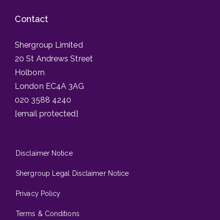
Contact
Shergroup Limited
20 St Andrews Street
Holborn
London EC4A 3AG
020 3588 4240
[email protected]
Disclaimer Notice
Shergroup Legal Disclaimer Notice
Privacy Policy
Terms & Conditions