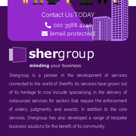
Contact Us TODAY
020 3588 4240
[email protected]
Shergroup is a pioneer in the development of services
connected to the world of Sheriffs. Its services have grown out
of its heritage to now include specialising in the delivery of
outsourced services for sectors that require the enforcement
of orders, judgments, and awards. In addition to the core
services, Shergroup has also developed a range of bespoke
business solutions for the benefit of its community.