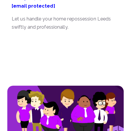
[email protected]
Let us handle your home repossession Leeds
swiftly and professionally.