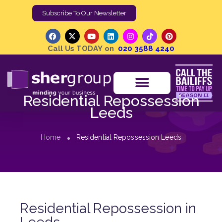
Subscribe To Our Newsletter
Call Us TODAY on
020 3588 4240
Residential Repossession
Leeds
Home
Residential Repossession Leeds
Residential Repossession in