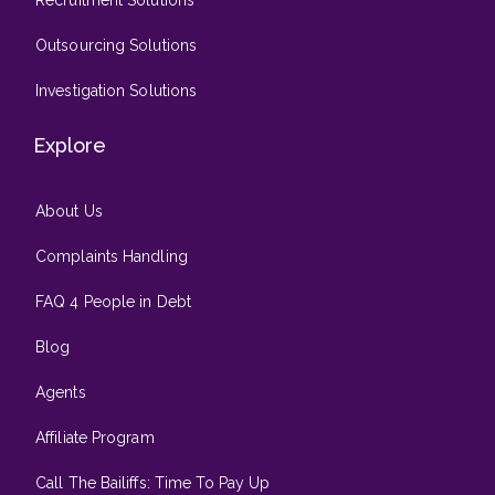
Outsourcing Solutions
Investigation Solutions
Explore
About Us
Complaints Handling
FAQ 4 People in Debt
Blog
Agents
Affiliate Program
Call The Bailiffs: Time To Pay Up