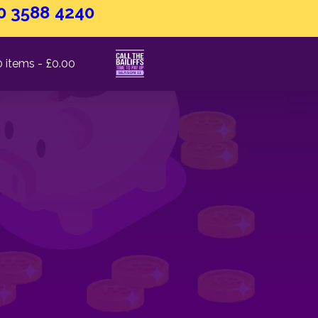
0 3588 4240
0 items
£0.00