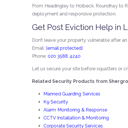
From Headingley to Holbeck, Roundhay to Rot
deployment and responsive protection.
Get Post Eviction Help in
Don’t leave your property vulnerable after an
Email:
[email protected]
Phone:
020 3588 4240
Let us secure your site before squatters or c
Related Security Products from Shergr
Manned Guarding Services
K9 Security
Alarm Monitoring & Response
CCTV Installation & Monitoring
Corporate Security Services