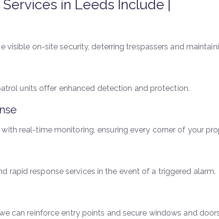
y Services in Leeds Include |
 visible on-site security, deterring trespassers and maintaini
 patrol units offer enhanced detection and protection.
nse
with real-time monitoring, ensuring every corner of your pro
 rapid response services in the event of a triggered alarm.
, we can reinforce entry points and secure windows and doors