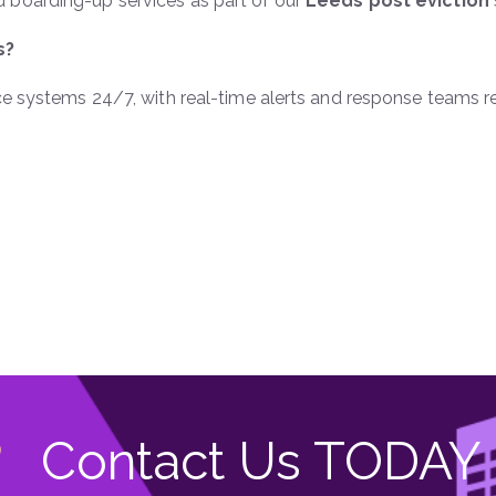
 boarding-up services as part of our
Leeds post eviction
s?
nce systems 24/7, with real-time alerts and response teams r
Contact Us TODAY