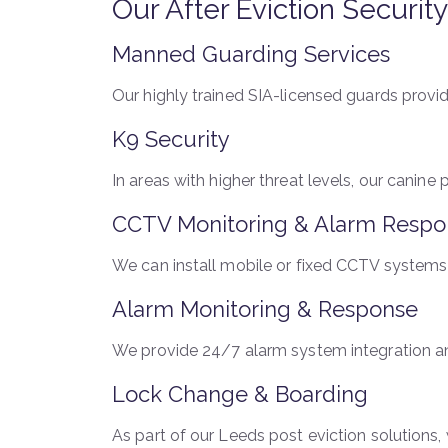
Our After Eviction Securit
Manned Guarding Services
Our highly trained SIA-licensed guards provide
K9 Security
In areas with higher threat levels, our canine
CCTV Monitoring & Alarm Respo
We can install mobile or fixed CCTV systems 
Alarm Monitoring & Response
We provide 24/7 alarm system integration and
Lock Change & Boarding
As part of our Leeds post eviction solutions