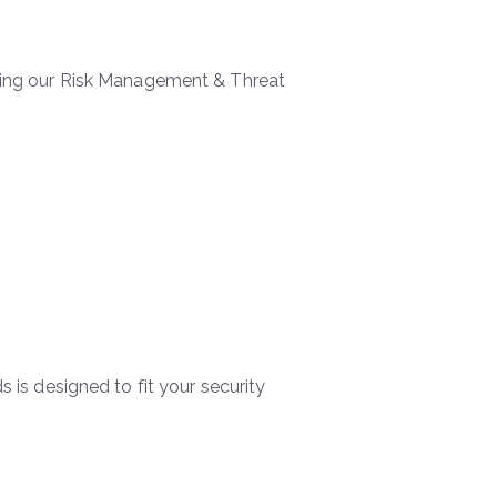
 using our Risk Management & Threat
s is designed to fit your security