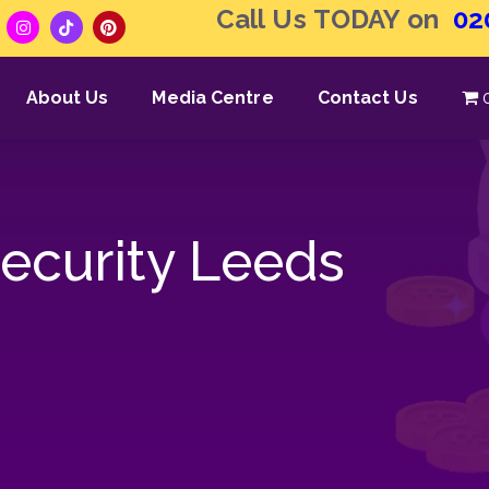
Call Us TODAY on
02
About Us
Media Centre
Contact Us
Security Leeds