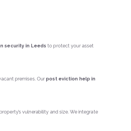
on security in Leeds
to protect your asset
f vacant premises. Our
post eviction help in
roperty’s vulnerability and size. We integrate