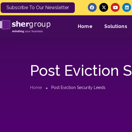
Subscribe To Our Newsletter
Home
Solutions
Post Eviction 
Home
Post Eviction Security Leeds