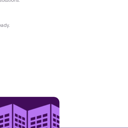
solutions.
eady.