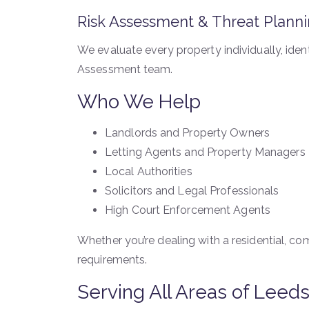
Risk Assessment & Threat Plann
We evaluate every property individually, iden
Assessment team.
Who We Help
Landlords and Property Owners
Letting Agents and Property Managers
Local Authorities
Solicitors and Legal Professionals
High Court Enforcement Agents
Whether you’re dealing with a residential, comm
requirements.
Serving All Areas of Leed