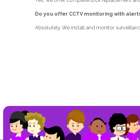
Yes, we offer complete lock replacement and
Do you offer CCTV monitoring with alert
Absolutely. We install and monitor surveilla