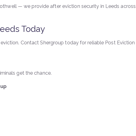
hwell — we provide after eviction security in Leeds across 
 Leeds Today
 eviction. Contact Shergroup today for reliable Post Eviction 
riminals get the chance.
oup