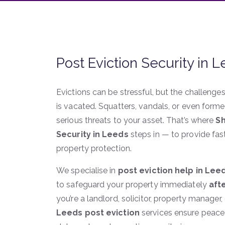
Post Eviction Security in 
Evictions can be stressful, but the challenge
is vacated. Squatters, vandals, or even for
serious threats to your asset. That’s where
Sh
Security in Leeds
steps in — to provide fast
property protection.
We specialise in
post eviction help in Lee
to safeguard your property immediately
aft
you’re a landlord, solicitor, property manage
Leeds post eviction
services ensure peace 