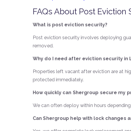
FAQs About Post Eviction 
What is post eviction security?
Post eviction security involves deploying gu
removed.
Why do I need after eviction security in
Properties left vacant after eviction are at hi
protected immediately.
How quickly can Shergroup secure my p
We can often deploy within hours depending o
Can Shergroup help with lock changes a