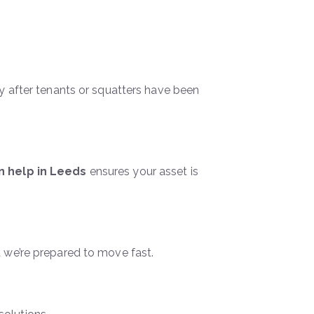
ty after tenants or squatters have been
on help in Leeds
ensures your asset is
d we’re prepared to move fast.