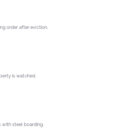
ng order after eviction.
perty is watched.
 with steel boarding.