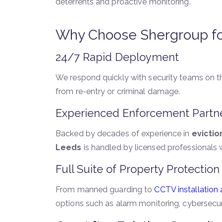
deterrents and proactive monitoring.
Why Choose Shergroup for 
24/7 Rapid Deployment
We respond quickly with security teams on 
from re-entry or criminal damage.
Experienced Enforcement Partn
Backed by decades of experience in
evictio
Leeds
is handled by licensed professionals
Full Suite of Property Protection
From manned guarding to
CCTV installation
options such as alarm monitoring, cybersecu