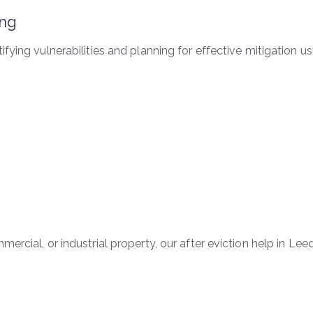
ing
tifying vulnerabilities and planning for effective mitigation
ercial, or industrial property, our after eviction help in Leed
s