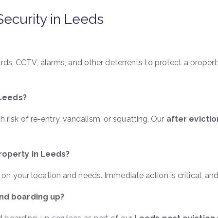
Security in Leeds
ards, CCTV, alarms, and other deterrents to protect a proper
 Leeds?
gh risk of re-entry, vandalism, or squatting. Our
after evicti
roperty in Leeds?
n your location and needs. Immediate action is critical, an
nd boarding up?