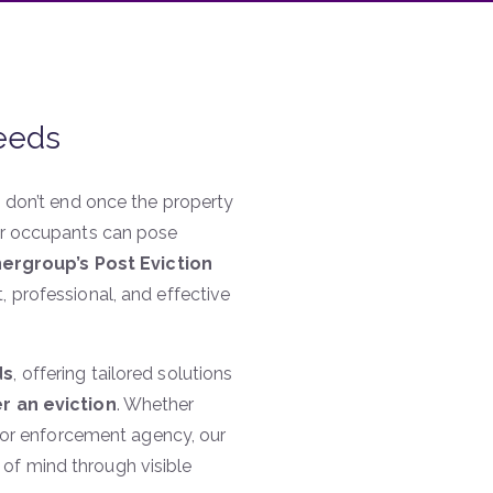
Leeds
s don’t end once the property
mer occupants can pose
ergroup’s Post Eviction
, professional, and effective
ds
, offering tailored solutions
er an eviction
. Whether
r, or enforcement agency, our
of mind through visible