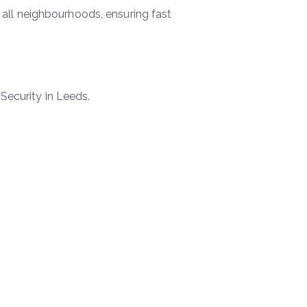
all neighbourhoods, ensuring fast
Security in Leeds.