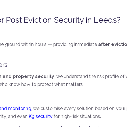
Post Eviction Security in Leeds?
the ground within hours — providing immediate
after evicti
ers
n and property security
, we understand the risk profile o
 who know how to protect what matters.
 and monitoring
, we customise every solution based on your p
rity, and even
K9 security
for high-risk situations.