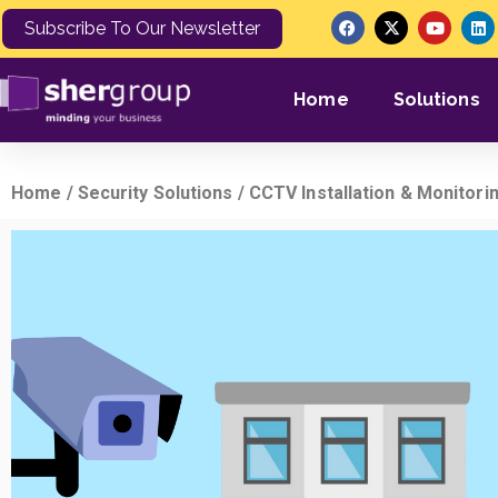
Subscribe To Our Newsletter
Home
Solutions
Home
/
Security Solutions
/ CCTV Installation & Monitori