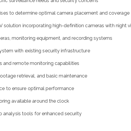
ecific surveillance needs and security concerns
ises to determine optimal camera placement and coverage
olution incorporating high-definition cameras with night vis
cameras, monitoring equipment, and recording systems
tem with existing security infrastructure
 and remote monitoring capabilities
ootage retrieval, and basic maintenance
ce to ensure optimal performance
oring available around the clock
o analysis tools for enhanced security