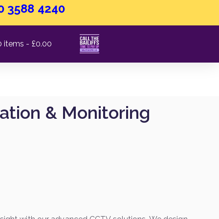
0 3588 4240
0 items
£0.00
ation & Monitoring