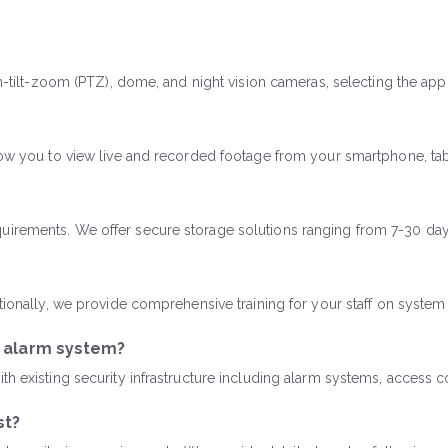
an-tilt-zoom (PTZ), dome, and night vision cameras, selecting the ap
llow you to view live and recorded footage from your smartphone, ta
uirements. We offer secure storage solutions ranging from 7-30 days
itionally, we provide comprehensive training for your staff on syste
g alarm system?
th existing security infrastructure including alarm systems, access c
st?