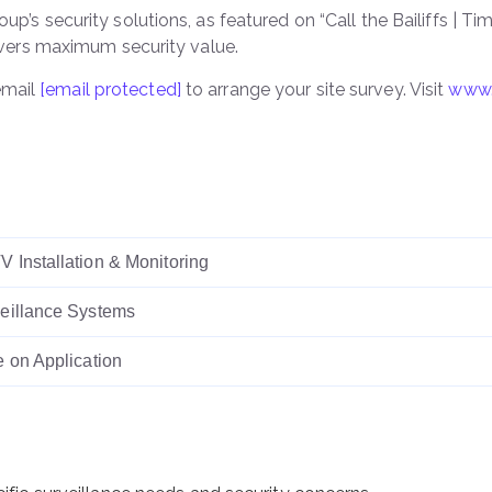
up’s security solutions, as featured on “Call the Bailiffs | T
ers maximum security value.
email
[email protected]
to arrange your site survey. Visit
www.
 Installation & Monitoring
eillance Systems
e on Application