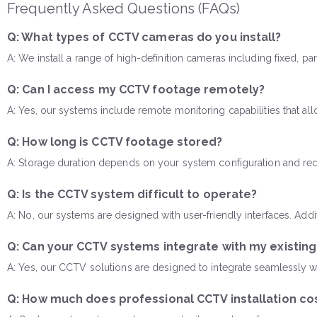
Frequently Asked Questions (FAQs)
Q: What types of CCTV cameras do you install?
A: We install a range of high-definition cameras including fixed, p
Q: Can I access my CCTV footage remotely?
A: Yes, our systems include remote monitoring capabilities that a
Q: How long is CCTV footage stored?
A: Storage duration depends on your system configuration and req
Q: Is the CCTV system difficult to operate?
A: No, our systems are designed with user-friendly interfaces. Add
Q: Can your CCTV systems integrate with my existin
A: Yes, our CCTV solutions are designed to integrate seamlessly wi
Q: How much does professional CCTV installation co