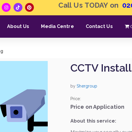
Call Us TODAY on
02
About Us
Media Centre
Contact Us
ng
CCTV Install
by
Shergroup
Price:
Price on Application
About this service: