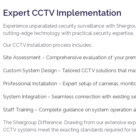
Expert CCTV Implementation
Experience unparalleled security surveillance with Sherg
cutting-edge technology with practical security expertise.
Our CCTV installation process includes:
Site Assessment – Comprehensive evaluation of your pre
Custom System Design – Tailored CCTV solutions that matc
Professional Installation – Expert setup of cameras, moni
System Integration – Seamless connection with existing sec
Staff Training – Complete guidance on system operation
The Shergroup Difference: Drawing from our extensive exper
CCTV systems meet the exacting standards required for le