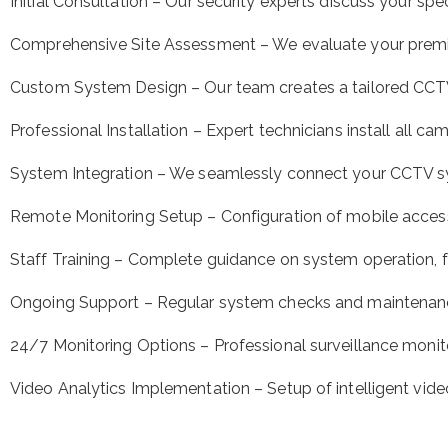
Initial Consultation – Our security experts discuss your sp
Comprehensive Site Assessment – We evaluate your prem
Custom System Design – Our team creates a tailored CCTV s
Professional Installation – Expert technicians install all 
System Integration – We seamlessly connect your CCTV sys
Remote Monitoring Setup – Configuration of mobile access
Staff Training – Complete guidance on system operation, f
Ongoing Support – Regular system checks and maintenan
24/7 Monitoring Options – Professional surveillance monit
Video Analytics Implementation – Setup of intelligent vide