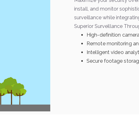
Maximize your security over
install, and monitor sophis
surveillance while integratin
Superior Surveillance Throu
High-definition camera
Remote monitoring an
Intelligent video analy
Secure footage storage