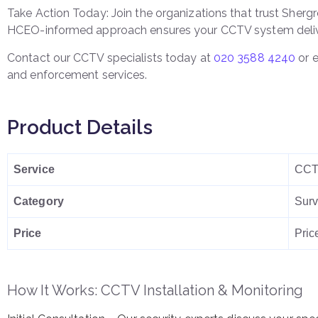
Take Action Today: Join the organizations that trust Shergro
HCEO-informed approach ensures your CCTV system deliv
Contact our CCTV specialists today at
020 3588 4240
or 
and enforcement services.
Product Details
Service
CCTV
Category
Surv
Price
Pric
How It Works: CCTV Installation & Monitoring