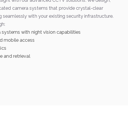
sight with our advanced CCTV solutions. We design,
ticated camera systems that provide crystal-clear
g seamlessly with your existing security infrastructure.
gh:
 systems with night vision capabilities
d mobile access
tics
 and retrieval