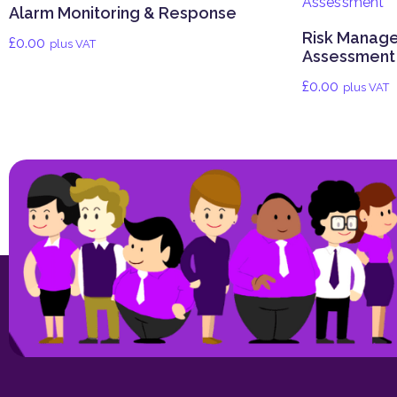
Alarm Monitoring & Response
Risk Manag
£
0.00
plus VAT
Assessment
£
0.00
plus VAT