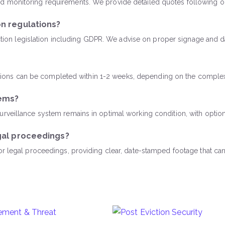
 monitoring requirements. We provide detailed quotes following ou
n regulations?
tection legislation including GDPR. We advise on proper signage and 
llations can be completed within 1-2 weeks, depending on the complex
tems?
veillance system remains in optimal working condition, with options
gal proceedings?
for legal proceedings, providing clear, date-stamped footage that 