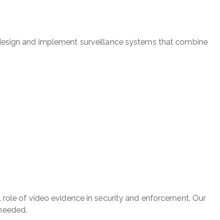
 design and implement surveillance systems that combine
 role of video evidence in security and enforcement. Our
 needed.