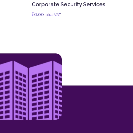
Corporate Security Services
£
0.00
plus VAT