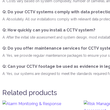
A: Costs vary based on system complexity, number of cameras, and
Q: Do your CCTV systems comply with data protectio
A: Absolutely. All our installations comply with relevant data pro
Q: How quickly can you install a CCTV system?
A: After the initial site assessment and system design, most insta
Q: Do you offer maintenance services for CCTV sys
A: Yes, we provide regular maintenance packages to ensure your sur
Q: Can your CCTV footage be used as evidence in le
A: Yes, our systems are designed to meet the standards required 
Related products