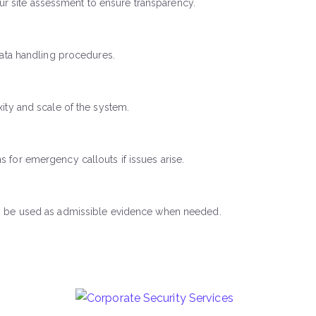
r site assessment to ensure transparency.
data handling procedures.
ity and scale of the system.
 for emergency callouts if issues arise.
can be used as admissible evidence when needed.