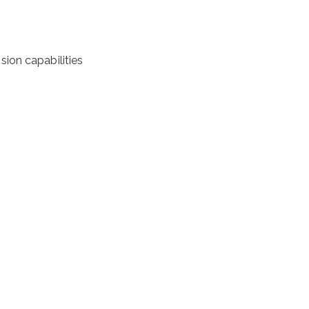
ion capabilities