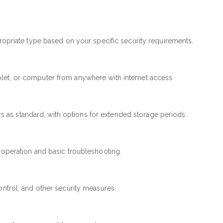
propriate type based on your specific security requirements.
blet, or computer from anywhere with internet access.
 as standard, with options for extended storage periods.
m operation and basic troubleshooting.
ontrol, and other security measures.