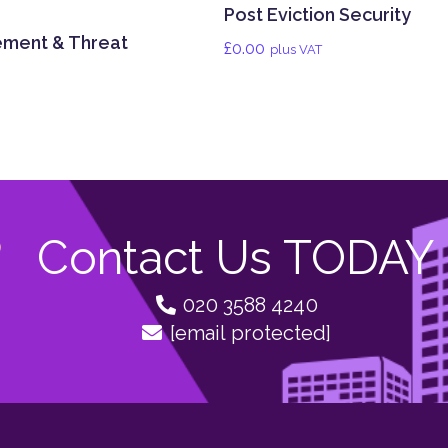
Post Eviction Security
ement & Threat
£
0.00
plus VAT
Contact Us TODAY
020 3588 4240
[email protected]