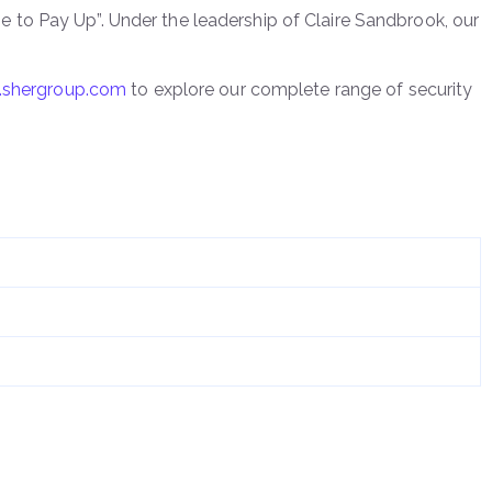
ime to Pay Up”. Under the leadership of Claire Sandbrook, our
shergroup.com
to explore our complete range of security