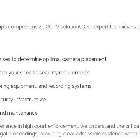
roup’s comprehensive CCTV solutions. Our expert technicians
mises to determine optimal camera placement
h your specific security requirements
toring equipment, and recording systems
urity infrastructure
 and maintenance
ience in high court enforcement, we understand the critical
gal proceedings, providing clear, admissible evidence when