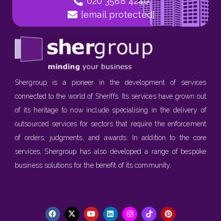
020 3588 4240
[email protected]
Shergroup is a pioneer in the development of services
connected to the world of Sheriffs. Its services have grown out
of its heritage to now include specialising in the delivery of
outsourced services for sectors that require the enforcement
of orders, judgments, and awards. In addition to the core
services, Shergroup has also developed a range of bespoke
business solutions for the benefit of its community.