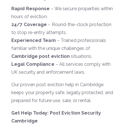
Rapid Response
– We secure properties within
hours of eviction.
24/7 Coverage
– Round-the-clock protection
to stop re-entry attempts.
Experienced Team
– Trained professionals
familiar with the unique challenges of
Cambridge post eviction
situations.
Legal Compliance
– All services comply with
UK security and enforcement laws.
Our proven post eviction help in Cambridge
keeps your property safe, legally protected, and
prepared for future use, sale, or rental.
Get Help Today: Post Eviction Security
Cambridge