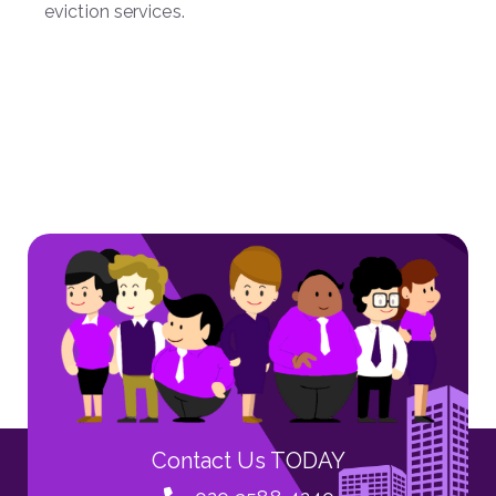
eviction services.
Contact Us TODAY