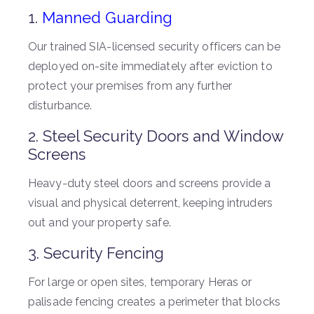
1.
Manned Guarding
Our trained SIA-licensed security officers can be
deployed on-site immediately after eviction to
protect your premises from any further
disturbance.
2. Steel Security Doors and Window
Screens
Heavy-duty steel doors and screens provide a
visual and physical deterrent, keeping intruders
out and your property safe.
3. Security Fencing
For large or open sites, temporary Heras or
palisade fencing creates a perimeter that blocks