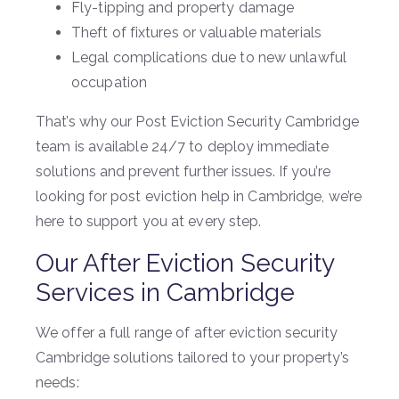
Fly-tipping and property damage
Theft of fixtures or valuable materials
Legal complications due to new unlawful
occupation
That’s why our Post Eviction Security Cambridge
team is available 24/7 to deploy immediate
solutions and prevent further issues. If you’re
looking for post eviction help in Cambridge, we’re
here to support you at every step.
Our After Eviction Security
Services in Cambridge
We offer a full range of after eviction security
Cambridge solutions tailored to your property’s
needs: