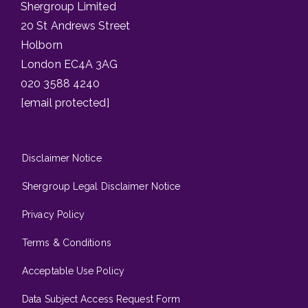
Shergroup Limited
20 St Andrews Street
Holborn
London EC4A 3AG
020 3588 4240
[email protected]
Disclaimer Notice
Shergroup Legal Disclaimer Notice
Privacy Policy
Terms & Conditions
Acceptable Use Policy
Data Subject Access Request Form