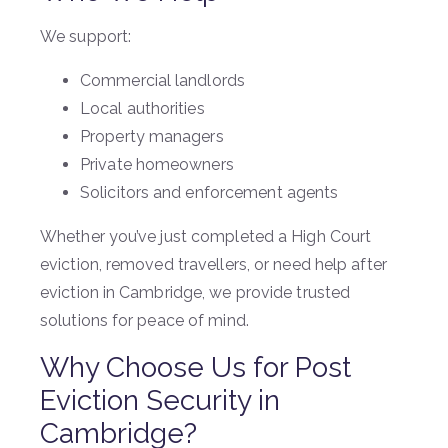
We support:
Commercial landlords
Local authorities
Property managers
Private homeowners
Solicitors and enforcement agents
Whether you’ve just completed a High Court
eviction, removed travellers, or need help after
eviction in Cambridge, we provide trusted
solutions for peace of mind.
Why Choose Us for Post
Eviction Security in
Cambridge?