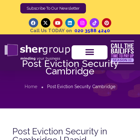
Subscribe To Our Newsletter
Call Us TODAY on
020 3588 4240
Post Eviction Security
Cambridge
Home
Post Eviction Security Cambridge
Post Eviction Security in