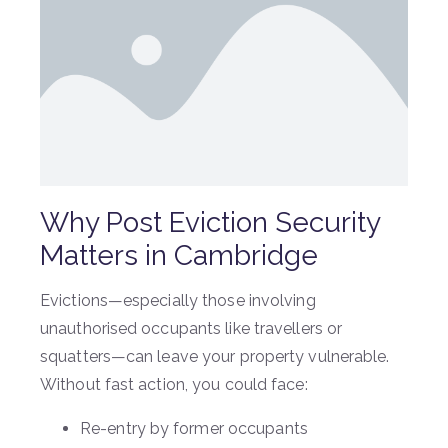
Why Post Eviction Security
Matters in Cambridge
Evictions—especially those involving
unauthorised occupants like travellers or
squatters—can leave your property vulnerable.
Without fast action, you could face:
Re-entry by former occupants