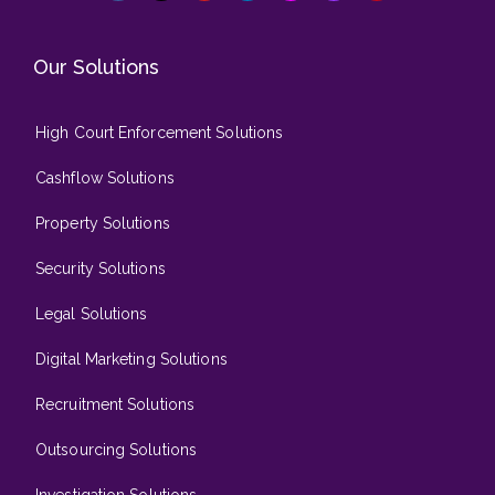
Our Solutions
High Court Enforcement Solutions
Cashflow Solutions
Property Solutions
Security Solutions
Legal Solutions
Digital Marketing Solutions
Recruitment Solutions
Outsourcing Solutions