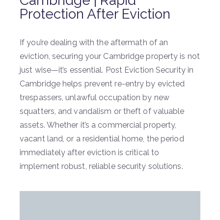
Cambridge | Rapid
Protection After Eviction
If you’re dealing with the aftermath of an
eviction, securing your Cambridge property is not
just wise—it’s essential. Post Eviction Security in
Cambridge helps prevent re-entry by evicted
trespassers, unlawful occupation by new
squatters, and vandalism or theft of valuable
assets. Whether it’s a commercial property,
vacant land, or a residential home, the period
immediately after eviction is critical to
implement robust, reliable security solutions.