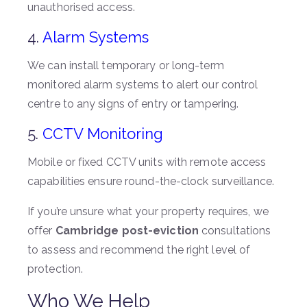
unauthorised access.
4.
Alarm Systems
We can install temporary or long-term
monitored alarm systems to alert our control
centre to any signs of entry or tampering.
5.
CCTV Monitoring
Mobile or fixed CCTV units with remote access
capabilities ensure round-the-clock surveillance.
If you’re unsure what your property requires, we
offer
Cambridge post-eviction
consultations
to assess and recommend the right level of
protection.
Who We Help