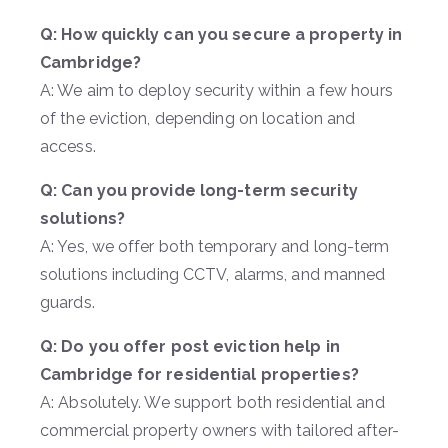
Q: How quickly can you secure a property in
Cambridge?
A: We aim to deploy security within a few hours
of the eviction, depending on location and
access.
Q: Can you provide long-term security
solutions?
A: Yes, we offer both temporary and long-term
solutions including CCTV, alarms, and manned
guards.
Q: Do you offer post eviction help in
Cambridge for residential properties?
A: Absolutely. We support both residential and
commercial property owners with tailored after-