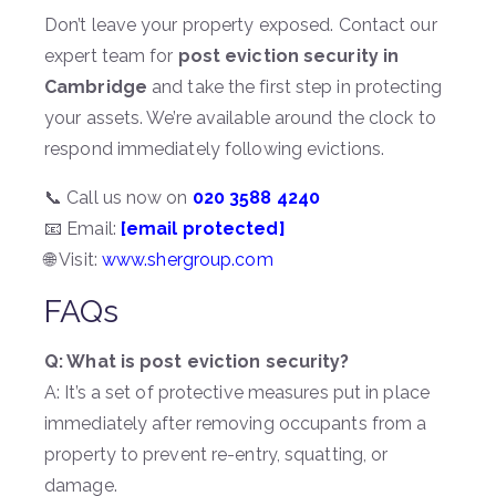
Don’t leave your property exposed. Contact our
expert team for
post eviction security in
Cambridge
and take the first step in protecting
your assets. We’re available around the clock to
respond immediately following evictions.
📞 Call us now on
020 3588 4240
📧 Email:
[email protected]
🌐 Visit:
www.shergroup.com
FAQs
Q: What is post eviction security?
A: It’s a set of protective measures put in place
immediately after removing occupants from a
property to prevent re-entry, squatting, or
damage.