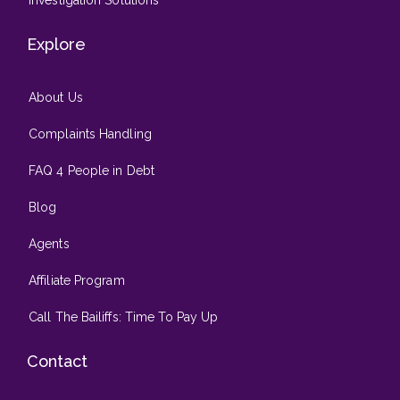
Investigation Solutions
Explore
About Us
Complaints Handling
FAQ 4 People in Debt
Blog
Agents
Affiliate Program
Call The Bailiffs: Time To Pay Up
Contact