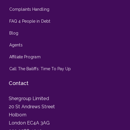
Complaints Handling
FAQ 4 People in Debt
Blog
Agents
Affiliate Program
Call The Bailiffs: Time To Pay Up
Contact
Shergroup Limited
20 St Andrews Street
Holborn
London EC4A 3AG