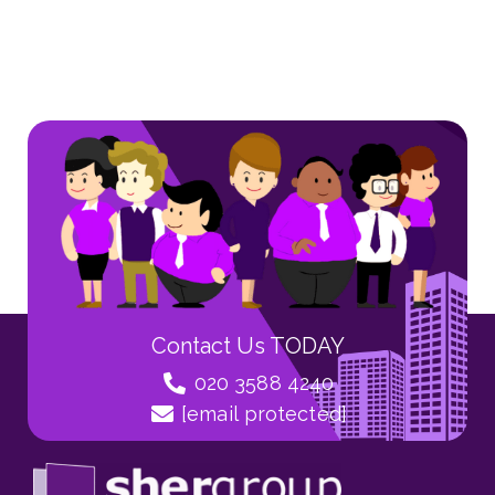
Contact Us TODAY
020 3588 4240
[email protected]