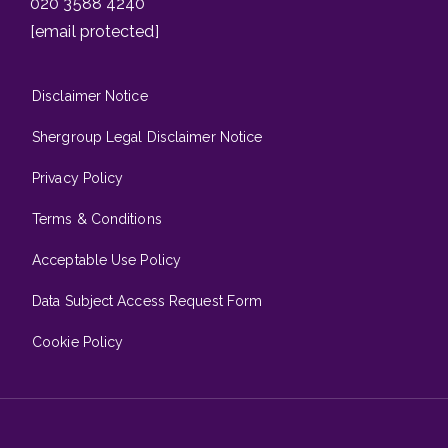
020 3588 4240
[email protected]
Disclaimer Notice
Shergroup Legal Disclaimer Notice
Privacy Policy
Terms & Conditions
Acceptable Use Policy
Data Subject Access Request Form
Cookie Policy