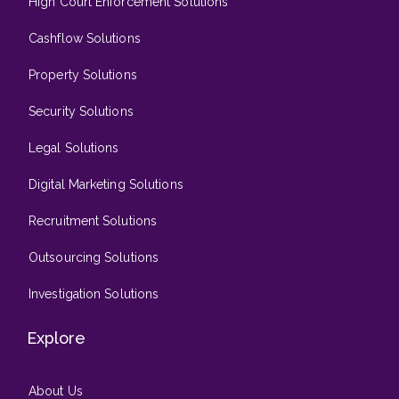
High Court Enforcement Solutions
Cashflow Solutions
Property Solutions
Security Solutions
Legal Solutions
Digital Marketing Solutions
Recruitment Solutions
Outsourcing Solutions
Investigation Solutions
Explore
About Us