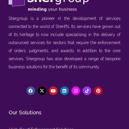
Shergroup is a pioneer in the development of services
connected to the world of Sheriffs. Its services have grown out
of its heritage to now include specialising in the delivery of
outsourced services for sectors that require the enforcement
of orders, judgments, and awards. In addition to the core
services, Shergroup has also developed a range of bespoke
business solutions for the benefit of its community.
Our Solutions