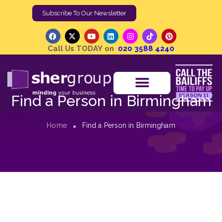
Subscribe To Our Newsletter
Call Us TODAY on
020 3588 4240
Find a Person in Birmingham
Home
Find a Person in Birmingham