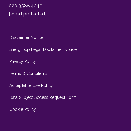
020 3588 4240
[email protected]
Disclaimer Notice
Shergroup Legal Disclaimer Notice
Privacy Policy
Terms & Conditions
Acceptable Use Policy
Data Subject Access Request Form
Cookie Policy