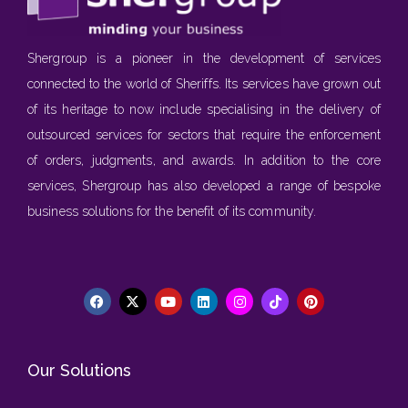
Shergroup is a pioneer in the development of services
connected to the world of Sheriffs. Its services have grown out
of its heritage to now include specialising in the delivery of
outsourced services for sectors that require the enforcement
of orders, judgments, and awards. In addition to the core
services, Shergroup has also developed a range of bespoke
business solutions for the benefit of its community.
Our Solutions