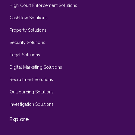
High Court Enforcement Solutions
Cashflow Solutions
Property Solutions
Security Solutions
Legal Solutions
Digital Marketing Solutions
Recruitment Solutions
Outsourcing Solutions
Investigation Solutions
Explore