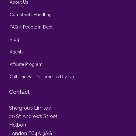
About Us
Complaints Handling
FAQ 4 People in Debt
Blog
Agents
Affiliate Program
Call The Bailiffs: Time To Pay Up
Contact
Shergroup Limited
20 St Andrews Street
Holborn
London EC4A 3AG