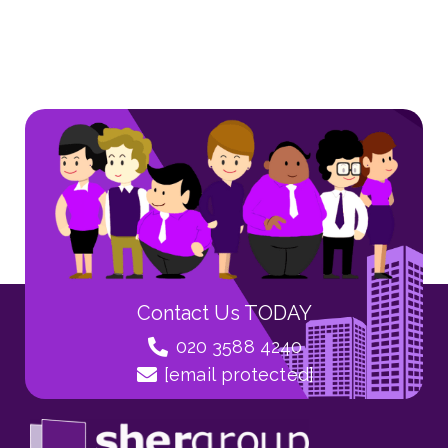
Contact Us TODAY
020 3588 4240
[email protected]