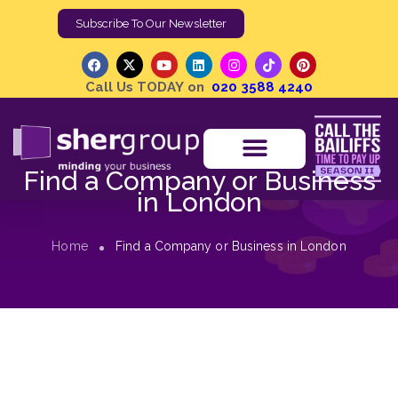
Subscribe To Our Newsletter
Call Us TODAY on
020 3588 4240
Find a Company or Business
in London
Home
Find a Company or Business in London