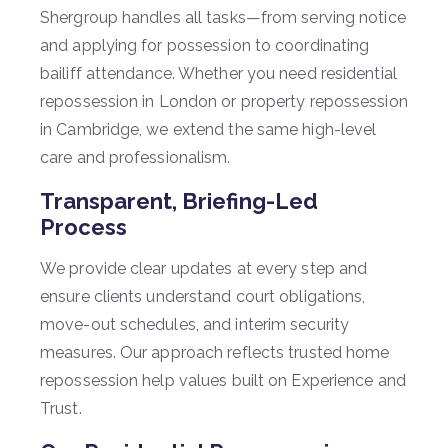
Shergroup handles all tasks—from serving notice
and applying for possession to coordinating
bailiff attendance. Whether you need residential
repossession in London or property repossession
in Cambridge, we extend the same high-level
care and professionalism.
Transparent, Briefing-Led
Process
We provide clear updates at every step and
ensure clients understand court obligations,
move-out schedules, and interim security
measures. Our approach reflects trusted home
repossession help values built on Experience and
Trust.