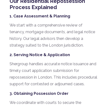
Our Residential Repossession
Process Explained
1. Case Assessment & Planning
We start with a comprehensive review of
tenancy, mortgage documents, and legal notice
history. Our legal advisors then develop a
strategy suited to the London jurisdiction.
2. Serving Notice & Application
Shergroup handles accurate notice issuance and
timely court application submission for
repossession in London. This includes procedural
support for contested or adjourned cases.
3. Obtaining Possession Order
We coordinate with courts to secure the