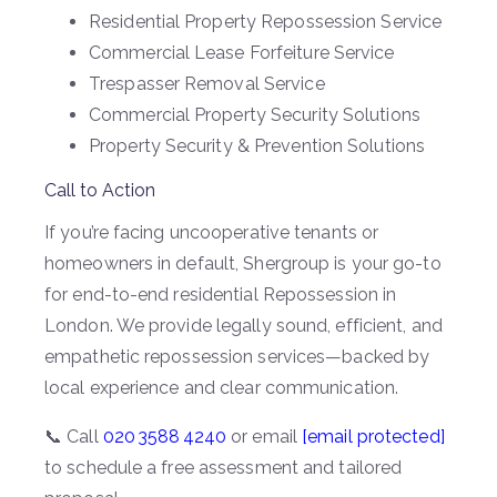
Residential Property Repossession Service
Commercial Lease Forfeiture Service
Trespasser Removal Service
Commercial Property Security Solutions
Property Security & Prevention Solutions
Call to Action
If you’re facing uncooperative tenants or
homeowners in default, Shergroup is your go-to
for end-to-end residential Repossession in
London. We provide legally sound, efficient, and
empathetic repossession services—backed by
local experience and clear communication.
📞 Call
020 3588 4240
or email
[email protected]
to schedule a free assessment and tailored