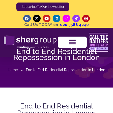
Subscribe To Our Newsletter
Call Us TODAY on
020 3588 4240
End to End Residential
Repossession in London
Home
End to End Residential Repossession in London
End to End Residential