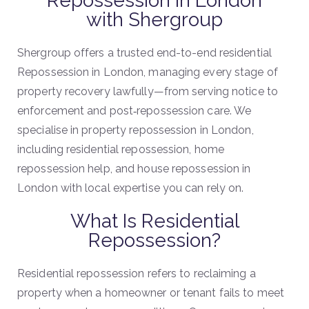
Repossession in London
with Shergroup
Shergroup offers a trusted end-to-end residential
Repossession in London, managing every stage of
property recovery lawfully—from serving notice to
enforcement and post‐repossession care. We
specialise in property repossession in London,
including residential repossession, home
repossession help, and house repossession in
London with local expertise you can rely on.
What Is Residential
Repossession?
Residential repossession refers to reclaiming a
property when a homeowner or tenant fails to meet