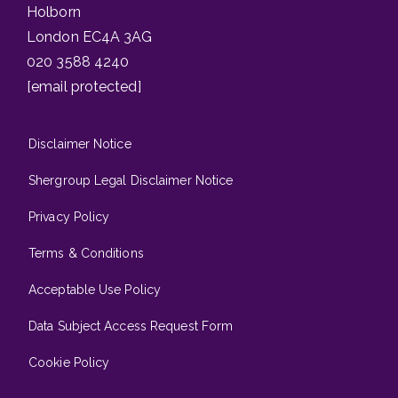
Holborn
London EC4A 3AG
020 3588 4240
[email protected]
Disclaimer Notice
Shergroup Legal Disclaimer Notice
Privacy Policy
Terms & Conditions
Acceptable Use Policy
Data Subject Access Request Form
Cookie Policy