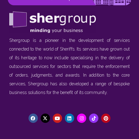
Shergroup is a pioneer in the development of services
connected to the world of Sheriffs. Its services have grown out
of its heritage to now include specialising in the delivery of
outsourced services for sectors that require the enforcement
of orders, judgments, and awards. In addition to the core
services, Shergroup has also developed a range of bespoke
business solutions for the benefit of its community.