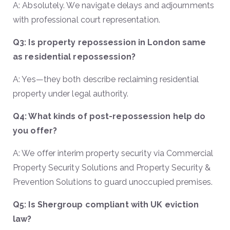
A: Absolutely. We navigate delays and adjournments
with professional court representation.
Q3: Is property repossession in London same
as residential repossession?
A: Yes—they both describe reclaiming residential
property under legal authority.
Q4: What kinds of post-repossession help do
you offer?
A: We offer interim property security via Commercial
Property Security Solutions and Property Security &
Prevention Solutions to guard unoccupied premises.
Q5: Is Shergroup compliant with UK eviction
law?