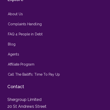
About Us
Complaints Handling
FAQ 4 People in Debt
Blog
Agents
Affiliate Program
Call The Bailiffs: Time To Pay Up
Contact
Shergroup Limited
20 St Andrews Street