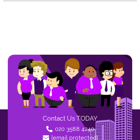
Contact Us TODAY
020 3588 4240
[email protected]