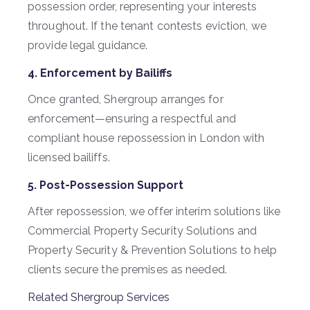
possession order, representing your interests
throughout. If the tenant contests eviction, we
provide legal guidance.
4. Enforcement by Bailiffs
Once granted, Shergroup arranges for
enforcement—ensuring a respectful and
compliant house repossession in London with
licensed bailiffs.
5. Post-Possession Support
After repossession, we offer interim solutions like
Commercial Property Security Solutions and
Property Security & Prevention Solutions to help
clients secure the premises as needed.
Related Shergroup Services