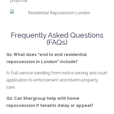
proposal.
Frequently Asked Questions
(FAQs)
Q1: What does “end to end residential
repossession in London” include?
A: Full-service handling from notice serving and court
application to enforcement and interim property
care.
Q2: Can Shergroup help with home
repossession if tenants delay or appeal?