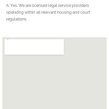
A: Yes. We are licensed legal service providers
operating within all relevant housing and court
regulations.