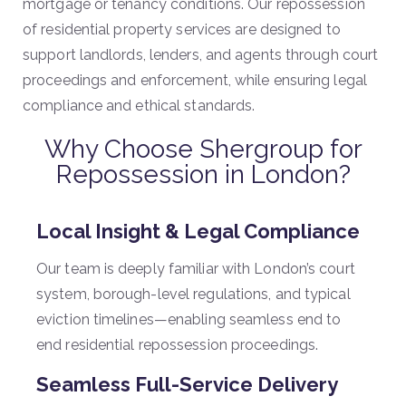
mortgage or tenancy conditions. Our repossession
of residential property services are designed to
support landlords, lenders, and agents through court
proceedings and enforcement, while ensuring legal
compliance and ethical standards.
Why Choose Shergroup for
Repossession in London?
Local Insight & Legal Compliance
Our team is deeply familiar with London’s court
system, borough-level regulations, and typical
eviction timelines—enabling seamless end to
end residential repossession proceedings.
Seamless Full-Service Delivery