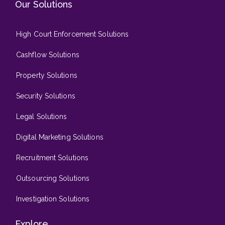
Our Solutions
High Court Enforcement Solutions
Cashflow Solutions
Property Solutions
Security Solutions
Legal Solutions
Digital Marketing Solutions
Recruitment Solutions
Outsourcing Solutions
Investigation Solutions
Explore