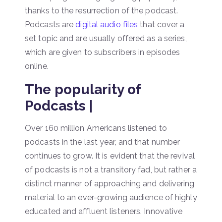
thanks to the resurrection of the podcast.
Podcasts are
digital audio files
that cover a
set topic and are usually offered as a series,
which are given to subscribers in episodes
online.
The popularity of
Podcasts |
Over 160 million Americans listened to
podcasts in the last year, and that number
continues to grow. It is evident that the revival
of podcasts is not a transitory fad, but rather a
distinct manner of approaching and delivering
material to an ever-growing audience of highly
educated and affluent listeners. Innovative