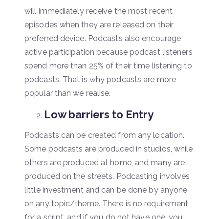
will immediately receive the most recent
episodes when they are released on their
preferred device. Podcasts also encourage
active participation because podcast listeners
spend more than 25% of their time listening to
podcasts. That is why podcasts are more
popular than we realise.
Low barriers to Entry
Podcasts can be created from any location.
Some podcasts are produced in studios, while
others are produced at home, and many are
produced on the streets. Podcasting involves
little investment and can be done by anyone
on any topic/theme. There is no requirement
for a script, and if you do not have one, you