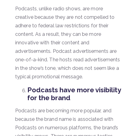
Podcasts, unlike radio shows, are more
creative because they are not compelled to
adhere to federal law restrictions for their
content. As a result, they can be more
innovative with their content and
advertisements. Podcast advertisements are
one-of-a-kind. The hosts read advertisements
in the show’s tone, which does not seem like a
typical promotional message.
Podcasts have more visibility
for the brand
Podcasts are becoming more popular, and
because the brand name is associated with
Podcasts on numerous platforms, the brand’s