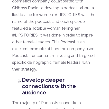
cosmetics company, collaborated with
Girlboss Radio to develop a podcast about a
lipstick line for women. #LIPSTORIES was the
name of the podcast, and each episode
featured a notable woman telling her
#LIPSTORIES. It was done in order to inspire
other female leaders. This Podcast is an
excellent example of how the company used
Podcasts for content marketing and targeted
specific demographic, female leaders, with
their strategy.
Develop deeper
connections with the
audience
The majority of Podcasts sound like a