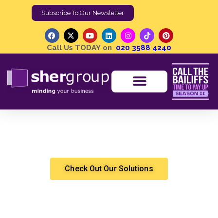
Subscribe To Our Newsletter
Call Us TODAY on
020 3588 4240
Why Should Podcasts Be a Part of Your Content
Marketing?
Shergroup
Marketing & Sales
Check Out Our Solutions