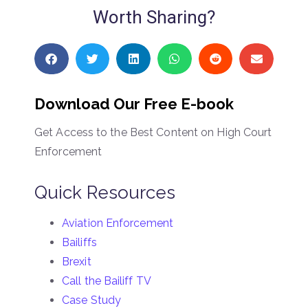
Worth Sharing?
Download Our Free E-book
Get Access to the Best Content on High Court
Enforcement
Quick Resources
Aviation Enforcement
Bailiffs
Brexit
Call the Bailiff TV
Case Study