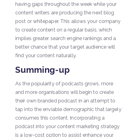
having gaps throughout the week while your
content writers are producing the next blog
post or whitepaper. This allows your company
to create content on a regular basis, which
implies greater search engine rankings and a
better chance that your target audience will
find your content naturally.
Summing-up
As the popularity of podcasts grows, more
and more organisations will begin to create
their own branded podcast in an attempt to
tap into the enviable demographic that largely
consumes this content. Incorporating a
podcast into your content marketing strategy
is a low-cost option to assist enhance your