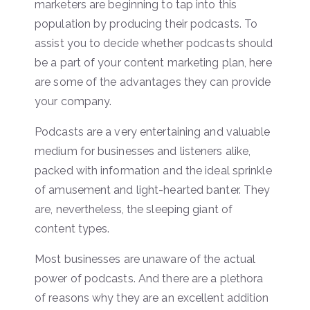
marketers are beginning to tap into this
population by producing their podcasts. To
assist you to decide whether podcasts should
be a part of your content marketing plan, here
are some of the advantages they can provide
your company.
Podcasts are a very entertaining and valuable
medium for businesses and listeners alike,
packed with information and the ideal sprinkle
of amusement and light-hearted banter. They
are, nevertheless, the sleeping giant of
content types.
Most businesses are unaware of the actual
power of podcasts. And there are a plethora
of reasons why they are an excellent addition