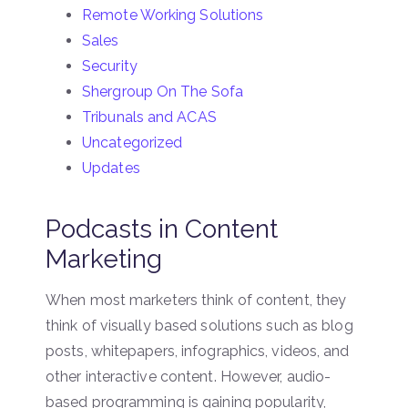
Remote Working Solutions
Sales
Security
Shergroup On The Sofa
Tribunals and ACAS
Uncategorized
Updates
Podcasts in Content
Marketing
When most marketers think of content, they
think of visually based solutions such as blog
posts, whitepapers, infographics, videos, and
other interactive content. However, audio-
based programming is gaining popularity,