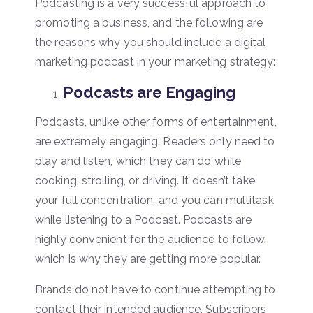
Podcasting is a very successful approach to
promoting a business, and the following are
the reasons why you should include a digital
marketing podcast in your marketing strategy:
Podcasts are Engaging
Podcasts, unlike other forms of entertainment,
are extremely engaging. Readers only need to
play and listen, which they can do while
cooking, strolling, or driving. It doesn’t take
your full concentration, and you can multitask
while listening to a Podcast. Podcasts are
highly convenient for the audience to follow,
which is why they are getting more popular.
Brands do not have to continue attempting to
contact their intended audience. Subscribers