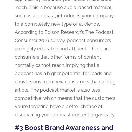
reach. This is because audio-based material,
such as a podcast, introduces your company
to a completely new type of audience.
According to Edison Research’s The Podcast
Consumer 2016 survey, podcast consumers
are highly educated and affluent. These are
consumers that other forms of content
normally cannot reach, implying that a
podcast has a higher potential for leads and
conversions from new consumers than a blog
article. The podcast market is also less
competitive, which means that the customers
you’re targeting have a better chance of
discovering your podcast content organically.
#3 Boost Brand Awareness and