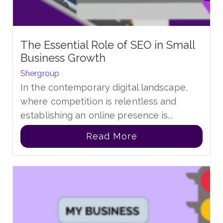
The Essential Role of SEO in Small
Business Growth
Shergroup
In the contemporary digital landscape,
where competition is relentless and
establishing an online presence is...
Read More