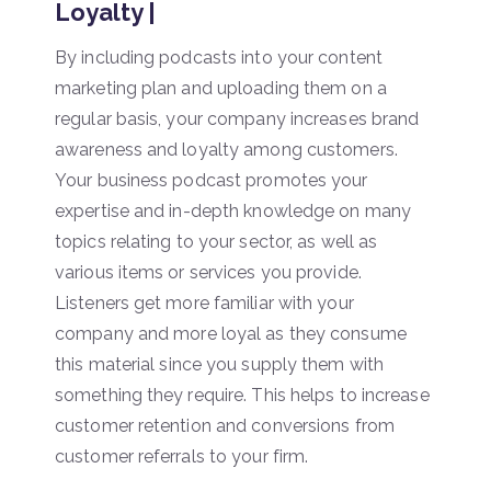
Loyalty |
By including podcasts into your content
marketing plan and uploading them on a
regular basis, your company increases brand
awareness and loyalty among customers.
Your business podcast promotes your
expertise and in-depth knowledge on many
topics relating to your sector, as well as
various items or services you provide.
Listeners get more familiar with your
company and more loyal as they consume
this material since you supply them with
something they require. This helps to increase
customer retention and conversions from
customer referrals to your firm.