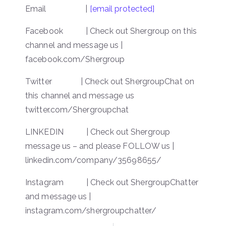
Email |
[email protected]
Facebook | Check out Shergroup on this
channel and message us |
facebook.com/Shergroup
Twitter | Check out ShergroupChat on
this channel and message us
twitter.com/Shergroupchat
LINKEDIN | Check out Shergroup
message us – and please FOLLOW us |
linkedin.com/company/35698655/
Instagram | Check out ShergroupChatter
and message us |
instagram.com/shergroupchatter/