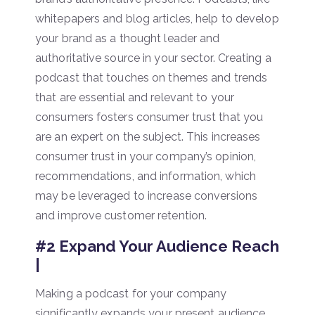
whitepapers and blog articles, help to develop
your brand as a thought leader and
authoritative source in your sector. Creating a
podcast that touches on themes and trends
that are essential and relevant to your
consumers fosters consumer trust that you
are an expert on the subject. This increases
consumer trust in your company’s opinion,
recommendations, and information, which
may be leveraged to increase conversions
and improve customer retention.
#2 Expand Your Audience Reach
|
Making a podcast for your company
significantly expands your present audience