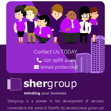
Contact Us TODAY
020 3588 4240
[email protected]
Shergroup is a pioneer in the development of services
connected to the world of Sheriffs. Its services have grown out