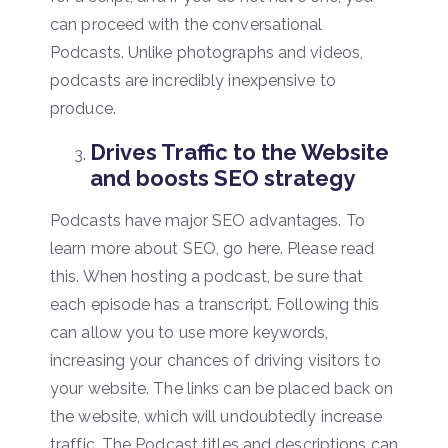
can proceed with the conversational
Podcasts. Unlike photographs and videos,
podcasts are incredibly inexpensive to
produce.
Drives Traffic to the Website
and boosts SEO strategy
Podcasts have major SEO advantages. To
learn more about SEO, go here. Please read
this. When hosting a podcast, be sure that
each episode has a transcript. Following this
can allow you to use more keywords,
increasing your chances of driving visitors to
your website. The links can be placed back on
the website, which will undoubtedly increase
traffic. The Podcast titles and descriptions can