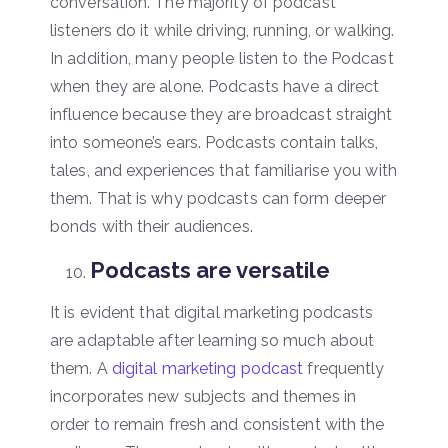
conversation. The majority of podcast
listeners do it while driving, running, or walking.
In addition, many people listen to the Podcast
when they are alone. Podcasts have a direct
influence because they are broadcast straight
into someone’s ears. Podcasts contain talks,
tales, and experiences that familiarise you with
them. That is why podcasts can form deeper
bonds with their audiences.
Podcasts are versatile
It is evident that digital marketing podcasts
are adaptable after learning so much about
them. A
digital marketing podcast
frequently
incorporates new subjects and themes in
order to remain fresh and consistent with the