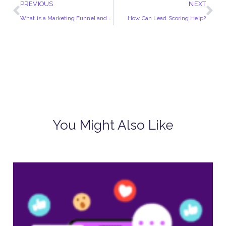
PREVIOUS
NEXT
What is a Marketing Funnel and How Does it Work?
How Can Lead Scoring Help?
You Might Also Like