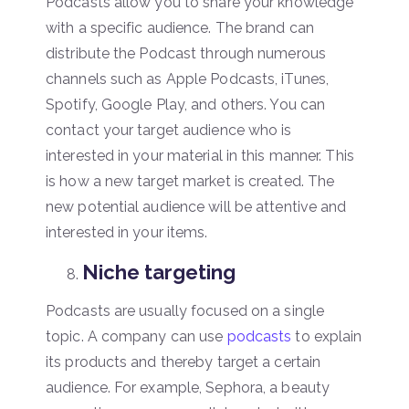
Podcasts allow you to share your knowledge
with a specific audience. The brand can
distribute the Podcast through numerous
channels such as Apple Podcasts, iTunes,
Spotify, Google Play, and others. You can
contact your target audience who is
interested in your material in this manner. This
is how a new target market is created. The
new potential audience will be attentive and
interested in your items.
Niche targeting
Podcasts are usually focused on a single
topic. A company can use
podcasts
to explain
its products and thereby target a certain
audience. For example, Sephora, a beauty