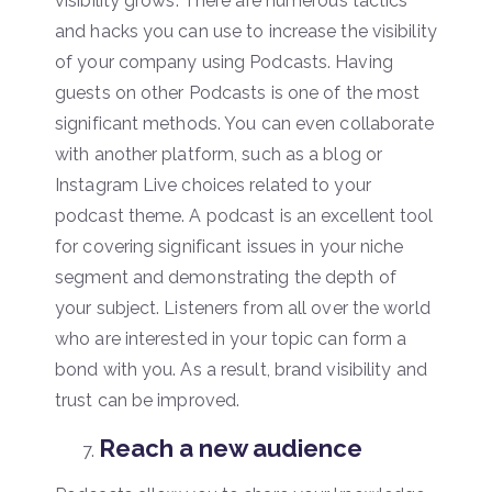
visibility grows. There are numerous tactics
and hacks you can use to increase the visibility
of your company using Podcasts. Having
guests on other Podcasts is one of the most
significant methods. You can even collaborate
with another platform, such as a blog or
Instagram Live choices related to your
podcast theme. A podcast is an excellent tool
for covering significant issues in your niche
segment and demonstrating the depth of
your subject. Listeners from all over the world
who are interested in your topic can form a
bond with you. As a result, brand visibility and
trust can be improved.
Reach a new audience