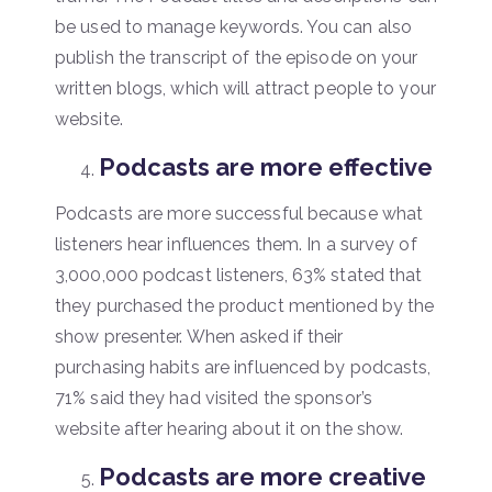
be used to manage keywords. You can also
publish the transcript of the episode on your
written blogs, which will attract people to your
website.
Podcasts are more effective
Podcasts are more successful because what
listeners hear influences them. In a survey of
3,000,000 podcast listeners, 63% stated that
they purchased the product mentioned by the
show presenter. When asked if their
purchasing habits are influenced by podcasts,
71% said they had visited the sponsor’s
website after hearing about it on the show.
Podcasts are more creative