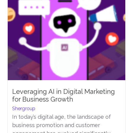
Leveraging AI in Digital Marketing
for Business Growth
Shergroup
In today’s digital age, the landscape of
business promotion and customer