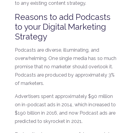
to any existing content strategy.
Reasons to add Podcasts
to your Digital Marketing
Strategy
Podcasts are diverse, illuminating, and
overwhelming. One single media has so much
promise that no marketer should overlook it.
Podcasts are produced by approximately 3%
of marketers.
Advertisers spent approximately $90 million
on in-podcast ads in 2014, which increased to
$190 billion in 2016, and now Podcast ads are
predicted to skyrocket in 2021.