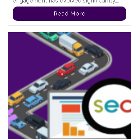
engagement has evolved significantly....
Read More