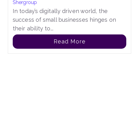
Shergroup
In today’s digitally driven world, the
success of small businesses hinges on
their ability to...
Read More