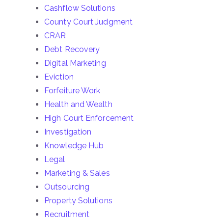
Cashflow Solutions
County Court Judgment
CRAR
Debt Recovery
Digital Marketing
Eviction
Forfeiture Work
Health and Wealth
High Court Enforcement
Investigation
Knowledge Hub
Legal
Marketing & Sales
Outsourcing
Property Solutions
Recruitment