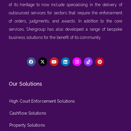
of its heritage to now include specialising in the delivery of
outsourced services for sectors that require the enforcement
of orders, judgments, and awards. In addition to the core
services, Shergroup has also developed a range of bespoke
business solutions for the benefit of its community.
Our Solutions
High Court Enforcement Solutions
Cashflow Solutions
Property Solutions