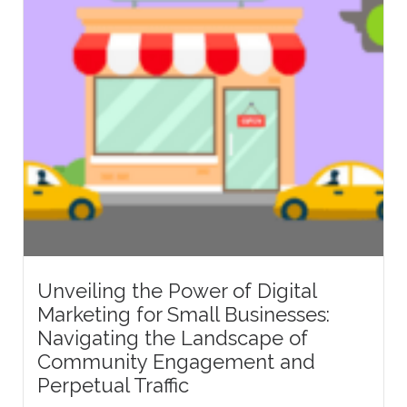
Unveiling the Power of Digital
Marketing for Small Businesses:
Navigating the Landscape of
Community Engagement and
Perpetual Traffic