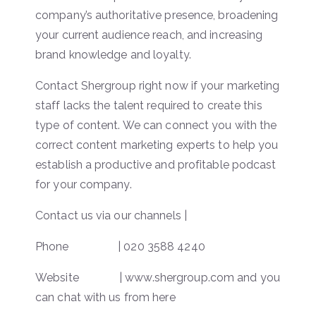
company’s authoritative presence, broadening
your current audience reach, and increasing
brand knowledge and loyalty.
Contact Shergroup right now if your marketing
staff lacks the talent required to create this
type of content. We can connect you with the
correct content marketing experts to help you
establish a productive and profitable podcast
for your company.
Contact us via our channels |
Phone | 020 3588 4240
Website | www.shergroup.com and you
can chat with us from here