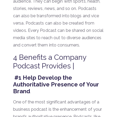
audience. They can begin with sports, health,
stories, reviews, news, and so on. Podcasts
can also be transformed into blogs and vice
versa. Podcasts can also be created from
videos. Every Podcast can be shared on social
media sites to reach out to diverse audiences
and convert them into consumers.
4 Benefits a Company
Podcast Provides |
#1 Help Develop the
Authoritative Presence of Your
Brand
One of the most significant advantages of a
business podcast is the enhancement of your
brand’s authoritative presence. Podcasts, like