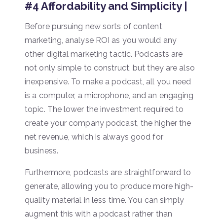
#4 Affordability and Simplicity |
Before pursuing new sorts of content
marketing, analyse ROI as you would any
other digital marketing tactic. Podcasts are
not only simple to construct, but they are also
inexpensive. To make a podcast, all you need
is a computer, a microphone, and an engaging
topic. The lower the investment required to
create your company podcast, the higher the
net revenue, which is always good for
business.
Furthermore, podcasts are straightforward to
generate, allowing you to produce more high-
quality material in less time. You can simply
augment this with a podcast rather than