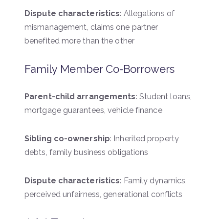
Dispute characteristics
: Allegations of
mismanagement, claims one partner
benefited more than the other
Family Member Co-Borrowers
Parent-child arrangements
: Student loans,
mortgage guarantees, vehicle finance
Sibling co-ownership
: Inherited property
debts, family business obligations
Dispute characteristics
: Family dynamics,
perceived unfairness, generational conflicts