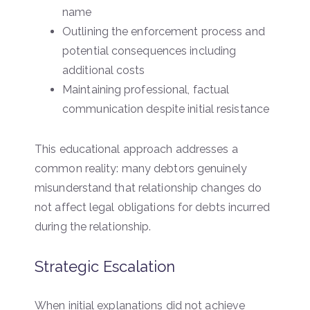
name
Outlining the enforcement process and
potential consequences including
additional costs
Maintaining professional, factual
communication despite initial resistance
This educational approach addresses a
common reality: many debtors genuinely
misunderstand that relationship changes do
not affect legal obligations for debts incurred
during the relationship.
Strategic Escalation
When initial explanations did not achieve