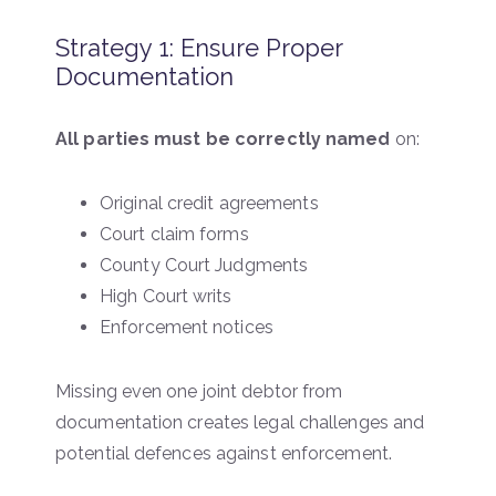
Strategy 1: Ensure Proper
Documentation
All parties must be correctly named
on:
Original credit agreements
Court claim forms
County Court Judgments
High Court writs
Enforcement notices
Missing even one joint debtor from
documentation creates legal challenges and
potential defences against enforcement.