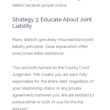
debtor receives proper notice.
Strategy 3: Educate About Joint
Liability
Many debtors genuinely misunderstand joint
liability principles. Clear explanation often
overcomes initial resistance:
“You are both named on the County Court
Judgment. This means you are each fully
responsible for the entire debt, regardless of
your relationship status or any private
agreements between you. We are entitled to
pursue either or both of you for the full
amount.”