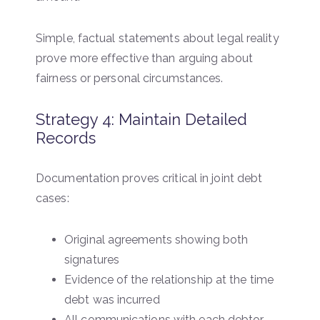
Simple, factual statements about legal reality
prove more effective than arguing about
fairness or personal circumstances.
Strategy 4: Maintain Detailed
Records
Documentation proves critical in joint debt
cases:
Original agreements showing both
signatures
Evidence of the relationship at the time
debt was incurred
All communications with each debtor