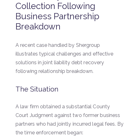
Collection Following
Business Partnership
Breakdown
A recent case handled by Shergroup
illustrates typical challenges and effective
solutions in joint liability debt recovery
following relationship breakdown.
The Situation
A law firm obtained a substantial County
Court Judgment against two former business
partners who had jointly incurred legal fees. By
the time enforcement began: