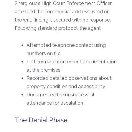
Shergroup’s High Court Enforcement Officer
attended the commercial address listed on
the writ, finding it secured with no response.
Following standard protocol, the agent:
Attempted telephone contact using
numbers on file
Left formal enforcement documentation
at the premises
Recorded detailed observations about
property condition and accessibility
Documented the unsuccessful
attendance for escalation
The Denial Phase