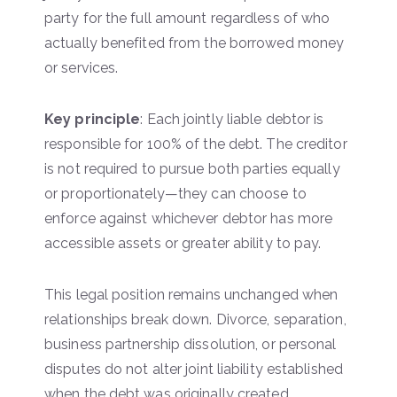
party for the full amount regardless of who
actually benefited from the borrowed money
or services.
Key principle
: Each jointly liable debtor is
responsible for 100% of the debt. The creditor
is not required to pursue both parties equally
or proportionately—they can choose to
enforce against whichever debtor has more
accessible assets or greater ability to pay.
This legal position remains unchanged when
relationships break down. Divorce, separation,
business partnership dissolution, or personal
disputes do not alter joint liability established
when the debt was originally created.