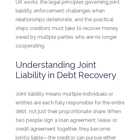
UK works, the legal principles governing joint
liability, enforcement challenges when
relationships deteriorate, and the practical
steps creditors must take to recover money
owed by multiple parties who are no longer
cooperating.
Understanding Joint
Liability in Debt Recovery
Joint liability means multiple individuals or
entities are each fully responsible for the entire
debt, not just their proportionate share. When
two people sign a loan agreement, lease, or
credit agreement together, they become
jointly liable—the creditor can pursue either