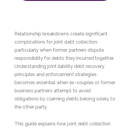
Relationship breakdowns create significant
complications for joint debt collection,
particularly when former partners dispute
responsibility for debts they incurred together.
Understanding joint liability debt recovery
principles and enforcement strategies
becomes essential when ex-couples or former
business partners attempt to avoid
obligations by claiming debts belong solely to
the other party.
This guide explains how joint debt collection