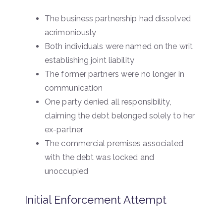
The business partnership had dissolved
acrimoniously
Both individuals were named on the writ
establishing joint liability
The former partners were no longer in
communication
One party denied all responsibility,
claiming the debt belonged solely to her
ex-partner
The commercial premises associated
with the debt was locked and
unoccupied
Initial Enforcement Attempt