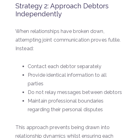
Strategy 2: Approach Debtors
Independently
When relationships have broken down,
attempting joint communication proves futile.
Instead:
Contact each debtor separately
Provide identical information to all
parties
Do not relay messages between debtors
Maintain professional boundaries
regarding their personal disputes
This approach prevents being drawn into
relationship dynamics whilst ensuring each