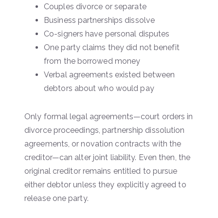
Couples divorce or separate
Business partnerships dissolve
Co-signers have personal disputes
One party claims they did not benefit
from the borrowed money
Verbal agreements existed between
debtors about who would pay
Only formal legal agreements—court orders in
divorce proceedings, partnership dissolution
agreements, or novation contracts with the
creditor—can alter joint liability. Even then, the
original creditor remains entitled to pursue
either debtor unless they explicitly agreed to
release one party.