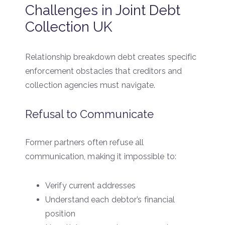
Challenges in Joint Debt
Collection UK
Relationship breakdown debt creates specific
enforcement obstacles that creditors and
collection agencies must navigate.
Refusal to Communicate
Former partners often refuse all
communication, making it impossible to:
Verify current addresses
Understand each debtor’s financial
position