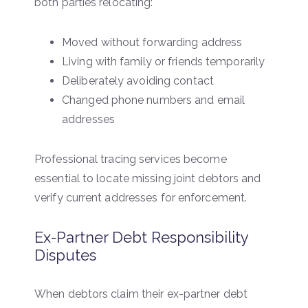
both parties relocating:
Moved without forwarding address
Living with family or friends temporarily
Deliberately avoiding contact
Changed phone numbers and email
addresses
Professional tracing services become
essential to locate missing joint debtors and
verify current addresses for enforcement.
Ex-Partner Debt Responsibility
Disputes
When debtors claim their ex-partner debt