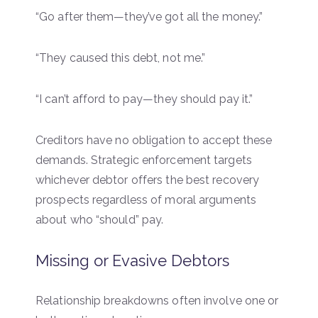
“Go after them—they’ve got all the money.”
“They caused this debt, not me.”
“I can’t afford to pay—they should pay it.”
Creditors have no obligation to accept these
demands. Strategic enforcement targets
whichever debtor offers the best recovery
prospects regardless of moral arguments
about who “should” pay.
Missing or Evasive Debtors
Relationship breakdowns often involve one or