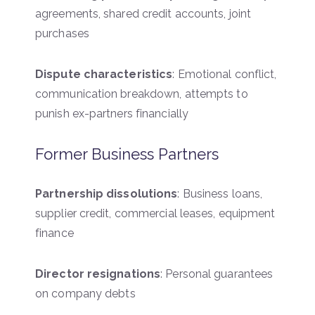
agreements, shared credit accounts, joint
purchases
Dispute characteristics
: Emotional conflict,
communication breakdown, attempts to
punish ex-partners financially
Former Business Partners
Partnership dissolutions
: Business loans,
supplier credit, commercial leases, equipment
finance
Director resignations
: Personal guarantees
on company debts