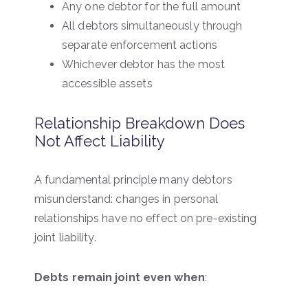
Any one debtor for the full amount
All debtors simultaneously through
separate enforcement actions
Whichever debtor has the most
accessible assets
Relationship Breakdown Does
Not Affect Liability
A fundamental principle many debtors
misunderstand: changes in personal
relationships have no effect on pre-existing
joint liability.
Debts remain joint even when
: