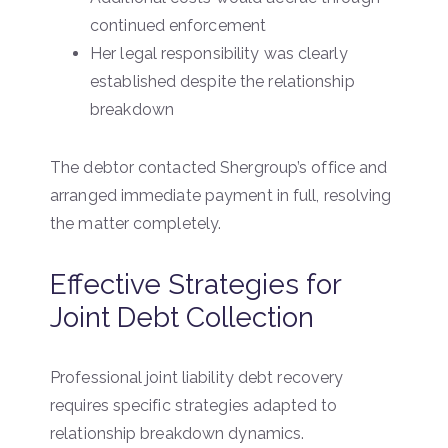
continued enforcement
Her legal responsibility was clearly
established despite the relationship
breakdown
The debtor contacted Shergroup’s office and
arranged immediate payment in full, resolving
the matter completely.
Effective Strategies for
Joint Debt Collection
Professional joint liability debt recovery
requires specific strategies adapted to
relationship breakdown dynamics.