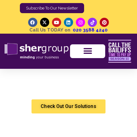
Subscribe To Our Newsletter
Call Us TODAY on
020 3588 4240
Joint Debt Collection Recovering Debts When
Relationships Break Down
Jumari Tupan
Debt Recovery
Check Out Our Solutions