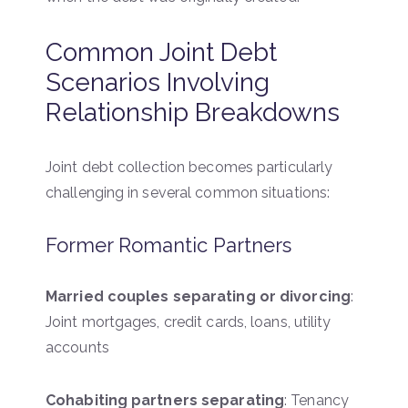
Common Joint Debt
Scenarios Involving
Relationship Breakdowns
Joint debt collection becomes particularly
challenging in several common situations:
Former Romantic Partners
Married couples separating or divorcing
:
Joint mortgages, credit cards, loans, utility
accounts
Cohabiting partners separating
: Tenancy