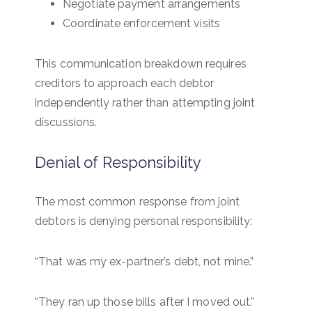
Negotiate payment arrangements
Coordinate enforcement visits
This communication breakdown requires
creditors to approach each debtor
independently rather than attempting joint
discussions.
Denial of Responsibility
The most common response from joint
debtors is denying personal responsibility:
“That was my ex-partner’s debt, not mine.”
“They ran up those bills after I moved out.”