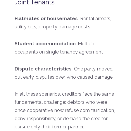
Joint Tenants
Flatmates or housemates
: Rental arrears,
utility bills, property damage costs
Student accommodation
: Multiple
occupants on single tenancy agreement
Dispute characteristics
: One party moved
out early, disputes over who caused damage
In all these scenarios, creditors face the same
fundamental challenge: debtors who were
once cooperative now refuse communication,
deny responsibility, or demand the creditor
pursue only their former partner.