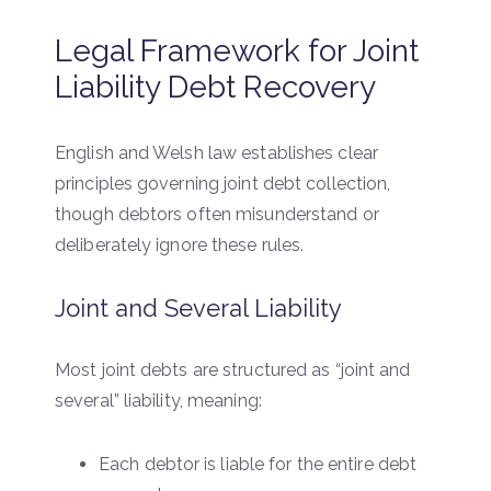
Legal Framework for Joint
Liability Debt Recovery
English and Welsh law establishes clear
principles governing joint debt collection,
though debtors often misunderstand or
deliberately ignore these rules.
Joint and Several Liability
Most joint debts are structured as “joint and
several” liability, meaning:
Each debtor is liable for the entire debt