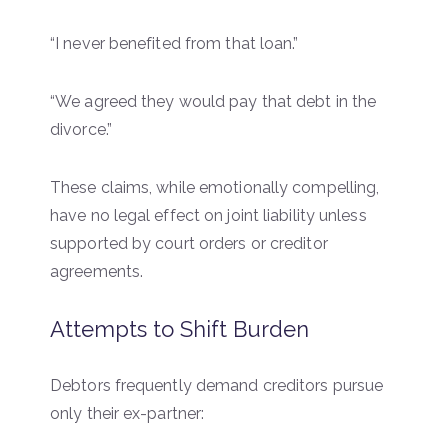
“I never benefited from that loan.”
“We agreed they would pay that debt in the
divorce.”
These claims, while emotionally compelling,
have no legal effect on joint liability unless
supported by court orders or creditor
agreements.
Attempts to Shift Burden
Debtors frequently demand creditors pursue
only their ex-partner: