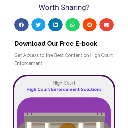
Worth Sharing?
Download Our Free E-book
Get Access to the Best Content on High Court
Enforcement
High Court
High Court Enforcement Solutions