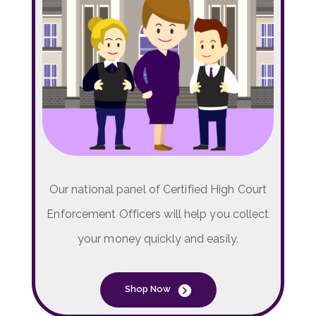
Our national panel of Certified High Court
Enforcement Officers will help you collect
your money quickly and easily.
Shop Now