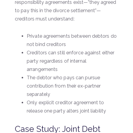
responsibility agreements exist—”they agreed
to pay this in the divorce settlement”—
creditors must understand:
Private agreements between debtors do
not bind creditors
Creditors can still enforce against either
party regardless of internal
arrangements
The debtor who pays can pursue
contribution from their ex-partner
separately
Only explicit creditor agreement to
release one party alters joint liability
Case Study: Joint Debt