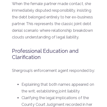
When the female partner made contact, she
immediately disputed responsibility, insisting
the debt belonged entirely to her ex-business
partner. This represents the classic joint debt
denial scenario where relationship breakdown
clouds understanding of legal liability.
Professional Education and
Clarification
Shergroup’s enforcement agent responded by:
Explaining that both names appeared on
the writ, establishing joint liability
Clarifying the legal implications of the
County Court Judgment recorded in her