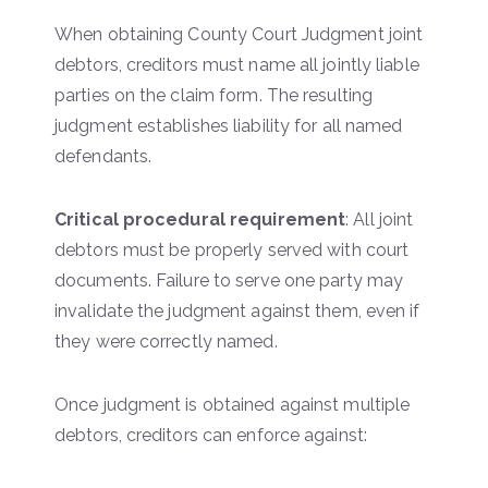
When obtaining County Court Judgment joint
debtors, creditors must name all jointly liable
parties on the claim form. The resulting
judgment establishes liability for all named
defendants.
Critical procedural requirement
: All joint
debtors must be properly served with court
documents. Failure to serve one party may
invalidate the judgment against them, even if
they were correctly named.
Once judgment is obtained against multiple
debtors, creditors can enforce against: