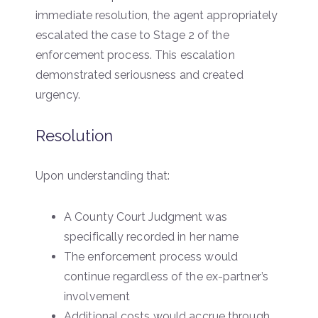
immediate resolution, the agent appropriately
escalated the case to Stage 2 of the
enforcement process. This escalation
demonstrated seriousness and created
urgency.
Resolution
Upon understanding that:
A County Court Judgment was
specifically recorded in her name
The enforcement process would
continue regardless of the ex-partner’s
involvement
Additional costs would accrue through