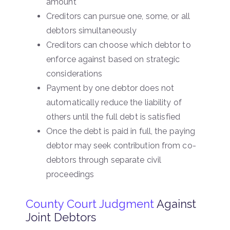
amount
Creditors can pursue one, some, or all
debtors simultaneously
Creditors can choose which debtor to
enforce against based on strategic
considerations
Payment by one debtor does not
automatically reduce the liability of
others until the full debt is satisfied
Once the debt is paid in full, the paying
debtor may seek contribution from co-
debtors through separate civil
proceedings
County Court Judgment
Against
Joint Debtors