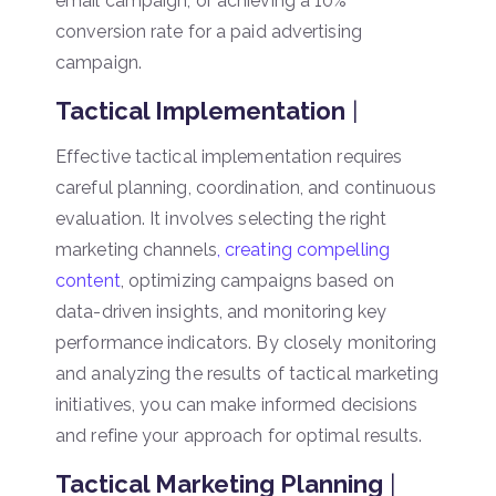
email campaign, or achieving a 10%
conversion rate for a paid advertising
campaign.
Tactical Implementation
|
Effective tactical implementation requires
careful planning, coordination, and continuous
evaluation. It involves selecting the right
marketing channels
, creating compelling
content
, optimizing campaigns based on
data-driven insights, and monitoring key
performance indicators. By closely monitoring
and analyzing the results of tactical marketing
initiatives, you can make informed decisions
and refine your approach for optimal results.
Tactical Marketing Planning
|