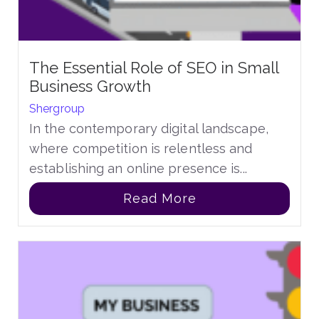
The Essential Role of SEO in Small
Business Growth
Shergroup
In the contemporary digital landscape,
where competition is relentless and
establishing an online presence is...
Read More