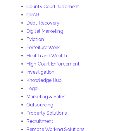
County Court Judgment
CRAR
Debt Recovery
Digital Marketing
Eviction
Forfeiture Work
Health and Wealth
High Court Enforcement
Investigation
Knowledge Hub
Legal
Marketing & Sales
Outsourcing
Property Solutions
Recruitment
Remote Working Solutions