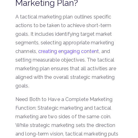
Marketing Plan?
A tactical marketing plan outlines specific
actions to be taken to achieve short-term
goals. It includes identifying target market
segments, selecting appropriate marketing
channels,
creating engaging content
, and
setting measurable objectives. The tactical
marketing plan ensures that all activities are
aligned with the overall strategic marketing
goals.
Need Both to Have a Complete Marketing
Function: Strategic marketing and tactical
marketing are two sides of the same coin.
While strategic marketing sets the direction
and long-term vision, tactical marketing puts