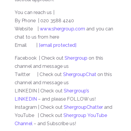
You can reach us |
By Phone | 020 3588 4240
Website
|
www.shergroup.com
and you can
chat to us from here
Email |
[email protected]
Facebook | Check out
Shergroup
on this
channel and message us
Twitter | Check out
ShergroupChat
on this
channel and message us
LINKEDIN | Check out
Shergroup’s
LINKEDIN
– and please FOLLOW us!
Instagram | Check out
ShergroupChatter
and
YouTube | Check out
Shergroup YouTube
Channel
– and Subscribe us!