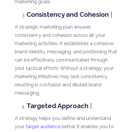
marketing goals.
Consistency and Cohesion
|
A strategic marketing plan ensures
consistency and cohesion across all your
marketing activities. It establishes a cohesive
brand identity, messaging, and positioning that
can be effectively communicated through
your tactical efforts. Without a strategy, your
marketing initiatives may lack consistency,
resulting in confusion and diluted brand
messaging.
Targeted Approach
|
A strategy helps you define and understand
your
target audience
better. It enables you to