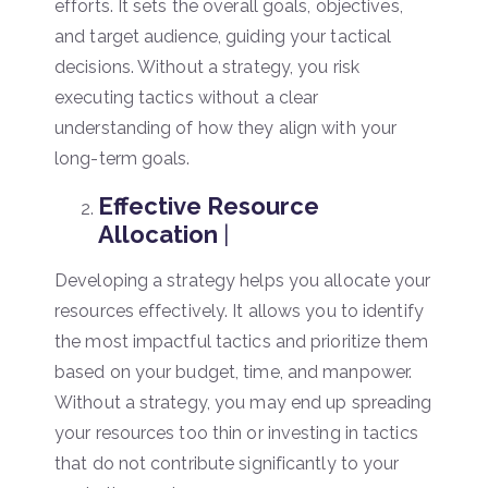
efforts. It sets the overall goals, objectives,
and target audience, guiding your tactical
decisions. Without a strategy, you risk
executing tactics without a clear
understanding of how they align with your
long-term goals.
Effective Resource
Allocation
|
Developing a strategy helps you allocate your
resources effectively. It allows you to identify
the most impactful tactics and prioritize them
based on your budget, time, and manpower.
Without a strategy, you may end up spreading
your resources too thin or investing in tactics
that do not contribute significantly to your