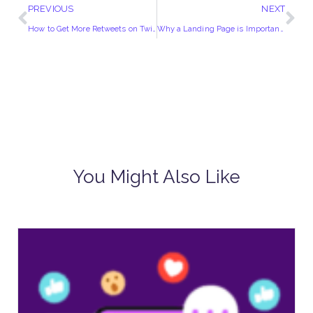
PREVIOUS
NEXT
How to Get More Retweets on Twitter
Why a Landing Page is Important?
You Might Also Like