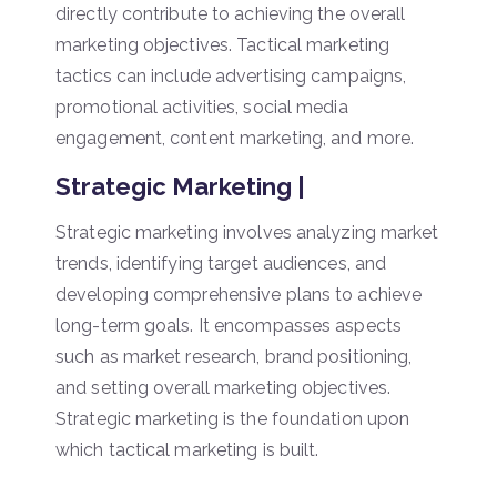
directly contribute to achieving the overall
marketing objectives. Tactical marketing
tactics can include advertising campaigns,
promotional activities, social media
engagement, content marketing, and more.
Strategic Marketing |
Strategic marketing involves analyzing market
trends, identifying target audiences, and
developing comprehensive plans to achieve
long-term goals. It encompasses aspects
such as market research, brand positioning,
and setting overall marketing objectives.
Strategic marketing is the foundation upon
which tactical marketing is built.