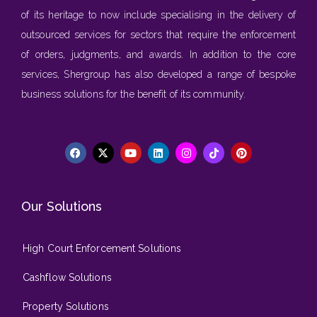
of its heritage to now include specialising in the delivery of
outsourced services for sectors that require the enforcement
of orders, judgments, and awards. In addition to the core
services, Shergroup has also developed a range of bespoke
business solutions for the benefit of its community.
Our Solutions
High Court Enforcement Solutions
Cashflow Solutions
Property Solutions