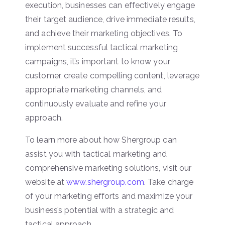
execution, businesses can effectively engage
their target audience, drive immediate results,
and achieve their marketing objectives. To
implement successful tactical marketing
campaigns, it’s important to know your
customer, create compelling content, leverage
appropriate marketing channels, and
continuously evaluate and refine your
approach.
To learn more about how Shergroup can
assist you with tactical marketing and
comprehensive marketing solutions, visit our
website at
www.shergroup.com
. Take charge
of your marketing efforts and maximize your
business’s potential with a strategic and
tactical approach.