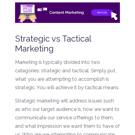
Strategic vs Tactical
Marketing
Marketing is typically divided into two
categories: strategic and tactical. Simply put,
what you are attempting to accomplish is
strategic. You will achieve it by tactical means.
Strategic marketing will address issues such
as who our target audience is, how we want to
communicate our service offerings to them,
and what impression we want them to have of
us. Who are we attempting to communicate