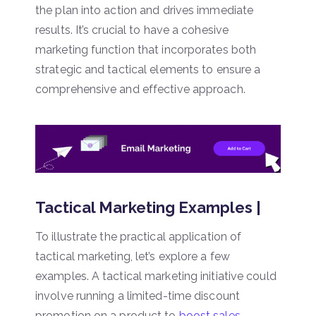
the plan into action and drives immediate
results. It’s crucial to have a cohesive
marketing function that incorporates both
strategic and tactical elements to ensure a
comprehensive and effective approach.
Tactical Marketing Examples |
To illustrate the practical application of
tactical marketing, let’s explore a few
examples. A tactical marketing initiative could
involve running a limited-time discount
promotion on a product to
boost sales
.