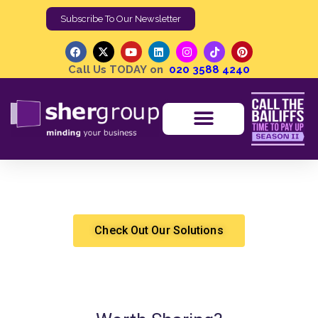
Subscribe To Our Newsletter
Call Us TODAY on
020 3588 4240
What is Tactical Marketing and How Does It Help?
Shergroup
Marketing & Sales
Check Out Our Solutions