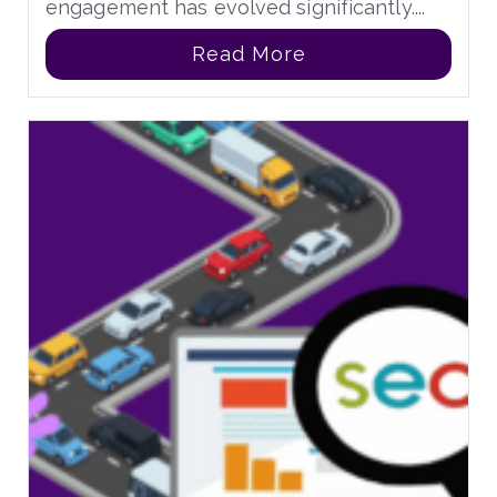
engagement has evolved significantly....
Read More