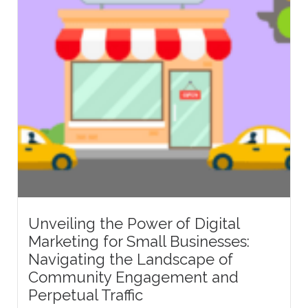
Unveiling the Power of Digital
Marketing for Small Businesses:
Navigating the Landscape of
Community Engagement and
Perpetual Traffic