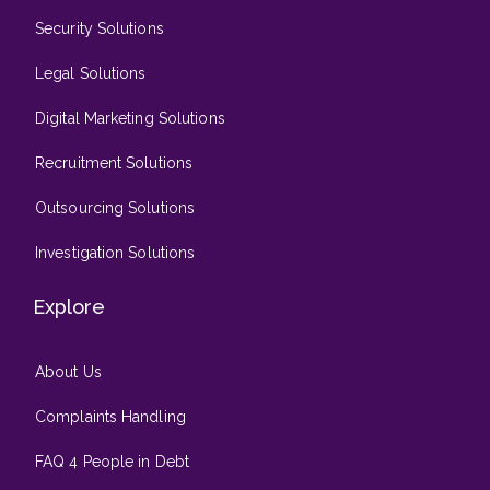
Security Solutions
Legal Solutions
Digital Marketing Solutions
Recruitment Solutions
Outsourcing Solutions
Investigation Solutions
Explore
About Us
Complaints Handling
FAQ 4 People in Debt