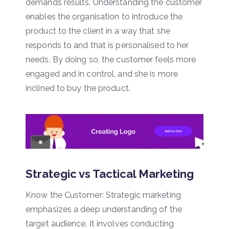
demands results. Understanding the customer
enables the organisation to introduce the
product to the client in a way that she
responds to and that is personalised to her
needs. By doing so, the customer feels more
engaged and in control, and she is more
inclined to buy the product.
Strategic vs Tactical Marketing
Know the Customer: Strategic marketing
emphasizes a deep understanding of the
target audience. It involves conducting