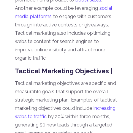
Another example could be leveraging
social
media platforms
to engage with customers
through interactive contests or giveaways.
Tactical marketing also includes optimizing
website content for search engines to
improve online visibility and attract more
organic traffic.
Tactical Marketing Objectives
|
Tactical marketing objectives are specific and
measurable goals that support the overall
strategic marketing plan. Examples of tactical
marketing objectives could include
increasing
website traffic
by 20% within three months,
generating 50 new leads through a targeted