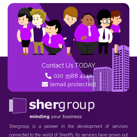
Contact Us TODAY
020 3588 4240
[email protected]
Shergroup is a pioneer in the development of services
connected to the world of Sheriffs. Its services have grown out