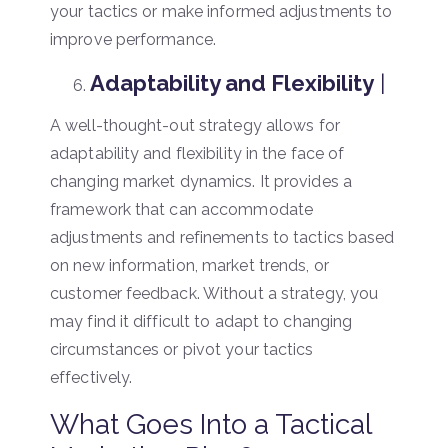
your tactics or make informed adjustments to
improve performance.
Adaptability and Flexibility
|
A well-thought-out strategy allows for
adaptability and flexibility in the face of
changing market dynamics. It provides a
framework that can accommodate
adjustments and refinements to tactics based
on new information, market trends, or
customer feedback. Without a strategy, you
may find it difficult to adapt to changing
circumstances or pivot your tactics
effectively.
What Goes Into a Tactical