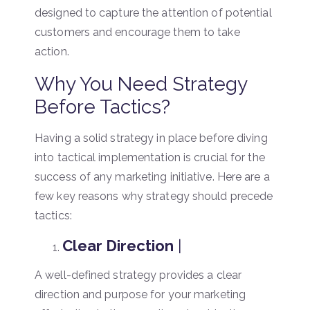
designed to capture the attention of potential
customers and encourage them to take
action.
Why You Need Strategy
Before Tactics?
Having a solid strategy in place before diving
into tactical implementation is crucial for the
success of any marketing initiative. Here are a
few key reasons why strategy should precede
tactics:
Clear Direction
|
A well-defined strategy provides a clear
direction and purpose for your marketing