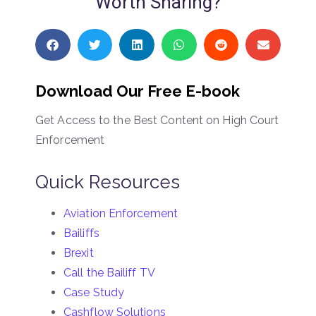
Worth Sharing?
Download Our Free E-book
Get Access to the Best Content on High Court
Enforcement
Quick Resources
Aviation Enforcement
Bailiffs
Brexit
Call the Bailiff TV
Case Study
Cashflow Solutions