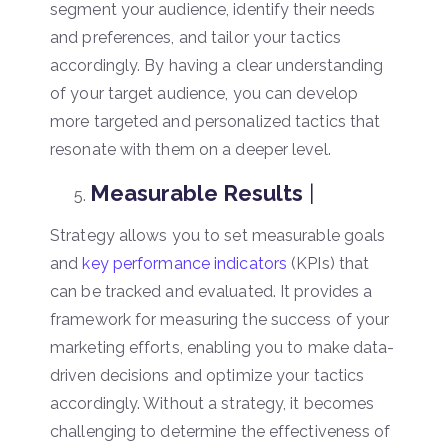
segment your audience, identify their needs
and preferences, and tailor your tactics
accordingly. By having a clear understanding
of your target audience, you can develop
more targeted and personalized tactics that
resonate with them on a deeper level.
Measurable Results
|
Strategy allows you to set measurable goals
and
key performance indicators
(KPIs) that
can be tracked and evaluated. It provides a
framework for measuring the success of your
marketing efforts, enabling you to make data-
driven decisions and optimize your tactics
accordingly. Without a strategy, it becomes
challenging to determine the effectiveness of