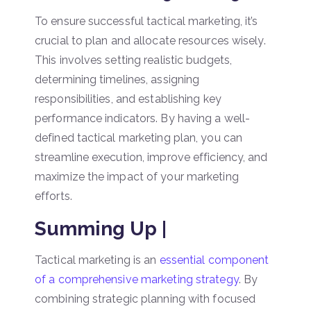
To ensure successful tactical marketing, it’s
crucial to plan and allocate resources wisely.
This involves setting realistic budgets,
determining timelines, assigning
responsibilities, and establishing key
performance indicators. By having a well-
defined tactical marketing plan, you can
streamline execution, improve efficiency, and
maximize the impact of your marketing
efforts.
Summing Up |
Tactical marketing is an
essential component
of a comprehensive marketing strategy
. By
combining strategic planning with focused