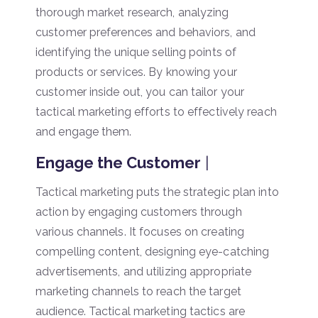
thorough market research, analyzing
customer preferences and behaviors, and
identifying the unique selling points of
products or services. By knowing your
customer inside out, you can tailor your
tactical marketing efforts to effectively reach
and engage them.
Engage the Customer
|
Tactical marketing puts the strategic plan into
action by engaging customers through
various channels. It focuses on creating
compelling content, designing eye-catching
advertisements, and utilizing appropriate
marketing channels to reach the target
audience. Tactical marketing tactics are