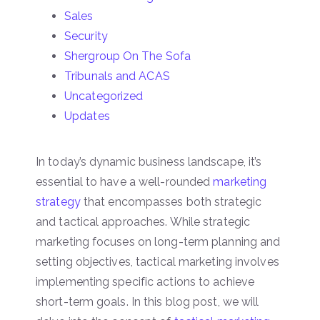
Sales
Security
Shergroup On The Sofa
Tribunals and ACAS
Uncategorized
Updates
In today’s dynamic business landscape, it’s
essential to have a well-rounded
marketing
strategy
that encompasses both strategic
and tactical approaches. While strategic
marketing focuses on long-term planning and
setting objectives, tactical marketing involves
implementing specific actions to achieve
short-term goals. In this blog post, we will