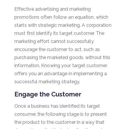
Effective advertising and marketing
promotions often follow an equation, which
starts with strategic marketing. A corporation
must first identify its target customer. The
marketing effort cannot successfully
encourage the customer to act, such as
purchasing the marketed goods, without this
information. Knowing your target customer
offers you an advantage in implementing a
successful marketing strategy.
Engage the Customer
Once a business has identified its target
consumer, the following stage is to present
the product to the customer in a way that