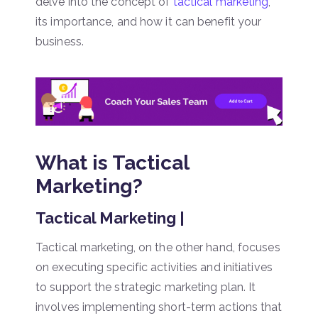
delve into the concept of
tactical marketing
,
its importance, and how it can benefit your
business.
What is Tactical
Marketing?
Tactical Marketing |
Tactical marketing, on the other hand, focuses
on executing specific activities and initiatives
to support the strategic marketing plan. It
involves implementing short-term actions that