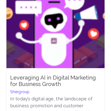
Leveraging AI in Digital Marketing
for Business Growth
Shergroup
In today’s digital age, the landscape of
business promotion and customer