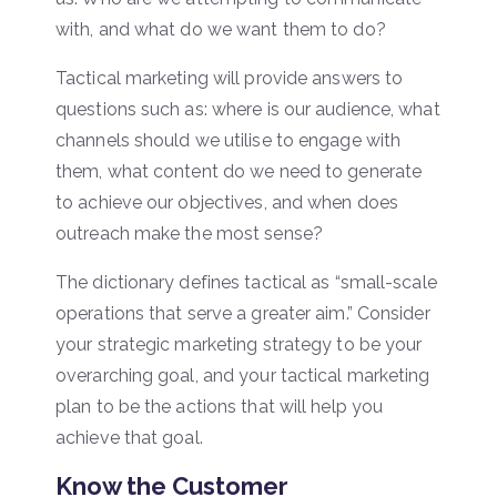
with, and what do we want them to do?
Tactical marketing will provide answers to
questions such as: where is our audience, what
channels should we utilise to engage with
them, what content do we need to generate
to achieve our objectives, and when does
outreach make the most sense?
The dictionary defines tactical as “small-scale
operations that serve a greater aim.” Consider
your strategic marketing strategy to be your
overarching goal, and your tactical marketing
plan to be the actions that will help you
achieve that goal.
Know the Customer