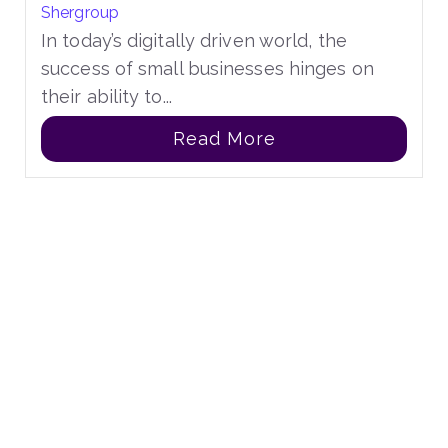
Shergroup
In today’s digitally driven world, the
success of small businesses hinges on
their ability to...
Read More