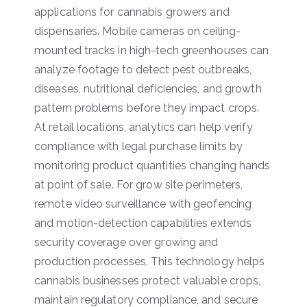
applications for cannabis growers and
dispensaries. Mobile cameras on ceiling-
mounted tracks in high-tech greenhouses can
analyze footage to detect pest outbreaks,
diseases, nutritional deficiencies, and growth
pattern problems before they impact crops.
At retail locations, analytics can help verify
compliance with legal purchase limits by
monitoring product quantities changing hands
at point of sale. For grow site perimeters,
remote video surveillance with geofencing
and motion-detection capabilities extends
security coverage over growing and
production processes. This technology helps
cannabis businesses protect valuable crops,
maintain regulatory compliance, and secure