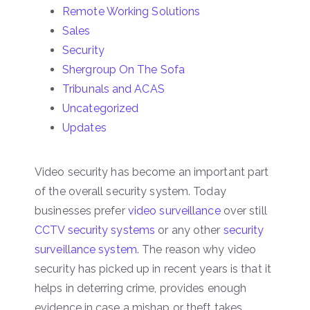
Remote Working Solutions
Sales
Security
Shergroup On The Sofa
Tribunals and ACAS
Uncategorized
Updates
Video security has become an important part
of the overall security system. Today
businesses prefer
video surveillance
over still
CCTV security systems
or any other
security
surveillance system
. The reason why video
security has picked up in recent years is that it
helps in deterring crime, provides enough
evidence in case a mishap or theft takes