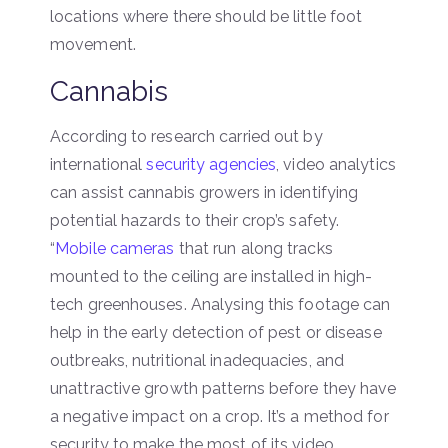
locations where there should be little foot
movement.
Cannabis
According to research carried out by
international
security agencies
, video analytics
can assist cannabis growers in identifying
potential hazards to their crop’s safety.
“
Mobile cameras
that run along tracks
mounted to the ceiling are installed in high-
tech greenhouses. Analysing this footage can
help in the early detection of pest or disease
outbreaks, nutritional inadequacies, and
unattractive growth patterns before they have
a negative impact on a crop. It’s a method for
security to make the most of its video