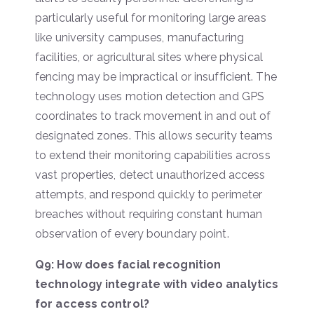
particularly useful for monitoring large areas
like university campuses, manufacturing
facilities, or agricultural sites where physical
fencing may be impractical or insufficient. The
technology uses motion detection and GPS
coordinates to track movement in and out of
designated zones. This allows security teams
to extend their monitoring capabilities across
vast properties, detect unauthorized access
attempts, and respond quickly to perimeter
breaches without requiring constant human
observation of every boundary point.
Q9: How does facial recognition
technology integrate with video analytics
for access control?