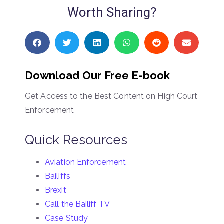
Worth Sharing?
Download Our Free E-book
Get Access to the Best Content on High Court
Enforcement
Quick Resources
Aviation Enforcement
Bailiffs
Brexit
Call the Bailiff TV
Case Study