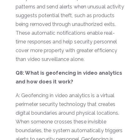
patterns and send alerts when unusual activity
suggests potential theft, such as products
being removed through unauthorized exits.
These automatic notifications enable real-
time responses and help security personnel
cover more property with greater efficiency
than video surveillance alone.
Q8: What is geofencing in video analytics
and how does it work?
A: Geofencing in video analytics is a virtual
perimeter security technology that creates
digital boundaries around physical locations.
When someone crosses these invisible
boundaries, the system automatically triggers
alerts to security personnel. Geofencing is