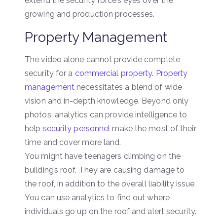
extend the security force’s eyes over the
growing and production processes.
Property Management
The video alone cannot provide complete
security for a
commercial property
.
Property
management
necessitates a blend of wide
vision and in-depth knowledge. Beyond only
photos, analytics can provide intelligence to
help
security personnel
make the most of their
time and cover more land.
You might have teenagers climbing on the
building’s roof. They are causing damage to
the roof, in addition to the overall liability issue.
You can use analytics to find out where
individuals go up on the roof and alert security.