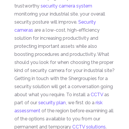
trustworthy
security camera system
monitoring your industrial site, your overall
security posture will improve.
Security
cameras
are a low-cost, high-efficiency
solution for increasing productivity and
protecting important assets while also
boosting procedures and productivity. What
should you look for when choosing the proper
kind of security camera for your industrial site?
Getting in touch with the Shergroupies for a
security solution will get a conversation going
about what you require. To install a
CCTV
as
part of our
security plan
, we first do a
risk
assessment
of the region before examining all
of the options available to you from our
permanent and temporary
CCTV solutions
.