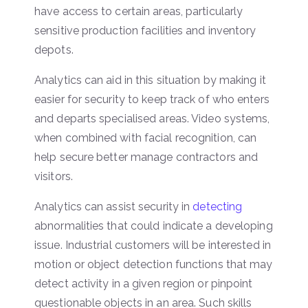
have access to certain areas, particularly
sensitive production facilities and inventory
depots.
Analytics can aid in this situation by making it
easier for security to keep track of who enters
and departs specialised areas. Video systems,
when combined with facial recognition, can
help secure better manage contractors and
visitors.
Analytics can assist security in
detecting
abnormalities that could indicate a developing
issue. Industrial customers will be interested in
motion or object detection functions that may
detect activity in a given region or pinpoint
questionable objects in an area. Such skills