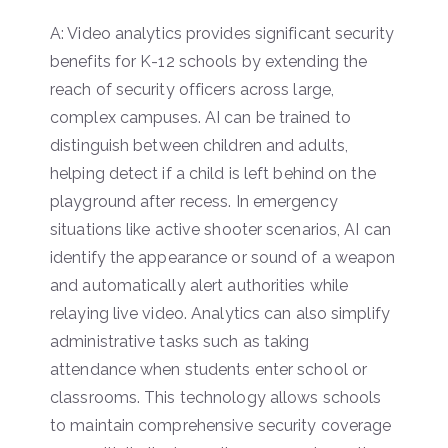
A: Video analytics provides significant security
benefits for K-12 schools by extending the
reach of security officers across large,
complex campuses. AI can be trained to
distinguish between children and adults,
helping detect if a child is left behind on the
playground after recess. In emergency
situations like active shooter scenarios, AI can
identify the appearance or sound of a weapon
and automatically alert authorities while
relaying live video. Analytics can also simplify
administrative tasks such as taking
attendance when students enter school or
classrooms. This technology allows schools
to maintain comprehensive security coverage