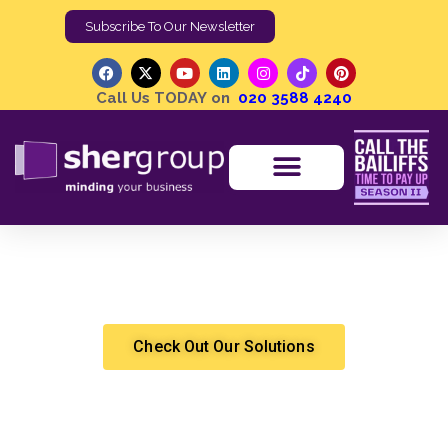
Subscribe To Our Newsletter
Call Us TODAY on
020 3588 4240
How Video Analytics Help Security Drive Awareness and
Insight
Shergroup
Marketing & Sales
Check Out Our Solutions