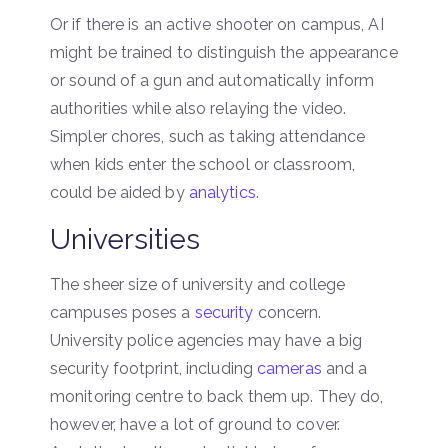
Or if there is an active shooter on campus, AI
might be trained to distinguish the appearance
or sound of a gun and automatically inform
authorities while also relaying the video.
Simpler chores, such as taking attendance
when kids enter the school or classroom,
could be aided by
analytics
.
Universities
The sheer size of university and college
campuses poses a
security
concern.
University police agencies may have a big
security footprint, including
cameras
and a
monitoring centre to back them up. They do,
however, have a lot of ground to cover.