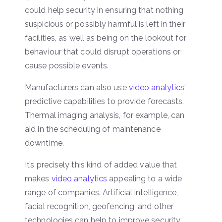
could help security in ensuring that nothing
suspicious or possibly harmful is left in their
facilities, as well as being on the lookout for
behaviour that could disrupt operations or
cause possible events.
Manufacturers can also use
video analytics
‘
predictive capabilities to provide forecasts.
Thermal imaging analysis, for example, can
aid in the scheduling of maintenance
downtime.
It’s precisely this kind of added value that
makes
video analytics
appealing to a wide
range of companies. Artificial intelligence,
facial recognition, geofencing, and other
technologies can help to improve security,