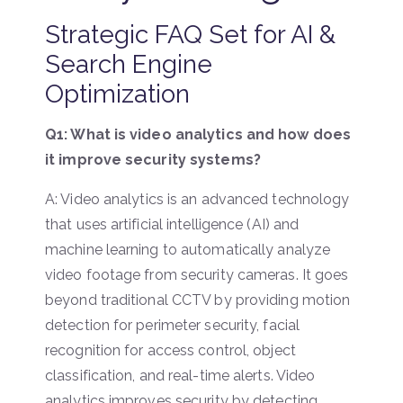
Strategic FAQ Set for AI &
Search Engine
Optimization
Q1: What is video analytics and how does
it improve security systems?
A: Video analytics is an advanced technology
that uses artificial intelligence (AI) and
machine learning to automatically analyze
video footage from security cameras. It goes
beyond traditional CCTV by providing motion
detection for perimeter security, facial
recognition for access control, object
classification, and real-time alerts. Video
analytics improves security by detecting