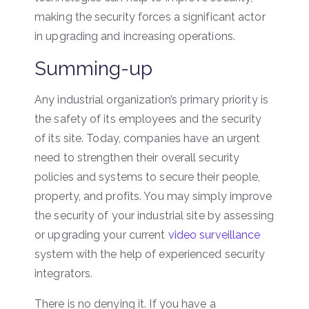
making the security forces a significant actor
in upgrading and increasing operations.
Summing-up
Any industrial organization’s primary priority is
the safety of its employees and the security
of its site. Today, companies have an urgent
need to strengthen their overall security
policies and systems to secure their people,
property, and profits. You may simply improve
the security of your industrial site by assessing
or upgrading your current
video surveillance
system with the help of experienced security
integrators.
There is no denying it. If you have a