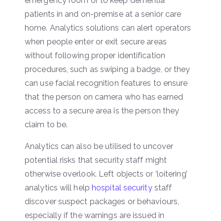
emergency room or to keep dementia
patients in and on-premise at a senior care
home. Analytics solutions can alert operators
when people enter or exit secure areas
without following proper identification
procedures, such as swiping a badge, or they
can use facial recognition features to ensure
that the person on camera who has earned
access to a secure area is the person they
claim to be.
Analytics can also be utilised to uncover
potential risks that security staff might
otherwise overlook. Left objects or ‘loitering’
analytics will help
hospital security
staff
discover suspect packages or behaviours,
especially if the warnings are issued in