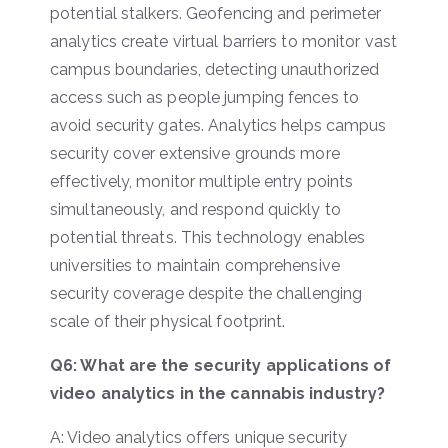
potential stalkers. Geofencing and perimeter
analytics create virtual barriers to monitor vast
campus boundaries, detecting unauthorized
access such as people jumping fences to
avoid security gates. Analytics helps campus
security cover extensive grounds more
effectively, monitor multiple entry points
simultaneously, and respond quickly to
potential threats. This technology enables
universities to maintain comprehensive
security coverage despite the challenging
scale of their physical footprint.
Q6: What are the security applications of
video analytics in the cannabis industry?
A: Video analytics offers unique security