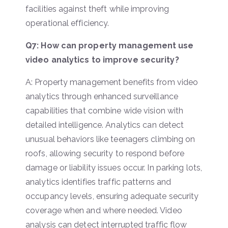
facilities against theft while improving
operational efficiency.
Q7: How can property management use
video analytics to improve security?
A: Property management benefits from video
analytics through enhanced surveillance
capabilities that combine wide vision with
detailed intelligence. Analytics can detect
unusual behaviors like teenagers climbing on
roofs, allowing security to respond before
damage or liability issues occur. In parking lots,
analytics identifies traffic patterns and
occupancy levels, ensuring adequate security
coverage when and where needed. Video
analysis can detect interrupted traffic flow