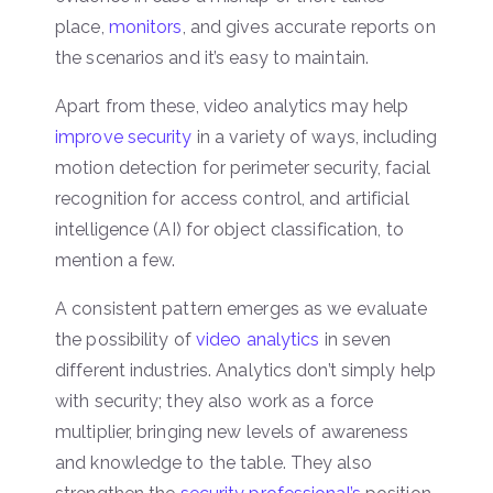
place,
monitors
, and gives accurate reports on
the scenarios and it’s easy to maintain.
Apart from these, video analytics may help
improve security
in a variety of ways, including
motion detection for perimeter security, facial
recognition for access control, and artificial
intelligence (AI) for object classification, to
mention a few.
A consistent pattern emerges as we evaluate
the possibility of
video analytics
in seven
different industries. Analytics don’t simply help
with security; they also work as a force
multiplier, bringing new levels of awareness
and knowledge to the table. They also