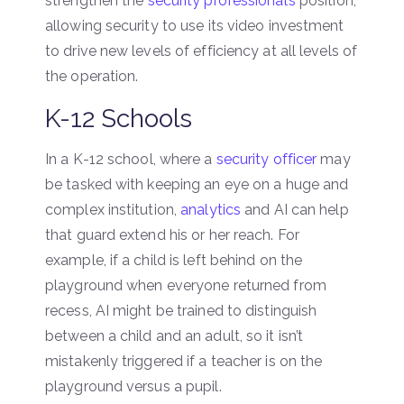
strengthen the
security professional’s
position,
allowing security to use its video investment
to drive new levels of efficiency at all levels of
the operation.
K-12 Schools
In a K-12 school, where a
security officer
may
be tasked with keeping an eye on a huge and
complex institution,
analytics
and AI can help
that guard extend his or her reach. For
example, if a child is left behind on the
playground when everyone returned from
recess, AI might be trained to distinguish
between a child and an adult, so it isn’t
mistakenly triggered if a teacher is on the
playground versus a pupil.