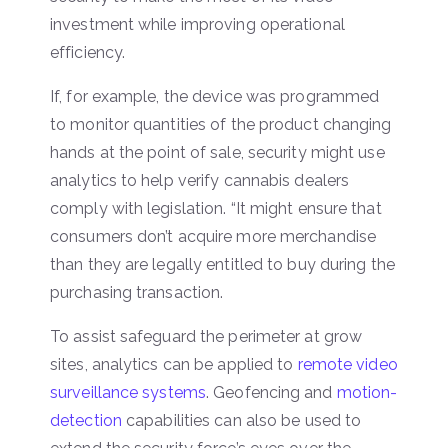
investment while improving operational
efficiency.
If, for example, the device was programmed
to monitor quantities of the product changing
hands at the point of sale, security might use
analytics to help verify cannabis dealers
comply with legislation. “It might ensure that
consumers don’t acquire more merchandise
than they are legally entitled to buy during the
purchasing transaction.
To assist safeguard the perimeter at grow
sites, analytics can be applied to
remote video
surveillance systems
. Geofencing and
motion-
detection
capabilities can also be used to