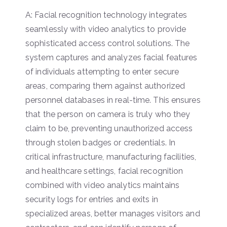
A: Facial recognition technology integrates
seamlessly with video analytics to provide
sophisticated access control solutions. The
system captures and analyzes facial features
of individuals attempting to enter secure
areas, comparing them against authorized
personnel databases in real-time. This ensures
that the person on camera is truly who they
claim to be, preventing unauthorized access
through stolen badges or credentials. In
critical infrastructure, manufacturing facilities,
and healthcare settings, facial recognition
combined with video analytics maintains
security logs for entries and exits in
specialized areas, better manages visitors and