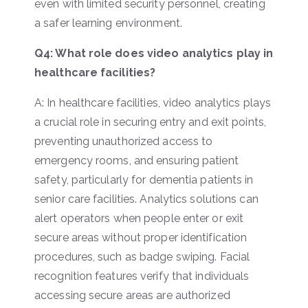
even with limited security personnel, creating
a safer learning environment.
Q4: What role does video analytics play in
healthcare facilities?
A: In healthcare facilities, video analytics plays
a crucial role in securing entry and exit points,
preventing unauthorized access to
emergency rooms, and ensuring patient
safety, particularly for dementia patients in
senior care facilities. Analytics solutions can
alert operators when people enter or exit
secure areas without proper identification
procedures, such as badge swiping. Facial
recognition features verify that individuals
accessing secure areas are authorized