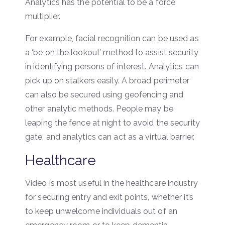
Analytics has the potential to be a force
multiplier.
For example, facial recognition can be used as
a ‘be on the lookout’ method to assist security
in identifying persons of interest. Analytics can
pick up on stalkers easily. A broad perimeter
can also be secured using geofencing and
other analytic methods. People may be
leaping the fence at night to avoid the security
gate, and analytics can act as a virtual barrier.
Healthcare
Video is most useful in the healthcare industry
for securing entry and exit points, whether it’s
to keep unwelcome individuals out of an