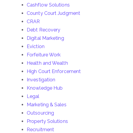
Cashflow Solutions
County Court Judgment
CRAR
Debt Recovery
Digital Marketing
Eviction
Forfeiture Work
Health and Wealth
High Court Enforcement
Investigation
Knowledge Hub
Legal
Marketing & Sales
Outsourcing
Property Solutions
Recruitment