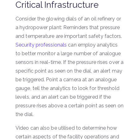
Critical Infrastructure
Consider the glowing dials of an oil refinery or
a hydropower plant: Reminders that pressure
and temperature are important safety factors.
Security professionals
can employ analytics
to better monitor a large number of analogue
sensors in real-time. If the pressure rises over a
specific point as seen on the dial, an alert may
be triggered. Point a camera at an analogue
gauge, tell the analytics to look for threshold
levels, and an alert can be triggered if the
pressure rises above a certain point as seen on
the dial.
Video can also be utilised to determine how
certain aspects of the facility operations and