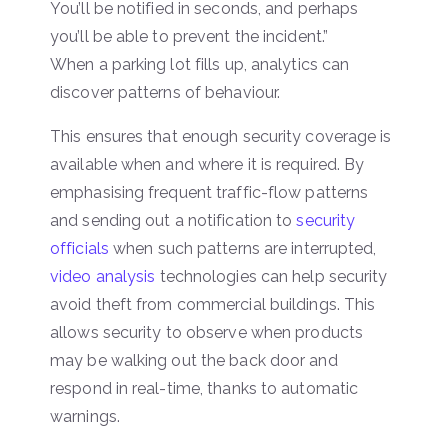
You’ll be notified in seconds, and perhaps
you’ll be able to prevent the incident.”
When a parking lot fills up, analytics can
discover patterns of behaviour.
This ensures that enough security coverage is
available when and where it is required. By
emphasising frequent traffic-flow patterns
and sending out a notification to
security
officials
when such patterns are interrupted,
video analysis
technologies can help security
avoid theft from commercial buildings. This
allows security to observe when products
may be walking out the back door and
respond in real-time, thanks to automatic
warnings.