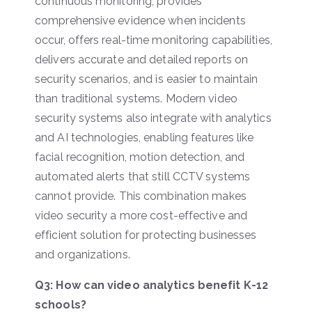
continuous monitoring, provides
comprehensive evidence when incidents
occur, offers real-time monitoring capabilities,
delivers accurate and detailed reports on
security scenarios, and is easier to maintain
than traditional systems. Modern video
security systems also integrate with analytics
and AI technologies, enabling features like
facial recognition, motion detection, and
automated alerts that still CCTV systems
cannot provide. This combination makes
video security a more cost-effective and
efficient solution for protecting businesses
and organizations.
Q3: How can video analytics benefit K-12
schools?