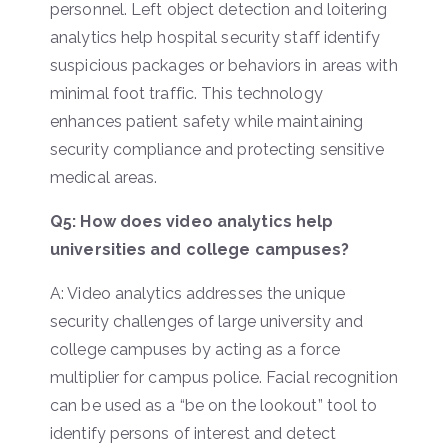
personnel. Left object detection and loitering
analytics help hospital security staff identify
suspicious packages or behaviors in areas with
minimal foot traffic. This technology
enhances patient safety while maintaining
security compliance and protecting sensitive
medical areas.
Q5: How does video analytics help
universities and college campuses?
A: Video analytics addresses the unique
security challenges of large university and
college campuses by acting as a force
multiplier for campus police. Facial recognition
can be used as a “be on the lookout” tool to
identify persons of interest and detect