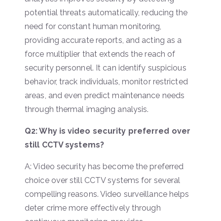
potential threats automatically, reducing the
need for constant human monitoring,
providing accurate reports, and acting as a
force multiplier that extends the reach of
security personnel. It can identify suspicious
behavior, track individuals, monitor restricted
areas, and even predict maintenance needs
through thermal imaging analysis.
Q2: Why is video security preferred over
still CCTV systems?
A: Video security has become the preferred
choice over still CCTV systems for several
compelling reasons. Video surveillance helps
deter crime more effectively through