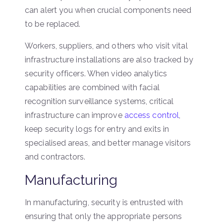
can alert you when crucial components need
to be replaced.
Workers, suppliers, and others who visit vital
infrastructure installations are also tracked by
security officers. When video analytics
capabilities are combined with facial
recognition surveillance systems, critical
infrastructure can improve
access control
,
keep security logs for entry and exits in
specialised areas, and better manage visitors
and contractors.
Manufacturing
In manufacturing, security is entrusted with
ensuring that only the appropriate persons