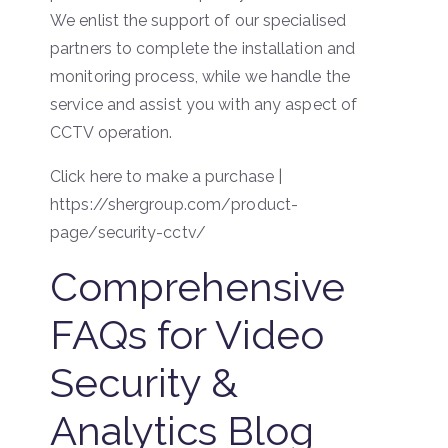
We enlist the support of our specialised
partners to complete the installation and
monitoring process, while we handle the
service and assist you with any aspect of
CCTV operation.
Click here to make a purchase |
https://shergroup.com/product-
page/security-cctv/
Comprehensive
FAQs for Video
Security &
Analytics Blog