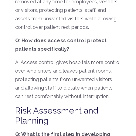
removed at any time for employees, vendors,
or visitors, protecting patients, staff, and
assets from unwanted visitors while allowing
control over patient rest periods.
Q: How does access control protect
patients specifically?
A: Access control gives hospitals more control
over who enters and leaves patient rooms,
protecting patients from unwanted visitors
and allowing staff to dictate when patients
can rest comfortably without interruption.
Risk Assessment and
Planning
Q: What is the first step in developing