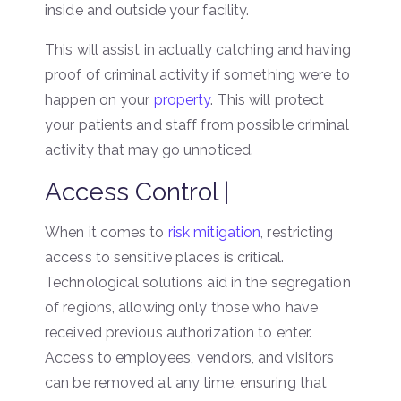
inside and outside your facility.
This will assist in actually catching and having
proof of criminal activity if something were to
happen on your
property
. This will protect
your patients and staff from possible criminal
activity that may go unnoticed.
Access Control |
When it comes to
risk mitigation
, restricting
access to sensitive places is critical.
Technological solutions aid in the segregation
of regions, allowing only those who have
received previous authorization to enter.
Access to employees, vendors, and visitors
can be removed at any time, ensuring that