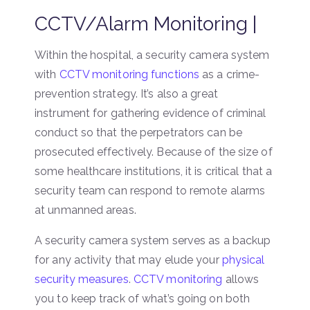
CCTV/Alarm Monitoring |
Within the hospital, a security camera system
with
CCTV monitoring functions
as a crime-
prevention strategy. It’s also a great
instrument for gathering evidence of criminal
conduct so that the perpetrators can be
prosecuted effectively. Because of the size of
some healthcare institutions, it is critical that a
security team can respond to remote alarms
at unmanned areas.
A security camera system serves as a backup
for any activity that may elude your
physical
security measures
.
CCTV monitoring
allows
you to keep track of what’s going on both