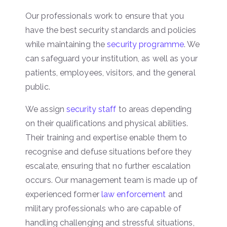
Our professionals work to ensure that you
have the best security standards and policies
while maintaining the
security programme
. We
can safeguard your institution, as well as your
patients, employees, visitors, and the general
public.
We assign
security staff
to areas depending
on their qualifications and physical abilities.
Their training and expertise enable them to
recognise and defuse situations before they
escalate, ensuring that no further escalation
occurs. Our management team is made up of
experienced former
law enforcement
and
military professionals who are capable of
handling challenging and stressful situations,