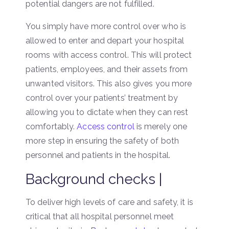
potential dangers are not fulfilled.
You simply have more control over who is
allowed to enter and depart your hospital
rooms with access control. This will protect
patients, employees, and their assets from
unwanted visitors. This also gives you more
control over your patients’ treatment by
allowing you to dictate when they can rest
comfortably.
Access control
is merely one
more step in ensuring the safety of both
personnel and patients in the hospital.
Background checks |
To deliver high levels of care and safety, it is
critical that all hospital personnel meet