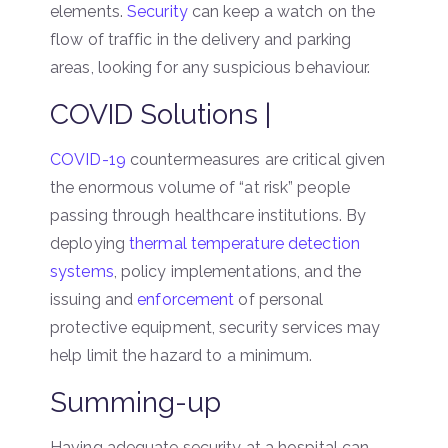
elements.
Security
can keep a watch on the
flow of traffic in the delivery and parking
areas, looking for any suspicious behaviour.
COVID Solutions |
COVID-19
countermeasures are critical given
the enormous volume of “at risk” people
passing through healthcare institutions. By
deploying
thermal temperature detection
systems
, policy implementations, and the
issuing and
enforcement
of personal
protective equipment, security services may
help limit the hazard to a minimum.
Summing-up
Having adequate security at a hospital can