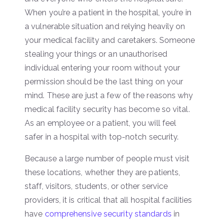
When you’re a patient in the hospital, you’re in
a vulnerable situation and relying heavily on
your medical facility and caretakers. Someone
stealing your things or an unauthorised
individual entering your room without your
permission should be the last thing on your
mind. These are just a few of the reasons why
medical facility security has become so vital.
As an employee or a patient, you will feel
safer in a hospital with top-notch security.
Because a large number of people must visit
these locations, whether they are patients,
staff, visitors, students, or other service
providers, it is critical that all hospital facilities
have
comprehensive security standards
in