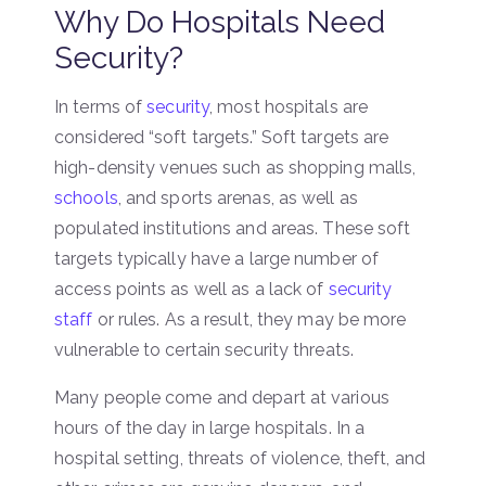
Why Do Hospitals Need
Security?
In terms of
security
, most hospitals are
considered “soft targets.” Soft targets are
high-density venues such as shopping malls,
schools
, and sports arenas, as well as
populated institutions and areas. These soft
targets typically have a large number of
access points as well as a lack of
security
staff
or rules. As a result, they may be more
vulnerable to certain security threats.
Many people come and depart at various
hours of the day in large hospitals. In a
hospital setting, threats of violence, theft, and