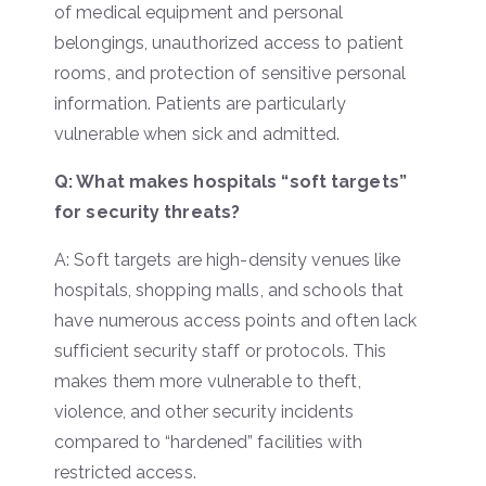
of medical equipment and personal
belongings, unauthorized access to patient
rooms, and protection of sensitive personal
information. Patients are particularly
vulnerable when sick and admitted.
Q: What makes hospitals “soft targets”
for security threats?
A: Soft targets are high-density venues like
hospitals, shopping malls, and schools that
have numerous access points and often lack
sufficient security staff or protocols. This
makes them more vulnerable to theft,
violence, and other security incidents
compared to “hardened” facilities with
restricted access.