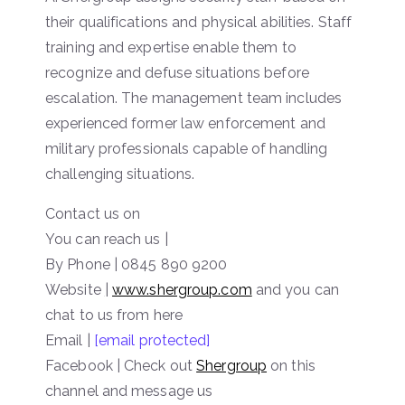
their qualifications and physical abilities. Staff
training and expertise enable them to
recognize and defuse situations before
escalation. The management team includes
experienced former law enforcement and
military professionals capable of handling
challenging situations.
Contact us on
You can reach us |
By Phone | 0845 890 9200
Website
|
www.shergroup.com
and you can
chat to us from here
Email |
[email protected]
Facebook | Check out
Shergroup
on this
channel and message us