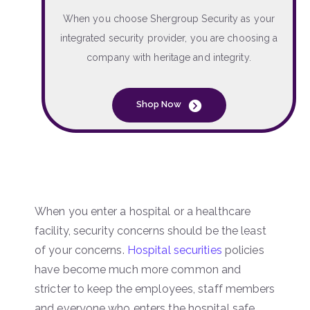
When you choose Shergroup Security as your
integrated security provider, you are choosing a
company with heritage and integrity.
Shop Now
When you enter a hospital or a healthcare
facility, security concerns should be the least
of your concerns.
Hospital securities
policies
have become much more common and
stricter to keep the employees, staff members
and everyone who enters the hospital safe.