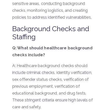
sensitive areas, conducting background
checks, monitoring logistics, and creating
policies to address identified vulnerabilities.
Background Checks and
Staffing
Q: What should healthcare background
checks include?
A: Healthcare background checks should
include criminal checks, identity verification,
sex offender status checks, verification of
previous employment, verification of
educational background, and drug tests.
These stringent criteria ensure high levels of
care and safety.