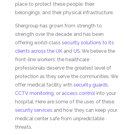
place to protect these people, their
belongings, and their physical infrastructure.
Shergroup has grown from strength to
strength over the decade and has been
offering world-class
security solutions to its
clients across the UK
and
US
. We believe the
front-line workers; the healthcare
professionals deserve the greatest level of
protection as they serve the communities. We
offer medical facility with
security guards
,
CCTV monitoring
, or
access control
into your
hospital. Here are some of the uses of these
security services
and how they can keep your
medical center safe from unpredictable
threats.