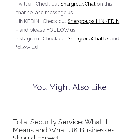
Twitter | Check out
ShergroupChat
on this
channel and message us
LINKEDIN | Check out
Shergroup’s LINKEDIN
– and please FOLLOW us!
Instagram | Check out
ShergroupChatter
and
follow us!
You Might Also Like
Total Security Service: What It
Means and What UK Businesses
Should Expect