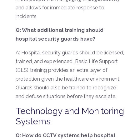
and allows for immediate response to
incidents.
Q: What additional training should
hospital security guards have?
A: Hospital security guards should be licensed,
trained, and experienced. Basic Life Support
(BLS) training provides an extra layer of
protection given the healthcare environment.
Guards should also be trained to recognize
and defuse situations before they escalate.
Technology and Monitoring
Systems
Q: How do CCTV systems help hospital