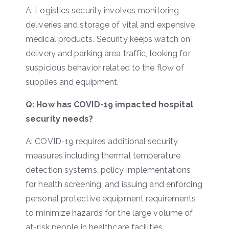
A: Logistics security involves monitoring
deliveries and storage of vital and expensive
medical products. Security keeps watch on
delivery and parking area traffic, looking for
suspicious behavior related to the flow of
supplies and equipment.
Q: How has COVID-19 impacted hospital
security needs?
A: COVID-19 requires additional security
measures including thermal temperature
detection systems, policy implementations
for health screening, and issuing and enforcing
personal protective equipment requirements
to minimize hazards for the large volume of
at-risk people in healthcare facilities.