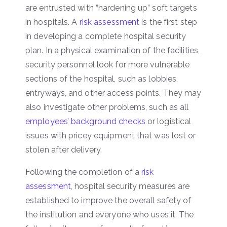
are entrusted with “hardening up” soft targets
in hospitals. A
risk assessment
is the first step
in developing a complete hospital security
plan. In a physical examination of the facilities,
security personnel look for more vulnerable
sections of the hospital, such as lobbies,
entryways, and other access points. They may
also investigate other problems, such as all
employees’ background checks
or logistical
issues with pricey equipment that was lost or
stolen after delivery.
Following the completion of a
risk
assessment
, hospital security measures are
established to improve the overall safety of
the institution and everyone who uses it. The