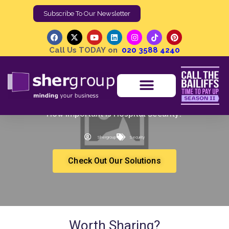
Subscribe To Our Newsletter
Call Us TODAY on
020 3588 4240
How Important is Hospital Security?
Shergroup
Security
Check Out Our Solutions
Worth Sharing?