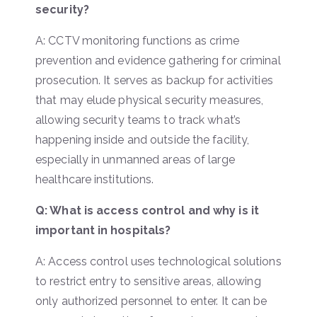
security?
A: CCTV monitoring functions as crime
prevention and evidence gathering for criminal
prosecution. It serves as backup for activities
that may elude physical security measures,
allowing security teams to track what’s
happening inside and outside the facility,
especially in unmanned areas of large
healthcare institutions.
Q: What is access control and why is it
important in hospitals?
A: Access control uses technological solutions
to restrict entry to sensitive areas, allowing
only authorized personnel to enter. It can be