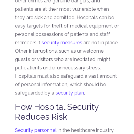
other crimes are genuine dangers, and
patients are at their most vulnerable when
they are sick and admitted. Hospitals can be
easy targets for theft of medical equipment or
personal possessions of patients and staff
members if
security measures
are not in place.
Other interruptions, such as unwelcome
guests or visitors who are inebriated, might
put patients under unnecessary stress.
Hospitals must also safeguard a vast amount
of personal information, which should be
safeguarded by a
security plan
.
How Hospital Security
Reduces Risk
Security personnel
in the healthcare industry