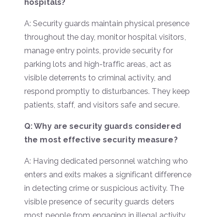
hospitals?
A: Security guards maintain physical presence
throughout the day, monitor hospital visitors,
manage entry points, provide security for
parking lots and high-traffic areas, act as
visible deterrents to criminal activity, and
respond promptly to disturbances. They keep
patients, staff, and visitors safe and secure.
Q: Why are security guards considered
the most effective security measure?
A: Having dedicated personnel watching who
enters and exits makes a significant difference
in detecting crime or suspicious activity. The
visible presence of security guards deters
most people from engaging in illegal activity