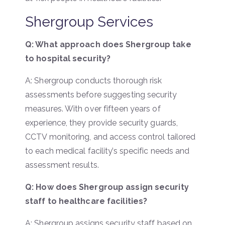
Shergroup Services
Q: What approach does Shergroup take
to hospital security?
A: Shergroup conducts thorough risk
assessments before suggesting security
measures. With over fifteen years of
experience, they provide security guards,
CCTV monitoring, and access control tailored
to each medical facility’s specific needs and
assessment results.
Q: How does Shergroup assign security
staff to healthcare facilities?
A: Shergroup assigns security staff based on