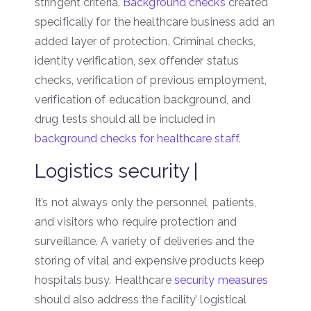
stringent criteria.
Background checks
created
specifically for the healthcare business add an
added layer of protection. Criminal checks,
identity verification, sex offender status
checks, verification of previous employment,
verification of education background, and
drug tests should all be included in
background checks for healthcare staff
.
Logistics security |
It’s not always only the personnel, patients,
and visitors who require protection and
surveillance. A variety of deliveries and the
storing of vital and expensive products keep
hospitals busy. Healthcare
security measures
should also address the facility’ logistical