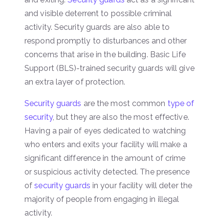
and visible deterrent to possible criminal
activity. Security guards are also able to
respond promptly to disturbances and other
concerns that arise in the building. Basic Life
Support (BLS)-trained security guards will give
an extra layer of protection.
Security guards
are the most common
type of
security
, but they are also the most effective.
Having a pair of eyes dedicated to watching
who enters and exits your facility will make a
significant difference in the amount of crime
or suspicious activity detected. The presence
of
security guards
in your facility will deter the
majority of people from engaging in illegal
activity.