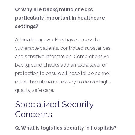
Q: Why are background checks
particularly important in healthcare
settings?
A: Healthcare workers have access to
vulnerable patients, controlled substances,
and sensitive information. Comprehensive
background checks add an extra layer of
protection to ensure all hospital personnel
meet the criteria necessary to deliver high-
quality, safe care.
Specialized Security
Concerns
Q: What is logistics security in hospitals?