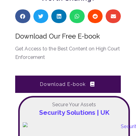
Download Our Free E-book
Get Access to the Best Content on High Court
Enforcement
Download E-book
Secure Your Assets
Security Solutions | UK