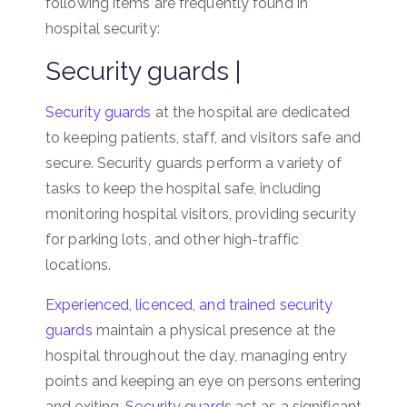
following items are frequently found in
hospital security:
Security guards |
Security guards
at the hospital are dedicated
to keeping patients, staff, and visitors safe and
secure. Security guards perform a variety of
tasks to keep the hospital safe, including
monitoring hospital visitors, providing security
for parking lots, and other high-traffic
locations.
Experienced, licenced, and trained security
guards
maintain a physical presence at the
hospital throughout the day, managing entry
points and keeping an eye on persons entering
and exiting.
Security guards
act as a significant