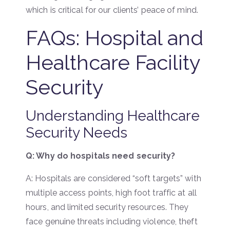
which is critical for our clients’ peace of mind.
FAQs: Hospital and
Healthcare Facility
Security
Understanding Healthcare
Security Needs
Q: Why do hospitals need security?
A: Hospitals are considered “soft targets” with
multiple access points, high foot traffic at all
hours, and limited security resources. They
face genuine threats including violence, theft