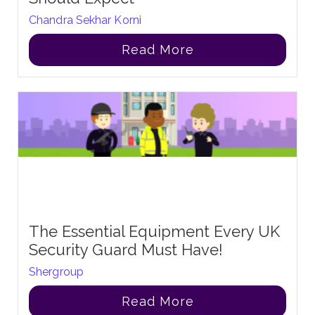
Chandra Sekhar Korni
Read More
The Essential Equipment Every UK
Security Guard Must Have!
Shergroup
Read More