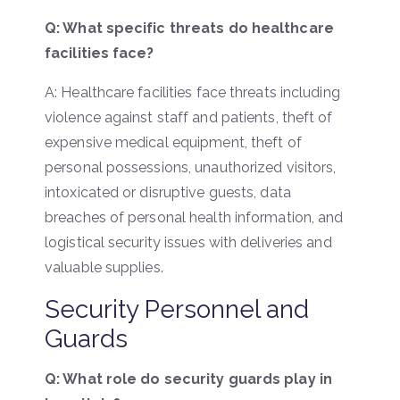
Q: What specific threats do healthcare
facilities face?
A: Healthcare facilities face threats including
violence against staff and patients, theft of
expensive medical equipment, theft of
personal possessions, unauthorized visitors,
intoxicated or disruptive guests, data
breaches of personal health information, and
logistical security issues with deliveries and
valuable supplies.
Security Personnel and
Guards
Q: What role do security guards play in