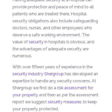
provide protection and peace of mind to all
patients who are treated there. Hospital
security obligations also include safeguarding
doctors, nurses, and other employees who
deserve a safe working environment. The
value of
security
in hospitals is obvious, and
the advantages of adequate security are
numerous.
With over fifteen years of experience in the
security industry Shergroup
has developed an
expertise to handle any security concerns. At
Shergroup we first do a
risk assessment for
your property
and then as per the assessment
report we suggest
security measures
to keep
your property protected.