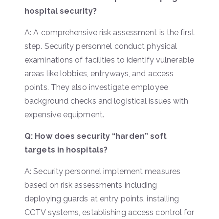
hospital security?
A: A comprehensive risk assessment is the first
step. Security personnel conduct physical
examinations of facilities to identify vulnerable
areas like lobbies, entryways, and access
points. They also investigate employee
background checks and logistical issues with
expensive equipment.
Q: How does security “harden” soft
targets in hospitals?
A: Security personnel implement measures
based on risk assessments including
deploying guards at entry points, installing
CCTV systems, establishing access control for