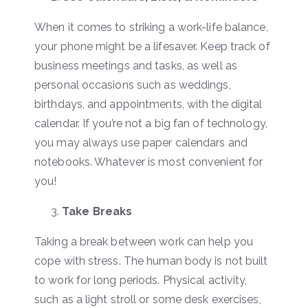
When it comes to striking a work-life balance,
your phone might be a lifesaver. Keep track of
business meetings and tasks, as well as
personal occasions such as weddings,
birthdays, and appointments, with the digital
calendar. If you’re not a big fan of technology,
you may always use paper calendars and
notebooks. Whatever is most convenient for
you!
Take Breaks
Taking a break between work can help you
cope with stress. The human body is not built
to work for long periods. Physical activity,
such as a light stroll or some desk exercises,