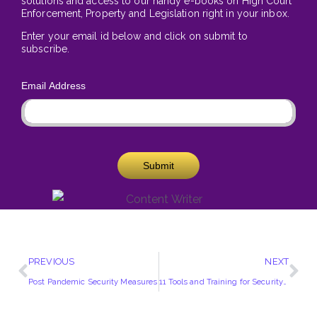
solutions and access to our handy e-books on High Court
Enforcement, Property and Legislation right in your inbox.
Enter your email id below and click on submit to
subscribe.
Email Address
Submit
PREVIOUS
NEXT
Post Pandemic Security Measures
11 Tools and Training for Security Professionals