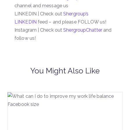
channel and message us
LINKEDIN | Check out
Shergroup’s
LINKEDIN
feed – and please FOLLOW us!
Instagram | Check out
ShergroupChatter
and
follow us!
You Might Also Like