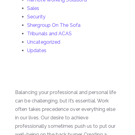
Sales
Security
Shergroup On The Sofa
Tribunals and ACAS
Uncategorized
Updates
Balancing your professional and personal life
can be challenging, but it’s essential. Work
often takes precedence over everything else
in our lives. Our desire to achieve
professionally sometimes push us to put our
well-being on the back burner. Creating a