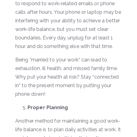
to respond to work-related emails or phone
calls after hours. Your phone or laptop may be
interfering with your ability to achieve a better
work-life balance, but you must set clear
boundaries. Every day, unplug for at least 1
hour and do something else with that time.
Being “married to your work” can lead to
exhaustion, ill health, and missed family time.
Why put your health at risk? Stay “connected
in” to the present moment by putting your
phone down!
Proper Planning
Another method for maintaining a good work-
life balance is to plan daily activities at work. It