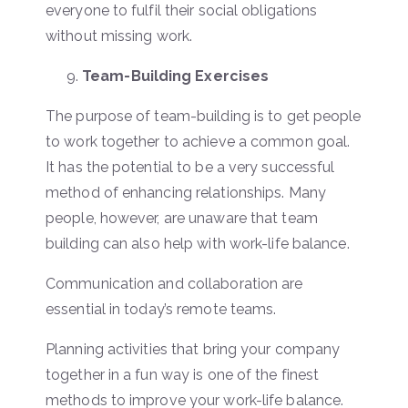
everyone to fulfil their social obligations
without missing work.
Team-Building Exercises
The purpose of team-building is to get people
to work together to achieve a common goal.
It has the potential to be a very successful
method of enhancing relationships. Many
people, however, are unaware that team
building can also help with work-life balance.
Communication and collaboration are
essential in today’s remote teams.
Planning activities that bring your company
together in a fun way is one of the finest
methods to improve your work-life balance.