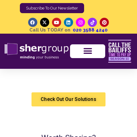
Subscribe To Our Newsletter
Call Us TODAY on
020 3588 4240
How Can I Improve My Work-Life Balance?
Shergroup
Health and Wealth
Check Out Our Solutions