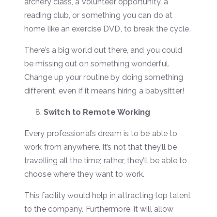
archery class, a volunteer opportunity, a
reading club, or something you can do at
home like an exercise DVD, to break the cycle.
There’s a big world out there, and you could
be missing out on something wonderful.
Change up your routine by doing something
different, even if it means hiring a babysitter!
Switch to Remote Working
Every professional’s dream is to be able to
work from anywhere. It’s not that they’ll be
travelling all the time; rather, they’ll be able to
choose where they want to work.
This facility would help in attracting top talent
to the company. Furthermore, it will allow