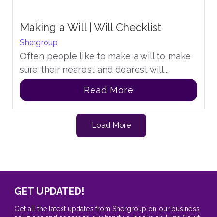
Making a Will | Will Checklist
Shergroup
Often people like to make a will to make
sure their nearest and dearest will...
Read More
Load More
GET UPDATED!
Get all the latest updates from Shergroup on our business