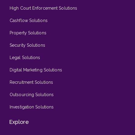
High Court Enforcement Solutions
Cashflow Solutions
Property Solutions
Security Solutions
Legal Solutions
Digital Marketing Solutions
Recruitment Solutions
Outsourcing Solutions
Investigation Solutions
Explore