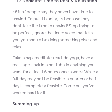
Dedicate Time to Rest & Relaxation
46% of people say they never have time to
unwind. To put it bluntly, it’s because they
don’t take the time to unwind! Stop trying to
be perfect, ignore that inner voice that tells
you you should be doing something else, and
relax.
Take a nap, meditate, read, do yoga, have a
massage, soak in a hot tub…do anything you
want for at least 6 hours once a week. While a
full day may not be feasible, a quarter or half-
day is completely feasible. Come on, you’ve
worked hard for it!
Summing-up