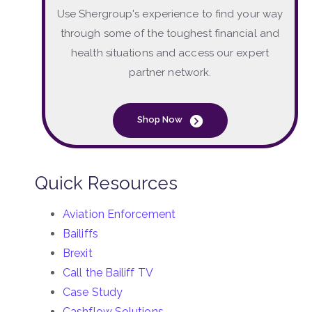
Use Shergroup's experience to find your way
through some of the toughest financial and
health situations and access our expert
partner network.
Shop Now
Quick Resources
Aviation Enforcement
Bailiffs
Brexit
Call the Bailiff TV
Case Study
Cashflow Solutions