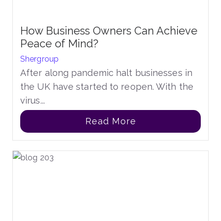
How Business Owners Can Achieve
Peace of Mind?
Shergroup
After along pandemic halt businesses in
the UK have started to reopen. With the
virus...
Read More