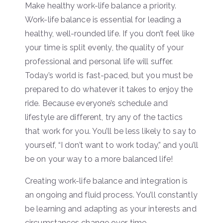
Make healthy work-life balance a priority.
Work-life balance is essential for leading a
healthy, well-rounded life. If you don’t feel like
your time is split evenly, the quality of your
professional and personal life will suffer.
Today’s world is fast-paced, but you must be
prepared to do whatever it takes to enjoy the
ride. Because everyone’s schedule and
lifestyle are different, try any of the tactics
that work for you. You’ll be less likely to say to
yourself, “I don’t want to work today,” and you’ll
be on your way to a more balanced life!
Creating work-life balance and integration is
an ongoing and fluid process. You’ll constantly
be learning and adapting as your interests and
circumstances change over time.