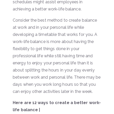
schedules might assist employees in
achieving a better work-life balance.
Consider the best method to create balance
at work and in your personal life while
developing a timetable that works for you. A
work-life balance is more about having the
flexibility to get things done in your
professional life while still having time and
energy to enjoy your personal life than it is
about splitting the hours in your day evenly
between work and personal life. There may be
days when you work long hours so that you
can enjoy other activities later in the week.
Here are 12 ways to create a better work-
life balance |