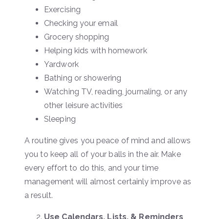
Exercising
Checking your email
Grocery shopping
Helping kids with homework
Yardwork
Bathing or showering
Watching TV, reading, journaling, or any
other leisure activities
Sleeping
A routine gives you peace of mind and allows
you to keep all of your balls in the air. Make
every effort to do this, and your time
management will almost certainly improve as
a result.
Use Calendars, Lists, & Reminders