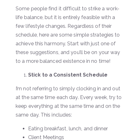
Some people find it difficult to strike a work-
life balance, but it is entirely feasible with a
few lifestyle changes. Regardless of their
schedule, here are some simple strategies to
achieve this harmony. Start with just one of
these suggestions, and you’ll be on your way
to a more balanced existence in no time!
Stick to a Consistent Schedule
I’m not referring to simply clocking in and out
at the same time each day. Every week, try to
keep everything at the same time and on the
same day. This includes:
Eating breakfast, lunch, and dinner
Client Meetings