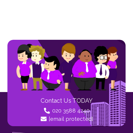
Contact Us TODAY
020 3588 4240
[email protected]