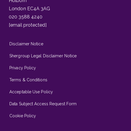
Holborn
London EC4A 3AG
020 3588 4240
[email protected]
Disclaimer Notice
Shergroup Legal Disclaimer Notice
Privacy Policy
Terms & Conditions
Acceptable Use Policy
Data Subject Access Request Form
Cookie Policy