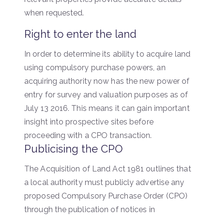
when requested.
Right to enter the land
In order to determine its ability to acquire land
using compulsory purchase powers, an
acquiring authority now has the new power of
entry for survey and valuation purposes as of
July 13 2016. This means it can gain important
insight into prospective sites before
proceeding with a CPO transaction.
Publicising the CPO
The Acquisition of Land Act 1981 outlines that
a local authority must publicly advertise any
proposed Compulsory Purchase Order (CPO)
through the publication of notices in