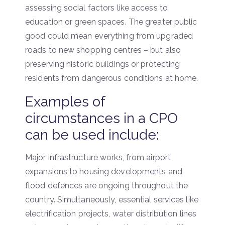
assessing social factors like access to
education or green spaces. The greater public
good could mean everything from upgraded
roads to new shopping centres – but also
preserving historic buildings or protecting
residents from dangerous conditions at home.
Examples of
circumstances in a CPO
can be used include:
Major infrastructure works, from airport
expansions to housing developments and
flood defences are ongoing throughout the
country. Simultaneously, essential services like
electrification projects, water distribution lines