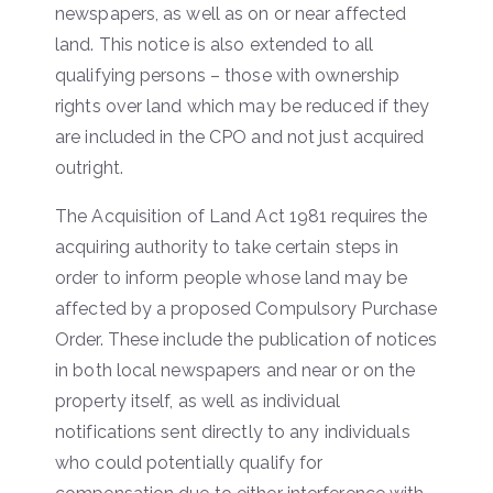
newspapers, as well as on or near affected
land. This notice is also extended to all
qualifying persons – those with ownership
rights over land which may be reduced if they
are included in the CPO and not just acquired
outright.
The Acquisition of Land Act 1981 requires the
acquiring authority to take certain steps in
order to inform people whose land may be
affected by a proposed Compulsory Purchase
Order. These include the publication of notices
in both local newspapers and near or on the
property itself, as well as individual
notifications sent directly to any individuals
who could potentially qualify for