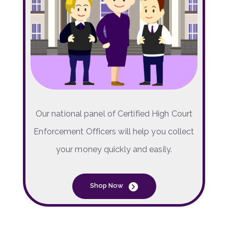
Our national panel of Certified High Court
Enforcement Officers will help you collect
your money quickly and easily.
Shop Now