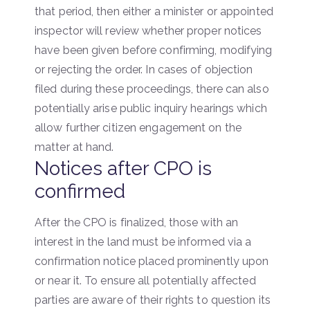
that period, then either a minister or appointed
inspector will review whether proper notices
have been given before confirming, modifying
or rejecting the order. In cases of objection
filed during these proceedings, there can also
potentially arise public inquiry hearings which
allow further citizen engagement on the
matter at hand.
Notices after CPO is
confirmed
After the CPO is finalized, those with an
interest in the land must be informed via a
confirmation notice placed prominently upon
or near it. To ensure all potentially affected
parties are aware of their rights to question its