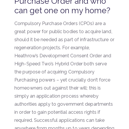
Purchase Order and who
can get one on my home?
Compulsory Purchase Orders (CPOs) are a
great power for public bodies to acquire land,
should it be needed as part of infrastructure or
regeneration projects. For example,
Heathrow’s Development Consent Order and
High-Speed Two’s Hybrid Order both serve
the purpose of acquiring Compulsory
Purchasing powers – yet crucially don’t force
homeowners out against their will; this is
simply an application process whereby
authorities apply to government departments
in order to gain potential access rights if
required. Successful applications can take
anywhere from months up to years depending