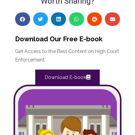
Worth Sharing?
Download Our Free E-book
Get Access to the Best Content on High Court
Enforcement
Download E-book