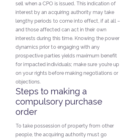
sell when a CPO is issued. This indication of
interest by an acquiring authority may take
lengthy periods to come into effect, if at all –
and those affected can act in their own
interests during this time. Knowing the power
dynamics prior to engaging with any
prospective parties yields maximum benefit
for impacted individuals; make sure you’re up
on your rights before making negotiations or
objections.
Steps to making a
compulsory purchase
order
To take possession of property from other
people, the acquiring authority must go