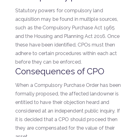
Statutory powers for compulsory land
acquisition may be found in multiple sources,
such as the Compulsory Purchase Act 1965
and the Housing and Planning Act 2016. Once
these have been identified, CPOs must then
adhere to certain procedures within each act
before they can be enforced.
Consequences of CPO
When a Compulsory Purchase Order has been
formally proposed, the affected landowner is
entitled to have their objection heard and
considered at an independent public inquiry. If
it is decided that a CPO should proceed then
they are compensated for the value of their
asset.