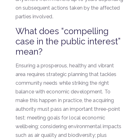
on subsequent actions taken by the affected
parties involved.
What does “compelling
case in the public interest”
mean?
Ensuring a prosperous, healthy and vibrant
area requires strategic planning that tackles
community needs while striking the right
balance with economic development. To
make this happen in practice, the acquiring
authority must pass an important three-point
test: meeting goals for local economic
wellbeing; considering environmental impacts
such as air quality and biodiversity; plus