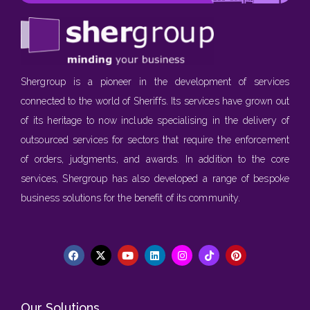
Shergroup is a pioneer in the development of services
connected to the world of Sheriffs. Its services have grown out
of its heritage to now include specialising in the delivery of
outsourced services for sectors that require the enforcement
of orders, judgments, and awards. In addition to the core
services, Shergroup has also developed a range of bespoke
business solutions for the benefit of its community.
Our Solutions