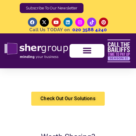
Subscribe To Our Newsletter
Call Us TODAY on
020 3588 4240
Compulsory Purchase Orders
Shergroup
High Court Enforcement
Check Out Our Solutions