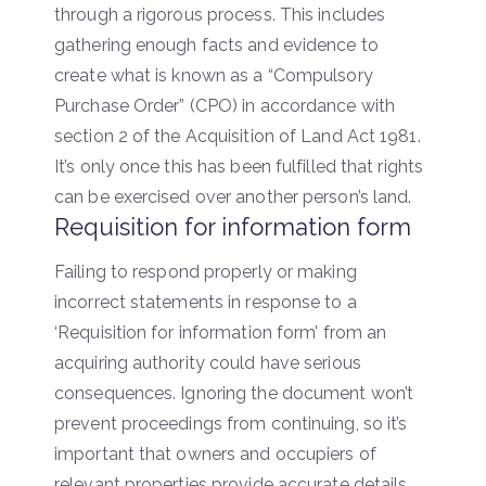
through a rigorous process. This includes
gathering enough facts and evidence to
create what is known as a “Compulsory
Purchase Order” (CPO) in accordance with
section 2 of the Acquisition of Land Act 1981.
It’s only once this has been fulfilled that rights
can be exercised over another person’s land.
Requisition for information form
Failing to respond properly or making
incorrect statements in response to a
‘Requisition for information form’ from an
acquiring authority could have serious
consequences. Ignoring the document won’t
prevent proceedings from continuing, so it’s
important that owners and occupiers of
relevant properties provide accurate details