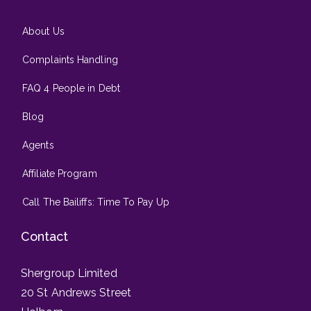
About Us
Complaints Handling
FAQ 4 People in Debt
Blog
Agents
Affiliate Program
Call The Bailiffs: Time To Pay Up
Contact
Shergroup Limited
20 St Andrews Street