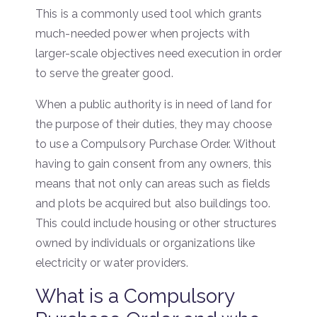
This is a commonly used tool which grants
much-needed power when projects with
larger-scale objectives need execution in order
to serve the greater good.
When a public authority is in need of land for
the purpose of their duties, they may choose
to use a Compulsory Purchase Order. Without
having to gain consent from any owners, this
means that not only can areas such as fields
and plots be acquired but also buildings too.
This could include housing or other structures
owned by individuals or organizations like
electricity or water providers.
What is a Compulsory