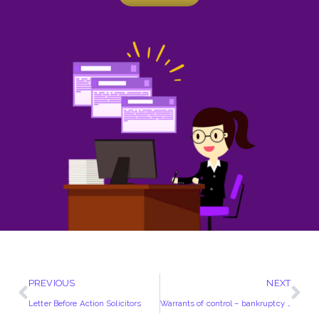
PREVIOUS
NEXT
Letter Before Action Solicitors
Warrants of control – bankruptcy or winding up of debtor