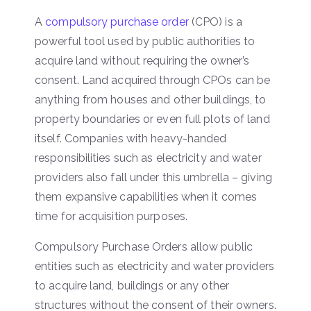
A
compulsory purchase order
(CPO) is a
powerful tool used by public authorities to
acquire land without requiring the owner’s
consent. Land acquired through CPOs can be
anything from houses and other buildings, to
property boundaries or even full plots of land
itself. Companies with heavy-handed
responsibilities such as electricity and water
providers also fall under this umbrella – giving
them expansive capabilities when it comes
time for acquisition purposes.
Compulsory Purchase Orders allow public
entities such as electricity and water providers
to acquire land, buildings or any other
structures without the consent of their owners.