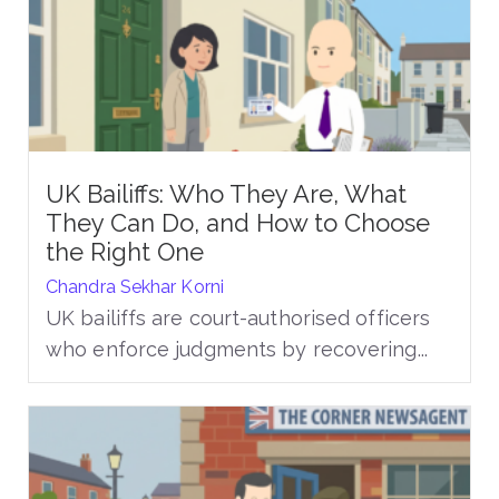
UK Bailiffs: Who They Are, What
They Can Do, and How to Choose
the Right One
Chandra Sekhar Korni
UK bailiffs are court-authorised officers
who enforce judgments by recovering...