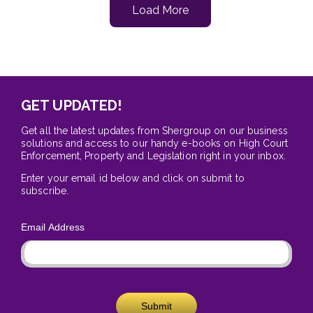
Load More
GET UPDATED!
Get all the latest updates from Shergroup on our business
solutions and access to our handy e-books on High Court
Enforcement, Property and Legislation right in your inbox.
Enter your email id below and click on submit to
subscribe.
Email Address
Submit