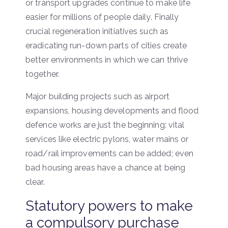
or transport upgrades continue to make life
easier for millions of people daily. Finally
crucial regeneration initiatives such as
eradicating run-down parts of cities create
better environments in which we can thrive
together.
Major building projects such as airport
expansions, housing developments and flood
defence works are just the beginning: vital
services like electric pylons, water mains or
road/rail improvements can be added; even
bad housing areas have a chance at being
clear.
Statutory powers to make
a compulsory purchase