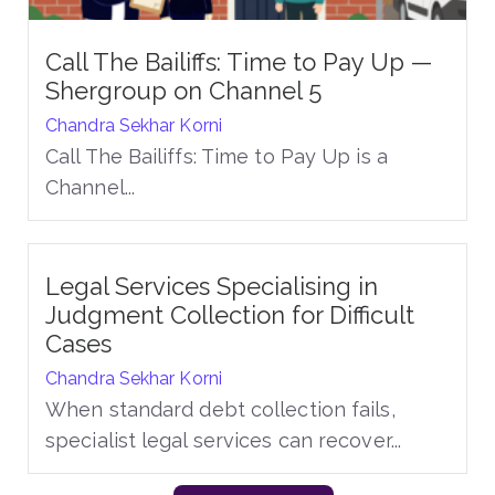
Call The Bailiffs: Time to Pay Up —
Shergroup on Channel 5
Chandra Sekhar Korni
Call The Bailiffs: Time to Pay Up is a
Channel...
Legal Services Specialising in
Judgment Collection for Difficult
Cases
Chandra Sekhar Korni
When standard debt collection fails,
specialist legal services can recover...