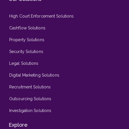
High Court Enforcement Solutions
Cashflow Solutions
Property Solutions
Security Solutions
Legal Solutions
Digital Marketing Solutions
Recruitment Solutions
Outsourcing Solutions
Investigation Solutions
Explore