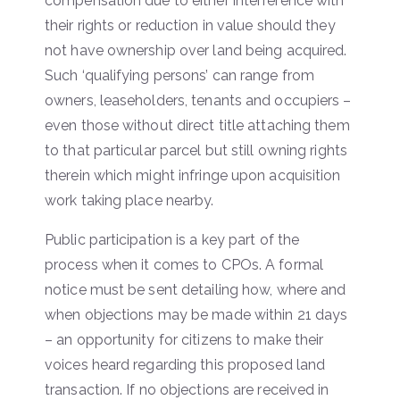
compensation due to either interference with
their rights or reduction in value should they
not have ownership over land being acquired.
Such ‘qualifying persons’ can range from
owners, leaseholders, tenants and occupiers –
even those without direct title attaching them
to that particular parcel but still owning rights
therein which might infringe upon acquisition
work taking place nearby.
Public participation is a key part of the
process when it comes to CPOs. A formal
notice must be sent detailing how, where and
when objections may be made within 21 days
– an opportunity for citizens to make their
voices heard regarding this proposed land
transaction. If no objections are received in