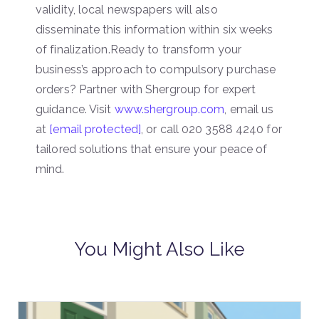
validity, local newspapers will also
disseminate this information within six weeks
of finalization.Ready to transform your
business’s approach to compulsory purchase
orders? Partner with Shergroup for expert
guidance. Visit
www.shergroup.com
, email us
at
[email protected]
, or call 020 3588 4240 for
tailored solutions that ensure your peace of
mind.
You Might Also Like