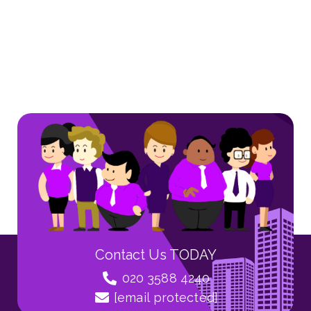
Contact Us TODAY
020 3588 4240
[email protected]