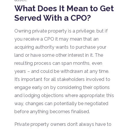
What Does It Mean to Get
Served With a CPO?
Owning private property is a privilege, but if
you receive a CPO it may mean that an
acquiring authority wants to purchase your
land or have some other interest in it. The
resulting process can span months, even
years – and could be withdrawn at any time.
It’s important for all stakeholders involved to
engage early on by considering their options
and lodging objections where appropriate; this
way, changes can potentially be negotiated
before anything becomes finalised.
Private property owners don’t always have to