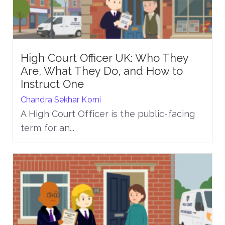
High Court Officer UK: Who They
Are, What They Do, and How to
Instruct One
Chandra Sekhar Korni
A High Court Officer is the public-facing
term for an...