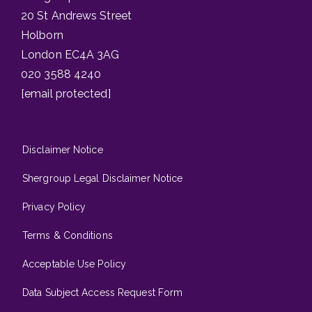
20 St Andrews Street
Holborn
London EC4A 3AG
020 3588 4240
[email protected]
Disclaimer Notice
Shergroup Legal Disclaimer Notice
Privacy Policy
Terms & Conditions
Acceptable Use Policy
Data Subject Access Request Form