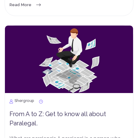
Read More
Shergroup
From A to Z: Get to know all about
Paralegal.