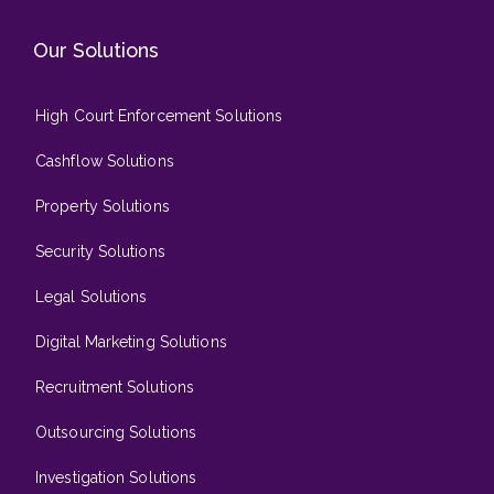
Our Solutions
High Court Enforcement Solutions
Cashflow Solutions
Property Solutions
Security Solutions
Legal Solutions
Digital Marketing Solutions
Recruitment Solutions
Outsourcing Solutions
Investigation Solutions