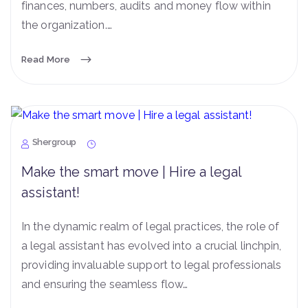
finances, numbers, audits and money flow within
the organization.…
Read More
Shergroup
Make the smart move | Hire a legal
assistant!
In the dynamic realm of legal practices, the role of
a legal assistant has evolved into a crucial linchpin,
providing invaluable support to legal professionals
and ensuring the seamless flow…