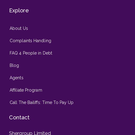
Explore
About Us
Complaints Handling
FAQ 4 People in Debt
Blog
Agents
Affiliate Program
Call The Bailiffs: Time To Pay Up
Contact
Shergroup Limited