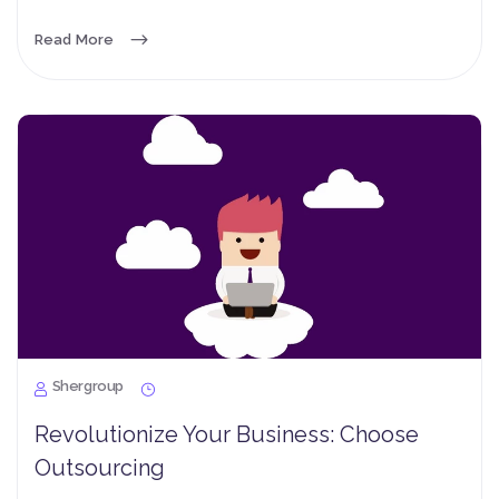
Read More
Shergroup
Revolutionize Your Business: Choose
Outsourcing