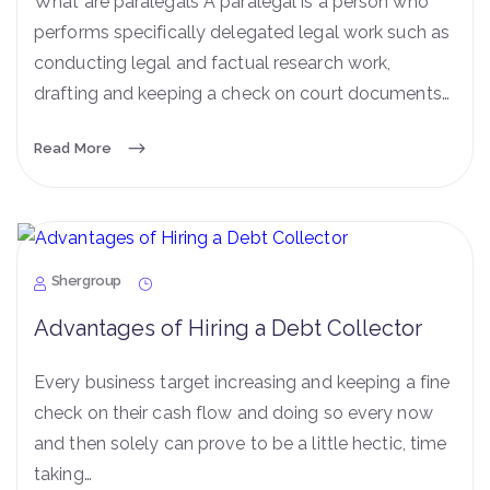
What are paralegals A paralegal is a person who
performs specifically delegated legal work such as
conducting legal and factual research work,
drafting and keeping a check on court documents…
Read More
Shergroup
Advantages of Hiring a Debt Collector
Every business target increasing and keeping a fine
check on their cash flow and doing so every now
and then solely can prove to be a little hectic, time
taking…