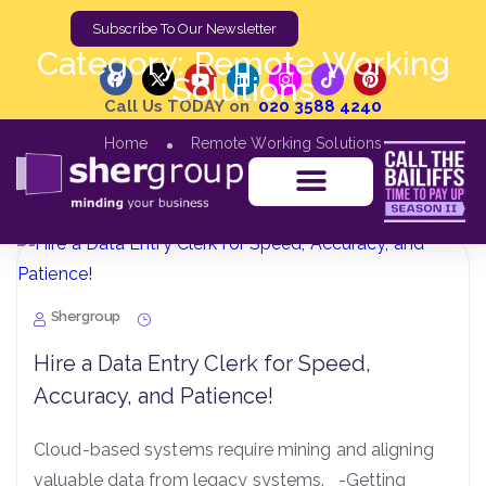
Subscribe To Our Newsletter
Category:
Remote Working
Solutions
Call Us TODAY on
020 3588 4240
Home
Remote Working Solutions
Shergroup
Hire a Data Entry Clerk for Speed,
Accuracy, and Patience!
Cloud-based systems require mining and aligning
valuable data from legacy systems. -Getting