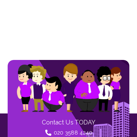
Contact Us TODAY
020 3588 4240