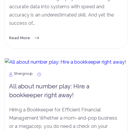
accurate data into systems with speed and
accuracy is an underestimated skill. And yet the
success of…
Read More
Shergroup
All about number play: Hire a
bookkeeper right away!
Hiring a Bookkeeper for Efficient Financial
Management Whether a mom-and-pop business
or a megacorp, you do need a check on your