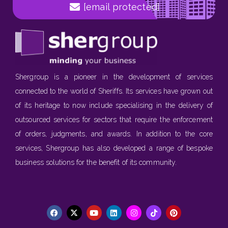
[email protected]
Shergroup is a pioneer in the development of services
connected to the world of Sheriffs. Its services have grown out
of its heritage to now include specialising in the delivery of
outsourced services for sectors that require the enforcement
of orders, judgments, and awards. In addition to the core
services, Shergroup has also developed a range of bespoke
business solutions for the benefit of its community.