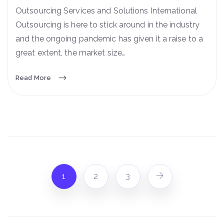
Outsourcing Services and Solutions International
Outsourcing is here to stick around in the industry
and the ongoing pandemic has given it a raise to a
great extent, the market size…
Read More
1
2
3