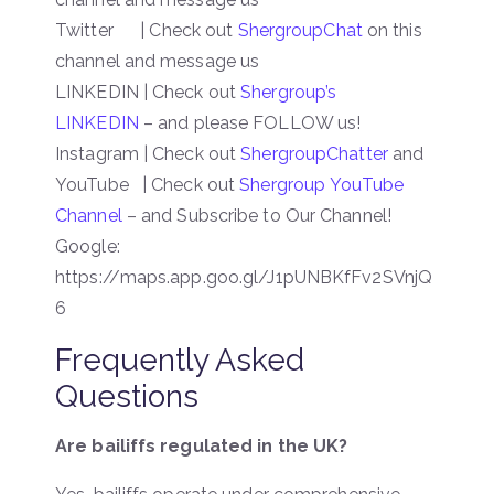
Twitter | Check out
ShergroupChat
on this
channel and message us
LINKEDIN | Check out
Shergroup’s
LINKEDIN
– and please FOLLOW us!
Instagram | Check out
ShergroupChatter
and
YouTube | Check out
Shergroup YouTube
Channel
– and Subscribe to Our Channel!
Google:
https://maps.app.goo.gl/J1pUNBKfFv2SVnjQ
6
Frequently Asked
Questions
Are bailiffs regulated in the UK?