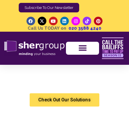
Subscribe To Our Newsletter
Call Us TODAY on
020 3588 4240
Bailiffs are not “Unregulated”, But More Can Be Done |
UK Enforcement Standards
Shergroup
High Court Enforcement
Check Out Our Solutions