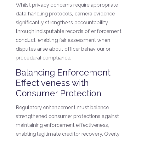
Whilst privacy concerns require appropriate
data handling protocols, camera evidence
significantly strengthens accountability
through indisputable records of enforcement
conduct, enabling fair assessment when
disputes arise about officer behaviour or
procedural compliance.
Balancing Enforcement
Effectiveness with
Consumer Protection
Regulatory enhancement must balance
strengthened consumer protections against
maintaining enforcement effectiveness,
enabling legitimate creditor recovery. Overly