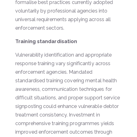
formalise best practices currently adopted
voluntarily by professional agencies into
universal requirements applying across all
enforcement sectors.
Training standardisation
Vulnerability identification and appropriate
response training vary significantly across
enforcement agencies. Mandated
standardised training covering mental health
awareness, communication techniques for
difficult situations, and proper support service
signposting could enhance vulnerable debtor
treatment consistency. Investment in
comprehensive training programmes yields
improved enforcement outcomes through