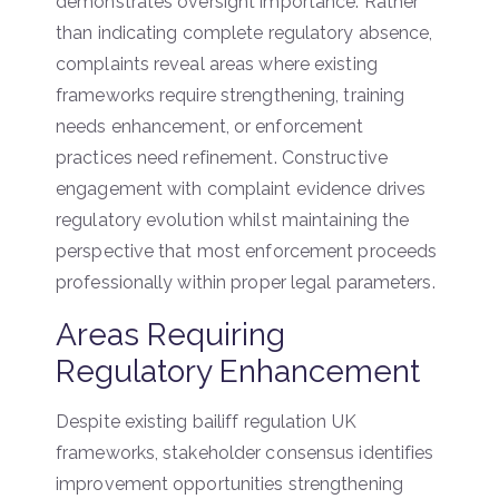
demonstrates oversight importance. Rather
than indicating complete regulatory absence,
complaints reveal areas where existing
frameworks require strengthening, training
needs enhancement, or enforcement
practices need refinement. Constructive
engagement with complaint evidence drives
regulatory evolution whilst maintaining the
perspective that most enforcement proceeds
professionally within proper legal parameters.
Areas Requiring
Regulatory Enhancement
Despite existing bailiff regulation UK
frameworks, stakeholder consensus identifies
improvement opportunities strengthening