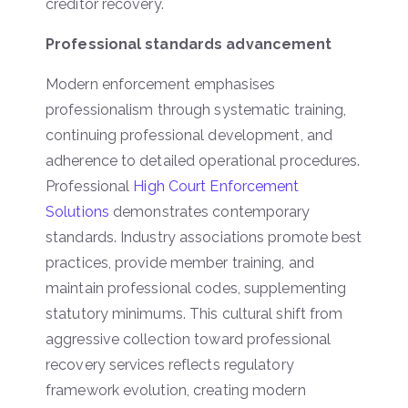
creditor recovery.
Professional standards advancement
Modern enforcement emphasises
professionalism through systematic training,
continuing professional development, and
adherence to detailed operational procedures.
Professional
High Court Enforcement
Solutions
demonstrates contemporary
standards. Industry associations promote best
practices, provide member training, and
maintain professional codes, supplementing
statutory minimums. This cultural shift from
aggressive collection toward professional
recovery services reflects regulatory
framework evolution, creating modern