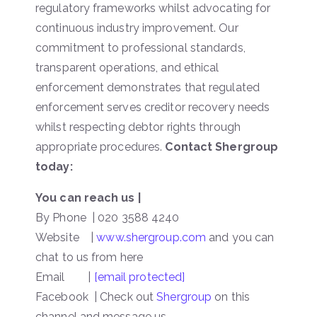
regulatory frameworks whilst advocating for
continuous industry improvement. Our
commitment to professional standards,
transparent operations, and ethical
enforcement demonstrates that regulated
enforcement serves creditor recovery needs
whilst respecting debtor rights through
appropriate procedures.
Contact Shergroup
today:
You can reach us |
By Phone | 020 3588 4240
Website |
www.shergroup.com
and you can
chat to us from here
Email |
[email protected]
Facebook | Check out
Shergroup
on this
channel and message us