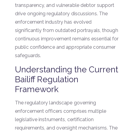
transparency, and vulnerable debtor support
drive ongoing regulatory discussions. The
enforcement industry has evolved
significantly from outdated portrayals, though
continuous improvement remains essential for
public confidence and appropriate consumer
safeguards.
Understanding the Current
Bailiff Regulation
Framework
The regulatory landscape governing
enforcement officers comprises multiple
legislative instruments, certification
requirements, and oversight mechanisms. The