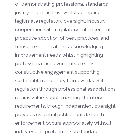
of demonstrating professional standards
justifying public trust whilst accepting
legitimate regulatory oversight. Industry
cooperation with regulatory enhancement,
proactive adoption of best practices, and
transparent operations acknowledging
improvement needs whilst highlighting
professional achievements creates
constructive engagement supporting
sustainable regulatory frameworks. Self-
regulation through professional associations
retains value, supplementing statutory
requirements, though independent oversight
provides essential public confidence that
enforcement occurs appropriately without
industry bias protecting substandard