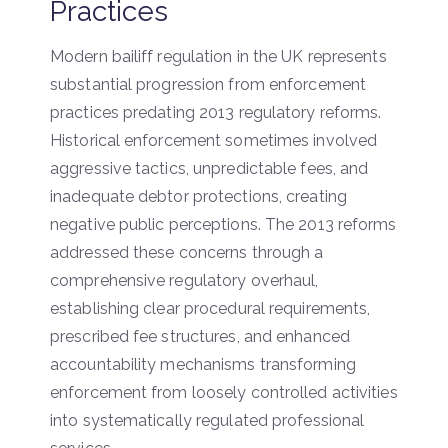
Practices
Modern bailiff regulation in the UK represents
substantial progression from enforcement
practices predating 2013 regulatory reforms.
Historical enforcement sometimes involved
aggressive tactics, unpredictable fees, and
inadequate debtor protections, creating
negative public perceptions. The 2013 reforms
addressed these concerns through a
comprehensive regulatory overhaul,
establishing clear procedural requirements,
prescribed fee structures, and enhanced
accountability mechanisms transforming
enforcement from loosely controlled activities
into systematically regulated professional