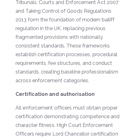
Tribunals, Courts and Enforcement Act 2007
and Taking Control of Goods Regulations
2013 form the foundation of modern bailiff
regulation in the UK, replacing previous
fragmented provisions with nationally
consistent standards. These frameworks
establish certification processes, procedural
requirements, fee structures, and conduct
standards, creating baseline professionalism
across enforcement categories.
Certification and authorisation
All enforcement officers must obtain proper
certification demonstrating competence and
character fitness. High Court Enforcement
Officers require Lord Chancellor certification