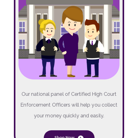
Our national panel of Certified High Court
Enforcement Officers will help you collect
your money quickly and easily.
Shop Now