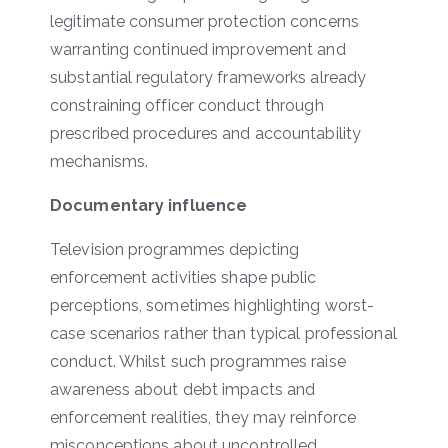
legitimate consumer protection concerns
warranting continued improvement and
substantial regulatory frameworks already
constraining officer conduct through
prescribed procedures and accountability
mechanisms.
Documentary influence
Television programmes depicting
enforcement activities shape public
perceptions, sometimes highlighting worst-
case scenarios rather than typical professional
conduct. Whilst such programmes raise
awareness about debt impacts and
enforcement realities, they may reinforce
misconceptions about uncontrolled