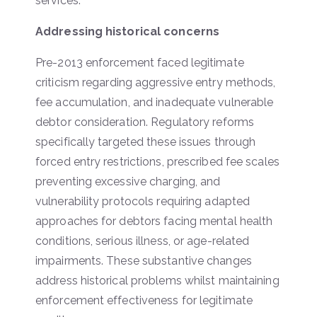
services.
Addressing historical concerns
Pre-2013 enforcement faced legitimate
criticism regarding aggressive entry methods,
fee accumulation, and inadequate vulnerable
debtor consideration. Regulatory reforms
specifically targeted these issues through
forced entry restrictions, prescribed fee scales
preventing excessive charging, and
vulnerability protocols requiring adapted
approaches for debtors facing mental health
conditions, serious illness, or age-related
impairments. These substantive changes
address historical problems whilst maintaining
enforcement effectiveness for legitimate