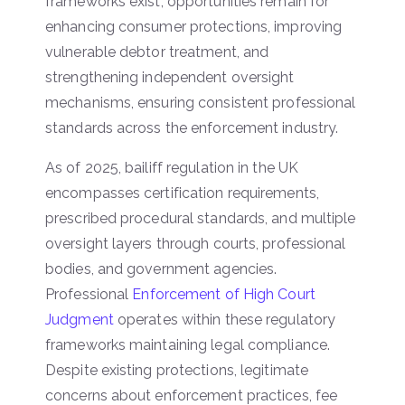
frameworks exist, opportunities remain for
enhancing consumer protections, improving
vulnerable debtor treatment, and
strengthening independent oversight
mechanisms, ensuring consistent professional
standards across the enforcement industry.
As of 2025, bailiff regulation in the UK
encompasses certification requirements,
prescribed procedural standards, and multiple
oversight layers through courts, professional
bodies, and government agencies.
Professional
Enforcement of High Court
Judgment
operates within these regulatory
frameworks maintaining legal compliance.
Despite existing protections, legitimate
concerns about enforcement practices, fee