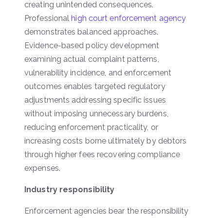
creating unintended consequences.
Professional
high court enforcement agency
demonstrates balanced approaches.
Evidence-based policy development
examining actual complaint patterns,
vulnerability incidence, and enforcement
outcomes enables targeted regulatory
adjustments addressing specific issues
without imposing unnecessary burdens,
reducing enforcement practicality, or
increasing costs borne ultimately by debtors
through higher fees recovering compliance
expenses.
Industry responsibility
Enforcement agencies bear the responsibility