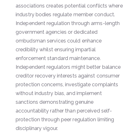
associations creates potential conflicts where
industry bodies regulate member conduct.
Independent regulation through arms-length
government agencies or dedicated
ombudsman services could enhance
credibility whilst ensuring impartial
enforcement standard maintenance.
Independent regulators might better balance
creditor recovery interests against consumer
protection concerns, investigate complaints
without industry bias, and implement
sanctions demonstrating genuine
accountability rather than perceived self-
protection through peer regulation limiting
disciplinary vigour.