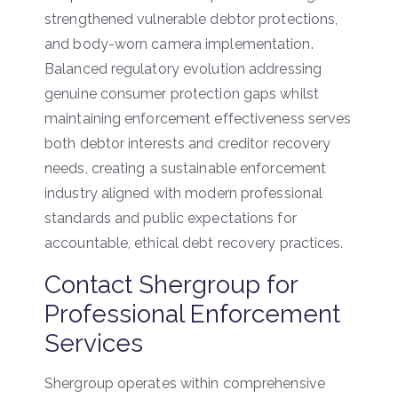
strengthened vulnerable debtor protections,
and body-worn camera implementation.
Balanced regulatory evolution addressing
genuine consumer protection gaps whilst
maintaining enforcement effectiveness serves
both debtor interests and creditor recovery
needs, creating a sustainable enforcement
industry aligned with modern professional
standards and public expectations for
accountable, ethical debt recovery practices.
Contact Shergroup for
Professional Enforcement
Services
Shergroup operates within comprehensive