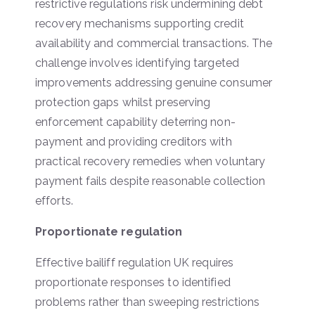
restrictive regulations risk undermining debt
recovery mechanisms supporting credit
availability and commercial transactions. The
challenge involves identifying targeted
improvements addressing genuine consumer
protection gaps whilst preserving
enforcement capability deterring non-
payment and providing creditors with
practical recovery remedies when voluntary
payment fails despite reasonable collection
efforts.
Proportionate regulation
Effective bailiff regulation UK requires
proportionate responses to identified
problems rather than sweeping restrictions