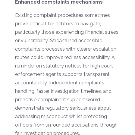
Enhanced complaints mechanisms
Existing complaint procedures sometimes
prove difficult for debtors to navigate,
particularly those experiencing financial stress
or vulnerability. Streamlined accessible
complaints processes with clearer escalation
routes could improve redress accessibility. A
reminder on statutory notices for high court
enforcement agents supports transparent
accountability. Independent complaints
handling, faster investigation timelines, and
proactive complainant support would
demonstrate regulatory seriousness about
addressing misconduct whilst protecting
officers from unfounded accusations through
fair investigation procedures.