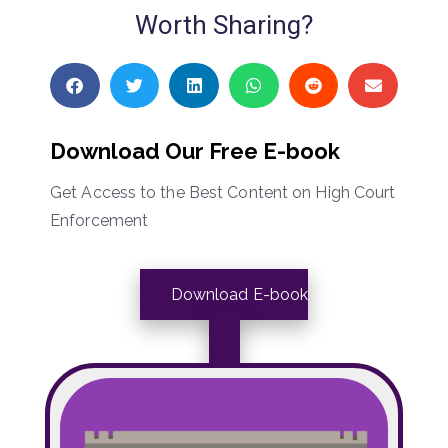
Worth Sharing?
Download Our Free E-book
Get Access to the Best Content on High Court
Enforcement
Download E-book