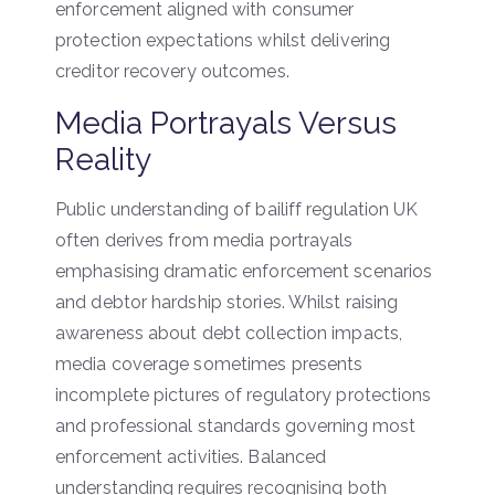
enforcement aligned with consumer
protection expectations whilst delivering
creditor recovery outcomes.
Media Portrayals Versus
Reality
Public understanding of bailiff regulation UK
often derives from media portrayals
emphasising dramatic enforcement scenarios
and debtor hardship stories. Whilst raising
awareness about debt collection impacts,
media coverage sometimes presents
incomplete pictures of regulatory protections
and professional standards governing most
enforcement activities. Balanced
understanding requires recognising both