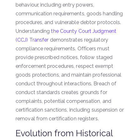
behaviour, including entry powers,
communication requirements, goods handling
procedures, and vulnerable debtor protocols.
Understanding
the County Court Judgment
(CCJ) Transfer
demonstrates regulatory
compliance requirements. Officers must
provide prescribed notices, follow staged
enforcement procedures, respect exempt
goods protections, and maintain professional
conduct throughout interactions. Breach of
conduct standards creates grounds for
complaints, potential compensation, and
certification sanctions, including suspension or
removal from certification registers.
Evolution from Historical