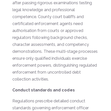
after passing rigorous examinations testing
legal knowledge and professional
competence. County court bailiffs and
certificated enforcement agents need
authorisation from courts or approved
regulators following background checks,
character assessments, and competency
demonstrations. These multi-stage processes
ensure only qualified individuals exercise
enforcement powers, distinguishing regulated
enforcement from uncontrolled debt
collection activities.
Conduct standards and codes
Regulations prescribe detailed conduct
standards governing enforcement officer