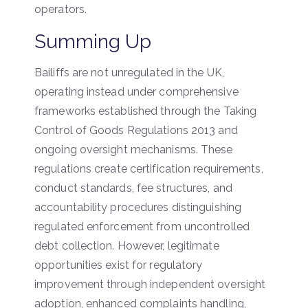
operators.
Summing Up
Bailiffs are not unregulated in the UK,
operating instead under comprehensive
frameworks established through the Taking
Control of Goods Regulations 2013 and
ongoing oversight mechanisms. These
regulations create certification requirements,
conduct standards, fee structures, and
accountability procedures distinguishing
regulated enforcement from uncontrolled
debt collection. However, legitimate
opportunities exist for regulatory
improvement through independent oversight
adoption, enhanced complaints handling,