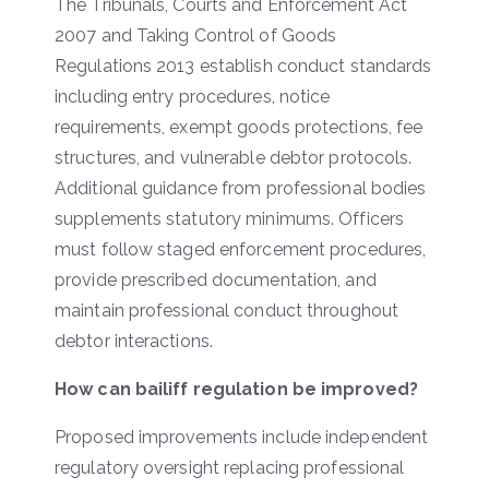
The Tribunals, Courts and Enforcement Act
2007 and Taking Control of Goods
Regulations 2013 establish conduct standards
including entry procedures, notice
requirements, exempt goods protections, fee
structures, and vulnerable debtor protocols.
Additional guidance from professional bodies
supplements statutory minimums. Officers
must follow staged enforcement procedures,
provide prescribed documentation, and
maintain professional conduct throughout
debtor interactions.
How can bailiff regulation be improved?
Proposed improvements include independent
regulatory oversight replacing professional