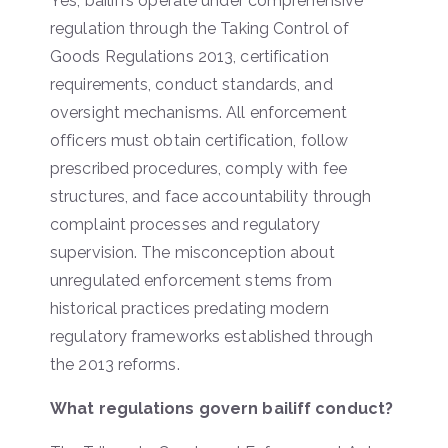
Yes, bailiffs operate under comprehensive
regulation through the Taking Control of
Goods Regulations 2013, certification
requirements, conduct standards, and
oversight mechanisms. All enforcement
officers must obtain certification, follow
prescribed procedures, comply with fee
structures, and face accountability through
complaint processes and regulatory
supervision. The misconception about
unregulated enforcement stems from
historical practices predating modern
regulatory frameworks established through
the 2013 reforms.
What regulations govern bailiff conduct?