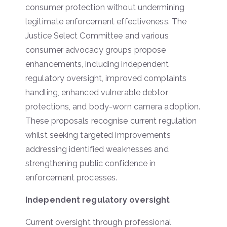
consumer protection without undermining
legitimate enforcement effectiveness. The
Justice Select Committee and various
consumer advocacy groups propose
enhancements, including independent
regulatory oversight, improved complaints
handling, enhanced vulnerable debtor
protections, and body-worn camera adoption.
These proposals recognise current regulation
whilst seeking targeted improvements
addressing identified weaknesses and
strengthening public confidence in
enforcement processes.
Independent regulatory oversight
Current oversight through professional