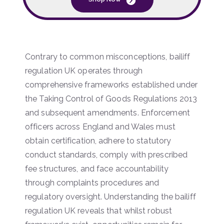
Contrary to common misconceptions, bailiff
regulation UK operates through
comprehensive frameworks established under
the Taking Control of Goods Regulations 2013
and subsequent amendments. Enforcement
officers across England and Wales must
obtain certification, adhere to statutory
conduct standards, comply with prescribed
fee structures, and face accountability
through complaints procedures and
regulatory oversight. Understanding the bailiff
regulation UK reveals that whilst robust