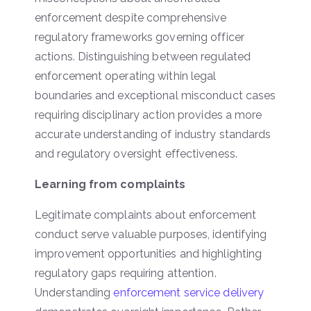
enforcement despite comprehensive
regulatory frameworks governing officer
actions. Distinguishing between regulated
enforcement operating within legal
boundaries and exceptional misconduct cases
requiring disciplinary action provides a more
accurate understanding of industry standards
and regulatory oversight effectiveness.
Learning from complaints
Legitimate complaints about enforcement
conduct serve valuable purposes, identifying
improvement opportunities and highlighting
regulatory gaps requiring attention.
Understanding
enforcement service delivery