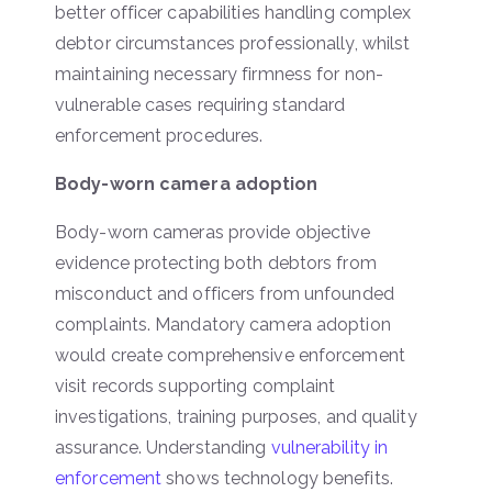
better officer capabilities handling complex
debtor circumstances professionally, whilst
maintaining necessary firmness for non-
vulnerable cases requiring standard
enforcement procedures.
Body-worn camera adoption
Body-worn cameras provide objective
evidence protecting both debtors from
misconduct and officers from unfounded
complaints. Mandatory camera adoption
would create comprehensive enforcement
visit records supporting complaint
investigations, training purposes, and quality
assurance. Understanding
vulnerability in
enforcement
shows technology benefits.