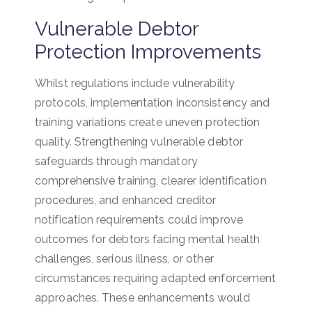
Vulnerable Debtor
Protection Improvements
Whilst regulations include vulnerability
protocols, implementation inconsistency and
training variations create uneven protection
quality. Strengthening vulnerable debtor
safeguards through mandatory
comprehensive training, clearer identification
procedures, and enhanced creditor
notification requirements could improve
outcomes for debtors facing mental health
challenges, serious illness, or other
circumstances requiring adapted enforcement
approaches. These enhancements would