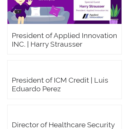
President of Applied Innovation
INC. | Harry Strausser
President of ICM Credit | Luis
Eduardo Perez
Director of Healthcare Security