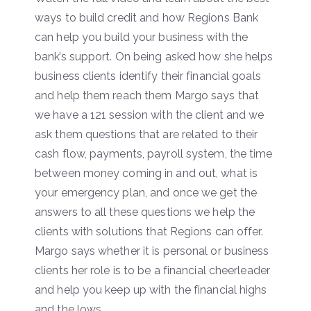
ways to build credit and how Regions Bank
can help you build your business with the
bank’s support. On being asked how she helps
business clients identify their financial goals
and help them reach them Margo says that
we have a 121 session with the client and we
ask them questions that are related to their
cash flow, payments, payroll system, the time
between money coming in and out, what is
your emergency plan, and once we get the
answers to all these questions we help the
clients with solutions that Regions can offer.
Margo says whether it is personal or business
clients her role is to be a financial cheerleader
and help you keep up with the financial highs
and the lows.