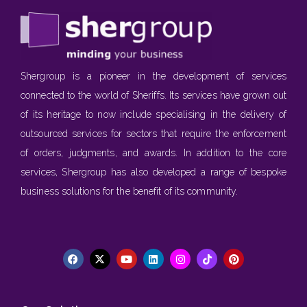
Shergroup is a pioneer in the development of services
connected to the world of Sheriffs. Its services have grown out
of its heritage to now include specialising in the delivery of
outsourced services for sectors that require the enforcement
of orders, judgments, and awards. In addition to the core
services, Shergroup has also developed a range of bespoke
business solutions for the benefit of its community.