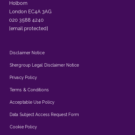
Holborn
London EC4A 3AG
020 3588 4240
[email protected]
Disclaimer Notice
Shergroup Legal Disclaimer Notice
Privacy Policy
Terms & Conditions
Acceptable Use Policy
Data Subject Access Request Form
Cookie Policy