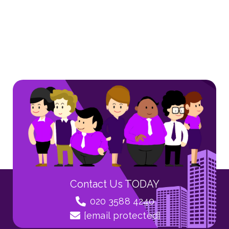
Contact Us TODAY
020 3588 4240
[email protected]