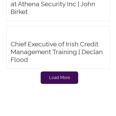
at Athena Security Inc | John
Birket
Chief Executive of Irish Credit
Management Training | Declan
Flood
Load More