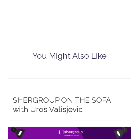
You Might Also Like
SHERGROUP ON THE SOFA
with Uros Valisjevic