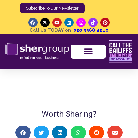
Subscribe To Our Newsletter
Call Us TODAY on
020 3588 4240
Shergroup On The Sofa With Margo Salby
Shergroup
Shergroup On The Sofa
Worth Sharing?