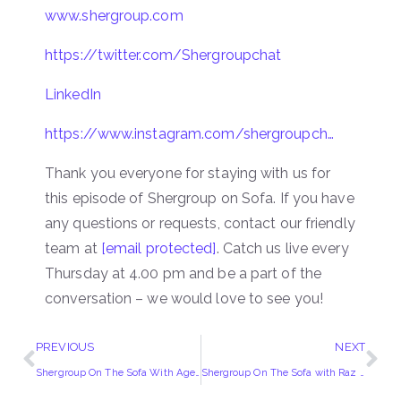
www.shergroup.com
https://twitter.com/Shergroupchat
LinkedIn
https://www.instagram.com/shergroupch…
Thank you everyone for staying with us for
this episode of Shergroup on Sofa. If you have
any questions or requests, contact our friendly
team at
[email protected]
. Catch us live every
Thursday at 4.00 pm and be a part of the
conversation – we would love to see you!
PREVIOUS
NEXT
Shergroup On The Sofa With Agent Sherry
Shergroup On The Sofa with Raz Dadabhoy