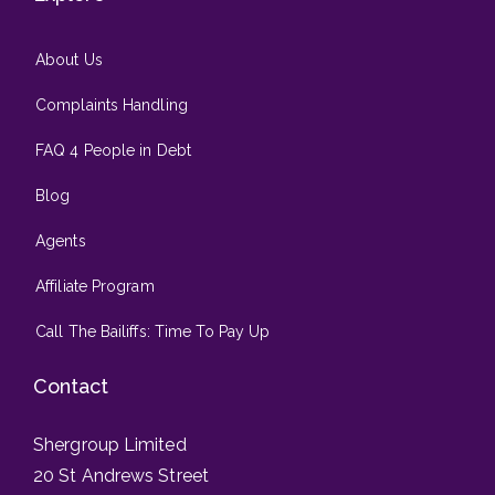
About Us
Complaints Handling
FAQ 4 People in Debt
Blog
Agents
Affiliate Program
Call The Bailiffs: Time To Pay Up
Contact
Shergroup Limited
20 St Andrews Street