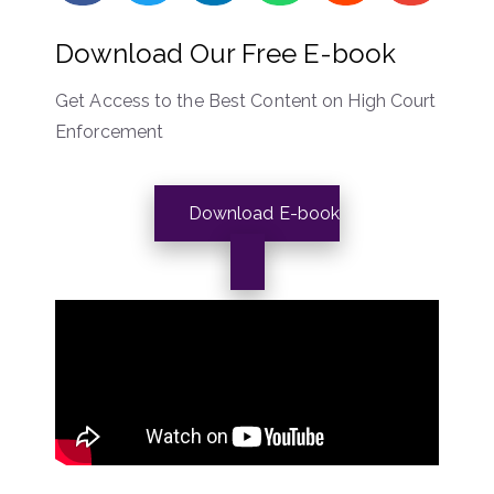
Download Our Free E-book
Get Access to the Best Content on High Court
Enforcement
Download E-book