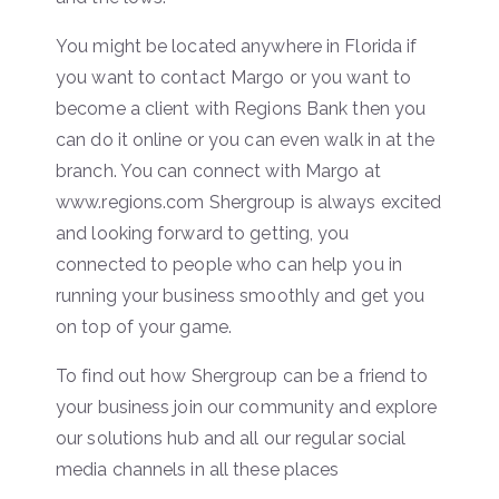
You might be located anywhere in Florida if
you want to contact Margo or you want to
become a client with Regions Bank then you
can do it online or you can even walk in at the
branch. You can connect with Margo at
www.regions.com Shergroup is always excited
and looking forward to getting, you
connected to people who can help you in
running your business smoothly and get you
on top of your game.
To find out how Shergroup can be a friend to
your business join our community and explore
our solutions hub and all our regular social
media channels in all these places