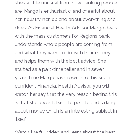
she’s a little unusual from how banking people
are, Margo is enthusiastic, and cheerful about
her industry, her job and about everything she
does. As Financial Health Advisor Margo deals
with the mass customers for Regions bank,
understands where people are coming from
and what they want to do with their money
and helps them with the best advice. She
started as a part-time teller and in seven
years’ time Margo has grown into this super
confident Financial Health Advisor, you will
watch her say that the very reason behind this
is that she loves talking to people and talking
about money which is an interesting subject in
itself.
Watch the full video and learn about the best