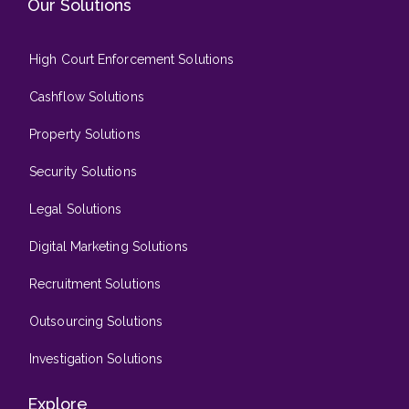
Our Solutions
High Court Enforcement Solutions
Cashflow Solutions
Property Solutions
Security Solutions
Legal Solutions
Digital Marketing Solutions
Recruitment Solutions
Outsourcing Solutions
Investigation Solutions
Explore