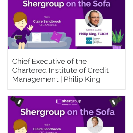
Chief Executive of the
Chartered Institute of Credit
Management | Philip King