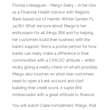
Florida colleagues – Margo Slaby – in her role
as a Financial Health Advisor with Regions
Bank based out of Hamlin, Winter Garden FL
34787. What we love about Margo is her
enthusiasm for all things BNI and for helping
her customers build their business with the
bank’s support. She is a poster person for how
banks can really make a difference in their
communities with a CAN DO attitude – whilst
nicely giving a reality check on what’s possible.
Margo also touches on what new customers
need to open a bank account and start
building their credit score. A super BNI
Ambassador with a great attitude to finance!
You will watch Claire compliment, Margo, that