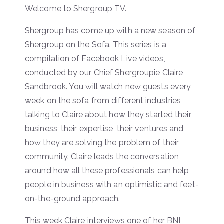
Welcome to Shergroup TV.
Shergroup has come up with a new season of
Shergroup on the Sofa. This series is a
compilation of Facebook Live videos,
conducted by our Chief Shergroupie Claire
Sandbrook. You will watch new guests every
week on the sofa from different industries
talking to Claire about how they started their
business, their expertise, their ventures and
how they are solving the problem of their
community. Claire leads the conversation
around how all these professionals can help
people in business with an optimistic and feet-
on-the-ground approach.
This week Claire interviews one of her BNI