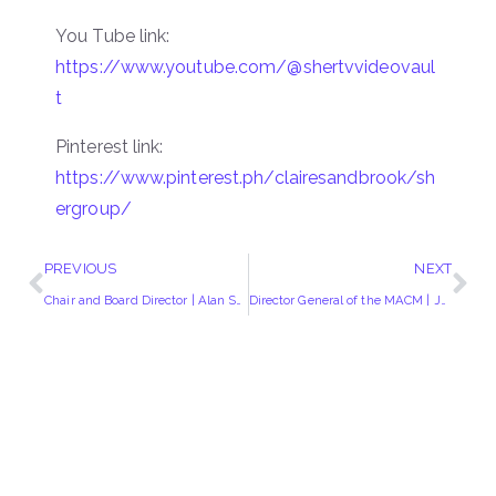
You Tube link:
https://www.youtube.com/@shertvvideovaul
t
Pinterest link:
https://www.pinterest.ph/clairesandbrook/sh
ergroup/
PREVIOUS
NEXT
Chair and Board Director | Alan Smith
Director General of the MACM | Josef Busuttil