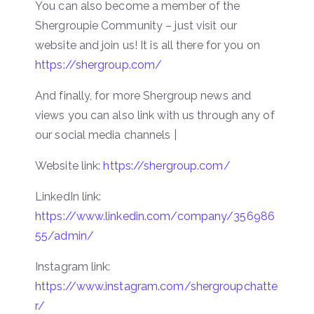
You can also become a member of the
Shergroupie Community – just visit our
website and join us! It is all there for you on
https://shergroup.com/
And finally, for more Shergroup news and
views you can also link with us through any of
our social media channels |
Website link:
https://shergroup.com/
LinkedIn link:
https://www.linkedin.com/company/356986
55/admin/
Instagram link:
https://www.instagram.com/shergroupchatte
r/