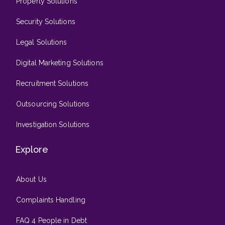
Property Solutions
Security Solutions
Legal Solutions
Digital Marketing Solutions
Recruitment Solutions
Outsourcing Solutions
Investigation Solutions
Explore
About Us
Complaints Handling
FAQ 4 People in Debt