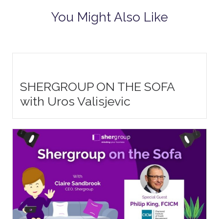
You Might Also Like
SHERGROUP ON THE SOFA
with Uros Valisjevic