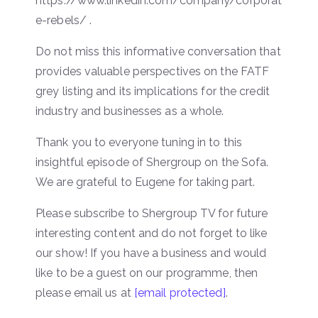
https://www.linkedin.com/company/corporat
e-rebels/ .
Do not miss this informative conversation that
provides valuable perspectives on the FATF
grey listing and its implications for the credit
industry and businesses as a whole.
Thank you to everyone tuning in to this
insightful episode of Shergroup on the Sofa.
We are grateful to Eugene for taking part.
Please subscribe to Shergroup TV for future
interesting content and do not forget to like
our show! If you have a business and would
like to be a guest on our programme, then
please email us at
[email protected]
.