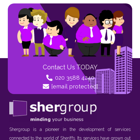
Contact Us TODAY
020 3588 4240
[email protected]
Shergroup is a pioneer in the development of services
connected to the world of Sheriffs. Its services have grown out