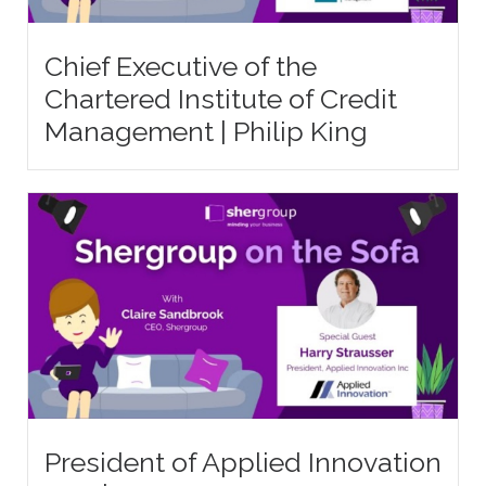
Chief Executive of the
Chartered Institute of Credit
Management | Philip King
President of Applied Innovation