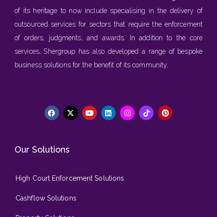
of its heritage to now include specialising in the delivery of
outsourced services for sectors that require the enforcement
of orders, judgments, and awards. In addition to the core
services, Shergroup has also developed a range of bespoke
business solutions for the benefit of its community.
Our Solutions
High Court Enforcement Solutions
Cashflow Solutions