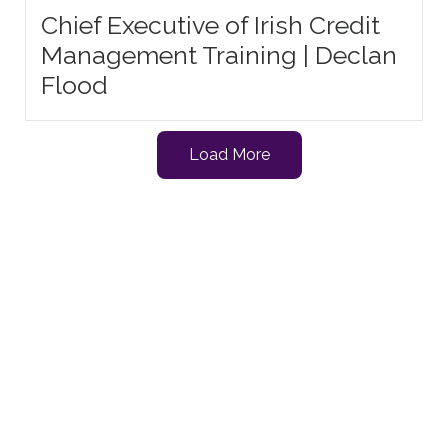
Chief Executive of Irish Credit
Management Training | Declan
Flood
Load More