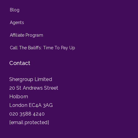
Blog
Agents
Affiliate Program
Call The Bailiffs: Time To Pay Up
Contact
Shergroup Limited
20 St Andrews Street
Holborn
London EC4A 3AG
020 3588 4240
[email protected]