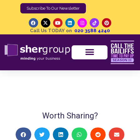
Subscribe To Our Newsletter
Call Us TODAY on
020 3588 4240
Chairman of Corporate Rebels | Eugene Joubert
Shergroup
Shergroup On The Sofa
Worth Sharing?