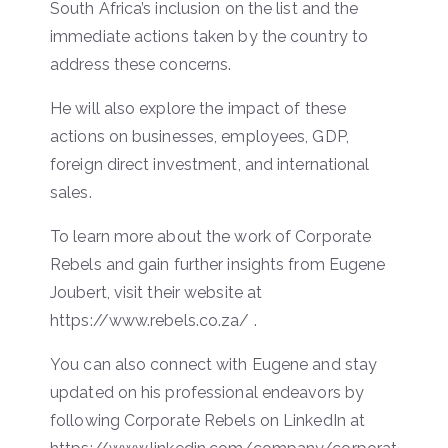
South Africa’s inclusion on the list and the
immediate actions taken by the country to
address these concerns.
He will also explore the impact of these
actions on businesses, employees, GDP,
foreign direct investment, and international
sales.
To learn more about the work of Corporate
Rebels and gain further insights from Eugene
Joubert, visit their website at
https://www.rebels.co.za/ .
You can also connect with Eugene and stay
updated on his professional endeavors by
following Corporate Rebels on LinkedIn at