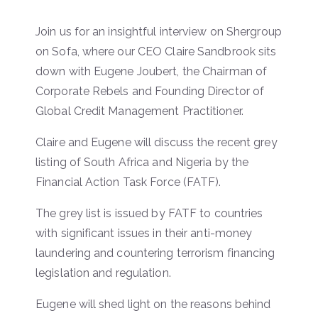
Join us for an insightful interview on Shergroup
on Sofa, where our CEO Claire Sandbrook sits
down with Eugene Joubert, the Chairman of
Corporate Rebels and Founding Director of
Global Credit Management Practitioner.
Claire and Eugene will discuss the recent grey
listing of South Africa and Nigeria by the
Financial Action Task Force (FATF).
The grey list is issued by FATF to countries
with significant issues in their anti-money
laundering and countering terrorism financing
legislation and regulation.
Eugene will shed light on the reasons behind