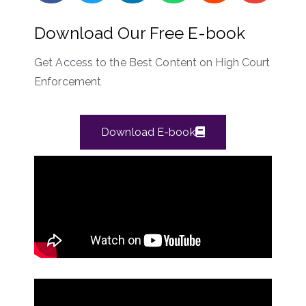
Download Our Free E-book
Get Access to the Best Content on High Court
Enforcement
Download E-book