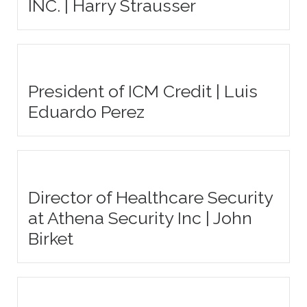
INC. | Harry Strausser
President of ICM Credit | Luis
Eduardo Perez
Director of Healthcare Security
at Athena Security Inc | John
Birket