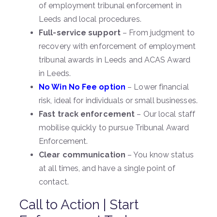
of employment tribunal enforcement in
Leeds and local procedures.
Full-service support
– From judgment to
recovery with enforcement of employment
tribunal awards in Leeds and ACAS Award
in Leeds.
No Win No Fee option
– Lower financial
risk, ideal for individuals or small businesses.
Fast track enforcement
– Our local staff
mobilise quickly to pursue Tribunal Award
Enforcement.
Clear communication
– You know status
at all times, and have a single point of
contact.
Call to Action | Start