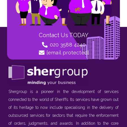
Contact Us TODAY
020 3588 4240
[email protected]
Shergroup is a pioneer in the development of services
connected to the world of Sheriffs. Its services have grown out
of its heritage to now include specialising in the delivery of
outsourced services for sectors that require the enforcement
of orders, judgments, and awards. In addition to the core