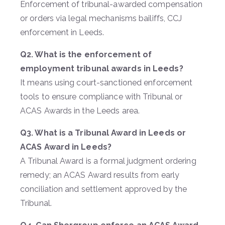
Enforcement of tribunal-awarded compensation
or orders via legal mechanisms bailiffs, CCJ
enforcement in Leeds.
Q2. What is the enforcement of
employment tribunal awards in Leeds?
It means using court-sanctioned enforcement
tools to ensure compliance with Tribunal or
ACAS Awards in the Leeds area.
Q3. What is a Tribunal Award in Leeds or
ACAS Award in Leeds?
A Tribunal Award is a formal judgment ordering
remedy; an ACAS Award results from early
conciliation and settlement approved by the
Tribunal.