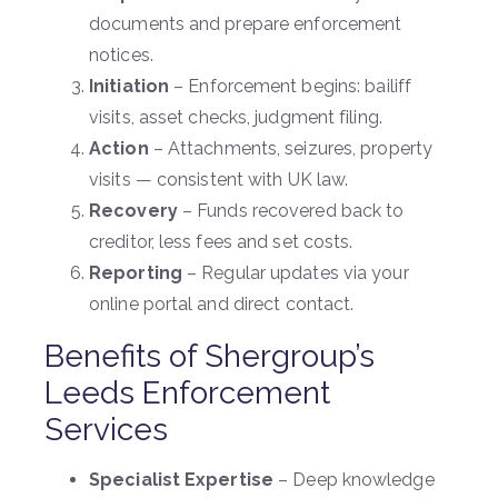
documents and prepare enforcement
notices.
Initiation
– Enforcement begins: bailiff
visits, asset checks, judgment filing.
Action
– Attachments, seizures, property
visits — consistent with UK law.
Recovery
– Funds recovered back to
creditor, less fees and set costs.
Reporting
– Regular updates via your
online portal and direct contact.
Benefits of Shergroup’s
Leeds Enforcement
Services
Specialist Expertise
– Deep knowledge