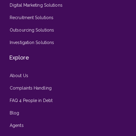
Digital Marketing Solutions
Recruitment Solutions
Outsourcing Solutions
Investigation Solutions
Explore
About Us
Complaints Handling
FAQ 4 People in Debt
Blog
Agents