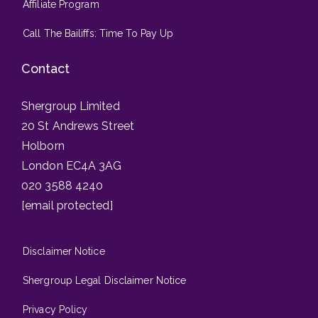
Affiliate Program
Call The Bailiffs: Time To Pay Up
Contact
Shergroup Limited
20 St Andrews Street
Holborn
London EC4A 3AG
020 3588 4240
[email protected]
Disclaimer Notice
Shergroup Legal Disclaimer Notice
Privacy Policy