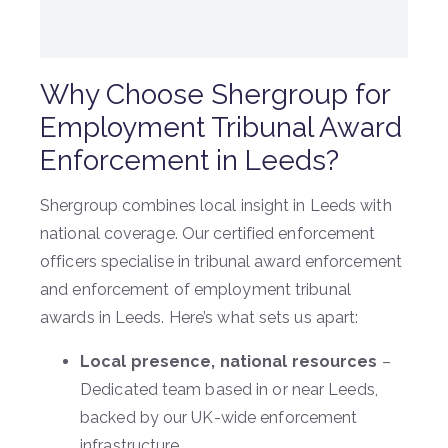
Why Choose Shergroup for
Employment Tribunal Award
Enforcement in Leeds?
Shergroup combines local insight in Leeds with
national coverage. Our certified enforcement
officers specialise in tribunal award enforcement
and enforcement of employment tribunal
awards in Leeds. Here’s what sets us apart:
Local presence, national resources
–
Dedicated team based in or near Leeds,
backed by our UK-wide enforcement
infrastructure.