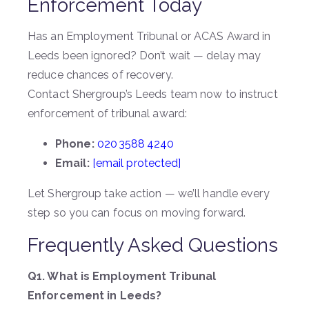
Enforcement Today
Has an Employment Tribunal or ACAS Award in
Leeds been ignored? Don’t wait — delay may
reduce chances of recovery.
Contact Shergroup’s Leeds team now to instruct
enforcement of tribunal award:
Phone:
020 3588 4240
Email:
[email protected]
Let Shergroup take action — we’ll handle every
step so you can focus on moving forward.
Frequently Asked Questions
Q1. What is Employment Tribunal
Enforcement in Leeds?