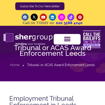
Subscribe To Our Newsletter
Call Us TODAY on
020 3588 4240
Tribunal or ACAS Award
Enforcement Leeds
Home
Tribunal or ACAS Award Enforcement Leeds
Employment Tribunal