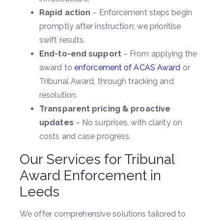
Rapid action
– Enforcement steps begin
promptly after instruction; we prioritise
swift results.
End-to-end support
– From applying the
award to
enforcement of ACAS Award
or
Tribunal Award, through tracking and
resolution.
Transparent pricing & proactive
updates
– No surprises, with clarity on
costs and case progress.
Our Services for Tribunal
Award Enforcement in
Leeds
We offer comprehensive solutions tailored to