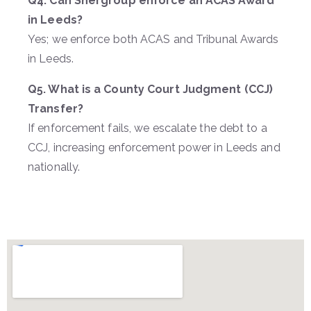
Q4. Can Shergroup enforce an ACAS Award
in Leeds?
Yes; we enforce both ACAS and Tribunal Awards
in Leeds.
Q5. What is a County Court Judgment (CCJ)
Transfer?
If enforcement fails, we escalate the debt to a
CCJ, increasing enforcement power in Leeds and
nationally.