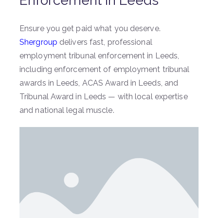
Enforcement in Leeds
Ensure you get paid what you deserve.
Shergroup
delivers fast, professional
employment tribunal enforcement in Leeds,
including enforcement of employment tribunal
awards in Leeds, ACAS Award in Leeds, and
Tribunal Award in Leeds — with local expertise
and national legal muscle.