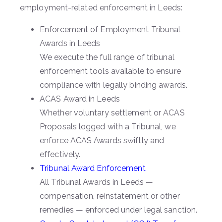
employment-related enforcement in Leeds:
Enforcement of Employment Tribunal
Awards in Leeds
We execute the full range of tribunal
enforcement tools available to ensure
compliance with legally binding awards.
ACAS Award in Leeds
Whether voluntary settlement or ACAS
Proposals logged with a Tribunal, we
enforce ACAS Awards swiftly and
effectively.
Tribunal Award Enforcement
All Tribunal Awards in Leeds —
compensation, reinstatement or other
remedies — enforced under legal sanction.