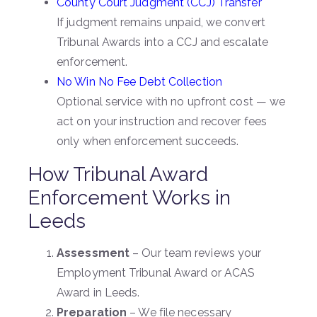
County Court Judgment (CCJ) Transfer
If judgment remains unpaid, we convert
Tribunal Awards into a CCJ and escalate
enforcement.
No Win No Fee Debt Collection
Optional service with no upfront cost — we
act on your instruction and recover fees
only when enforcement succeeds.
How Tribunal Award
Enforcement Works in
Leeds
Assessment
– Our team reviews your
Employment Tribunal Award or ACAS
Award in Leeds.
Preparation
– We file necessary