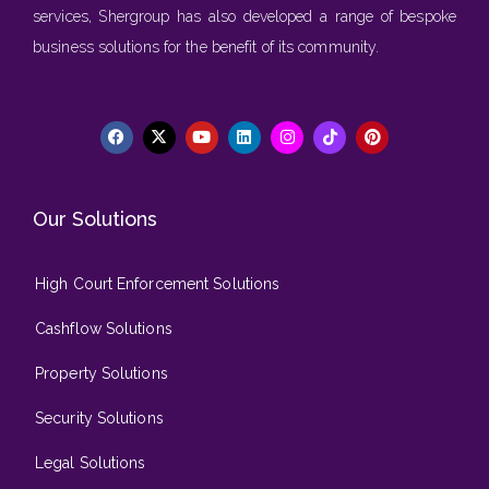
services, Shergroup has also developed a range of bespoke
business solutions for the benefit of its community.
Our Solutions
High Court Enforcement Solutions
Cashflow Solutions
Property Solutions
Security Solutions
Legal Solutions