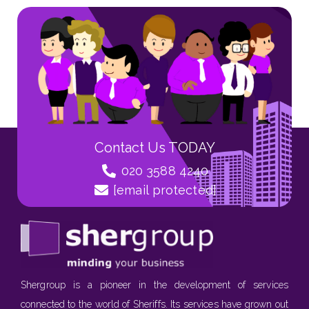
Contact Us TODAY
020 3588 4240
[email protected]
Shergroup is a pioneer in the development of services
connected to the world of Sheriffs. Its services have grown out