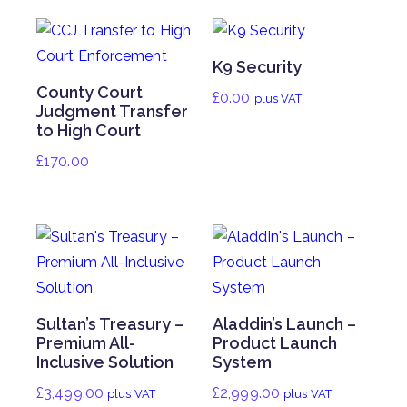
K9 Security
County Court
£
0.00
plus VAT
Judgment Transfer
to High Court
£
170.00
Sultan’s Treasury –
Aladdin’s Launch –
Premium All-
Product Launch
Inclusive Solution
System
£
3,499.00
£
2,999.00
plus VAT
plus VAT