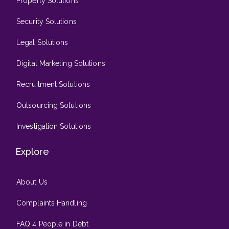
Property Solutions
Security Solutions
Legal Solutions
Digital Marketing Solutions
Recruitment Solutions
Outsourcing Solutions
Investigation Solutions
Explore
About Us
Complaints Handling
FAQ 4 People in Debt