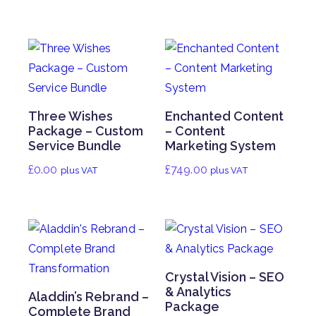
Three Wishes
Enchanted Content
Package – Custom
– Content
Service Bundle
Marketing System
£
0.00
£
749.00
plus VAT
plus VAT
Crystal Vision – SEO
& Analytics
Aladdin’s Rebrand –
Package
Complete Brand