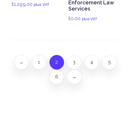
Enforcement Law
£
1,299.00
plus VAT
Services
£
0.00
plus VAT
←
1
2
3
4
5
6
→