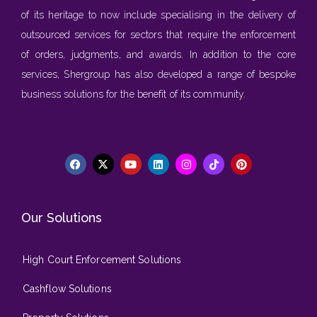
of its heritage to now include specialising in the delivery of
outsourced services for sectors that require the enforcement
of orders, judgments, and awards. In addition to the core
services, Shergroup has also developed a range of bespoke
business solutions for the benefit of its community.
Our Solutions
High Court Enforcement Solutions
Cashflow Solutions