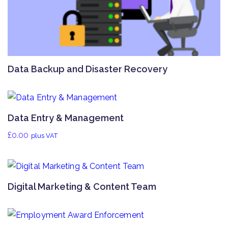
Data Backup and Disaster Recovery
Data Entry & Management
£
0.00
plus VAT
Digital Marketing & Content Team