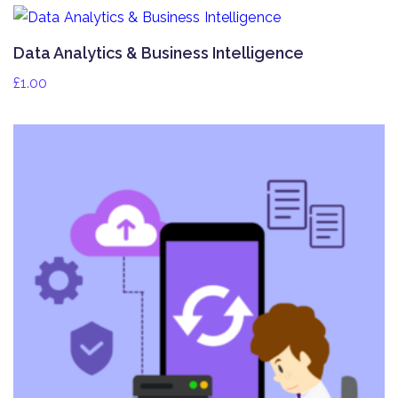
Data Analytics & Business Intelligence
£
1.00