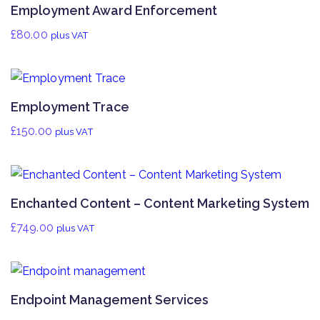
Employment Award Enforcement
£
80.00
plus VAT
Employment Trace
£
150.00
plus VAT
Enchanted Content – Content Marketing System
£
749.00
plus VAT
Endpoint Management Services