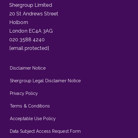
Shergroup Limited
20 St Andrews Street
Holborn
London EC4A 3AG
020 3588 4240
[email protected]
Disclaimer Notice
Shergroup Legal Disclaimer Notice
Privacy Policy
Terms & Conditions
Acceptable Use Policy
Data Subject Access Request Form