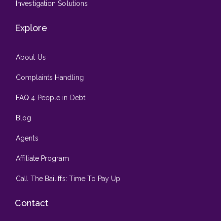
Investigation Solutions
Explore
About Us
Complaints Handling
FAQ 4 People in Debt
Blog
Agents
Affiliate Program
Call The Bailiffs: Time To Pay Up
Contact