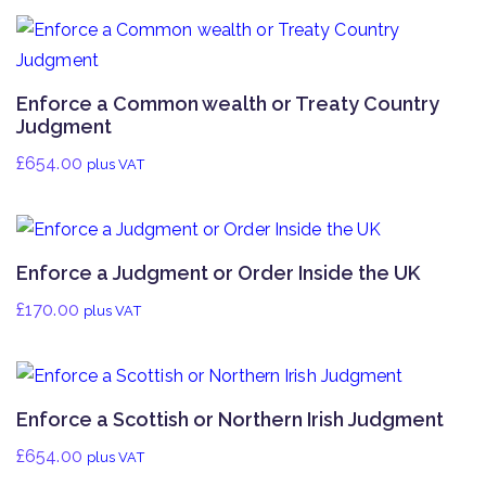
Enforce a Common wealth or Treaty Country
Judgment
£
654.00
plus VAT
Enforce a Judgment or Order Inside the UK
£
170.00
plus VAT
Enforce a Scottish or Northern Irish Judgment
£
654.00
plus VAT