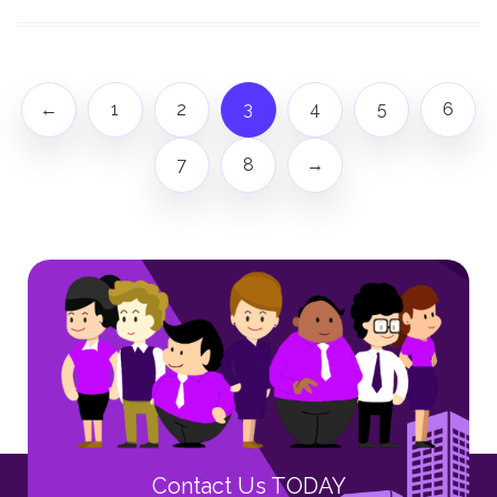
←
1
2
3
4
5
6
7
8
→
Contact Us TODAY