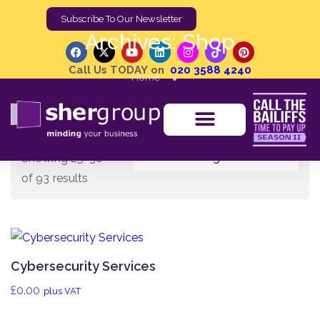
Subscribe To Our Newsletter
Archives:
Shop
Call Us TODAY on
020 3588 4240
Home
Showing 25–36
of 93 results
Cybersecurity Services
£
0.00
plus VAT