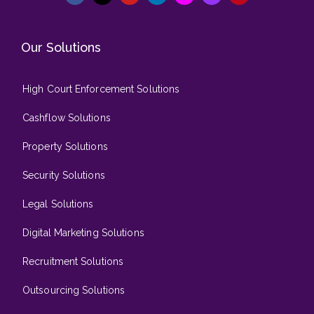
Our Solutions
High Court Enforcement Solutions
Cashflow Solutions
Property Solutions
Security Solutions
Legal Solutions
Digital Marketing Solutions
Recruitment Solutions
Outsourcing Solutions