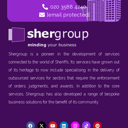
020 3588 4240
[email protected]
Shergroup is a pioneer in the development of services
connected to the world of Sheriffs. Its services have grown out
of its heritage to now include specialising in the delivery of
outsourced services for sectors that require the enforcement
of orders, judgments, and awards. In addition to the core
services, Shergroup has also developed a range of bespoke
business solutions for the benefit of its community.