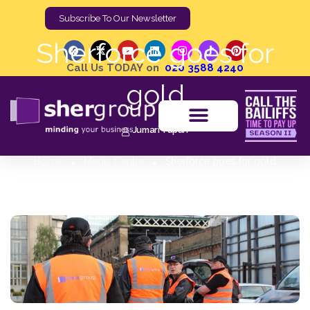
Subscribe To Our Newsletter
Sherforce goes for
Call Us TODAY on
020 3588 4240
gold
Jumari Tupan
Home
Media Centre
Sherforce goes for gold