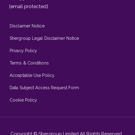
[email protected]
Disclaimer Notice
Shergroup Legal Disclaimer Notice
Privacy Policy
Terms & Conditions
Acceptable Use Policy
Data Subject Access Request Form
Cookie Policy
Copyright © Shergroup Limited All Rights Reserved