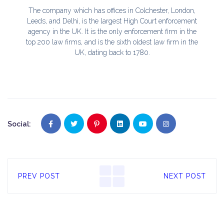
The company which has offices in Colchester, London,
Leeds, and Delhi, is the largest High Court enforcement
agency in the UK. It is the only enforcement firm in the
top 200 law firms, and is the sixth oldest law firm in the
UK, dating back to 1780.
Social:
PREV POST
NEXT POST