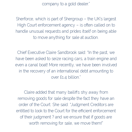
company to a gold dealer.”
Sherforce, which is part of Shergroup – the UK’s largest
High Court enforcement agency – is often called on to
handle unusual requests and prides itself on being able
to move anything for sale at auction.
Chief Executive Claire Sandbrook said: “In the past, we
have been asked to seize racing cars, a train engine and
even a canal boat! More recently, we have been involved
in the recovery of an international debt amounting to
over £1.4 billion.”
Claire added that many bailiffs shy away from
removing goods for sale despite the fact they have an
order of the Court. She said: “Judgment Creditors are
entitled to look to the Court for the efficient enforcement
of their judgment ? and we ensure that if goods are
worth removing for sale, we move them!”