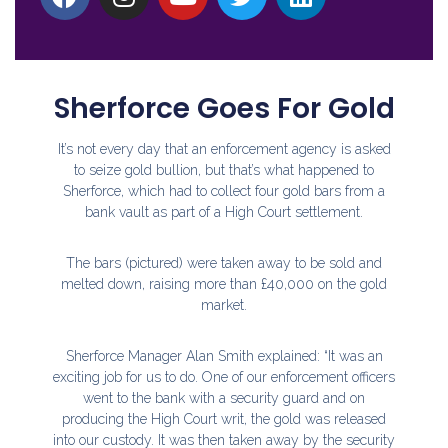
Sherforce Goes For Gold
It’s not every day that an enforcement agency is asked
to seize gold bullion, but that’s what happened to
Sherforce, which had to collect four gold bars from a
bank vault as part of a High Court settlement.
The bars (pictured) were taken away to be sold and
melted down, raising more than £40,000 on the gold
market.
Sherforce Manager Alan Smith explained: “It was an
exciting job for us to do. One of our enforcement officers
went to the bank with a security guard and on
producing the High Court writ, the gold was released
into our custody. It was then taken away by the security