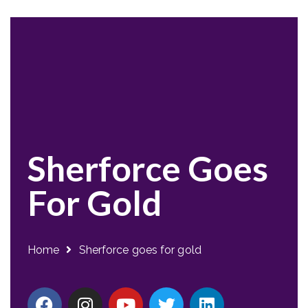
Sherforce Goes
For Gold
Home
Sherforce goes for gold