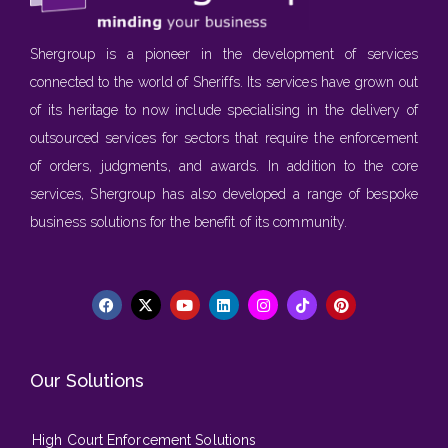
Shergroup is a pioneer in the development of services
connected to the world of Sheriffs. Its services have grown out
of its heritage to now include specialising in the delivery of
outsourced services for sectors that require the enforcement
of orders, judgments, and awards. In addition to the core
services, Shergroup has also developed a range of bespoke
business solutions for the benefit of its community.
Our Solutions
High Court Enforcement Solutions