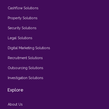
Cashflow Solutions
Property Solutions
Security Solutions
Legal Solutions
Digital Marketing Solutions
Recruitment Solutions
Outsourcing Solutions
Investigation Solutions
Explore
About Us