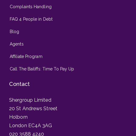
Complaints Handling
FAQ 4 People in Debt
Blog
Agents
Affiliate Program
Call The Bailiffs: Time To Pay Up
Contact
Shergroup Limited
20 St Andrews Street
Holborn
London EC4A 3AG
020 3588 4240