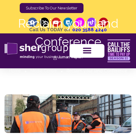
Subscribe To Our Newsletter
Reclaim your land
Call Us TODAY on
020 3588 4240
Conference
Jumari Tupan
Home
Media Centre
Reclaim your land Conference