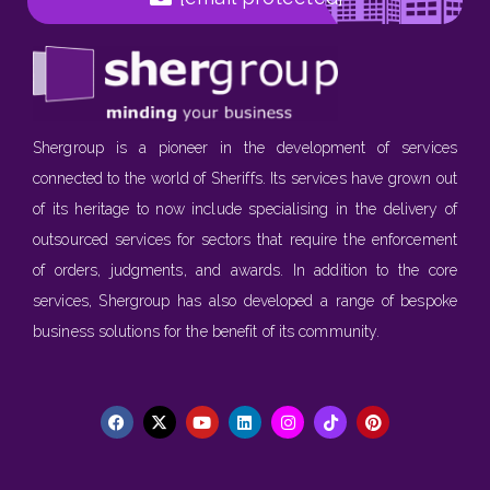
Shergroup is a pioneer in the development of services
connected to the world of Sheriffs. Its services have grown out
of its heritage to now include specialising in the delivery of
outsourced services for sectors that require the enforcement
of orders, judgments, and awards. In addition to the core
services, Shergroup has also developed a range of bespoke
business solutions for the benefit of its community.