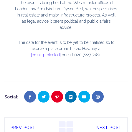
The event is being held at the Westminster offices of
London law firm Bircham Dyson Bell, which specialises
in real estate and major infrastructure projects. As well
as legal advice it offers political and public affairs
advice.
The date for the event is to be yet to be finalised so to
reserve a place email Lizzie Hawney at
[email protected]
or call 020 7227 7181.
Social:
PREV POST
NEXT POST