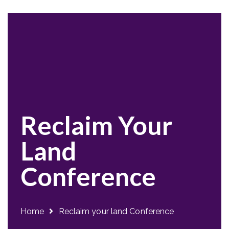
Reclaim Your
Land
Conference
Home
Reclaim your land Conference