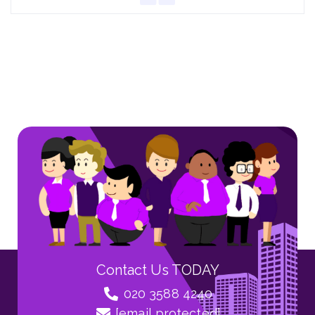
Contact Us TODAY
020 3588 4240
[email protected]