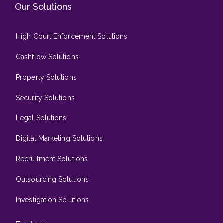
Our Solutions
High Court Enforcement Solutions
Cashflow Solutions
Property Solutions
Security Solutions
Legal Solutions
Digital Marketing Solutions
Recruitment Solutions
Outsourcing Solutions
Investigation Solutions