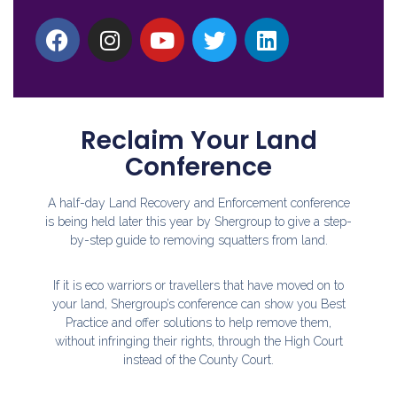
Reclaim Your Land
Conference
A half-day Land Recovery and Enforcement conference
is being held later this year by Shergroup to give a step-
by-step guide to removing squatters from land.
If it is eco warriors or travellers that have moved on to
your land, Shergroup’s conference can show you Best
Practice and offer solutions to help remove them,
without infringing their rights, through the High Court
instead of the County Court.