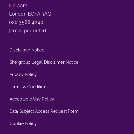
Holborn
London EC4A 3AG
020 3588 4240
[email protected]
Disclaimer Notice
Shergroup Legal Disclaimer Notice
Privacy Policy
Terms & Conditions
Acceptable Use Policy
Data Subject Access Request Form
Cookie Policy