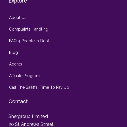
Explore
About Us
Complaints Handling
FAQ 4 People in Debt
Blog
Agents
Affiliate Program
Call The Bailiffs: Time To Pay Up
Contact
Shergroup Limited
20 St Andrews Street