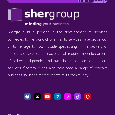
Shergroup is a pioneer in the development of services
connected to the world of Sheriffs. Its services have grown out
of its heritage to now include specialising in the delivery of
outsourced services for sectors that require the enforcement
of orders, judgments, and awards. In addition to the core
services, Shergroup has also developed a range of bespoke
business solutions for the benefit of its community.