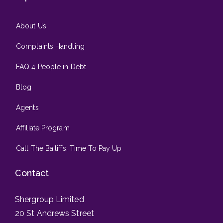
About Us
Complaints Handling
FAQ 4 People in Debt
Blog
Agents
Affiliate Program
Call The Bailiffs: Time To Pay Up
Contact
Shergroup Limited
20 St Andrews Street