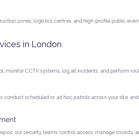
ruction zones, logistics centres, and high-profile public eve
vices in London
, monitor CCTV systems, log all incidents, and perform rout
 conduct scheduled or ad hoc patrols across your site, and
ement
xpos, our security teams control access, manage crowds, and