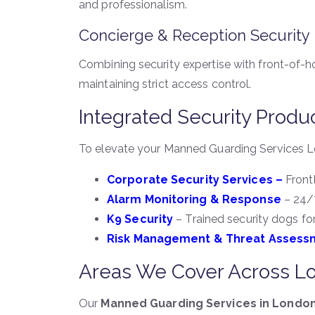
and professionalism.
Concierge & Reception Security
Combining security expertise with front-of-h
maintaining strict access control.
Integrated Security Produ
To elevate your Manned Guarding Services Lo
Corporate Security Services –
Frontl
Alarm Monitoring & Response
– 24/7
K9 Security
– Trained security dogs for
Risk Management & Threat Assess
Areas We Cover Across L
Our
Manned Guarding Services in Londo