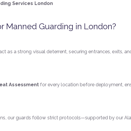
ding Services London
r Manned Guarding in London?
act as a strong visual deterrent, securing entrances, exits, an
reat Assessment
for every location before deployment, en
ns, our guards follow strict protocols—supported by our A