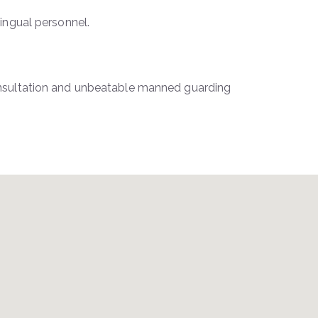
lingual personnel.
consultation and unbeatable manned guarding