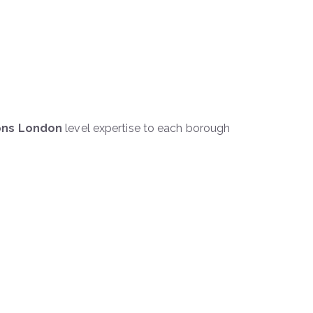
ions London
level expertise to each borough