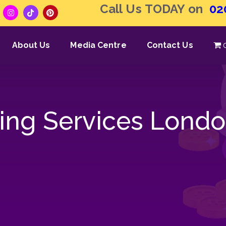
Call Us TODAY on
02
About Us
Media Centre
Contact Us
ng Services Lond