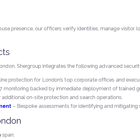
ouse presence, our officers verify identities, manage visito
cts
ndon, Shergroup integrates the following advanced security
ine protection for London’s top corporate offices and execu
 monitoring backed by immediate deployment of trained g
 additional on-site protection and search operations.
ment
– Bespoke assessments for identifying and mitigating se
ondon
n
span: