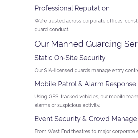
Professional Reputation
We’re trusted across corporate offices, const
guard conduct.
Our Manned Guarding Ser
Static On-Site Security
Our SIA-licensed guards manage entry control
Mobile Patrol & Alarm Response
Using GPS-tracked vehicles, our mobile teams
alarms or suspicious activity.
Event Security & Crowd Manag
From West End theatres to major corporate e