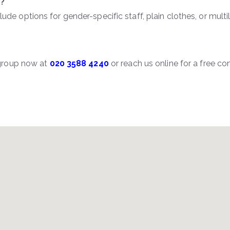
x?
lude options for gender-specific staff, plain clothes, or multi
rgroup now at
020 3588 4240
or reach us online for a free 