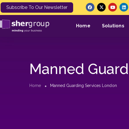
Subscribe To Our Newsletter
Home
Solutions
Manned Guardi
Home
Manned Guarding Services London