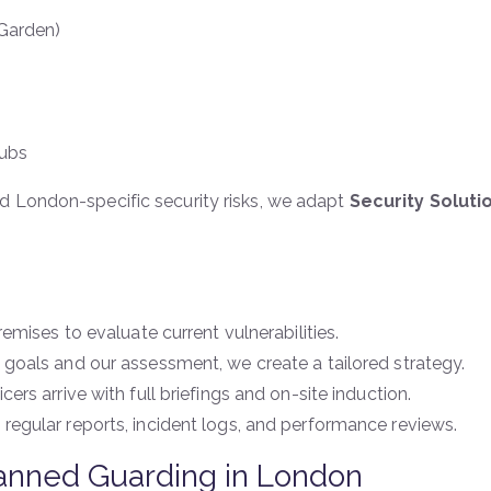
 Garden)
Hubs
d London-specific security risks, we adapt
Security Solut
emises to evaluate current vulnerabilities.
goals and our assessment, we create a tailored strategy.
icers arrive with full briefings and on-site induction.
 regular reports, incident logs, and performance reviews.
Manned Guarding in London