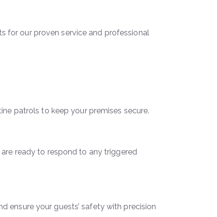
nts for our proven service and professional
ine patrols to keep your premises secure.
 are ready to respond to any triggered
 ensure your guests’ safety with precision