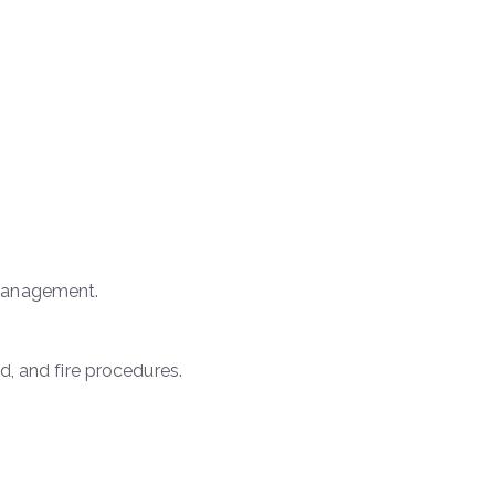
 management.
d, and fire procedures.