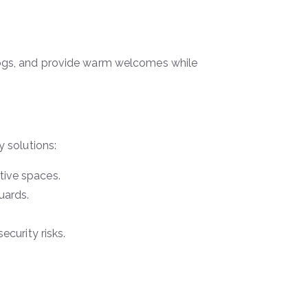
r logs, and provide warm welcomes while
 solutions:
tive spaces.
uards.
curity risks.