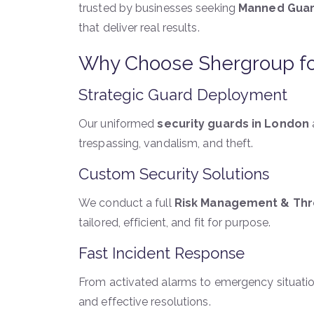
trusted by businesses seeking
Manned Guar
that deliver real results.
Why Choose Shergroup fo
Strategic Guard Deployment
Our uniformed
security guards in London
trespassing, vandalism, and theft.
Custom Security Solutions
We conduct a full
Risk Management & Th
tailored, efficient, and fit for purpose.
Fast Incident Response
From activated alarms to emergency situatio
and effective resolutions.