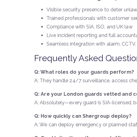
Visible security presence to deter unlawf
Trained professionals with customer ser
Compliance with SIA, ISO, and UK law
Live incident reporting and full accounta
Seamless integration with alarm, CCTV,
Frequently Asked Questio
Q: What roles do your guards perform?
A: They handle 24/7 surveillance, access ch
Q: Are your London guards vetted and ce
A: Absolutely—every guard is SIA-licensed, bac
Q: How quickly can Shergroup deploy?
A: We can deploy emergency or planned staff