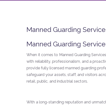
Manned Guarding Service
Manned Guarding Service
When it comes to Manned Guarding Services
with reliability, professionalism, and a proac
provide fully licensed manned guarding profe
safeguard your assets, staff, and visitors ac
retail, public, and industrial sectors.
With a long-standing reputation and unmatche