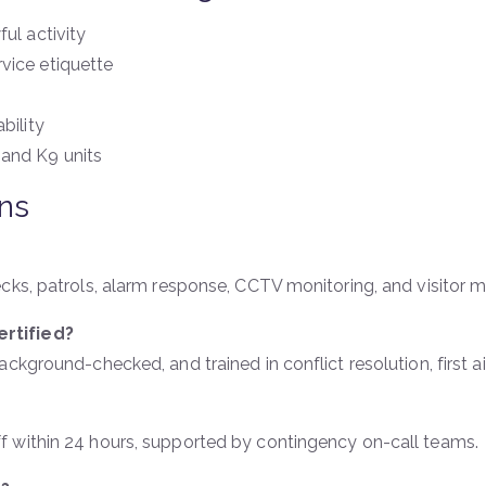
ul activity
vice etiquette
bility
 and K9 units
ns
ecks, patrols, alarm response, CCTV monitoring, and visitor
rtified?
kground-checked, and trained in conflict resolution, first ai
 within 24 hours, supported by contingency on-call teams.