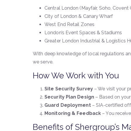
Central London (Mayfair, Soho, Covent
City of London & Canary Wharf
West End Retail Zones
London’s Event Spaces & Stadiums
Greater London Industrial & Logistics 
With deep knowledge of local regulations an
we serve.
How We Work with You
Site Security Survey
– We visit your pr
Security Plan Design
– Based on your 
Guard Deployment
– SIA-certified off
Monitoring & Feedback
– You receive
Benefits of Shergroup’s 