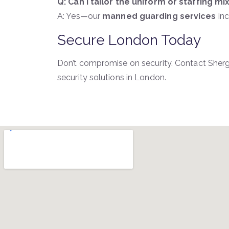
Q: Can I tailor the uniform or staffing mi
A: Yes—our
manned guarding services
inc
Secure London Today
Don’t compromise on security. Contact She
security solutions in London.