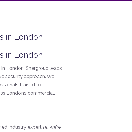
s in London
s in London
 in London, Shergroup leads
tive security approach. We
ssionals trained to
ross London’s commercial,
d industry expertise, we’re