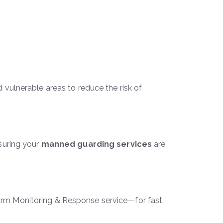
d vulnerable areas to reduce the risk of
suring your
manned guarding services
are
larm Monitoring & Response service—for fast