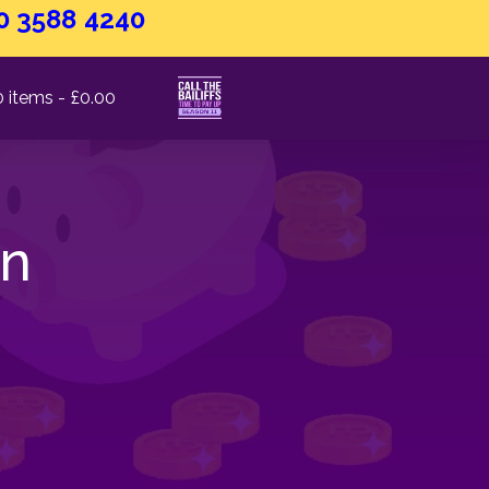
0 3588 4240
0 items
£0.00
on