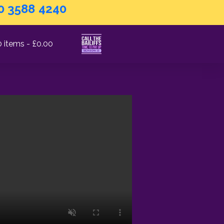
0 3588 4240
0 items
£0.00