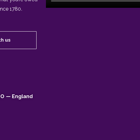
ince 1780.
th us
EO — England