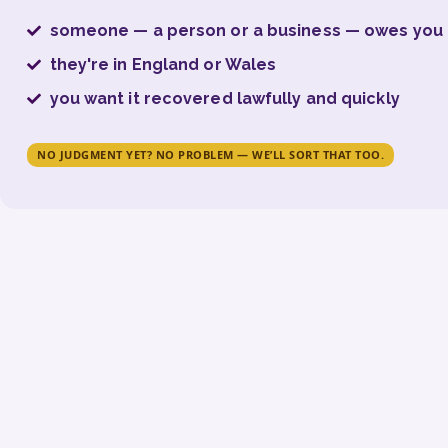
someone — a person or a business — owes yo
they're in England or Wales
you want it recovered lawfully and quickly
NO JUDGMENT YET? NO PROBLEM — WE’LL SORT THAT TOO.