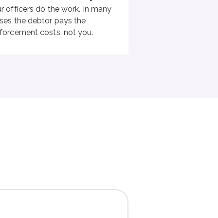
r officers do the work. In many
ses the debtor pays the
forcement costs, not you.