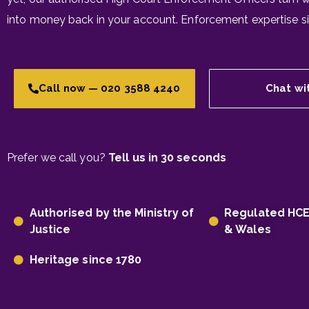
into money back in your account. Enforcement expertise s
Call now — 020 3588 4240
Chat wi
Prefer we call you?
Tell us in 30 seconds
Authorised by the Ministry of
Regulated HC
Justice
& Wales
Heritage since 1780