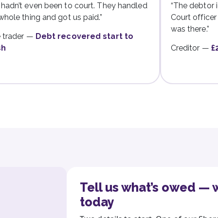
hadn’t even been to court. They handled
“The debtor i
whole thing and got us paid.”
Court office
was there.”
 trader —
Debt recovered start to
sh
Creditor —
£
Tell us what’s owed — w
today