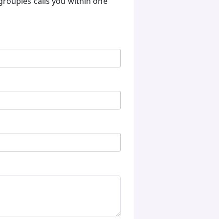
groupies calls you within one