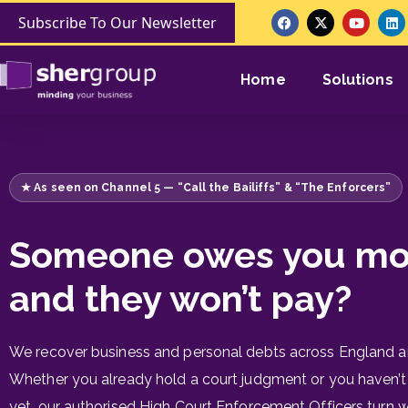
Subscribe To Our Newsletter
Home
Solutions
★ As seen on Channel 5 — “Call the Bailiffs” & “The Enforcers”
Someone owes you m
and they won’t pay?
We recover business and personal debts across England a
Whether you already hold a court judgment or you haven’t
yet, our authorised High Court Enforcement Officers turn 