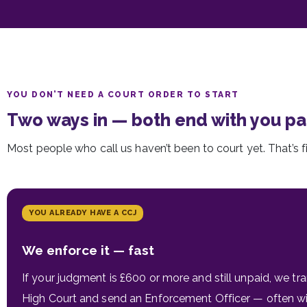
YOU DON’T NEED A COURT ORDER TO START
Two ways in — both end with you pa
Most people who call us haven’t been to court yet. That’s f
YOU ALREADY HAVE A CCJ
We enforce it — fast
If your judgment is £600 or more and still unpaid, we tran
High Court and send an Enforcement Officer — often wit