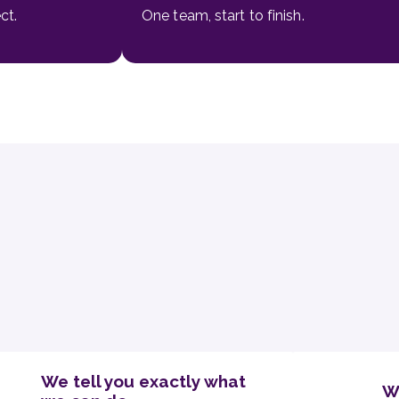
ct.
One team, start to finish.
We tell you exactly what
W