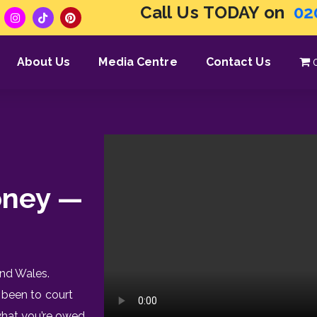
Call Us TODAY on
02
About Us
Media Centre
Contact Us
oney —
nd Wales.
 been to court
what you’re owed