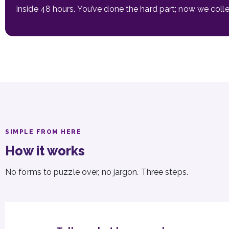
inside 48 hours. You’ve done the hard part; now we colle
SIMPLE FROM HERE
How it works
No forms to puzzle over, no jargon. Three steps.