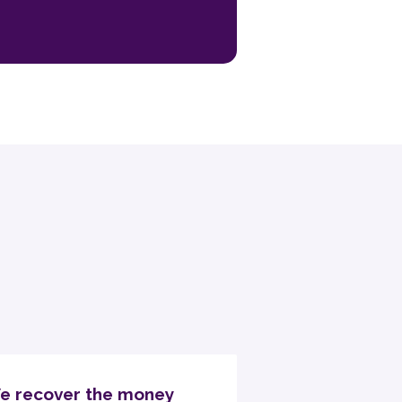
e recover the money