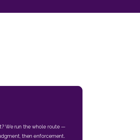
t? We run the whole route —
 judgment, then enforcement.