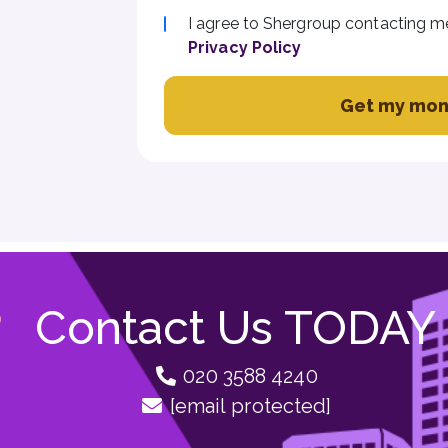
I agree to Shergroup contacting m
Privacy Policy
Get my mon
Contact Us TODAY
020 3588 4240
[email protected]