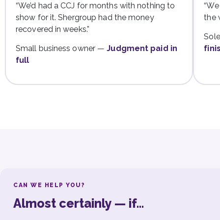
“We’d had a CCJ for months with nothing to
“We 
show for it. Shergroup had the money
the 
recovered in weeks.”
Sole
Small business owner —
Judgment paid in
fini
full
CAN WE HELP YOU?
Almost certainly — if…