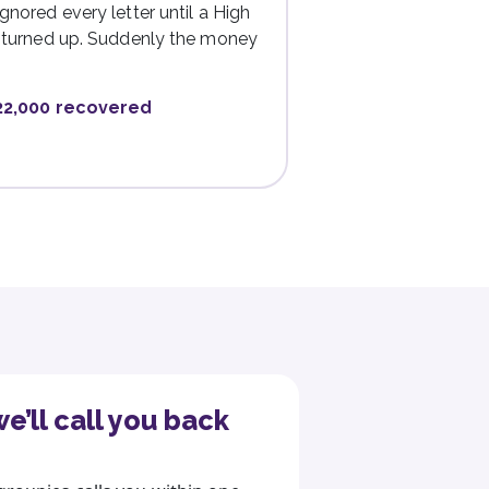
gnored every letter until a High
r turned up. Suddenly the money
22,000 recovered
e’ll call you back