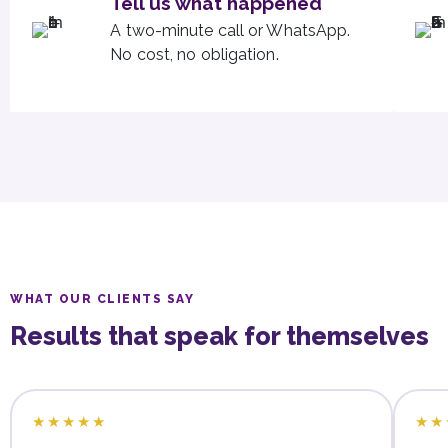
Tell us what happened
A two-minute call or WhatsApp.
No cost, no obligation.
WHAT OUR CLIENTS SAY
Results that speak for themselves
★★★★★
★★