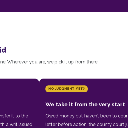
id
ine. Wherever you are, we pick it up from there.
NO JUDGMENT YET?
We take it from the very start
sfer it to the
Owed money but haven’t been to cour
h a writ issued
letter before action, the county court