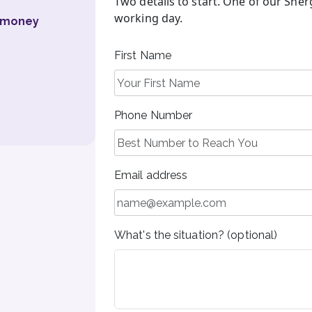
Two details to start. One of our Sher
working day.
u money
First Name
Phone Number
Email address
What's the situation? (optional)