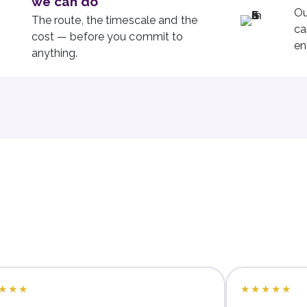
we can do
Ou
The route, the timescale and the
ca
cost — before you commit to
en
anything.
★★★
★★★★★