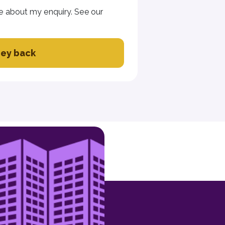
e about my enquiry. See our
ey back