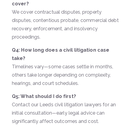
cover?
We cover contractual disputes, property
disputes, contentious probate, commercial debt
recovery, enforcement, and insolvency
proceedings.
Q4: How long does a civil litigation case
take?
Timelines vary—some cases settle in months,
others take longer depending on complexity,
hearings, and court schedules.
Q5: What should I do first?
Contact our Leeds civil litigation lawyers for an
initial consultation—early legal advice can
significantly affect outcomes and cost.