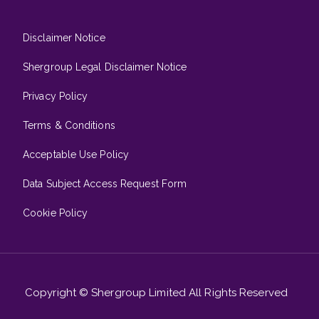
Disclaimer Notice
Shergroup Legal Disclaimer Notice
Privacy Policy
Terms & Conditions
Acceptable Use Policy
Data Subject Access Request Form
Cookie Policy
Copyright © Shergroup Limited All Rights Reserved