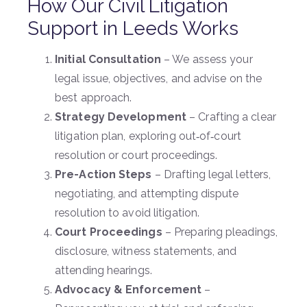
How Our Civil Litigation
Support in Leeds Works
Initial Consultation
– We assess your
legal issue, objectives, and advise on the
best approach.
Strategy Development
– Crafting a clear
litigation plan, exploring out‑of‑court
resolution or court proceedings.
Pre-Action Steps
– Drafting legal letters,
negotiating, and attempting dispute
resolution to avoid litigation.
Court Proceedings
– Preparing pleadings,
disclosure, witness statements, and
attending hearings.
Advocacy & Enforcement
–