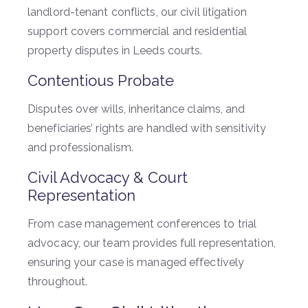
landlord-tenant conflicts, our civil litigation
support covers commercial and residential
property disputes in Leeds courts.
Contentious Probate
Disputes over wills, inheritance claims, and
beneficiaries’ rights are handled with sensitivity
and professionalism.
Civil Advocacy & Court
Representation
From case management conferences to trial
advocacy, our team provides full representation,
ensuring your case is managed effectively
throughout.