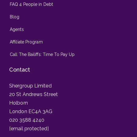
FAQ 4 People in Debt
Blog
Agents
Affiliate Program
Call The Bailiffs: Time To Pay Up
Contact
Shergroup Limited
20 St Andrews Street
Holborn
London EC4A 3AG
020 3588 4240
[email protected]