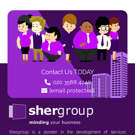
Contact Us TODAY
020 3588 4240
[email protected]
Shergroup is a pioneer in the development of services