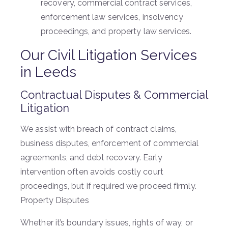
recovery, commercial contract services,
enforcement law services, insolvency
proceedings, and property law services.
Our Civil Litigation Services
in Leeds
Contractual Disputes & Commercial
Litigation
We assist with breach of contract claims,
business disputes, enforcement of commercial
agreements, and debt recovery. Early
intervention often avoids costly court
proceedings, but if required we proceed firmly.
Property Disputes
Whether it’s boundary issues, rights of way, or