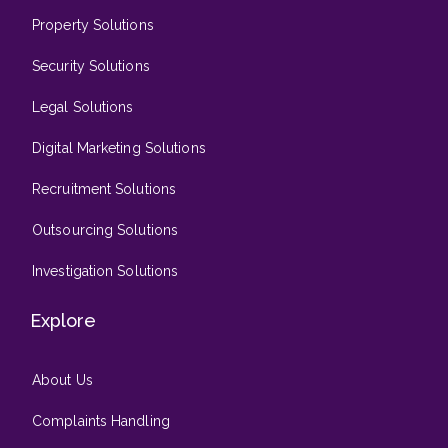
Property Solutions
Security Solutions
Legal Solutions
Digital Marketing Solutions
Recruitment Solutions
Outsourcing Solutions
Investigation Solutions
Explore
About Us
Complaints Handling