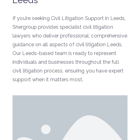
Leeds
If you’re seeking Civil Litigation Support in Leeds,
Shergroup provides specialist civil litigation
lawyers who deliver professional, comprehensive
guidance on all aspects of civil litigation Leeds.
Our Leeds-based team is ready to represent
individuals and businesses throughout the full
civil litigation process, ensuring you have expert
support when it matters most.