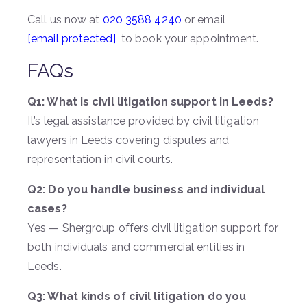
Call us now at
020 3588 4240
or email
[email protected]
to book your appointment.
FAQs
Q1: What is civil litigation support in Leeds?
It’s legal assistance provided by civil litigation
lawyers in Leeds covering disputes and
representation in civil courts.
Q2: Do you handle business and individual
cases?
Yes — Shergroup offers civil litigation support for
both individuals and commercial entities in
Leeds.
Q3: What kinds of civil litigation do you