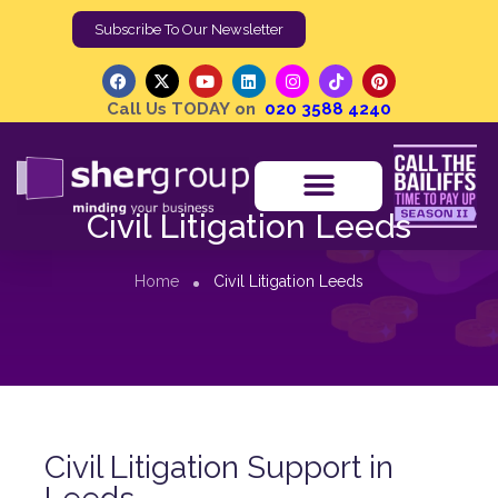
Subscribe To Our Newsletter
Call Us TODAY on
020 3588 4240
Civil Litigation Leeds
Home
Civil Litigation Leeds
Civil Litigation Support in