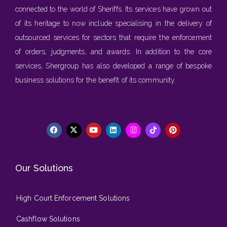
connected to the world of Sheriffs. Its services have grown out
of its heritage to now include specialising in the delivery of
outsourced services for sectors that require the enforcement
of orders, judgments, and awards. In addition to the core
services, Shergroup has also developed a range of bespoke
business solutions for the benefit of its community.
Our Solutions
High Court Enforcement Solutions
Cashflow Solutions