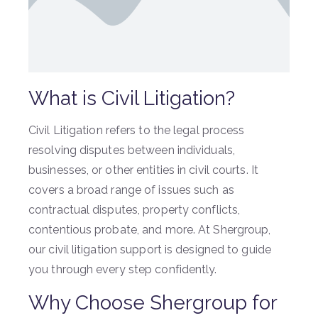
What is Civil Litigation?
Civil Litigation refers to the legal process
resolving disputes between individuals,
businesses, or other entities in civil courts. It
covers a broad range of issues such as
contractual disputes, property conflicts,
contentious probate, and more. At Shergroup,
our civil litigation support is designed to guide
you through every step confidently.
Why Choose Shergroup for