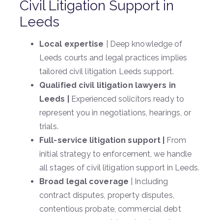
Civil Litigation Support in
Leeds
Local expertise
| Deep knowledge of
Leeds courts and legal practices implies
tailored civil litigation Leeds support.
Qualified civil litigation lawyers in
Leeds |
Experienced solicitors ready to
represent you in negotiations, hearings, or
trials.
Full-service litigation support |
From
initial strategy to enforcement, we handle
all stages of civil litigation support in Leeds.
Broad legal coverage
| Including
contract disputes, property disputes,
contentious probate, commercial debt