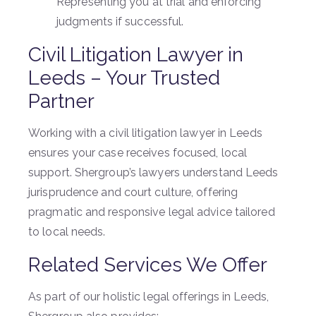
Representing you at trial and enforcing
judgments if successful.
Civil Litigation Lawyer in
Leeds – Your Trusted
Partner
Working with a civil litigation lawyer in Leeds
ensures your case receives focused, local
support. Shergroup’s lawyers understand Leeds
jurisprudence and court culture, offering
pragmatic and responsive legal advice tailored
to local needs.
Related Services We Offer
As part of our holistic legal offerings in Leeds,