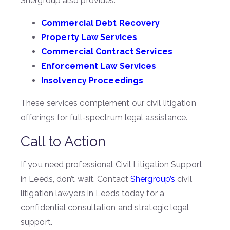
Shergroup also provides:
Commercial Debt Recovery
Property Law Services
Commercial Contract Services
Enforcement Law Services
Insolvency Proceedings
These services complement our civil litigation
offerings for full-spectrum legal assistance.
Call to Action
If you need professional Civil Litigation Support
in Leeds, don’t wait. Contact
Shergroup’s
civil
litigation lawyers in Leeds today for a
confidential consultation and strategic legal
support.