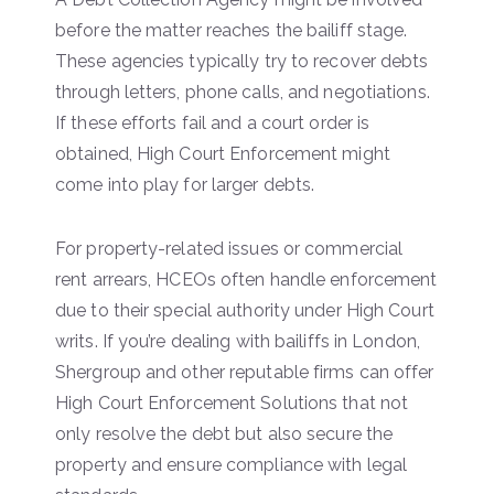
before the matter reaches the bailiff stage.
These agencies typically try to recover debts
through letters, phone calls, and negotiations.
If these efforts fail and a court order is
obtained, High Court Enforcement might
come into play for larger debts.
For property-related issues or commercial
rent arrears, HCEOs often handle enforcement
due to their special authority under High Court
writs. If you’re dealing with bailiffs in London,
Shergroup and other reputable firms can offer
High Court Enforcement Solutions that not
only resolve the debt but also secure the
property and ensure compliance with legal