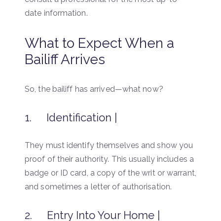
date information.
What to Expect When a
Bailiff Arrives
So, the bailiff has arrived—what now?
1. Identification |
They must identify themselves and show you
proof of their authority. This usually includes a
badge or ID card, a copy of the writ or warrant,
and sometimes a letter of authorisation.
2. Entry Into Your Home |