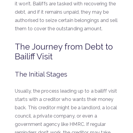
it won’t. Bailiffs are tasked with recovering the
debt, and if it remains unpaid, they may be
authorised to seize certain belongings and sell
them to cover the outstanding amount.
The Journey from Debt to
Bailiff Visit
The Initial Stages
Usually, the process leading up to a bailiff visit
starts with a creditor who wants their money
back. This creditor might be a landlord, a local
council, a private company, or even a
government agency like HMRC. If regular
reminders don’t work, the creditor may take