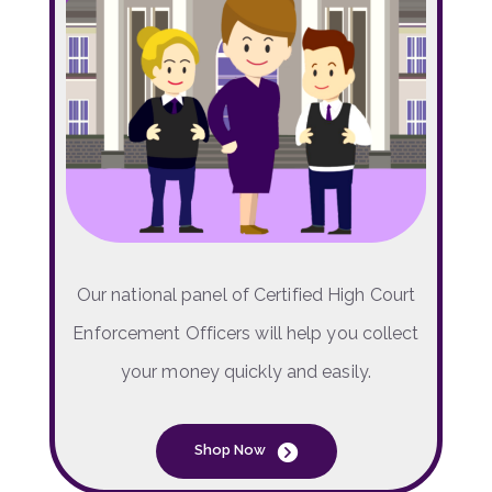
Our national panel of Certified High Court
Enforcement Officers will help you collect
your money quickly and easily.
Shop Now