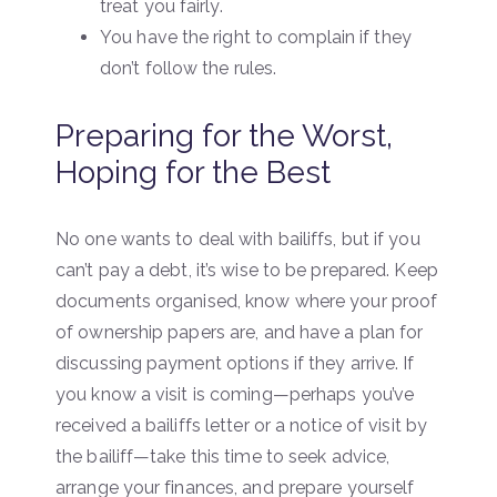
treat you fairly.
You have the right to complain if they
don’t follow the rules.
Preparing for the Worst,
Hoping for the Best
No one wants to deal with bailiffs, but if you
can’t pay a debt, it’s wise to be prepared. Keep
documents organised, know where your proof
of ownership papers are, and have a plan for
discussing payment options if they arrive. If
you know a visit is coming—perhaps you’ve
received a bailiffs letter or a notice of visit by
the bailiff—take this time to seek advice,
arrange your finances, and prepare yourself