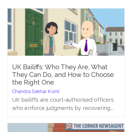
UK Bailiffs: Who They Are, What
They Can Do, and How to Choose
the Right One
Chandra Sekhar Korni
UK bailiffs are court-authorised officers
who enforce judgments by recovering...