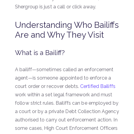
Shergroup is just a call or click away.
Understanding Who Bailiffs
Are and Why They Visit
What is a Bailiff?
A bailiff—sometimes called an enforcement
agent—is someone appointed to enforce a
court order or recover debts.
Certified Bailiffs
work within a set legal framework and must
follow strict rules. Bailiffs can be employed by
a court or by a private Debt Collection Agency
authorised to carry out enforcement action. In
some cases, High Court Enforcement Officers