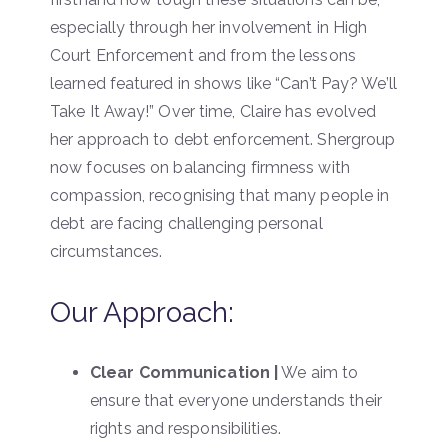
especially through her involvement in High
Court Enforcement and from the lessons
learned featured in shows like “Can’t Pay? We’ll
Take It Away!” Over time, Claire has evolved
her approach to debt enforcement. Shergroup
now focuses on balancing firmness with
compassion, recognising that many people in
debt are facing challenging personal
circumstances.
Our Approach:
Clear Communication |
We aim to
ensure that everyone understands their
rights and responsibilities.