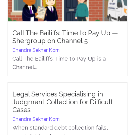
Call The Bailiffs: Time to Pay Up —
Shergroup on Channel 5
Chandra Sekhar Korni
Call The Bailiffs: Time to Pay Up is a
Channel...
Legal Services Specialising in
Judgment Collection for Difficult
Cases
Chandra Sekhar Korni
When standard debt collection fails,