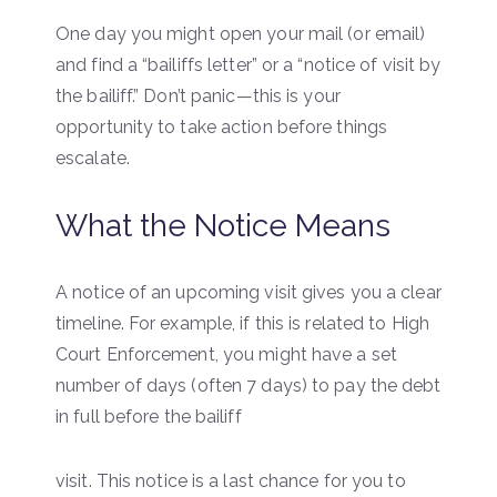
One day you might open your mail (or email)
and find a “bailiffs letter” or a “notice of visit by
the bailiff.” Don’t panic—this is your
opportunity to take action before things
escalate.
What the Notice Means
A notice of an upcoming visit gives you a clear
timeline. For example, if this is related to High
Court Enforcement, you might have a set
number of days (often 7 days) to pay the debt
in full before the bailiff
visit. This notice is a last chance for you to