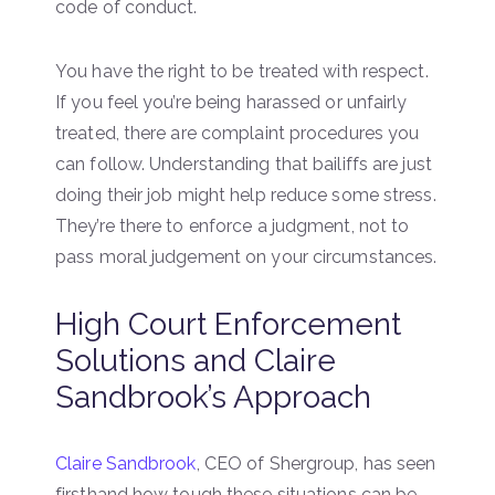
code of conduct.
You have the right to be treated with respect.
If you feel you’re being harassed or unfairly
treated, there are complaint procedures you
can follow. Understanding that bailiffs are just
doing their job might help reduce some stress.
They’re there to enforce a judgment, not to
pass moral judgement on your circumstances.
High Court Enforcement
Solutions and Claire
Sandbrook’s Approach
Claire Sandbrook
, CEO of Shergroup, has seen
firsthand how tough these situations can be,