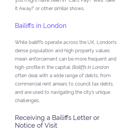
you might have seen in “Can’t Pay? We’ll Take
It Away!” or other similar shows.
Bailiffs in London
While bailiffs operate across the UK, London’s
dense population and high property values
mean enforcement can be more frequent and
high-profile in the capital.
Bailiffs in London
often deal with a wide range of debts, from
commercial rent arrears to council tax debts,
and are used to navigating the city’s unique
challenges.
Receiving a Bailiffs Letter or
Notice of Visit