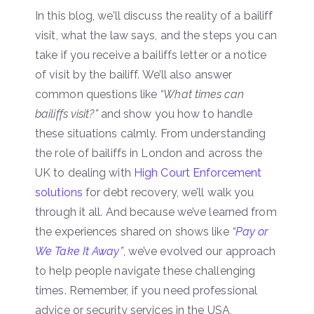
In this blog, we’ll discuss the reality of a bailiff
visit, what the law says, and the steps you can
take if you receive a bailiffs letter or a notice
of visit by the bailiff. We’ll also answer
common questions like
“What times can
bailiffs visit?”
and show you how to handle
these situations calmly. From understanding
the role of bailiffs in London and across the
UK to dealing with
High Court Enforcement
solutions
for debt recovery, we’ll walk you
through it all. And because we’ve learned from
the experiences shared on shows like
“
Pay or
We Take It Away
”
, we’ve evolved our approach
to help people navigate these challenging
times. Remember, if you need professional
advice or security services in the USA,