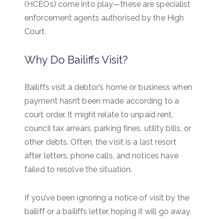
(HCEOs) come into play—these are specialist
enforcement agents authorised by the High
Court.
Why Do Bailiffs Visit?
Bailiffs visit a debtor’s home or business when
payment hasn’t been made according to a
court order. It might relate to unpaid rent,
council tax arrears, parking fines, utility bills, or
other debts. Often, the visit is a last resort
after letters, phone calls, and notices have
failed to resolve the situation.
If you’ve been ignoring a notice of visit by the
bailiff or a bailiffs letter, hoping it will go away,