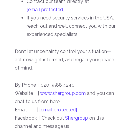
Contact our team directly at
[email protected]
.
If you need security services in the USA,
reach out and we’ll connect you with our
experienced specialists.
Don’t let uncertainty control your situation—
act now, get informed, and regain your peace
of mind.
By Phone | 020 3588 4240
Website |
www.shergroup.com
and you can
chat to us from here
Email |
[email protected]
Facebook | Check out
Shergroup
on this
channel and message us