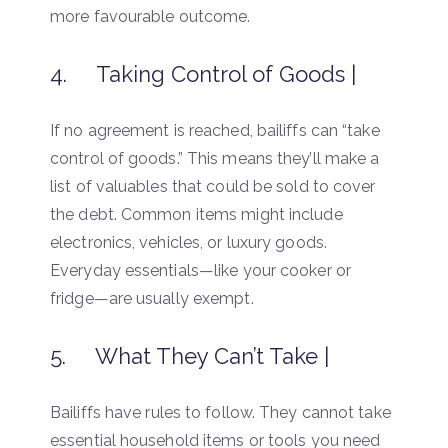
more favourable outcome.
4. Taking Control of Goods |
If no agreement is reached, bailiffs can “take
control of goods.” This means they’ll make a
list of valuables that could be sold to cover
the debt. Common items might include
electronics, vehicles, or luxury goods.
Everyday essentials—like your cooker or
fridge—are usually exempt.
5. What They Can’t Take |
Bailiffs have rules to follow. They cannot take
essential household items or tools you need