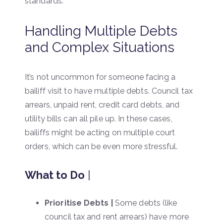
standards.
Handling Multiple Debts
and Complex Situations
It’s not uncommon for someone facing a
bailiff visit to have multiple debts. Council tax
arrears, unpaid rent, credit card debts, and
utility bills can all pile up. In these cases,
bailiffs might be acting on multiple court
orders, which can be even more stressful.
What to Do
|
Prioritise Debts |
Some debts (like
council tax and rent arrears) have more