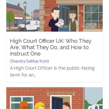
High Court Officer UK: Who They
Are, What They Do, and How to
Instruct One
Chandra Sekhar Korni
A High Court Officer is the public-facing
term for an...