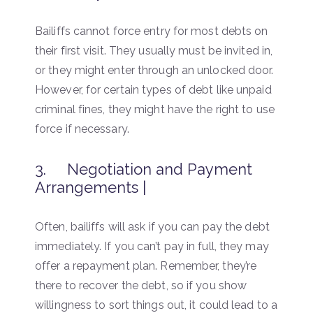
Bailiffs cannot force entry for most debts on
their first visit. They usually must be invited in,
or they might enter through an unlocked door.
However, for certain types of debt like unpaid
criminal fines, they might have the right to use
force if necessary.
3. Negotiation and Payment
Arrangements |
Often, bailiffs will ask if you can pay the debt
immediately. If you can’t pay in full, they may
offer a repayment plan. Remember, they’re
there to recover the debt, so if you show
willingness to sort things out, it could lead to a