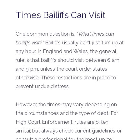
Times Bailiffs Can Visit
One common question is:
“What times can
bailiffs visit?”
Bailiffs usually can’t just turn up at
any hour. In England and Wales, the general
rule is that bailiffs should visit between 6 am
and 9 pm, unless the court order states
otherwise. These restrictions are in place to
prevent undue distress.
However, the times may vary depending on
the circumstances and the type of debt. For
High Court Enforcement, rules are often
similar, but always check current guidelines or
consult a professional for the most up-to-