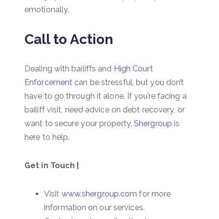
emotionally.
Call to Action
Dealing with bailiffs and
High Court
Enforcement
can be stressful, but you don’t
have to go through it alone. If you’re facing a
bailiff visit, need advice on debt recovery, or
want to secure your property,
Shergroup
is
here to help.
Get in Touch |
Visit
www.shergroup.com
for more
information on our services.