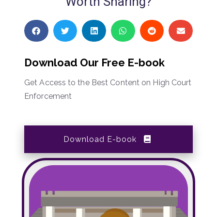
Worth Sharing?
Download Our Free E-book
Get Access to the Best Content on High Court
Enforcement
Download E-book