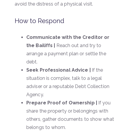
avoid the distress of a physical visit.
How to Respond
Communicate with the Creditor or
the Bailiffs |
Reach out and try to
arrange a payment plan or settle the
debt.
Seek Professional Advice |
If the
situation is complex, talk to a legal
adviser or a reputable Debt Collection
Agency.
Prepare Proof of Ownership |
If you
share the property or belongings with
others, gather documents to show what
belongs to whom.