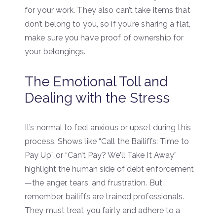
for your work. They also can’t take items that
don’t belong to you, so if you’re sharing a flat,
make sure you have proof of ownership for
your belongings.
The Emotional Toll and
Dealing with the Stress
It’s normal to feel anxious or upset during this
process. Shows like “Call the Bailiffs: Time to
Pay Up” or “Can’t Pay? We’ll Take It Away”
highlight the human side of debt enforcement
—the anger, tears, and frustration. But
remember, bailiffs are trained professionals.
They must treat you fairly and adhere to a