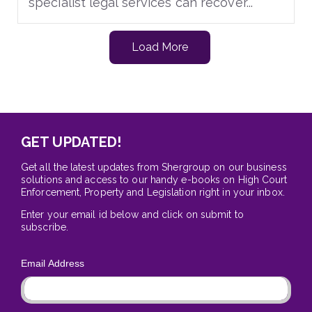
specialist legal services can recover...
Load More
GET UPDATED!
Get all the latest updates from Shergroup on our business
solutions and access to our handy e-books on High Court
Enforcement, Property and Legislation right in your inbox.
Enter your email id below and click on submit to
subscribe.
Email Address