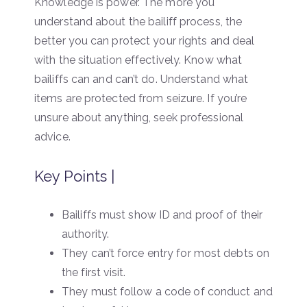
Knowledge is power. The more you
understand about the bailiff process, the
better you can protect your rights and deal
with the situation effectively. Know what
bailiffs can and can’t do. Understand what
items are protected from seizure. If you’re
unsure about anything, seek professional
advice.
Key Points |
Bailiffs must show ID and proof of their
authority.
They can’t force entry for most debts on
the first visit.
They must follow a code of conduct and