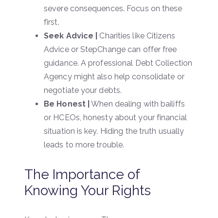
severe consequences. Focus on these
first.
Seek Advice |
Charities like Citizens
Advice or StepChange can offer free
guidance. A professional Debt Collection
Agency might also help consolidate or
negotiate your debts.
Be Honest |
When dealing with bailiffs
or HCEOs, honesty about your financial
situation is key. Hiding the truth usually
leads to more trouble.
The Importance of
Knowing Your Rights