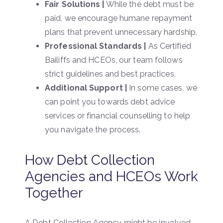
Fair Solutions |
While the debt must be
paid, we encourage humane repayment
plans that prevent unnecessary hardship.
Professional Standards |
As Certified
Bailiffs and HCEOs, our team follows
strict guidelines and best practices.
Additional Support |
In some cases, we
can point you towards debt advice
services or financial counselling to help
you navigate the process.
How Debt Collection
Agencies and HCEOs Work
Together
A Debt Collection Agency might be involved