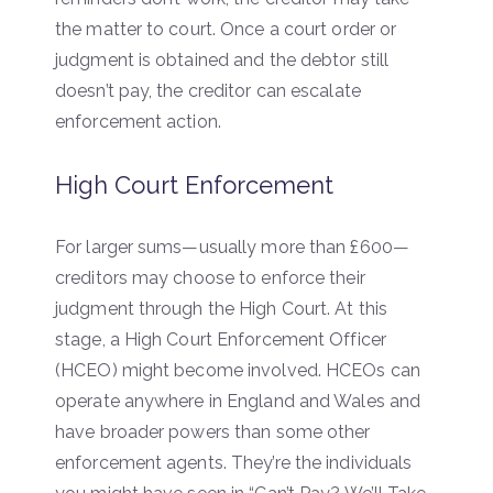
the matter to court. Once a court order or
judgment is obtained and the debtor still
doesn’t pay, the creditor can escalate
enforcement action.
High Court Enforcement
For larger sums—usually more than £600—
creditors may choose to enforce their
judgment through the High Court. At this
stage, a High Court Enforcement Officer
(HCEO) might become involved. HCEOs can
operate anywhere in England and Wales and
have broader powers than some other
enforcement agents. They’re the individuals