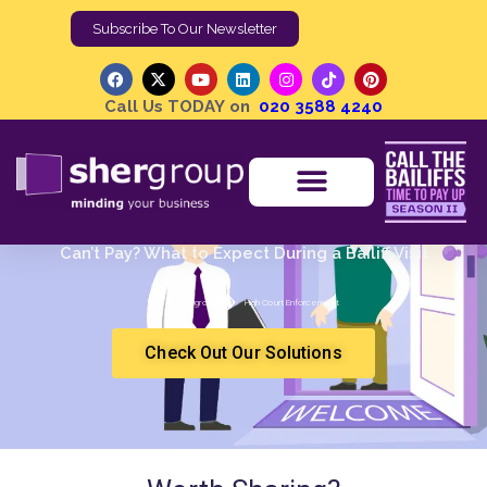
Call Us TODAY on
020 3588 4240
Can’t Pay? What to Expect During a Bailiff Visit
Shergroup
High Court Enforcement
Check Out Our Solutions