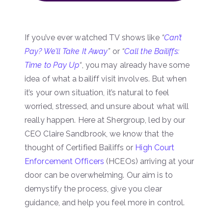
If you’ve ever watched TV shows like
“
Can’t
Pay? We’ll Take It Away
”
or
“
Call the Bailiffs:
Time to Pay Up
“
, you may already have some
idea of what a bailiff visit involves. But when
it’s your own situation, it’s natural to feel
worried, stressed, and unsure about what will
really happen. Here at Shergroup, led by our
CEO Claire Sandbrook, we know that the
thought of Certified Bailiffs or
High Court
Enforcement Officers
(HCEOs) arriving at your
door can be overwhelming. Our aim is to
demystify the process, give you clear
guidance, and help you feel more in control.