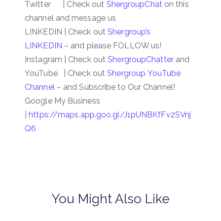
Twitter | Check out
ShergroupChat
on this
channel and message us
LINKEDIN | Check out
Shergroup’s
LINKEDIN
– and please FOLLOW us!
Instagram | Check out
ShergroupChatter
and
YouTube | Check out
Shergroup YouTube
Channel
– and Subscribe to Our Channel!
Google My Business
|
https://maps.app.goo.gl/J1pUNBKfFv2SVnj
Q6
You Might Also Like