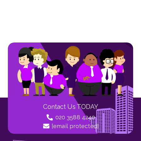
Contact Us TODAY
020 3588 4240
[email protected]