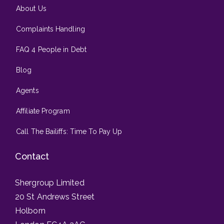
About Us
Complaints Handling
FAQ 4 People in Debt
Blog
Agents
Affiliate Program
Call The Bailiffs: Time To Pay Up
Contact
Shergroup Limited
20 St Andrews Street
Holborn