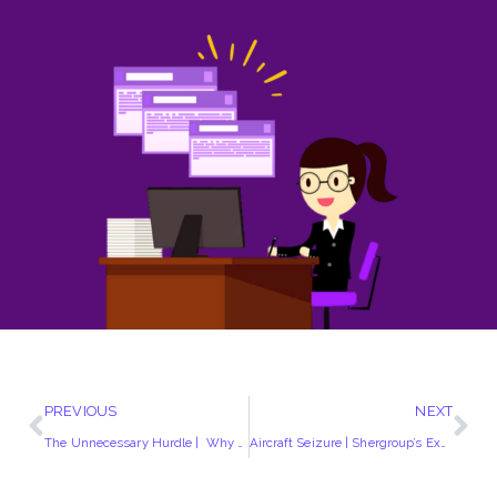
PREVIOUS
NEXT
The Unnecessary Hurdle | Why County Court Transfers Need Modernization
Aircraft Seizure | Shergroup’s Expertise in High Court Applications and Aviation Asset Recovery