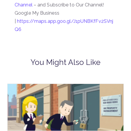
Channel
– and Subscribe to Our Channel!
Google My Business
|
https://maps.app.goo.gl/J1pUNBKfFv2SVnj
Q6
You Might Also Like