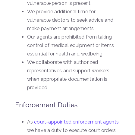
vulnerable person is present
We provide additional time for
vulnerable debtors to seek advice and
make payment arrangements
Our agents are prohibited from taking
control of medical equipment or items
essential for health and wellbeing
We collaborate with authorized
representatives and support workers
when appropriate documentation is
provided
Enforcement Duties
As
court-appointed enforcement agents
,
we have a duty to execute court orders