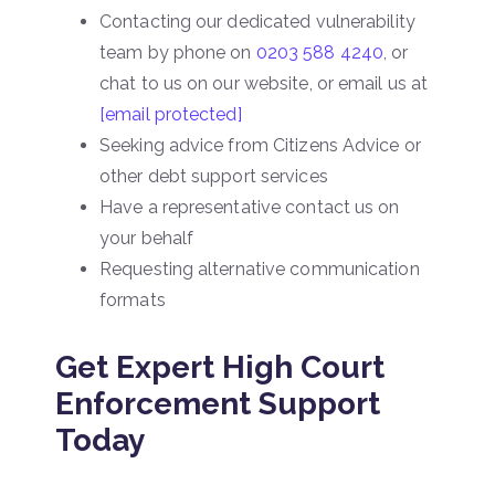
Contacting our dedicated vulnerability
team by phone on
0203 588 4240
, or
chat to us on our website, or email us at
[email protected]
Seeking advice from Citizens Advice or
other debt support services
Have a representative contact us on
your behalf
Requesting alternative communication
formats
Get Expert High Court
Enforcement Support
Today