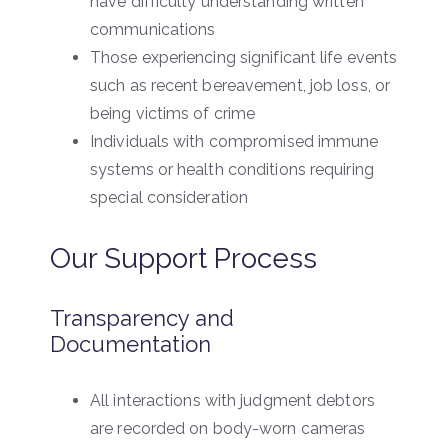
have difficulty understanding written
communications
Those experiencing significant life events
such as recent bereavement, job loss, or
being victims of crime
Individuals with compromised immune
systems or health conditions requiring
special consideration
Our Support Process
Transparency and
Documentation
All interactions with judgment debtors
are recorded on body-worn cameras