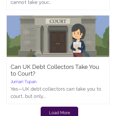
cannot take your...
Can UK Debt Collectors Take You
to Court?
Jumari Tupan
Yes—UK debt collectors can take you to
court, but only...
Load More