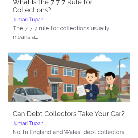
What Is the 7 7 7 Rule for
Collections?
Jumari Tupan
The 7 7 7 rule for collections usually
means a...
Can Debt Collectors Take Your Car?
Jumari Tupan
No. In England and Wales, debt collectors