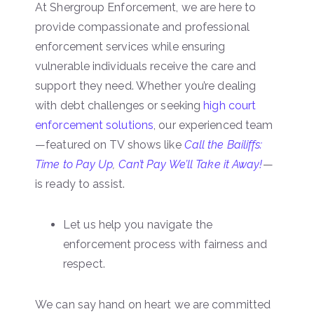
At Shergroup Enforcement, we are here to
provide compassionate and professional
enforcement services while ensuring
vulnerable individuals receive the care and
support they need. Whether you’re dealing
with debt challenges or seeking
high court
enforcement solutions
, our experienced team
—featured on TV shows like
Call the Bailiffs:
Time to Pay Up
,
Can’t Pay We’ll Take it Away!
—
is ready to assist.
Let us help you navigate the
enforcement process with fairness and
respect.
We can say hand on heart we are committed