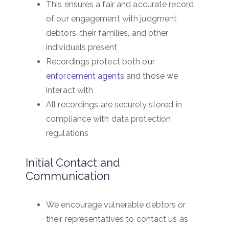
This ensures a fair and accurate record
of our engagement with judgment
debtors, their families, and other
individuals present
Recordings protect both our
enforcement agents
and those we
interact with
All recordings are securely stored in
compliance with data protection
regulations
Initial Contact and
Communication
We encourage vulnerable debtors or
their representatives to contact us as