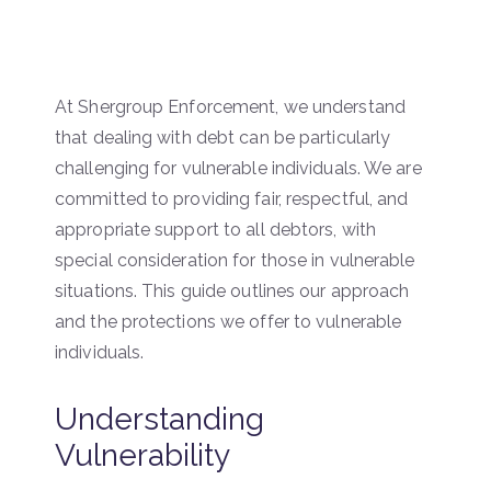
At Shergroup Enforcement, we understand
that dealing with debt can be particularly
challenging for vulnerable individuals. We are
committed to providing fair, respectful, and
appropriate support to all debtors, with
special consideration for those in vulnerable
situations. This guide outlines our approach
and the protections we offer to vulnerable
individuals.
Understanding
Vulnerability