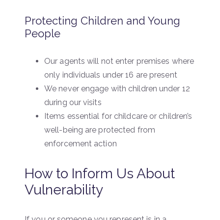
Protecting Children and Young
People
Our agents will not enter premises where
only individuals under 16 are present
We never engage with children under 12
during our visits
Items essential for childcare or children’s
well-being are protected from
enforcement action
How to Inform Us About
Vulnerability
If you or someone you represent is in a