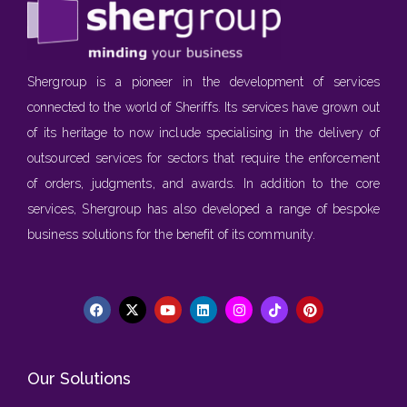
Shergroup is a pioneer in the development of services
connected to the world of Sheriffs. Its services have grown out
of its heritage to now include specialising in the delivery of
outsourced services for sectors that require the enforcement
of orders, judgments, and awards. In addition to the core
services, Shergroup has also developed a range of bespoke
business solutions for the benefit of its community.
Our Solutions