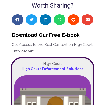
Worth Sharing?
Download Our Free E-book
Get Access to the Best Content on High Court
Enforcement
High Court
High Court Enforcement Solutions