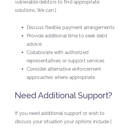
vulnerable debtors to find appropriate
solutions. We can |
Discuss flexible payment arrangements
Provide additional time to seek debt
advice
Collaborate with authorized
representatives or support services
Consider alternative enforcement
approaches where appropriate
Need Additional Support?
If you need additional support or wish to
discuss your situation your options include |