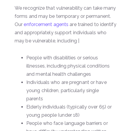
We recognize that vulnerability can take many
forms and may be temporary or permanent.
Our
enforcement agents
are trained to identify
and appropriately support individuals who
may be vulnerable, including |
People with disabilities or serious
illnesses, including physical conditions
and mental health challenges
Individuals who are pregnant or have
young children, particularly single
parents
Elderly individuals (typically over 65) or
young people (under 18)
People who face language barriers or