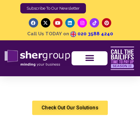
Subscribe To Our Newsletter
Call Us TODAY on
020 3588 4240
Our Commitment to Supporting Vulnerable Debtors
Shergroup
Debt Recovery
Check Out Our Solutions