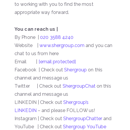
to working with you to find the most
appropriate way forward.
You can reach us |
By Phone |
020 3588 4240
Website |
www.shergroup.com
and you can
chat to us from here
Email |
[email protected]
Facebook | Check out
Shergroup
on this
channel and message us
Twitter | Check out
ShergroupChat
on this
channel and message us
LINKEDIN | Check out
Shergroup’s
LINKEDIN
– and please FOLLOW us!
Instagram | Check out
ShergroupChatter
and
YouTube | Check out
Shergroup YouTube