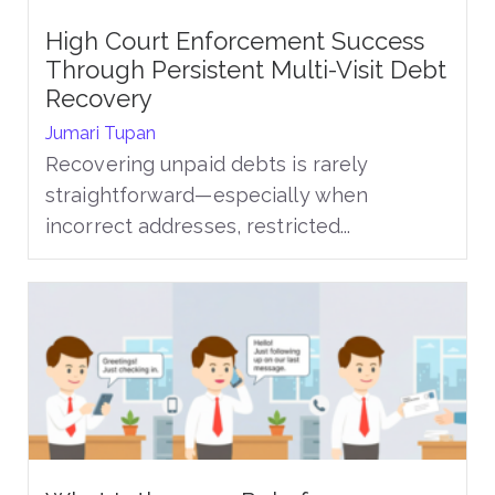
High Court Enforcement Success
Through Persistent Multi-Visit Debt
Recovery
Jumari Tupan
Recovering unpaid debts is rarely
straightforward—especially when
incorrect addresses, restricted...