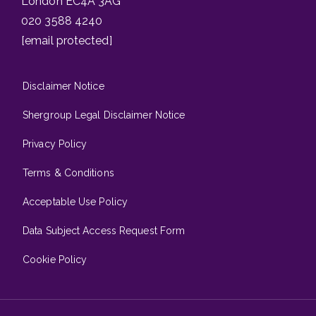
London EC4A 3AG
020 3588 4240
[email protected]
Disclaimer Notice
Shergroup Legal Disclaimer Notice
Privacy Policy
Terms & Conditions
Acceptable Use Policy
Data Subject Access Request Form
Cookie Policy