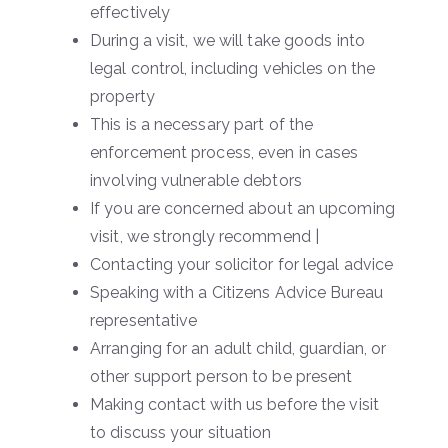
effectively
During a visit, we will take goods into
legal control, including vehicles on the
property
This is a necessary part of the
enforcement process, even in cases
involving vulnerable debtors
If you are concerned about an upcoming
visit, we strongly recommend |
Contacting your solicitor for legal advice
Speaking with a Citizens Advice Bureau
representative
Arranging for an adult child, guardian, or
other support person to be present
Making contact with us before the visit
to discuss your situation