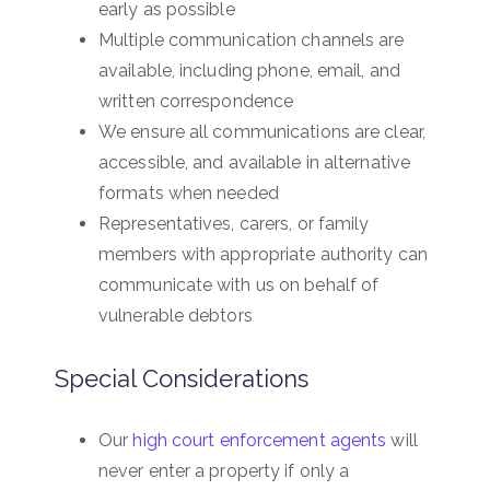
early as possible
Multiple communication channels are
available, including phone, email, and
written correspondence
We ensure all communications are clear,
accessible, and available in alternative
formats when needed
Representatives, carers, or family
members with appropriate authority can
communicate with us on behalf of
vulnerable debtors
Special Considerations
Our
high court enforcement agents
will
never enter a property if only a