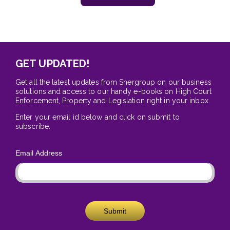
GET UPDATED!
Get all the latest updates from Shergroup on our business
solutions and access to our handy e-books on High Court
Enforcement, Property and Legislation right in your inbox.
Enter your email id below and click on submit to
subscribe.
Email Address
Submit