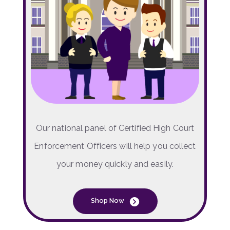
Our national panel of Certified High Court
Enforcement Officers will help you collect
your money quickly and easily.
Shop Now