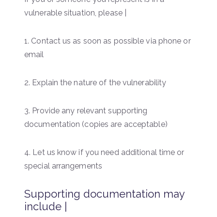
vulnerable situation, please |
1. Contact us as soon as possible via phone or
email
2. Explain the nature of the vulnerability
3. Provide any relevant supporting
documentation (copies are acceptable)
4. Let us know if you need additional time or
special arrangements
Supporting documentation may
include |