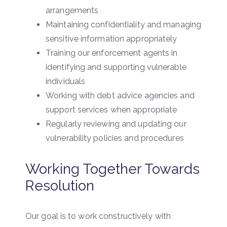
arrangements
Maintaining confidentiality and managing
sensitive information appropriately
Training our enforcement agents in
identifying and supporting vulnerable
individuals
Working with debt advice agencies and
support services when appropriate
Regularly reviewing and updating our
vulnerability policies and procedures
Working Together Towards
Resolution
Our goal is to work constructively with