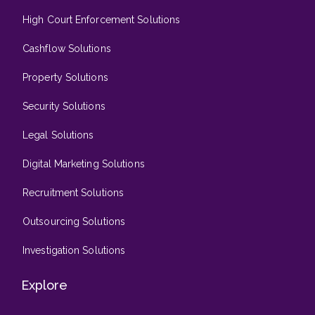
High Court Enforcement Solutions
Cashflow Solutions
Property Solutions
Security Solutions
Legal Solutions
Digital Marketing Solutions
Recruitment Solutions
Outsourcing Solutions
Investigation Solutions
Explore