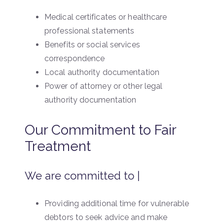
Medical certificates or healthcare
professional statements
Benefits or social services
correspondence
Local authority documentation
Power of attorney or other legal
authority documentation
Our Commitment to Fair
Treatment
We are committed to |
Providing additional time for vulnerable
debtors to seek advice and make