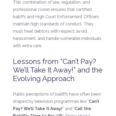
This combination of law, regulation, and
professional codes ensures that certified
bailiffs and High Court Enforcement Officers
maintain high standards of conduct. They
must treat debtors with respect, avoid
harassment, and handle vulnerable individuals
with extra care.
Lessons from “Can’t Pay?
We’ll Take It Away!” and the
Evolving Approach
Public perceptions of bailiffs have often been
shaped by television programmes like “
Can’t
Pay? We’ll Take It Away!
” and “
Call the
Bailiffs: Time to Pay UP
.” These shows