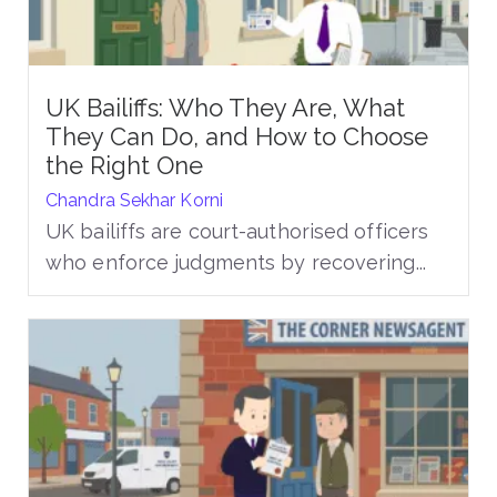
UK Bailiffs: Who They Are, What
They Can Do, and How to Choose
the Right One
Chandra Sekhar Korni
UK bailiffs are court-authorised officers
who enforce judgments by recovering...