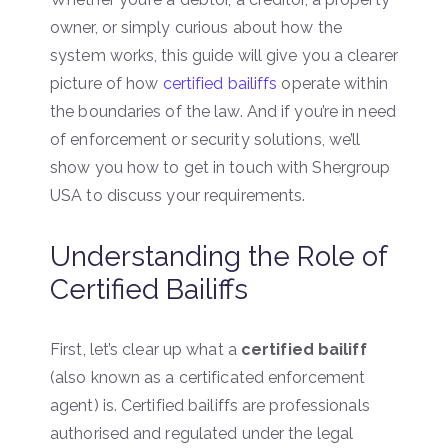
owner, or simply curious about how the
system works, this guide will give you a clearer
picture of how
certified bailiffs
operate within
the boundaries of the law. And if you’re in need
of enforcement or security solutions, we’ll
show you how to get in touch with Shergroup
USA to discuss your requirements.
Understanding the Role of
Certified Bailiffs
First, let’s clear up what a
certified bailiff
(also known as a certificated enforcement
agent) is. Certified bailiffs are professionals
authorised and regulated under the legal