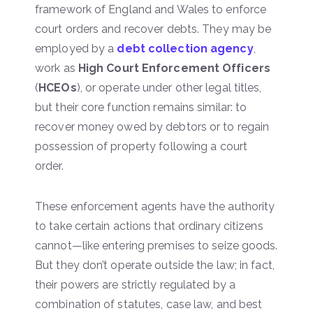
framework of England and Wales to enforce
court orders and recover debts. They may be
employed by a
debt collection agency
,
work as
High Court Enforcement Officers
(
HCEOs
), or operate under other legal titles,
but their core function remains similar: to
recover money owed by debtors or to regain
possession of property following a court
order.
These enforcement agents have the authority
to take certain actions that ordinary citizens
cannot—like entering premises to seize goods.
But they don’t operate outside the law; in fact,
their powers are strictly regulated by a
combination of statutes, case law, and best