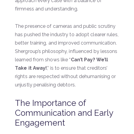
approach every case with a balance of
firmness and understanding.
The presence of cameras and public scrutiny
has pushed the industry to adopt clearer rules,
better training, and improved communication.
Shergroup’s philosophy, influenced by lessons
learned from shows like “
Can’t Pay? We’ll
Take it Away!
,” is to ensure that creditors’
rights are respected without dehumanising or
unjustly penalising debtors.
The Importance of
Communication and Early
Engagement