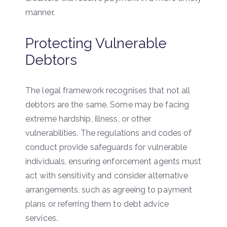
manner.
Protecting Vulnerable
Debtors
The legal framework recognises that not all
debtors are the same. Some may be facing
extreme hardship, illness, or other
vulnerabilities. The regulations and codes of
conduct provide safeguards for vulnerable
individuals, ensuring enforcement agents must
act with sensitivity and consider alternative
arrangements, such as agreeing to payment
plans or referring them to debt advice
services.