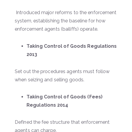
Introduced major reforms to the enforcement
system, establishing the baseline for how
enforcement agents (bailiffs) operate.
Taking Control of Goods Regulations
2013
Set out the procedures agents must follow
when seizing and selling goods.
Taking Control of Goods (Fees)
Regulations 2014
Defined the fee structure that enforcement
agents can charge.