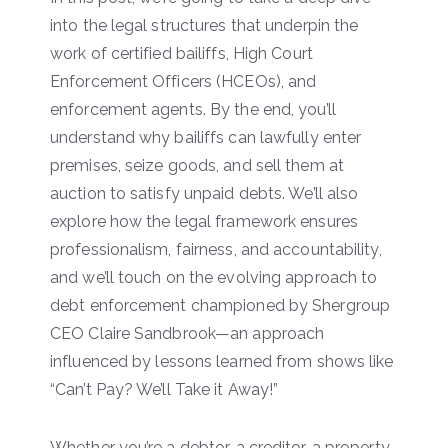
into the legal structures that underpin the
work of certified bailiffs, High Court
Enforcement Officers (HCEOs), and
enforcement agents. By the end, you’ll
understand why bailiffs can lawfully enter
premises, seize goods, and sell them at
auction to satisfy unpaid debts. We’ll also
explore how the legal framework ensures
professionalism, fairness, and accountability,
and we’ll touch on the evolving approach to
debt enforcement championed by Shergroup
CEO Claire Sandbrook—an approach
influenced by lessons learned from shows like
“Can’t Pay? We’ll Take it Away!”
Whether you’re a debtor, a creditor, a property