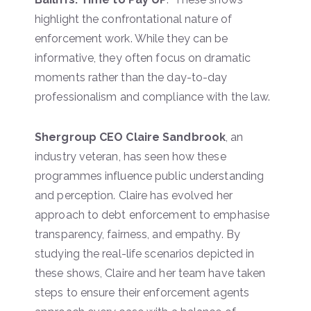
highlight the confrontational nature of
enforcement work. While they can be
informative, they often focus on dramatic
moments rather than the day-to-day
professionalism and compliance with the law.
Shergroup CEO Claire Sandbrook
, an
industry veteran, has seen how these
programmes influence public understanding
and perception. Claire has evolved her
approach to debt enforcement to emphasise
transparency, fairness, and empathy. By
studying the real-life scenarios depicted in
these shows, Claire and her team have taken
steps to ensure their enforcement agents