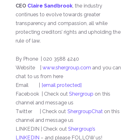
CEO
Claire Sandbrook
, the industry
continues to evolve towards greater
transparency and compassion, all while
protecting creditors’ rights and upholding the
rule of law.
By Phone | 020 3588 4240
Website |
www.shergroup.com
and you can
chat to us from here
Email |
[email protected]
Facebook | Check out
Shergroup
on this
channel and message us
Twitter | Check out
ShergroupChat
on this
channel and message us
LINKEDIN | Check out
Shergroup’s
LINKEDIN
– and please FOLLOW us!