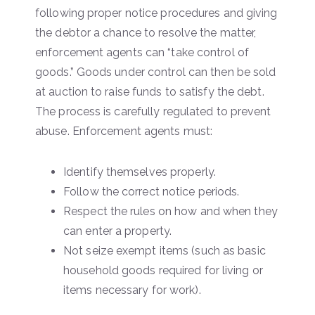
following proper notice procedures and giving
the debtor a chance to resolve the matter,
enforcement agents can “take control of
goods.” Goods under control can then be sold
at auction to raise funds to satisfy the debt.
The process is carefully regulated to prevent
abuse. Enforcement agents must:
Identify themselves properly.
Follow the correct notice periods.
Respect the rules on how and when they
can enter a property.
Not seize exempt items (such as basic
household goods required for living or
items necessary for work).