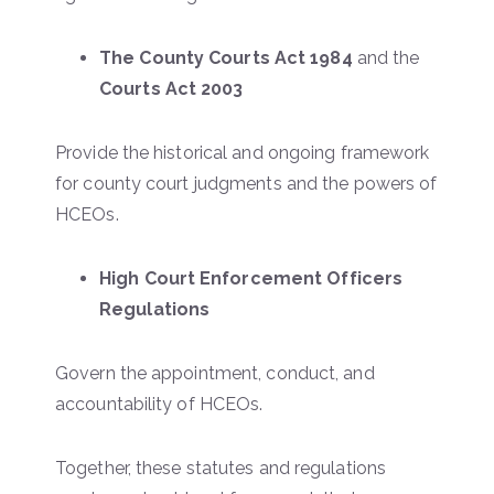
The County Courts Act 1984
and the
Courts Act 2003
Provide the historical and ongoing framework
for county court judgments and the powers of
HCEOs.
High Court Enforcement Officers
Regulations
Govern the appointment, conduct, and
accountability of HCEOs.
Together, these statutes and regulations