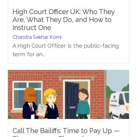
High Court Officer UK: Who They
Are, What They Do, and How to
Instruct One
Chandra Sekhar Korni
A High Court Officer is the public-facing
term for an...
Call The Bailiffs: Time to Pay Up —