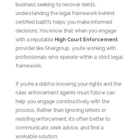
business seeking to recover debts,
understanding the legal framework behind
certified bailiffs helps you make informed
decisions. You know that when you engage
with a reputable
High Court Enforcement
provider like Shergroup, you’re working with
professionals who operate within a strict legal
framework.
If you’re a debtor, knowing your rights and the
rules enforcement agents must follow can
help you engage constructively with the
process. Rather than ignoring letters or
resisting enforcement, it’s often better to
communicate, seek advice, and find a
workable solution.