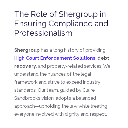
The Role of Shergroup in
Ensuring Compliance and
Professionalism
Shergroup
has a long history of providing
High Court Enforcement Solutions
,
debt
recovery
, and property-related services. We
understand the nuances of the legal
framework and strive to exceed industry
standards. Our team, guided by Claire
Sandbrook’s vision, adopts a balanced
approach—upholding the law while treating
everyone involved with dignity and respect.