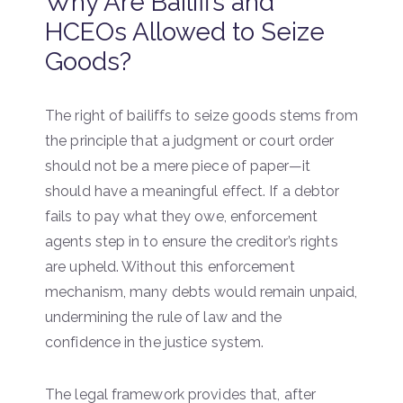
Why Are Bailiffs and
HCEOs Allowed to Seize
Goods?
The right of bailiffs to seize goods stems from
the principle that a judgment or court order
should not be a mere piece of paper—it
should have a meaningful effect. If a debtor
fails to pay what they owe, enforcement
agents step in to ensure the creditor’s rights
are upheld. Without this enforcement
mechanism, many debts would remain unpaid,
undermining the rule of law and the
confidence in the justice system.
The legal framework provides that, after