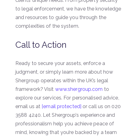
clients’ unique needs. From property security
to legal enforcement, we have the knowledge
and resources to guide you through the
complexities of the system.
Call to Action
Ready to secure your assets, enforce a
judgment, or simply learn more about how
Shergroup operates within the UK’s legal
framework? Visit
www.shergroup.com
to
explore our services. For personalised advice,
email us at
[email protected]
or call us on 020
3588 4240. Let Shergroup’s experience and
professionalism help you achieve peace of
mind, knowing that you’re backed by a team