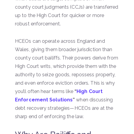
county court judgments (CCJs) are transferred
up to the High Court for quicker or more
robust enforcement.
HCEOs can operate across England and
Wales, giving them broader jurisdiction than
county court bailiffs. Their powers derive from
High Court writs, which provide them with the
authority to seize goods, repossess property,
and even enforce eviction orders. This is why
you’ll often hear terms like
“
High Court
Enforcement Solutions
”
when discussing
debt recovery strategies—HCEOs are at the
sharp end of enforcing the law.