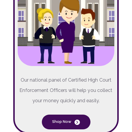
Our national panel of Certified High Court
Enforcement Officers will help you collect
your money quickly and easily.
Shop Now