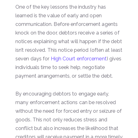
One of the key lessons the industry has
learned is the value of early and open
communication. Before enforcement agents
knock on the door, debtors receive a series of
notices explaining what will happen if the debt
isn’t resolved. This notice period (often at least
seven days for
High Court enforcement
) gives
individuals time to seek help, negotiate
payment arrangements, or settle the debt.
By encouraging debtors to engage early,
many enforcement actions can be resolved
without the need for forced entry or seizure of
goods. This not only reduces stress and
conflict but also increases the likelihood that
creditors will receive payment in a more timely