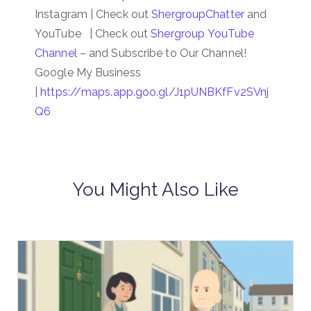
Instagram | Check out
ShergroupChatter
and
YouTube | Check out
Shergroup YouTube
Channel
– and Subscribe to Our Channel!
Google My Business
|
https://maps.app.goo.gl/J1pUNBKfFv2SVnj
Q6
You Might Also Like