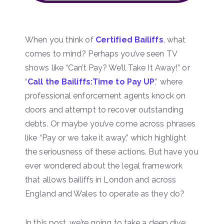
When you think of
Certified Bailiffs
, what
comes to mind? Perhaps you’ve seen TV
shows like “Can’t Pay? We’ll Take It Away!” or
“
Call the Bailiffs:Time to Pay UP
,” where
professional enforcement agents knock on
doors and attempt to recover outstanding
debts. Or maybe you’ve come across phrases
like “Pay or we take it away,” which highlight
the seriousness of these actions. But have you
ever wondered about the legal framework
that allows bailiffs in London and across
England and Wales to operate as they do?
In this post, we’re going to take a deep dive