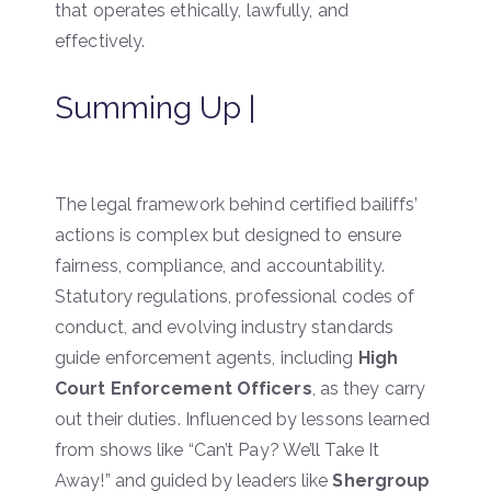
that operates ethically, lawfully, and
effectively.
Summing Up |
The legal framework behind certified bailiffs’
actions is complex but designed to ensure
fairness, compliance, and accountability.
Statutory regulations, professional codes of
conduct, and evolving industry standards
guide enforcement agents, including
High
Court Enforcement Officers
, as they carry
out their duties. Influenced by lessons learned
from shows like “Can’t Pay? We’ll Take It
Away!” and guided by leaders like
Shergroup