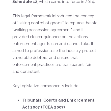
Schedule 12
, which came into force in 2014.
This legal framework introduced the concept
of “taking control of goods” to replace the old
“walking possession agreement,” and it
provided clearer guidance on the actions
enforcement agents can and cannot take. It
aimed to professionalise the industry, protect
vulnerable debtors, and ensure that
enforcement practices are transparent, fair,
and consistent.
Key legislative components include |
Tribunals, Courts and Enforcement
Act 2007 (TCEA 2007)