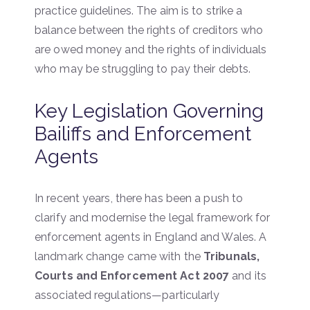
practice guidelines. The aim is to strike a
balance between the rights of creditors who
are owed money and the rights of individuals
who may be struggling to pay their debts.
Key Legislation Governing
Bailiffs and Enforcement
Agents
In recent years, there has been a push to
clarify and modernise the legal framework for
enforcement agents in England and Wales. A
landmark change came with the
Tribunals,
Courts and Enforcement Act 2007
and its
associated regulations—particularly