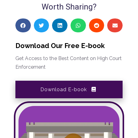
Worth Sharing?
Download Our Free E-book
Get Access to the Best Content on High Court
Enforcement
Download E-book