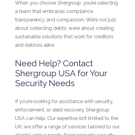
When you choose Shergroup, you’re selecting
a team that embraces compliance,
transparency, and compassion. We’re not just
about collecting debts; we’re about creating
sustainable solutions that work for creditors
and debtors alike.
Need Help? Contact
Shergroup USA for Your
Security Needs
If you’re looking for assistance with security,
enforcement, or debt recovery, Shergroup
USA can help. Our expertise isn’t limited to the
UK; we offer a range of services tailored to our