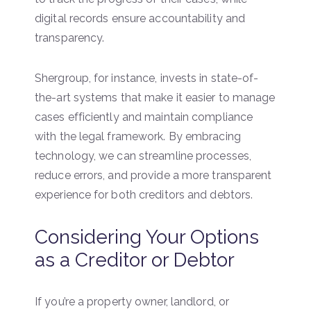
digital records ensure accountability and
transparency.
Shergroup, for instance, invests in state-of-
the-art systems that make it easier to manage
cases efficiently and maintain compliance
with the legal framework. By embracing
technology, we can streamline processes,
reduce errors, and provide a more transparent
experience for both creditors and debtors.
Considering Your Options
as a Creditor or Debtor
If you’re a property owner, landlord, or