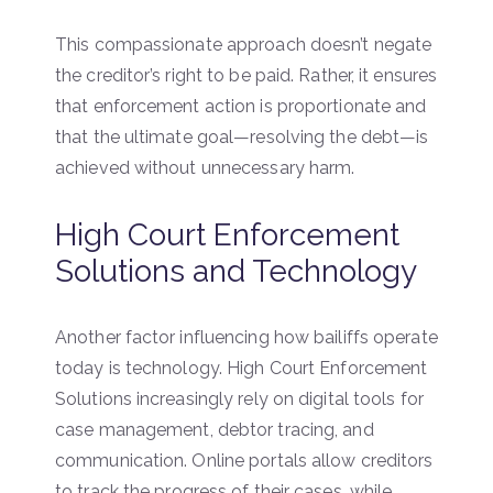
This compassionate approach doesn’t negate
the creditor’s right to be paid. Rather, it ensures
that enforcement action is proportionate and
that the ultimate goal—resolving the debt—is
achieved without unnecessary harm.
High Court Enforcement
Solutions and Technology
Another factor influencing how bailiffs operate
today is technology. High Court Enforcement
Solutions increasingly rely on digital tools for
case management, debtor tracing, and
communication. Online portals allow creditors
to track the progress of their cases, while