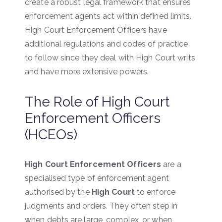
create a robust legal framework that ensures
enforcement agents act within defined limits.
High Court Enforcement Officers have
additional regulations and codes of practice
to follow since they deal with High Court writs
and have more extensive powers.
The Role of High Court
Enforcement Officers
(HCEOs)
High Court Enforcement Officers
are a
specialised type of enforcement agent
authorised by the
High Court
to enforce
judgments and orders. They often step in
when debts are large, complex, or when