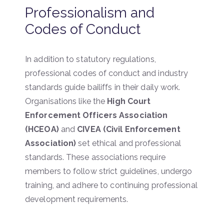
Professionalism and
Codes of Conduct
In addition to statutory regulations,
professional codes of conduct and industry
standards guide bailiffs in their daily work.
Organisations like the
High Court
Enforcement Officers Association
(HCEOA)
and
CIVEA (Civil Enforcement
Association)
set ethical and professional
standards. These associations require
members to follow strict guidelines, undergo
training, and adhere to continuing professional
development requirements.