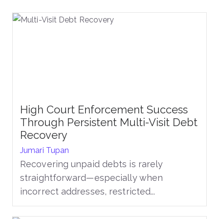
High Court Enforcement Success
Through Persistent Multi-Visit Debt
Recovery
Jumari Tupan
Recovering unpaid debts is rarely
straightforward—especially when
incorrect addresses, restricted...