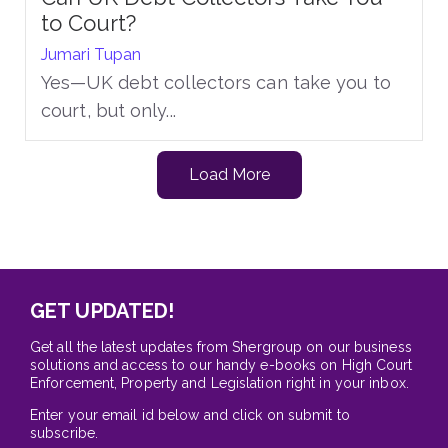
to Court?
Jumari Tupan
Yes—UK debt collectors can take you to
court, but only...
Load More
GET UPDATED!
Get all the latest updates from Shergroup on our business
solutions and access to our handy e-books on High Court
Enforcement, Property and Legislation right in your inbox.
Enter your email id below and click on submit to
subscribe.