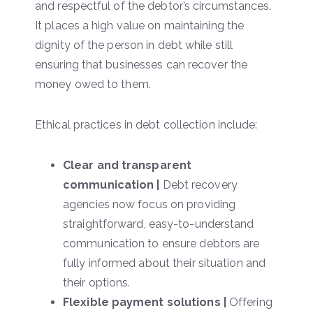
and respectful of the debtor’s circumstances.
It places a high value on maintaining the
dignity of the person in debt while still
ensuring that businesses can recover the
money owed to them.
Ethical practices in debt collection include:
Clear and transparent
communication |
Debt recovery
agencies now focus on providing
straightforward, easy-to-understand
communication to ensure debtors are
fully informed about their situation and
their options.
Flexible payment solutions |
Offering