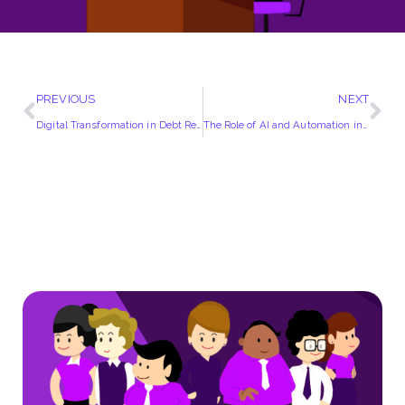
PREVIOUS
NEXT
Digital Transformation in Debt Recovery | How Technology is Changing the Game
The Role of AI and Automation in UK Debt Collection Agencies