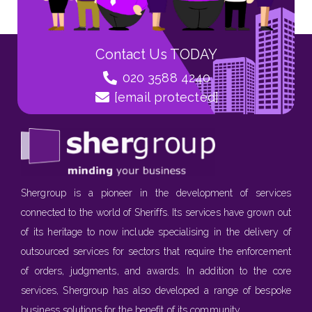
Contact Us TODAY
020 3588 4240
[email protected]
Shergroup is a pioneer in the development of services
connected to the world of Sheriffs. Its services have grown out
of its heritage to now include specialising in the delivery of
outsourced services for sectors that require the enforcement
of orders, judgments, and awards. In addition to the core
services, Shergroup has also developed a range of bespoke
business solutions for the benefit of its community.