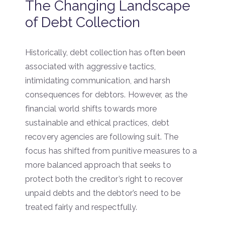
The Changing Landscape
of Debt Collection
Historically, debt collection has often been
associated with aggressive tactics,
intimidating communication, and harsh
consequences for debtors. However, as the
financial world shifts towards more
sustainable and ethical practices, debt
recovery agencies are following suit. The
focus has shifted from punitive measures to a
more balanced approach that seeks to
protect both the creditor’s right to recover
unpaid debts and the debtor’s need to be
treated fairly and respectfully.