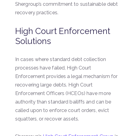
Shergroup’s commitment to sustainable debt
recovery practices.
High Court Enforcement
Solutions
In cases where standard debt collection
processes have failed, High Court
Enforcement provides a legal mechanism for
recovering large debts. High Court
Enforcement Officers (HCEOs) have more
authority than standard bailiffs and can be
called upon to enforce court orders, evict
squatters, or recover assets.