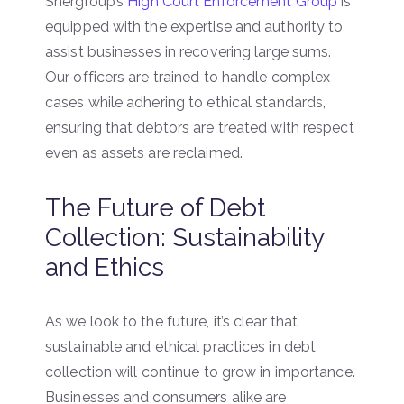
Shergroup’s
High Court Enforcement Group
is
equipped with the expertise and authority to
assist businesses in recovering large sums.
Our officers are trained to handle complex
cases while adhering to ethical standards,
ensuring that debtors are treated with respect
even as assets are reclaimed.
The Future of Debt
Collection: Sustainability
and Ethics
As we look to the future, it’s clear that
sustainable and ethical practices in debt
collection will continue to grow in importance.
Businesses and consumers alike are