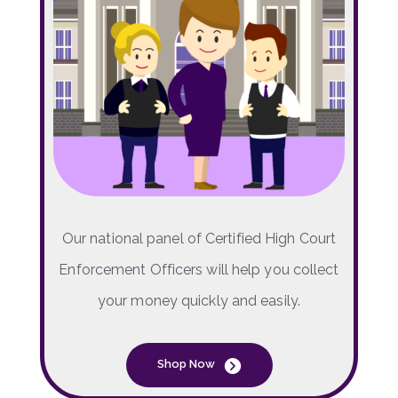
Our national panel of Certified High Court
Enforcement Officers will help you collect
your money quickly and easily.
Shop Now