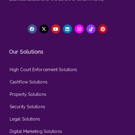
Our Solutions
High Court Enforcement Solutions
Cashflow Solutions
Property Solutions
Security Solutions
Legal Solutions
Digital Marketing Solutions