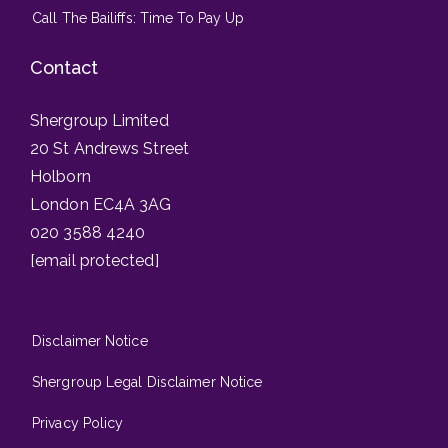
Call The Bailiffs: Time To Pay Up
Contact
Shergroup Limited
20 St Andrews Street
Holborn
London EC4A 3AG
020 3588 4240
[email protected]
Disclaimer Notice
Shergroup Legal Disclaimer Notice
Privacy Policy