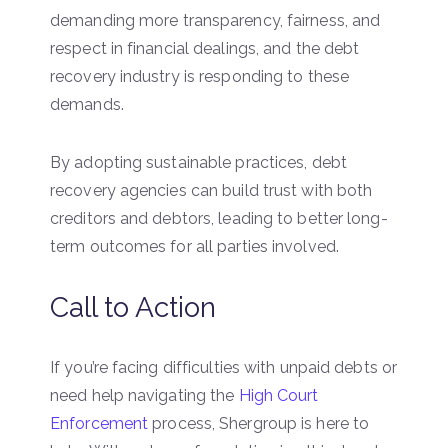
demanding more transparency, fairness, and
respect in financial dealings, and the debt
recovery industry is responding to these
demands.
By adopting sustainable practices, debt
recovery agencies can build trust with both
creditors and debtors, leading to better long-
term outcomes for all parties involved.
Call to Action
If you’re facing difficulties with unpaid debts or
need help navigating the
High Court
Enforcement
process, Shergroup is here to