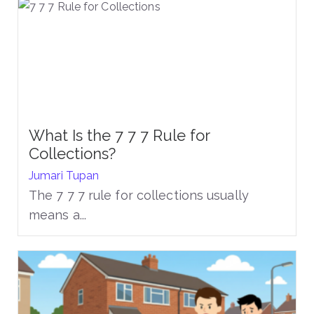
What Is the 7 7 7 Rule for
Collections?
Jumari Tupan
The 7 7 7 rule for collections usually
means a...