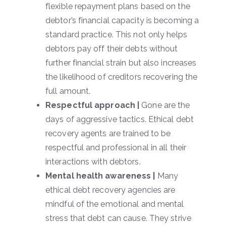
flexible repayment plans based on the
debtor’s financial capacity is becoming a
standard practice. This not only helps
debtors pay off their debts without
further financial strain but also increases
the likelihood of creditors recovering the
full amount.
Respectful approach |
Gone are the
days of aggressive tactics. Ethical debt
recovery agents are trained to be
respectful and professional in all their
interactions with debtors.
Mental health awareness |
Many
ethical debt recovery agencies are
mindful of the emotional and mental
stress that debt can cause. They strive