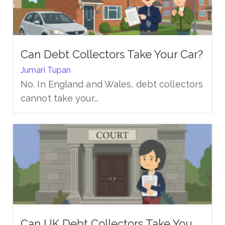
Can Debt Collectors Take Your Car?
Jumari Tupan
No. In England and Wales, debt collectors
cannot take your...
Can UK Debt Collectors Take You