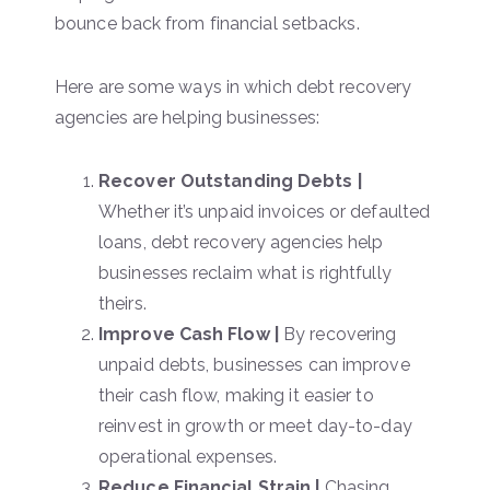
bounce back from financial setbacks.
Here are some ways in which debt recovery
agencies are helping businesses:
Recover Outstanding Debts |
Whether it’s unpaid invoices or defaulted
loans, debt recovery agencies help
businesses reclaim what is rightfully
theirs.
Improve Cash Flow |
By recovering
unpaid debts, businesses can improve
their cash flow, making it easier to
reinvest in growth or meet day-to-day
operational expenses.
Reduce Financial Strain |
Chasing