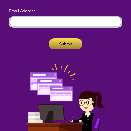
Email Address
Submit