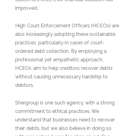
improved.
High Court Enforcement Officers (HCEOs) are
also increasingly adopting these sustainable
practices, particularly in cases of court-
ordered debt collection. By employing a
professional yet empathetic approach,
HCEOs aim to help creditors recover debts
without causing unnecessary hardship to
debtors.
Shergroup is one such agency, with a strong
commitment to ethical practices. We
understand that businesses need to recover
their debts, but we also believe in doing so