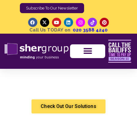
Subscribe To Our Newsletter
Call Us TODAY on
020 3588 4240
Sustainable Practices in Debt Collection | The Rise of
Ethical Debt Recovery Agencies
Shergroup
Debt Recovery
Check Out Our Solutions