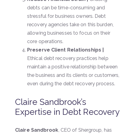
debts can be time-consuming and
stressful for business owners. Debt
recovery agencies take on this burden,
allowing businesses to focus on their
core operations.
Preserve Client Relationships |
Ethical debt recovery practices help
maintain a positive relationship between
the business and its clients or customers,
even during the debt recovery process.
Claire Sandbrook’s
Expertise in Debt Recovery
Claire Sandbrook
, CEO of Shergroup, has