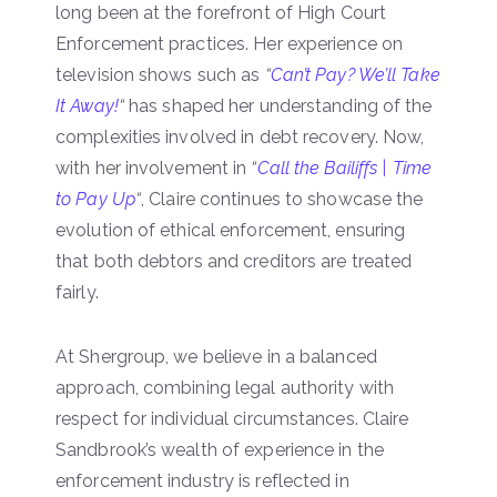
long been at the forefront of High Court
Enforcement practices. Her experience on
television shows such as
“
Can’t Pay? We’ll Take
It Away!
“
has shaped her understanding of the
complexities involved in debt recovery. Now,
with her involvement in
“
Call the Bailiffs | Time
to Pay Up
“
, Claire continues to showcase the
evolution of ethical enforcement, ensuring
that both debtors and creditors are treated
fairly.
At Shergroup, we believe in a balanced
approach, combining legal authority with
respect for individual circumstances. Claire
Sandbrook’s wealth of experience in the
enforcement industry is reflected in