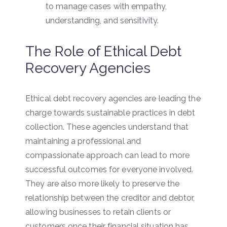
to manage cases with empathy,
understanding, and sensitivity.
The Role of Ethical Debt
Recovery Agencies
Ethical debt recovery agencies are leading the
charge towards sustainable practices in debt
collection. These agencies understand that
maintaining a professional and
compassionate approach can lead to more
successful outcomes for everyone involved.
They are also more likely to preserve the
relationship between the creditor and debtor,
allowing businesses to retain clients or
customers once their financial situation has