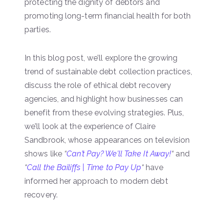
protecting the dignity of debtors and
promoting long-term financial health for both
parties.
In this blog post, we’ll explore the growing
trend of sustainable debt collection practices,
discuss the role of ethical debt recovery
agencies, and highlight how businesses can
benefit from these evolving strategies. Plus,
we’ll look at the experience of Claire
Sandbrook, whose appearances on television
shows like
“
Can’t Pay? We’ll Take It Away!
“
and
“
Call the Bailiffs | Time to Pay Up
“
have
informed her approach to modern debt
recovery.