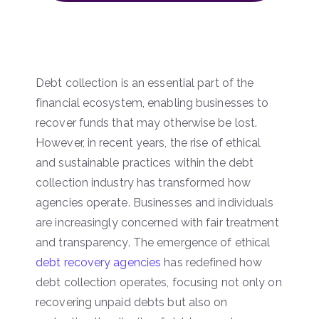
Debt collection is an essential part of the
financial ecosystem, enabling businesses to
recover funds that may otherwise be lost.
However, in recent years, the rise of ethical
and sustainable practices within the debt
collection industry has transformed how
agencies operate. Businesses and individuals
are increasingly concerned with fair treatment
and transparency. The emergence of ethical
debt recovery agencies
has redefined how
debt collection operates, focusing not only on
recovering unpaid debts but also on