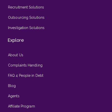
Recruitment Solutions
Outsourcing Solutions
Investigation Solutions
Explore
About Us
Complaints Handling
FAQ 4 People in Debt
Blog
Agents
Affiliate Program