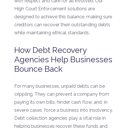
with respect and care for all involved. Our
High Court Enforcement solutions are
designed to achieve this balance, making sure
creditors can recover their outstanding debts
while maintaining ethical standards.
How Debt Recovery
Agencies Help Businesses
Bounce Back
For many businesses, unpaid debts can be
crippling. They can prevent a company from
paying its own bills, hinder cash flow, and, in
severe cases, force a business into insolvency.
Debt collection agencies play a vital role in
helping businesses recover these funds and