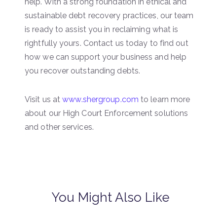
help. With a strong foundation in ethical and
sustainable debt recovery practices, our team
is ready to assist you in reclaiming what is
rightfully yours. Contact us today to find out
how we can support your business and help
you recover outstanding debts.
Visit us at
www.shergroup.com
to learn more
about our High Court Enforcement solutions
and other services.
You Might Also Like