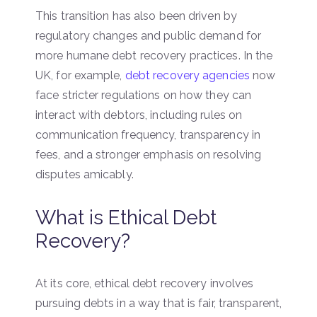
This transition has also been driven by
regulatory changes and public demand for
more humane debt recovery practices. In the
UK, for example,
debt recovery agencies
now
face stricter regulations on how they can
interact with debtors, including rules on
communication frequency, transparency in
fees, and a stronger emphasis on resolving
disputes amicably.
What is Ethical Debt
Recovery?
At its core, ethical debt recovery involves
pursuing debts in a way that is fair, transparent,