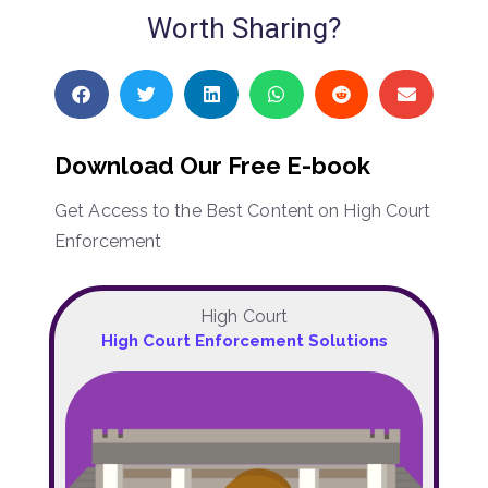
Worth Sharing?
Download Our Free E-book
Get Access to the Best Content on High Court
Enforcement
High Court
High Court Enforcement Solutions